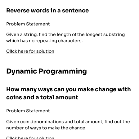
Reverse words in a sentence
Problem Statement
Given a string, find the length of the longest substring
which has no repeating characters.
Click here for solution
Dynamic Programming
How many ways can you make change with
coins and a total amount
Problem Statement
Given coin denominations and total amount, find out the
number of ways to make the change.
Click here for solution