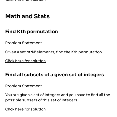
Math and Stats
Find Kth permutation
Problem Statement
Given a set of ‘N’ elements, find the Kth permutation.
Click here for solution
Find all subsets of a given set of integers
Problem Statement
You are given a set of integers and you have to find all the
possible subsets of this set of integers.
Click here for solution