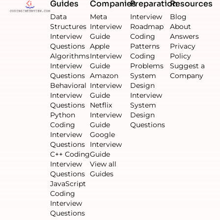
Guides
Companies
Preparation
Resources
Data
Meta
Interview
Blog
Structures
Interview
Roadmap
About
Interview
Guide
Coding
Answers
Questions
Apple
Patterns
Privacy
Algorithms
Interview
Coding
Policy
Interview
Guide
Problems
Suggest a
Questions
Amazon
System
Company
Behavioral
Interview
Design
Interview
Guide
Interview
Questions
Netflix
System
Python
Interview
Design
Coding
Guide
Questions
Interview
Google
Questions
Interview
C++ Coding
Guide
Interview
View all
Questions
Guides
JavaScript
Coding
Interview
Questions