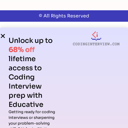
© All Rights Reserved
Unlock up to
68% off
lifetime
access to
Coding
Interview
prep with
Educative
Getting ready for coding
interviews or sharpening
your problem-solving