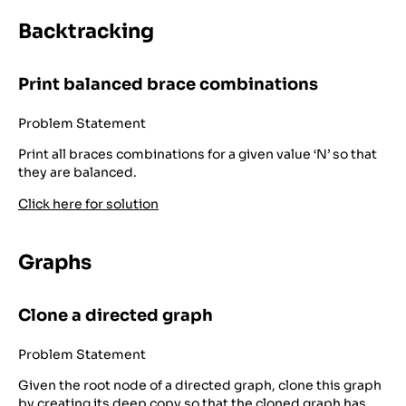
Backtracking
Print balanced brace combinations
Problem Statement
Print all braces combinations for a given value ‘N’ so that
they are balanced.
Click here for solution
Graphs
Clone a directed graph
Problem Statement
Given the root node of a directed graph, clone this graph
by creating its deep copy so that the cloned graph has