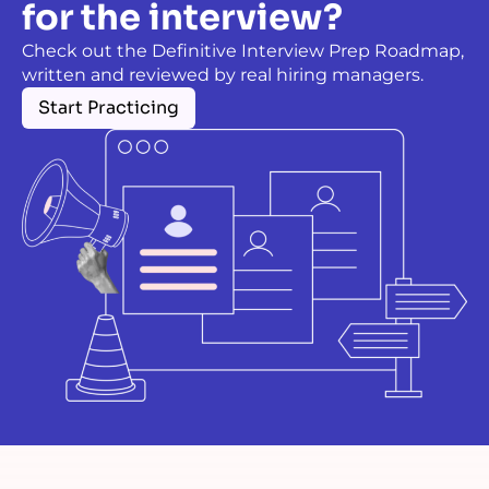
for the interview?
Check out the Definitive Interview Prep Roadmap,
written and reviewed by real hiring managers.
Start Practicing