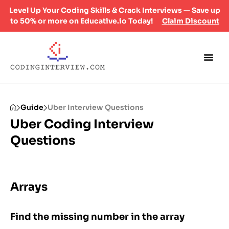
Level Up Your Coding Skills & Crack Interviews — Save up
to 50% or more on Educative.io Today!
Claim Discount
Guide
Uber Interview Questions
Uber Coding Interview
Questions
Arrays
Find the missing number in the array