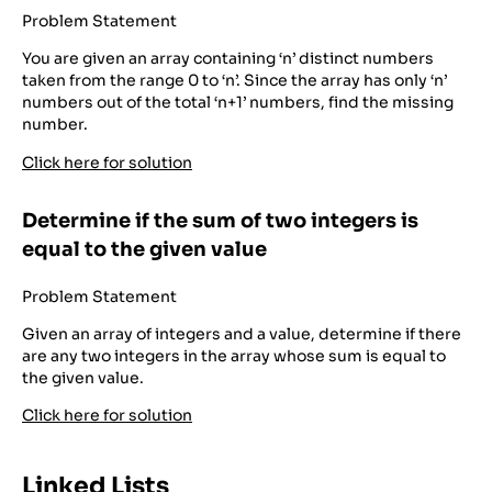
Problem Statement
You are given an array containing ‘n’ distinct numbers
taken from the range 0 to ‘n’. Since the array has only ‘n’
numbers out of the total ‘n+1’ numbers, find the missing
number.
Click here for solution
Determine if the sum of two integers is
equal to the given value
Problem Statement
Given an array of integers and a value, determine if there
are any two integers in the array whose sum is equal to
the given value.
Click here for solution
Linked Lists