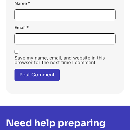
Name
*
Email
*
Save my name, email, and website in this
browser for the next time I comment.
Need help preparing