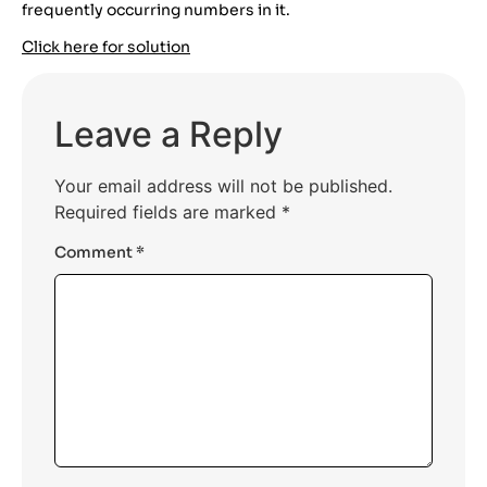
frequently occurring numbers in it.
Click here for solution
Leave a Reply
Your email address will not be published.
Required fields are marked
*
Comment
*