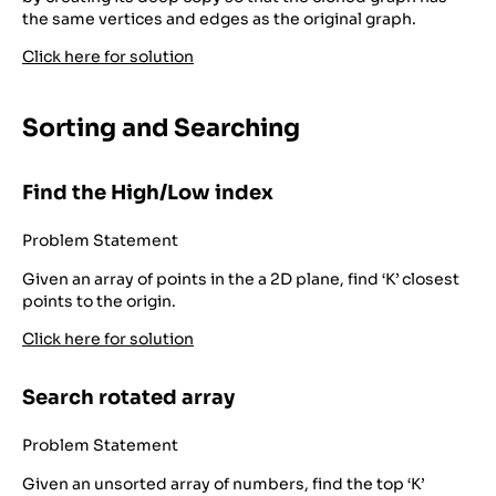
the same vertices and edges as the original graph.
Click here for solution
Sorting and Searching
Find the High/Low index
Problem Statement
Given an array of points in the a 2D plane, find ‘K’ closest
points to the origin.
Click here for solution
Search rotated array
Problem Statement
Given an unsorted array of numbers, find the top ‘K’