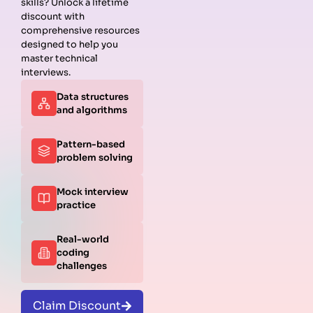
skills? Unlock a lifetime
discount with
comprehensive resources
designed to help you
master technical
interviews.
Data structures
and algorithms
Pattern-based
problem solving
Mock interview
practice
Real-world
coding
challenges
Claim Discount