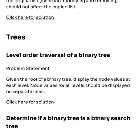
the original list (inserting, modifying and removing)
should not affect the copied list.
Click here for solution
Trees
Level order traversal of a binary tree
Problem Statement
Given the root of a binary tree, display the node values at
each level. Node values for all levels should be displayed
on separate lines.
Click here for solution
Determine if a binary tree is a binary search
tree