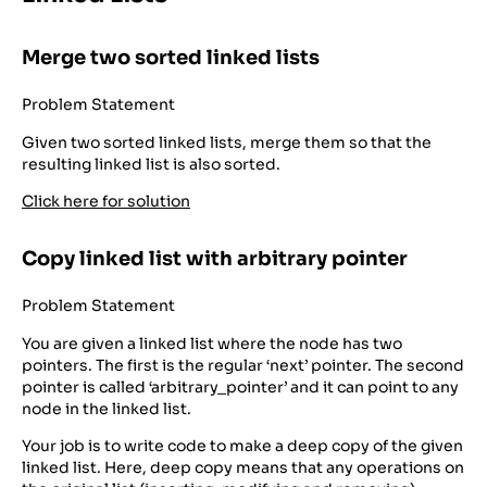
Merge two sorted linked lists
Problem Statement
Given two sorted linked lists, merge them so that the
resulting linked list is also sorted.
Click here for solution
Copy linked list with arbitrary pointer
Problem Statement
You are given a linked list where the node has two
pointers. The first is the regular ‘next’ pointer. The second
pointer is called ‘arbitrary_pointer’ and it can point to any
node in the linked list.
Your job is to write code to make a deep copy of the given
linked list. Here, deep copy means that any operations on