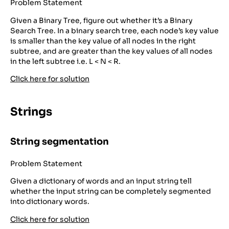
Problem Statement
Given a Binary Tree, figure out whether it’s a Binary
Search Tree. In a binary search tree, each node’s key value
is smaller than the key value of all nodes in the right
subtree, and are greater than the key values of all nodes
in the left subtree i.e. L < N < R.
Click here for solution
Strings
String segmentation
Problem Statement
Given a dictionary of words and an input string tell
whether the input string can be completely segmented
into dictionary words.
Click here for solution