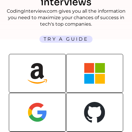
interviews
CodingInterview.com gives you all the information
you need to maximize your chances of success in
tech's top companies.
TRY A GUIDE