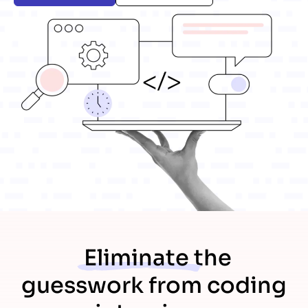
Eliminate
the
guesswork from coding