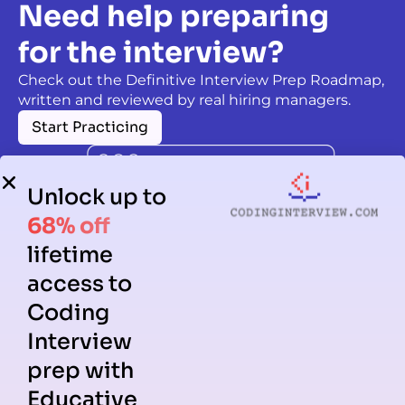
Need help preparing
for the interview?
Check out the Definitive Interview Prep Roadmap,
written and reviewed by real hiring managers.
Start Practicing
Unlock up to
68% off
lifetime
access to
Coding
Interview
prep with
Educative