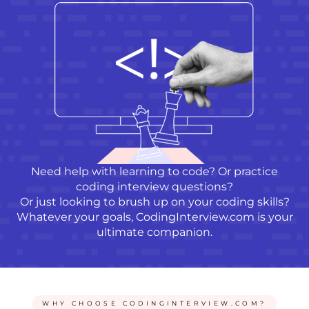
Need help with
learning to code
? Or practice
coding interview questions?
Or just looking to brush up on your coding skills?
Whatever your goals, CodingInterview.com is your
ultimate companion.
WHY CHOOSE CODINGINTERVIEW.COM?