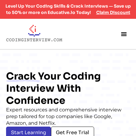
Level Up Your Coding Skills & Crack Interviews — Save up
to 50% or more on Educative.io Today!
Claim Discount
Crack
Your Coding
Interview With
Confidence
Expert resources and comprehensive interview
prep tailored for top companies like Google,
Amazon, and Netflix.
Start Learning
Get Free Trial