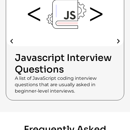
Javascript Interview
Questions
A list of JavaScript coding interview
questions that are usually asked in
beginner-level interviews.
Frequently Asked