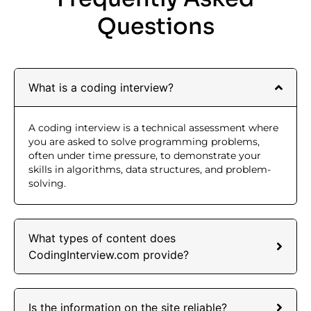
Questions
What is a coding interview?
A coding interview is a technical assessment where
you are asked to solve programming problems,
often under time pressure, to demonstrate your
skills in algorithms, data structures, and problem-
solving.
What types of content does
CodingInterview.com provide?
Is the information on the site reliable?