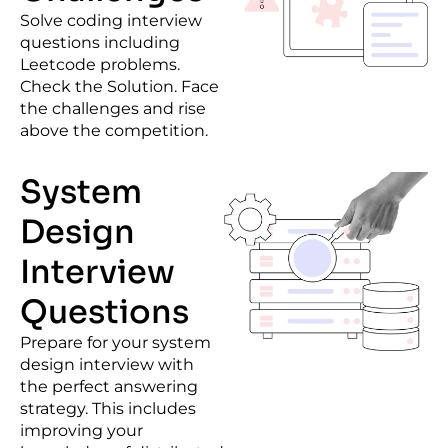
Solve coding interview
questions including
Leetcode problems
.
Check the Solution. Face
the challenges and rise
above the competition.
System
Design
Interview
Questions
Prepare for your
system
design interview
with
the perfect answering
strategy. This includes
improving your