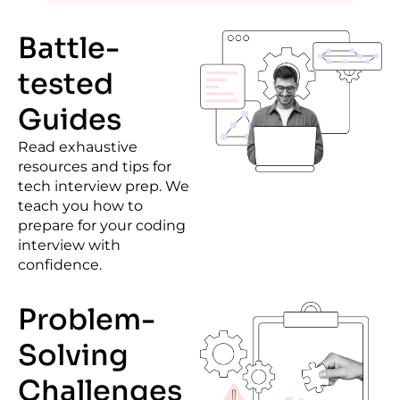
Battle-
tested
Guides
Read exhaustive
resources and tips for
tech interview prep
. We
teach you how to
prepare for your coding
interview with
confidence.
Problem-
Solving
Challenges