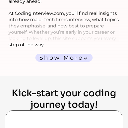
already ahead.
At CodingInterview.com, you’ll find real insights
into how major tech firms interview, what topics
they emphasise, and how best to prepare
yourself. Whether you’re early in your career or
looking to level up, this site supports you every
step of the way.
Show More
Kick-start your coding
journey today!