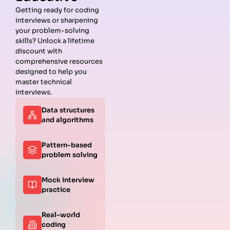
Getting ready for coding
interviews or sharpening
Guides
Companies
Preparation
Resources
your problem-solving
Data
Meta
Interview
Blog
skills? Unlock a lifetime
Structures
Interview
Roadmap
About
discount with
Interview
Guide
Coding
Answers
comprehensive resources
Questions
Apple
Patterns
Privacy
designed to help you
Algorithms
Interview
Coding
Policy
master technical
Interview
Guide
Problems
Suggest a
interviews.
Questions
Amazon
System
Company
Data structures
Behavioral
Interview
Design
and algorithms
Interview
Guide
Interview
Questions
Netflix
System
Python
Interview
Design
Pattern-based
Coding
Guide
Questions
problem solving
Interview
Google
Questions
Interview
Mock interview
C++ Coding
Guide
practice
Interview
View all
Questions
Guides
JavaScript
Real-world
Coding
coding