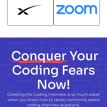
Conquer
Your
Coding Fears
Now!
Grokking the Coding Interview is so much easier
when you know how to tackle commonly asked
coding interview questions.