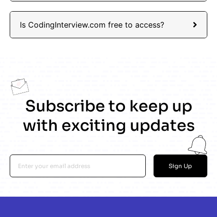
Is CodingInterview.com free to access?
Subscribe to keep up
with exciting updates
Sign Up