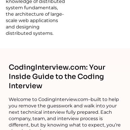
knowledge of distributed
system fundamentals,
the architecture of large-
scale web applications
and designing
distributed systems.
CodingInterview.com: Your
Inside Guide to the Coding
Interview
Welcome to CodingInterview.com–built to help
you remove the guesswork and walk into your
next technical interview fully prepared. Each
company, team, and interview process is
different, but by knowing what to expect, you’re