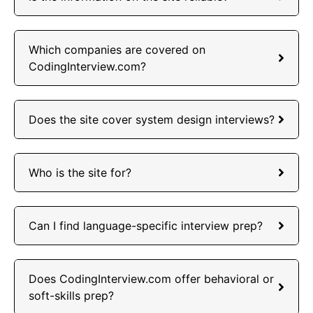
Which companies are covered on
CodingInterview.com?
Does the site cover system design interviews?
Who is the site for?
Can I find language-specific interview prep?
Does CodingInterview.com offer behavioral or
soft-skills prep?