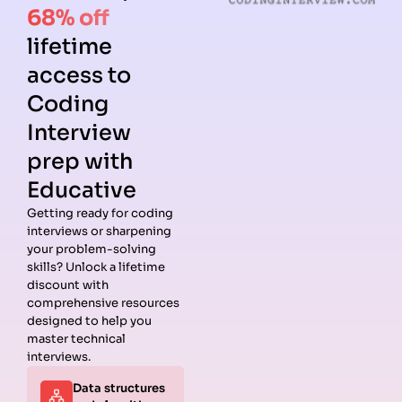
68% off
lifetime
access to
Coding
Interview
prep with
Educative
Getting ready for coding
interviews or sharpening
your problem-solving
skills? Unlock a lifetime
discount with
comprehensive resources
designed to help you
master technical
interviews.
Data structures