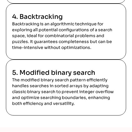
4. Backtracking
Backtracking is an algorithmic technique for
exploring all potential configurations of a search
space, ideal for combinatorial problems and
puzzles. It guarantees completeness but can be
time-intensive without optimizations.
5. Modified binary search
The modified binary search pattern efficiently
handles searches in sorted arrays by adapting
classic binary search to prevent integer overflow
and optimize searching boundaries, enhancing
both efficiency and versatility.