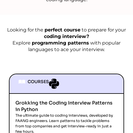
Looking for the
perfect course
to prepare for your
coding interview?
Explore
programming patterns
with popular
languages to ace your interview.
COURSES
Grokking the Coding Interview Patterns
in Python
The ultimate guide to coding interviews, developed by
FAANG engineers. Learn patterns to tackle problems
from top companies and get interview-ready in just a
few hours.