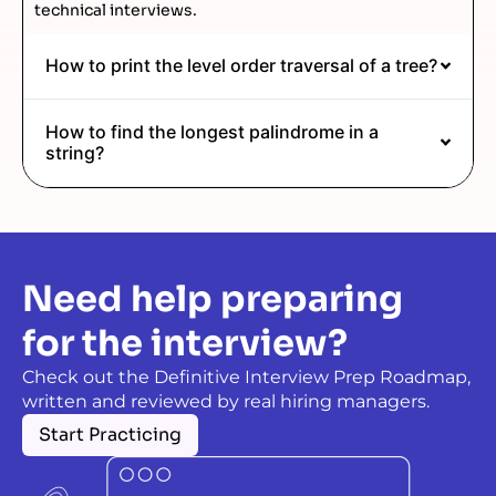
technical interviews.
How to print the level order traversal of a tree?
How to find the longest palindrome in a
string?
Need help preparing
for the interview?
Check out the Definitive Interview Prep Roadmap,
written and reviewed by real hiring managers.
Start Practicing