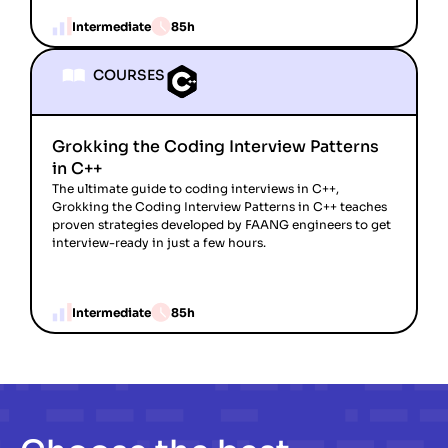
Intermediate
85h
COURSES
Grokking the Coding Interview Patterns
in C++
The ultimate guide to coding interviews in C++,
Grokking the Coding Interview Patterns in C++ teaches
proven strategies developed by FAANG engineers to get
interview-ready in just a few hours.
Intermediate
85h