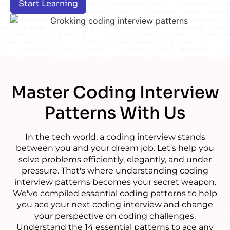
Start Learning
Master
Coding Interview
Patterns With Us
In the tech world, a coding interview stands
between you and your dream job. Let's help you
solve problems efficiently, elegantly, and under
pressure. That's where understanding coding
interview patterns becomes your secret weapon.
We've compiled essential coding patterns to help
you ace your next coding interview and change
your perspective on coding challenges.
Understand the 14 essential patterns to ace any