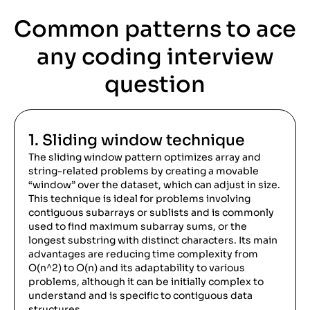
Common
patterns to ace
any coding interview
question
1. Sliding window technique
The sliding window pattern optimizes array and
string-related problems by creating a movable
“window” over the dataset, which can adjust in size.
This technique is ideal for problems involving
contiguous subarrays or sublists and is commonly
used to find maximum subarray sums, or the
longest substring with distinct characters. Its main
advantages are reducing time complexity from
O(n^2) to O(n) and its adaptability to various
problems, although it can be initially complex to
understand and is specific to contiguous data
structures.