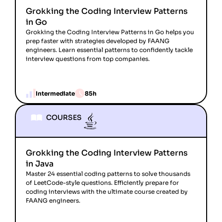
Grokking the Coding Interview Patterns
in Go
Grokking the Coding Interview Patterns in Go helps you
prep faster with strategies developed by FAANG
engineers. Learn essential patterns to confidently tackle
interview questions from top companies.
Intermediate
85h
COURSES
Grokking the Coding Interview Patterns
in Java
Master 24 essential coding patterns to solve thousands
of LeetCode-style questions. Efficiently prepare for
coding interviews with the ultimate course created by
FAANG engineers.