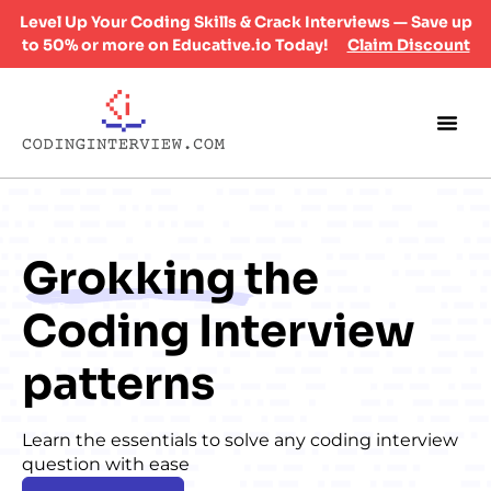
Level Up Your Coding Skills & Crack Interviews — Save up
to 50% or more on Educative.io Today!
Claim Discount
Grokking
the
Coding Interview
patterns
Learn the essentials to solve any coding interview
question with ease