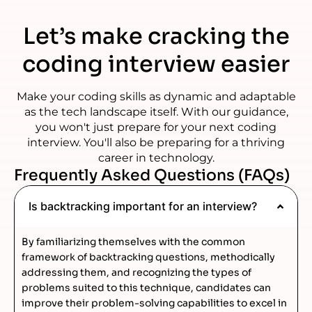
Let’s make cracking the
coding interview easier
Make your coding skills as dynamic and adaptable
as the tech landscape itself. With our guidance,
you won't just prepare for your next coding
interview. You'll also be preparing for a thriving
career in technology.
Frequently Asked Questions (FAQs)
Is backtracking important for an interview?
By familiarizing themselves with the common
framework of backtracking questions, methodically
addressing them, and recognizing the types of
problems suited to this technique, candidates can
improve their problem-solving capabilities to excel in