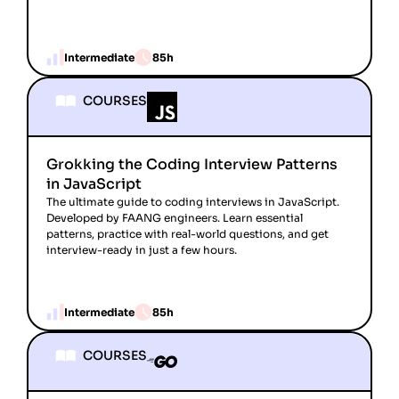
Intermediate
85h
COURSES
Grokking the Coding Interview Patterns
in JavaScript
The ultimate guide to coding interviews in JavaScript.
Developed by FAANG engineers. Learn essential
patterns, practice with real-world questions, and get
interview-ready in just a few hours.
Intermediate
85h
COURSES