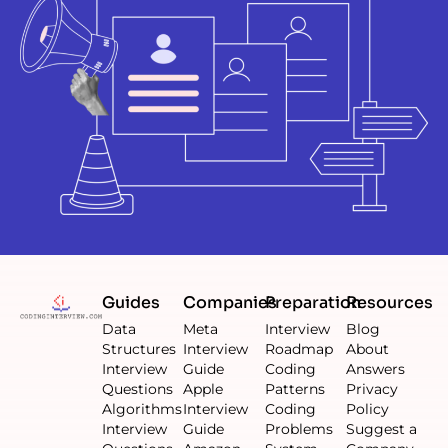
Guides
Companies
Preparation
Resources
Data
Meta
Interview
Blog
Structures
Interview
Roadmap
About
Interview
Guide
Coding
Answers
Questions
Apple
Patterns
Privacy
Algorithms
Interview
Coding
Policy
Interview
Guide
Problems
Suggest a