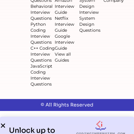
Questions
Amazon
System
Company
Behavioral
Interview
Design
Interview
Guide
Interview
Questions
Netflix
System
Python
Interview
Design
Coding
Guide
Questions
Interview
Google
Questions
Interview
C++ Coding
Guide
Interview
View all
Questions
Guides
JavaScript
Coding
Interview
Questions
© All Rights Reserved
Unlock up to