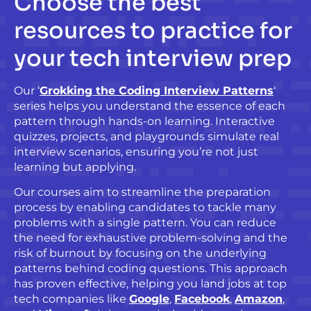
Choose
the best
resources to practice for
your tech interview prep
Our ‘
Grokking the Coding Interview Patterns
‘
series helps you understand the essence of each
pattern through hands-on learning. Interactive
quizzes, projects, and playgrounds simulate real
interview scenarios, ensuring you’re not just
learning but applying.
Our courses aim to streamline the preparation
process by enabling candidates to tackle many
problems with a single pattern. You can reduce
the need for exhaustive problem-solving and the
risk of burnout by focusing on the underlying
patterns behind coding questions. This approach
has proven effective, helping you land jobs at top
tech companies like
Google
,
Facebook
,
Amazon
,