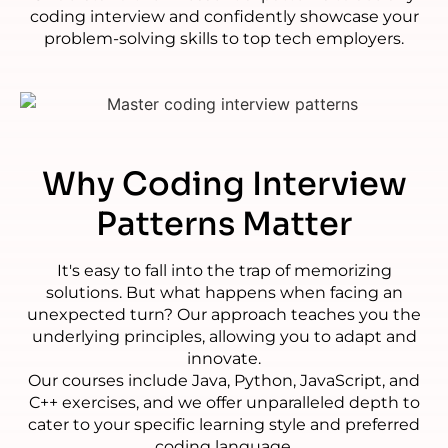
coding interview and confidently showcase your
problem-solving skills to top tech employers.
Why
Coding Interview
Patterns Matter
It's easy to fall into the trap of memorizing
solutions. But what happens when facing an
unexpected turn? Our approach teaches you the
underlying principles, allowing you to adapt and
innovate.
Our courses include Java, Python, JavaScript, and
C++ exercises, and we offer unparalleled depth to
cater to your specific learning style and preferred
coding language.