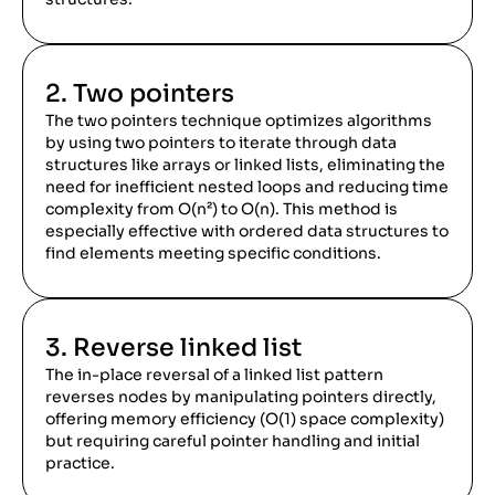
2. Two pointers
The two pointers technique optimizes algorithms
by using two pointers to iterate through data
structures like arrays or linked lists, eliminating the
need for inefficient nested loops and reducing time
complexity from O(n²) to O(n). This method is
especially effective with ordered data structures to
find elements meeting specific conditions.
3. Reverse linked list
The in-place reversal of a linked list pattern
reverses nodes by manipulating pointers directly,
offering memory efficiency (O(1) space complexity)
but requiring careful pointer handling and initial
practice.