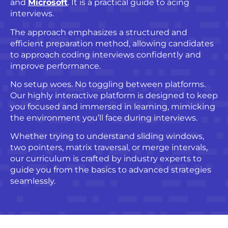
and
Microsoft
. It is a practical guide to acing
interviews.
The approach emphasizes a structured and
efficient preparation method, allowing candidates
to approach coding interviews confidently and
improve performance.
No setup woes. No toggling between platforms.
Our highly interactive platform is designed to keep
you focused and immersed in learning, mimicking
the environment you’ll face during interviews.
Whether trying to understand sliding windows,
two pointers, matrix traversal, or merge intervals,
our curriculum is crafted by industry experts to
guide you from the basics to advanced strategies
seamlessly.