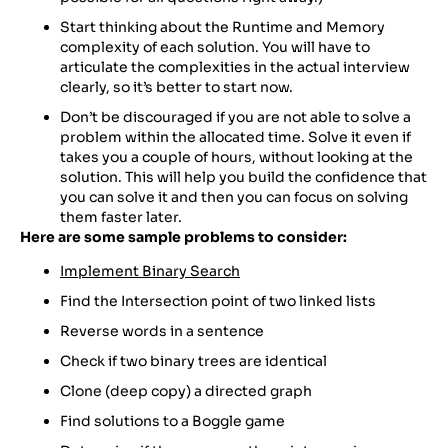
Start thinking about the Runtime and Memory
complexity of each solution. You will have to
articulate the complexities in the actual interview
clearly, so it’s better to start now.
Don’t be discouraged if you are not able to solve a
problem within the allocated time. Solve it even if
takes you a couple of hours, without looking at the
solution. This will help you build the confidence that
you can solve it and then you can focus on solving
them faster later.
Here are some sample problems to consider:
Implement Binary Search
Find the Intersection point of two linked lists
Reverse words in a sentence
Check if two binary trees are identical
Clone (deep copy) a directed graph
Find solutions to a Boggle game