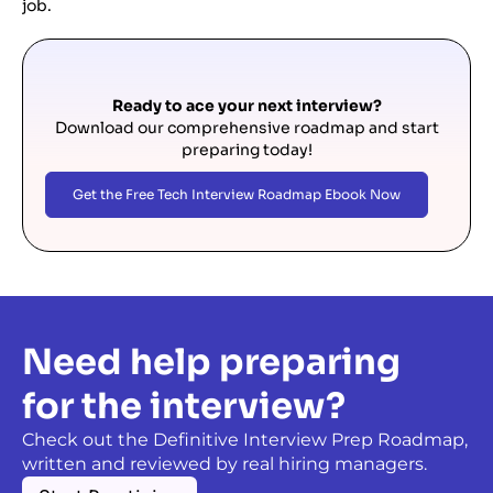
job.
Ready to ace your next interview?
Download our comprehensive roadmap and start
preparing today!
Get the Free Tech Interview Roadmap Ebook Now
Need help preparing
for the interview?
Check out the Definitive Interview Prep Roadmap,
written and reviewed by real hiring managers.