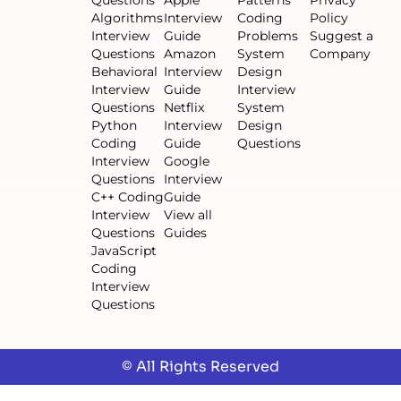
Algorithms
Interview
Coding
Policy
Interview
Guide
Problems
Suggest a
Questions
Amazon
System
Company
Behavioral
Interview
Design
Interview
Guide
Interview
Questions
Netflix
System
Python
Interview
Design
Coding
Guide
Questions
Interview
Google
Questions
Interview
C++ Coding
Guide
Interview
View all
Questions
Guides
JavaScript
Coding
Interview
Questions
© All Rights Reserved