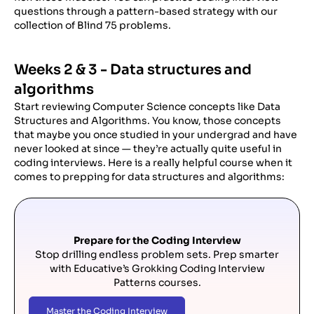
questions through a pattern-based strategy with our
collection of Blind 75 problems.
Weeks 2 & 3 - Data structures and
algorithms
Start reviewing Computer Science concepts like Data
Structures and Algorithms. You know, those concepts
that maybe you once studied in your undergrad and have
never looked at since — they’re actually quite useful in
coding interviews. Here is a really helpful course when it
comes to prepping for data structures and algorithms:
Prepare for the Coding Interview
Stop drilling endless problem sets. Prep smarter
with Educative’s Grokking Coding Interview
Patterns courses.
Master the Coding Interview