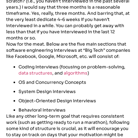
scratch? (i.e., you haven’t interviewed in the past several
years.) I would say that three months is a reasonable
timeframe. Yes, really, three months. And barring that, at
the very least dedicate 4–6 weeks if you haven’t
interviewed in a while. You can probably get away with
less than that if you have interviewed in the last 12
months or so.
Now for the meat. Below are the five main sections that
software engineering interviews at “Big Tech” companies
like Facebook, Google, Microsoft, etc. will consist of:
Coding Interviews (focusing on problem-solving,
data structures
, and
algorithms
)
OS and Concurrency Concepts
System Design Interviews
Object-Oriented Design Interviews
Behavioral Interviews
Like any other long-term goal that requires consistent
work (such as getting ready to run a marathon), following
some kind of structure is crucial, as it will encourage you
to stay on track on days that your motivation might be