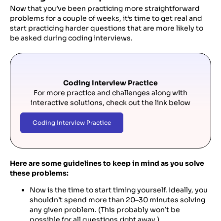
Now that you’ve been practicing more straightforward
problems for a couple of weeks, it’s time to get real and
start practicing harder questions that are more likely to
be asked during coding interviews.
Coding Interview Practice
For more practice and challenges along with
interactive solutions, check out the link below
Coding Interview Practice
Here are some guidelines to keep in mind as you solve
these problems:
Now is the time to start timing yourself. Ideally, you
shouldn’t spend more than 20–30 minutes solving
any given problem. (This probably won’t be
possible for all questions right away.)