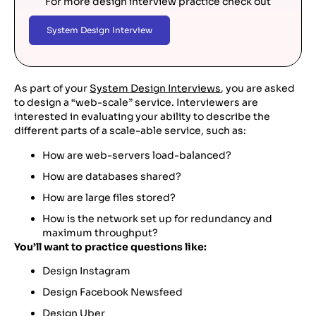
For more design interview practice check out
System Design Interview
As part of your
System Design Interviews
, you are asked
to design a “web-scale” service. Interviewers are
interested in evaluating your ability to describe the
different parts of a scale-able service, such as:
How are web-servers load-balanced?
How are databases shared?
How are large files stored?
How is the network set up for redundancy and
maximum throughput?
You’ll want to practice questions like:
Design Instagram
Design Facebook Newsfeed
Design Uber