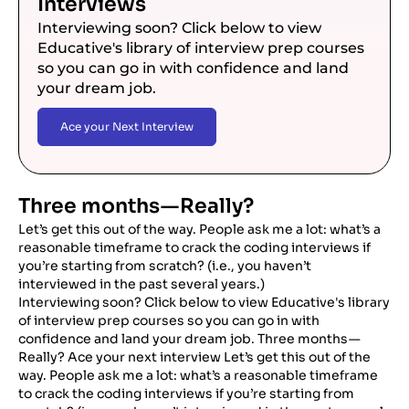
Interviews
Interviewing soon? Click below to view
Educative's library of interview prep courses
so you can go in with confidence and land
your dream job.
Ace your Next Interview
Three months — Really?
Let’s get this out of the way. People ask me a lot: what’s a
reasonable timeframe to crack the coding interviews if
you’re starting from scratch? (i.e., you haven’t
interviewed in the past several years.)
Interviewing soon? Click below to view Educative's library
of interview prep courses so you can go in with
confidence and land your dream job. Three months —
Really? Ace your next interview Let’s get this out of the
way. People ask me a lot: what’s a reasonable timeframe
to crack the coding interviews if you’re starting from