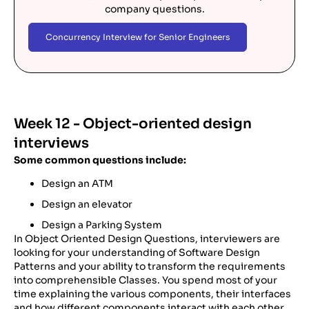
company questions.
Concurrency Interview for Senior Engineers
Week 12 - Object-oriented design
interviews
Some common questions include:
Design an ATM
Design an elevator
Design a Parking System
In Object Oriented Design Questions, interviewers are
looking for your understanding of Software Design
Patterns and your ability to transform the requirements
into comprehensible Classes. You spend most of your
time explaining the various components, their interfaces
and how different components interact with each other