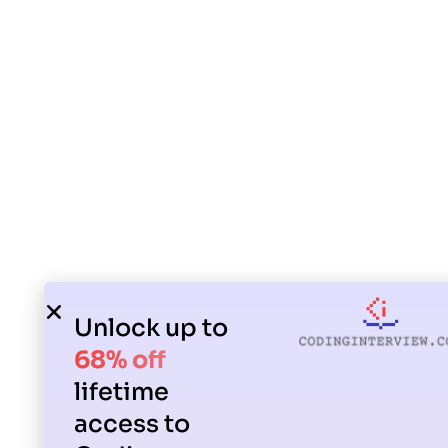
Unlock up to
68% off
lifetime
access to