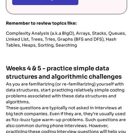
Remember to review topics like:
Complexity Analysis (a.k.a BigO), Arrays, Stacks, Queues,
Linked List, Trees, Tries, Graphs (BFS and DFS), Hash
Tables, Heaps, Sorting, Searching
Weeks 4 & 5 - practice simple data
structures and algorithmic challenges
As you are familiarizing (or re-familiarizing) yourself with
data structures, start practicing relatively simple coding
problems associated with these data structures and
algorithms.
These questions are typically not asked in interviews at
big tech companies. Even if they are, they’re usually used
as fizz-buzz type warm-up problems. Such questions are
also common during phone interviews. However,
practicing these coding interview questions will help you