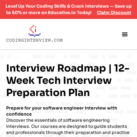
Level Up Your Coding Skills & Crack Interviews — Save up
to 50% or more on Educative.io Today!
Claim Discount
Interview Roadmap | 12-
Week Tech Interview
Preparation Plan
Prepare for your software engineer interview with
confidence
Discover the essentials of software engineering
interviews. Our courses are designed to guide students
and professionals through their preparation and practice