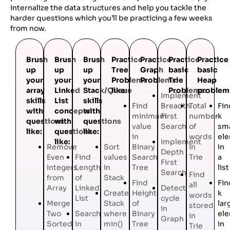
internalize the data structures and help you tackle the
harder questions which you’ll be practicing a few weeks
from now.
Brush
Brush
Brush
Practice
Practice
Practice
Practice
up
up
up
Tree
Graph
basic
basic
your
your
your
Problems
Problems:
Trie
Heap
array
Linked
Stack/Queue
like:
Problems:
problem
Implement
skills
List
skills
Find
Breadth
Total
Fin
with
concepts
with
minimum
First
number
k
questions
with
questions
value
Search
of
sma
like:
questions
like:
in
words
el
like:
Implement
Remove
Sort
Binary
in
in
Depth
Even
Find
values
Search
Trie
a
First
Integers
Length
in
Tree
list
Search
Find
from
of
Stack
Find
Fin
all
Array
Linked
Detect
Create
Height
k
words
List
cycle
Merge
Stack
of
lar
stored
in
Two
Search
where
Binary
el
in
Graph
Sorted
in
min()
Tree
in
Trie