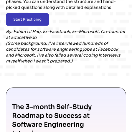
phases. You can understand the structure and hand-
picked questions along with detailed explanations.
Start Practicing
By:
Fahim Ul Haq
, Ex-Facebook, Ex-Microsoft, Co-founder
at
Educative.io
(Some background: I’ve interviewed hundreds of
candidates for software engineering jobs at Facebook
and Microsoft. I’ve also failed several coding interviews
myself when I wasn’t prepared.)
The 3-month Self-Study
Roadmap to Success at
Software Engineering