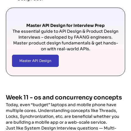
Master API Design for Interview Prep
The essential guide to API Design & Product Design
Interviews – developed by FAANG engineers.
Master product design fundamentals & get hands-
on with real-world APIs.
Master API Design
Week 11 - os and concurrency concepts
Today, even “budget” laptops and mobile phone have
multiple cores. Understanding concepts like Threads,
Locks, Synchronization, etc. are beneficial whether you
are building a mobile app or a web-scale service.
Just like System Design interview questions — Multi-