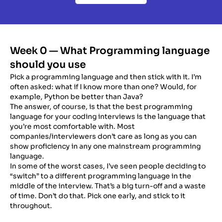
Week 0 — What Programming language
should you use
Pick a programming language and then stick with it. I’m
often asked: what if I know more than one? Would, for
example, Python be better than Java?
The answer, of course, is that the best programming
language for your coding interviews is the language that
you’re most comfortable with. Most
companies/interviewers don’t care as long as you can
show proficiency in any one mainstream programming
language.
In some of the worst cases, I’ve seen people deciding to
“switch” to a different programming language in the
middle of the interview. That’s a big turn-off and a waste
of time. Don’t do that. Pick one early, and stick to it
throughout.