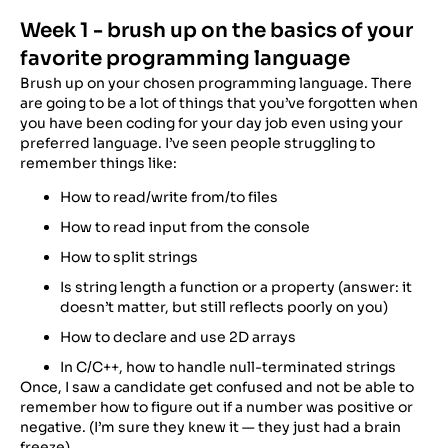
Week 1 - brush up on the basics of your
favorite programming language
Brush up on your chosen programming language. There
are going to be a lot of things that you’ve forgotten when
you have been coding for your day job even using your
preferred language. I’ve seen people struggling to
remember things like:
How to read/write from/to files
How to read input from the console
How to split strings
Is string length a function or a property (answer: it
doesn’t matter, but still reflects poorly on you)​
How to declare and use 2D arrays
In C/C++, how to handle null-terminated strings
Once, I saw a candidate get confused and not be able to
remember how to figure out if a number was positive or
negative. (I’m sure they knew it — they just had a brain
freeze).