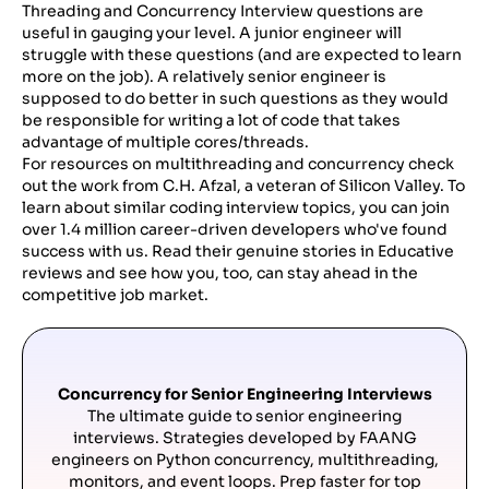
Threading and Concurrency Interview questions are
useful in gauging your level. A junior engineer will
struggle with these questions (and are expected to learn
more on the job). A relatively senior engineer is
supposed to do better in such questions as they would
be responsible for writing a lot of code that takes
advantage of multiple cores/threads.
For resources on multithreading and concurrency check
out the work from C.H. Afzal, a veteran of Silicon Valley. To
learn about similar coding interview topics, you can join
over 1.4 million career-driven developers who've found
success with us. Read their genuine stories in Educative
reviews and see how you, too, can stay ahead in the
competitive job market.
Concurrency for Senior Engineering Interviews
The ultimate guide to senior engineering
interviews. Strategies developed by FAANG
engineers on Python concurrency, multithreading,
monitors, and event loops. Prep faster for top