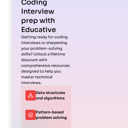
Coding
Interview
prep with
Educative
Getting ready for coding
interviews or sharpening
your problem-solving
skills? Unlock a lifetime
discount with
comprehensive resources
designed to help you
master technical
interviews.
Data structures
and algorithms
Pattern-based
problem solving