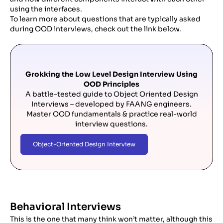
using the interfaces.
To learn more about questions that are typically asked
during OOD interviews, check out the link below.
Grokking the Low Level Design Interview Using
OOD Principles
A battle-tested guide to Object Oriented Design
Interviews – developed by FAANG engineers.
Master OOD fundamentals & practice real-world
interview questions.
Object-Oriented Design Interview
Behavioral Interviews
This is the one that many think won’t matter, although this