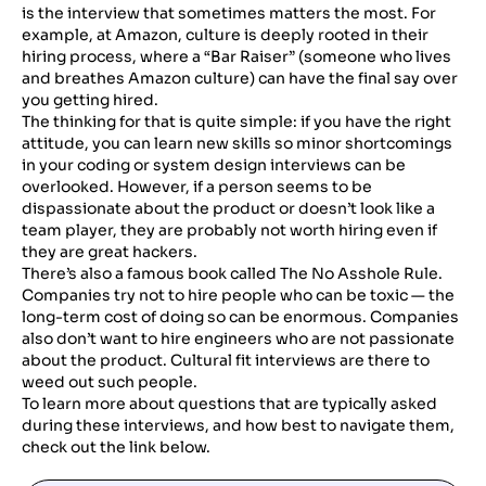
is the interview that sometimes matters the most. For
example, at Amazon, culture is deeply rooted in their
hiring process, where a “Bar Raiser” (someone who lives
and breathes Amazon culture) can have the final say over
you getting hired.
The thinking for that is quite simple: if you have the right
attitude, you can learn new skills so minor shortcomings
in your coding or system design interviews can be
overlooked. However, if a person seems to be
dispassionate about the product or doesn’t look like a
team player, they are probably not worth hiring even if
they are great hackers.
There’s also a famous book called The No Asshole Rule.
Companies try not to hire people who can be toxic — the
long-term cost of doing so can be enormous. Companies
also don’t want to hire engineers who are not passionate
about the product. Cultural fit interviews are there to
weed out such people.
To learn more about questions that are typically asked
during these interviews, and how best to navigate them,
check out the link below.