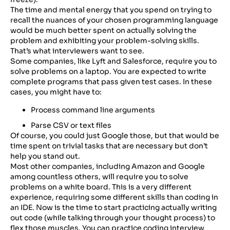
The time and mental energy that you spend on trying to
recall the nuances of your chosen programming language
would be much better spent on actually solving the
problem and exhibiting your problem-solving skills.
That’s what interviewers want to see.
Some companies, like Lyft and Salesforce, require you to
solve problems on a laptop. You are expected to write
complete programs that pass given test cases. In these
cases, you might have to:
Process command line arguments
Parse CSV or text files
Of course, you could just Google those, but that would be
time spent on trivial tasks that are necessary but don’t
help you stand out.
Most other companies, including Amazon and Google
among countless others, will require you to solve
problems on a white board. This is a very different
experience, requiring some different skills than coding in
an IDE. Now is the time to start practicing actually writing
out code (while talking through your thought process) to
flex those muscles. You can practice coding interview