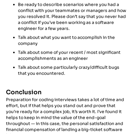
Be ready to describe scenarios where you had a
conflict with your teammates or managers and how
you resolved it. Please don’t say that you never had
a conflict if you’ve been working as a software
engineer for a few years.
Talk about what you want to accomplish in the
company
Talk about some of your recent / most significant
accomplishments as an engineer
Talk about some particularly crazy/difficult bugs
that you encountered.
Conclusion
Preparation for coding interviews takes a lot of time and
effort, but if that helps you stand out and prove that
you’re ready for a complex job, it’s worth it. I’ve found it
helps to keep in mind the value of the end-goal
throughout — in this case, the personal satisfaction and
financial compensation of landing a big-ticket software