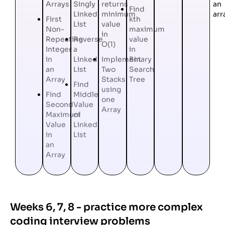
Arrays
Singly
returns
an
Find
Linked
minimum
arr
First
kth
List
value
Non-
maximum
in
Repeating
Reverse
value
O(1)
Integer
a
in
in
Linked
Implement
Binary
an
List
Two
Search
Array
Stacks
Tree
Find
using
Find
Middle
one
Second
Value
Array
Maximum
of
Value
Linked
in
List
an
Array
Weeks 6, 7, 8 - practice more complex
coding interview problems