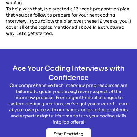
waning.
To help with that, I’ve created a 12-week preparation plan
that you can follow to prepare for your next coding
interview. If you follow the plan over these 12 weeks, you’ll
cover all of the topics mentioned above in a structured
way. Let’s get started.
Ace Your Coding Interviews with
Confidence
Our comprehensive tech interview prep resources are
tailored to guide you through every aspect of the
interview process. From algorithmic challenges to
system design questions, we've got you covered. Learn
at your own pace with our hands-on practice problems
and expert insights. It's time to turn your coding skills
into job offers!
Start Practicing