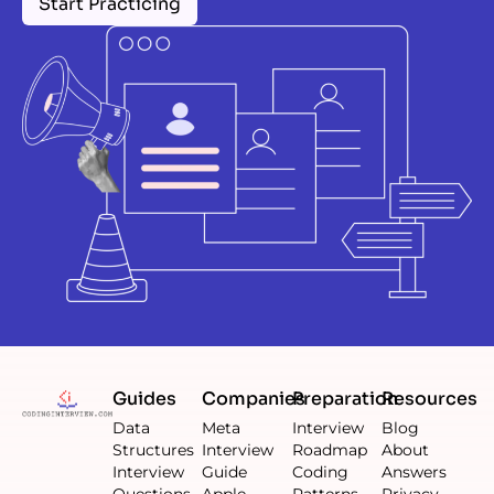
Start Practicing
Guides
Companies
Preparation
Resources
Data
Meta
Interview
Blog
Structures
Interview
Roadmap
About
Interview
Guide
Coding
Answers
Questions
Apple
Patterns
Privacy