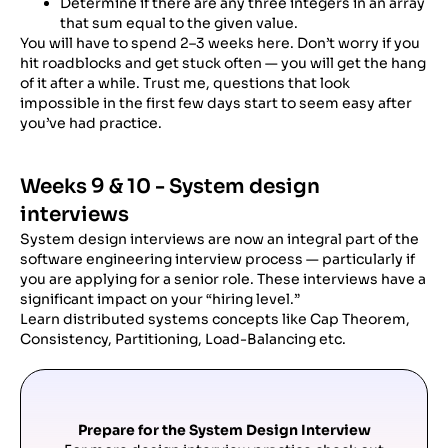
Determine if there are any three integers in an array
that sum equal to the given value.
You will have to spend 2–3 weeks here. Don’t worry if you
hit roadblocks and get stuck often — you will get the hang
of it after a while. Trust me, questions that look
impossible in the first few days start to seem easy after
you’ve had practice.
Weeks 9 & 10 - System design
interviews
System design interviews are now an integral part of the
software engineering interview process — particularly if
you are applying for a senior role. These interviews have a
significant impact on your “hiring level.”
Learn distributed systems concepts like Cap Theorem,
Consistency, Partitioning, Load-Balancing etc.
Prepare for the System Design Interview