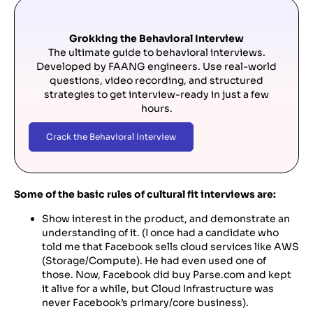
Grokking the Behavioral Interview
The ultimate guide to behavioral interviews.
Developed by FAANG engineers. Use real-world
questions, video recording, and structured
strategies to get interview-ready in just a few
hours.
Crack the Behavioral Interview
Some of the basic rules of cultural fit interviews are:
Show interest in the product, and demonstrate an
understanding of it. (I once had a candidate who
told me that Facebook sells cloud services like AWS
(Storage/Compute). He had even used one of
those. Now, Facebook did buy Parse.com and kept
it alive for a while, but Cloud Infrastructure was
never Facebook’s primary/core business).