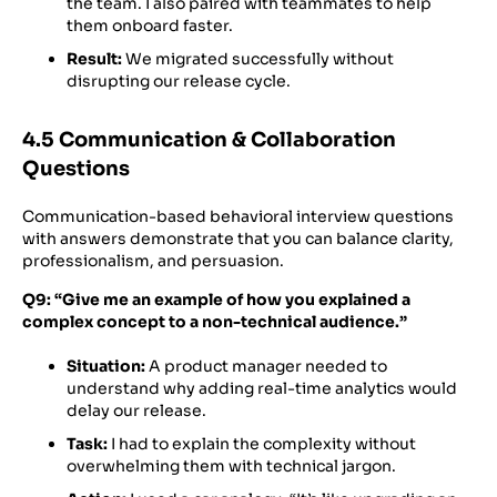
the team. I also paired with teammates to help
them onboard faster.
Result:
We migrated successfully without
disrupting our release cycle.
4.5 Communication & Collaboration
Questions
Communication-based behavioral interview questions
with answers demonstrate that you can balance clarity,
professionalism, and persuasion.
Q9: “Give me an example of how you explained a
complex concept to a non-technical audience.”
Situation:
A product manager needed to
understand why adding real-time analytics would
delay our release.
Task:
I had to explain the complexity without
overwhelming them with technical jargon.