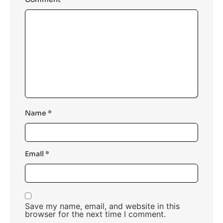
Name
*
Email
*
Save my name, email, and website in this
browser for the next time I comment.