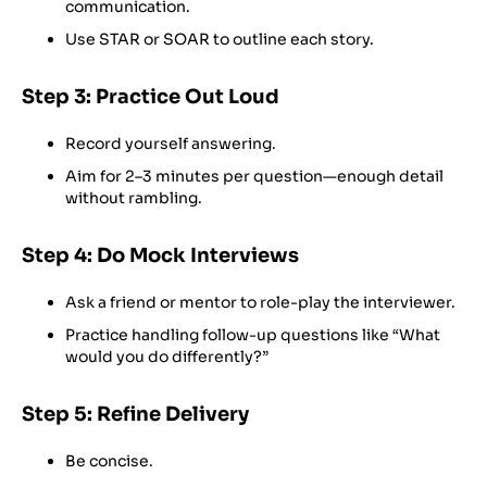
communication.
Use STAR or SOAR to outline each story.
Step 3: Practice Out Loud
Record yourself answering.
Aim for 2–3 minutes per question—enough detail
without rambling.
Step 4: Do Mock Interviews
Ask a friend or mentor to role-play the interviewer.
Practice handling follow-up questions like “What
would you do differently?”
Step 5: Refine Delivery
Be concise.