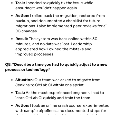
Task:
I needed to quickly fix the issue while
ensuring it wouldn’t happen again.
Action:
I rolled back the migration, restored from
backup, and documented a checklist for future
migrations. I also implemented peer reviews for all
DB changes.
Result:
The system was back online within 30
minutes, and no data was lost. Leadership
appreciated how I owned the mistake and
improved processes.
Q8: “Describe a time you had to quickly adjust to a new
process or technology.”
Situation:
Our team was asked to migrate from
Jenkins to GitLab CI within one sprint.
Task:
As the most experienced engineer, I had to
learn GitLab CI quickly and train the team.
Action:
I took an online crash course, experimented
with sample pipelines, and documented steps for