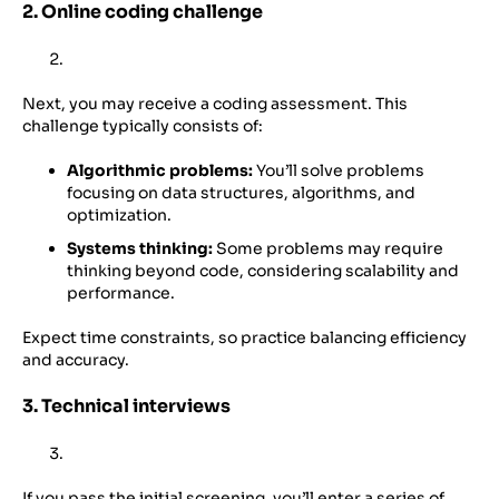
2. Online coding challenge
Next, you may receive a coding assessment. This
challenge typically consists of:
Algorithmic problems:
You’ll solve problems
focusing on data structures, algorithms, and
optimization.
Systems thinking:
Some problems may require
thinking beyond code, considering scalability and
performance.
Expect time constraints, so practice balancing efficiency
and accuracy.
3. Technical interviews
If you pass the initial screening, you’ll enter a series of