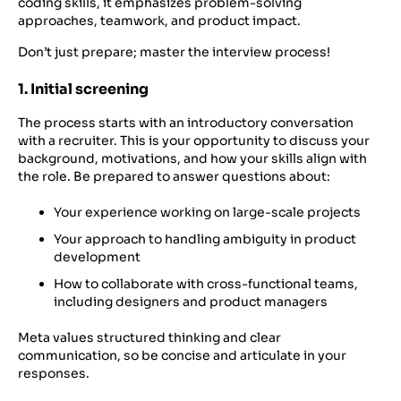
coding skills, it emphasizes problem-solving
approaches, teamwork, and product impact.
Don’t just prepare; master the interview process!
1. Initial screening
The process starts with an introductory conversation
with a recruiter. This is your opportunity to discuss your
background, motivations, and how your skills align with
the role. Be prepared to answer questions about:
Your experience working on large-scale projects
Your approach to handling ambiguity in product
development
How to collaborate with cross-functional teams,
including designers and product managers
Meta values structured thinking and clear
communication, so be concise and articulate in your
responses.