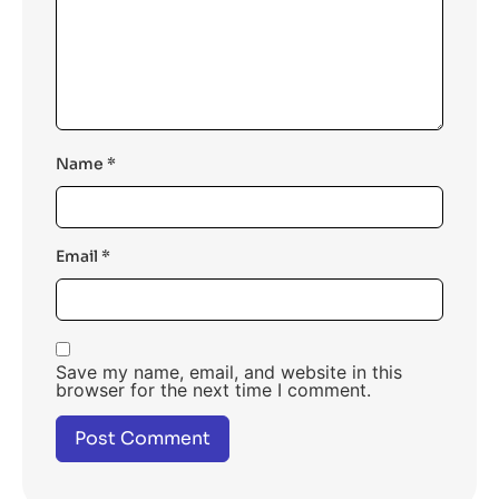
Name
*
Email
*
Save my name, email, and website in this
browser for the next time I comment.