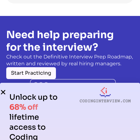
Need help preparing
for the interview?
Check out the Definitive Interview Prep Roadmap,
written and reviewed by real hiring managers.
Start Practicing
Unlock up to
68% off
lifetime
access to
Coding