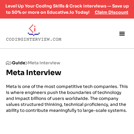
Level Up Your Coding Skills & Crack Interviews — Save up
to 50% or more on Educative.io Today!
Claim Discount
Guide
Meta Interview
Meta Interview
Meta is one of the most competitive tech companies. This
is where engineers push the boundaries of technology
and impact billions of users worldwide. The company
values structured thinking, technical proficiency, and the
ability to contribute meaningfully to large-scale systems.