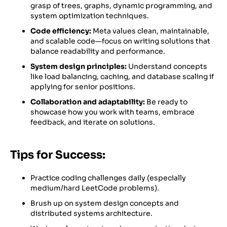
grasp of trees, graphs, dynamic programming, and
system optimization techniques.
Code efficiency:
Meta values clean, maintainable,
and scalable code—focus on writing solutions that
balance readability and performance.
System design principles:
Understand concepts
like load balancing, caching, and database scaling if
applying for senior positions.
Collaboration and adaptability:
Be ready to
showcase how you work with teams, embrace
feedback, and iterate on solutions.
Tips for Success:
Practice coding challenges daily (especially
medium/hard LeetCode problems).
Brush up on system design concepts and
distributed systems architecture.