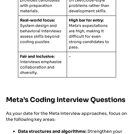
provides candidates
on LeetCode-style
with preparation
problems rather than
materials.
development skills.
Real-world focus:
High bar for entry:
System design and
Meta’s expectations
behavioral interviews
are high, making it
assess skills beyond
difficult for even
coding puzzles.
strong candidates to
pass.
Fair and inclusive:
–
Interviews emphasize
collaboration and
diversity.
Meta’s Coding Interview Questions
As your date for the Meta interview approaches, focus on
the following key areas:
Data structures and algorithms:
Strengthen your