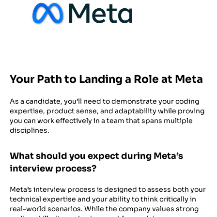
Your Path to Landing a Role at Meta
As a candidate, you’ll need to demonstrate your coding
expertise, product sense, and adaptability while proving
you can work effectively in a team that spans multiple
disciplines.
What should you expect during Meta’s
interview process?
Meta’s interview process is designed to assess both your
technical expertise and your ability to think critically in
real-world scenarios. While the company values strong