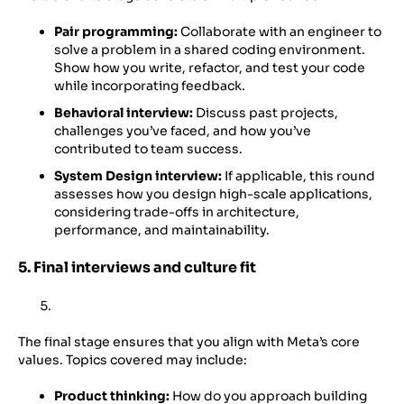
Pair programming:
Collaborate with an engineer to
solve a problem in a shared coding environment.
Show how you write, refactor, and test your code
while incorporating feedback.
Behavioral interview:
Discuss past projects,
challenges you’ve faced, and how you’ve
contributed to team success.
System Design interview:
If applicable, this round
assesses how you design high-scale applications,
considering trade-offs in architecture,
performance, and maintainability.
5. Final interviews and culture fit
The final stage ensures that you align with Meta’s core
values. Topics covered may include:
Product thinking:
How do you approach building