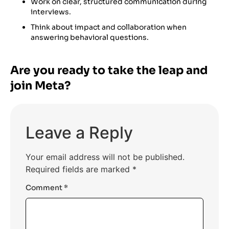
Work on clear, structured communication during
interviews.
Think about impact and collaboration when
answering behavioral questions.
Are you ready to take the leap and
join Meta?
Leave a Reply
Your email address will not be published.
Required fields are marked
*
Comment
*