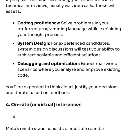
technical interviews, usually via video calls. These will
assess:
Coding proficiency:
Solve problems in your
preferred programming language while explaining
your thought process.
System Design:
For experienced candidates,
system design discussions will test your ability to
architect scalable and efficient solutions.
Debugging and optimization:
Expect real-world
scenarios where you analyze and improve existing
code.
You’ll be expected to think aloud, justify your decisions,
and iterate based on feedback.
4. On-site (or virtual) interviews
Meta’s onsite stage consists of multiple rounds: