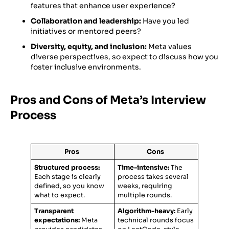
features that enhance user experience?
Collaboration and leadership:
Have you led
initiatives or mentored peers?
Diversity, equity, and inclusion:
Meta values
diverse perspectives, so expect to discuss how you
foster inclusive environments.
Pros and Cons of Meta’s Interview
Process
Pros
Cons
Structured process:
Time-intensive:
The
Each stage is clearly
process takes several
defined, so you know
weeks, requiring
what to expect.
multiple rounds.
Transparent
Algorithm-heavy:
Early
expectations:
Meta
technical rounds focus