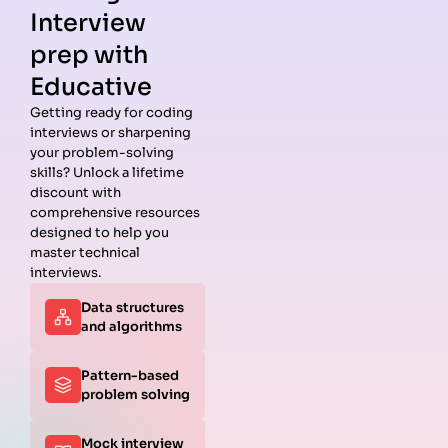
Interview
prep with
Educative
Getting ready for coding
interviews or sharpening
Guides
Companies
Preparation
Resources
your problem-solving
Data
Meta
Interview
Blog
skills? Unlock a lifetime
Structures
Interview
Roadmap
About
discount with
Interview
Guide
Coding
Answers
comprehensive resources
Questions
Apple
Patterns
Privacy
designed to help you
Algorithms
Interview
Coding
Policy
master technical
Interview
Guide
Problems
Suggest a
interviews.
Questions
Amazon
System
Company
Data structures
Behavioral
Interview
Design
and algorithms
Interview
Guide
Interview
Questions
Netflix
System
Python
Interview
Design
Pattern-based
Coding
Guide
Questions
problem solving
Interview
Google
Questions
Interview
Mock interview