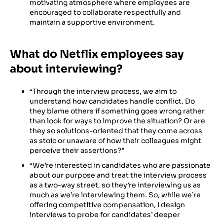
motivating atmosphere where employees are
encouraged to collaborate respectfully and
maintain a supportive environment.
What do Netflix employees say
about interviewing?
“Through the interview process, we aim to
understand how candidates handle conflict. Do
they blame others if something goes wrong rather
than look for ways to improve the situation? Or are
they so solutions-oriented that they come across
as stoic or unaware of how their colleagues might
perceive their assertions?”
“We’re interested in candidates who are passionate
about our purpose and treat the interview process
as a two-way street, so they’re interviewing us as
much as we’re interviewing them. So, while we’re
offering competitive compensation, I design
interviews to probe for candidates’ deeper