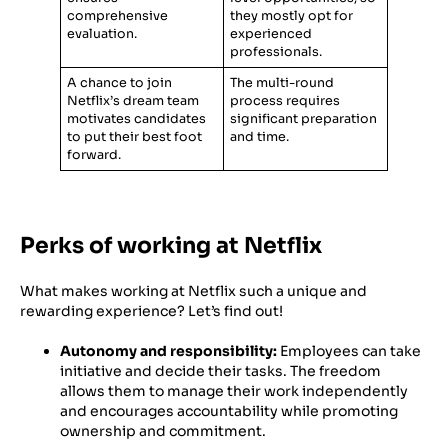
comprehensive
they mostly opt for
evaluation.
experienced
professionals.
A chance to join
The multi-round
Netflix’s dream team
process requires
motivates candidates
significant preparation
to put their best foot
and time.
forward.
Perks of working at Netflix
What makes working at Netflix such a unique and
rewarding experience? Let’s find out!
Autonomy and responsibility:
Employees can take
initiative and decide their tasks. The freedom
allows them to manage their work independently
and encourages accountability while promoting
ownership and commitment.