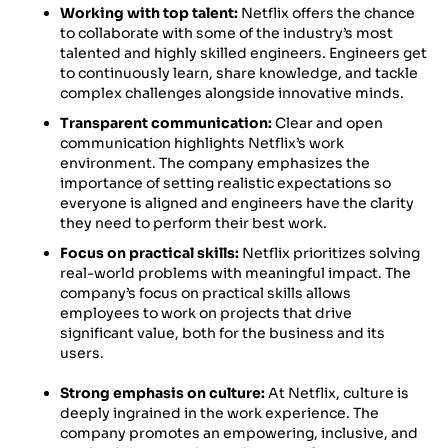
Working with top talent:
Netflix offers the chance
to collaborate with some of the industry’s most
talented and highly skilled engineers. Engineers get
to continuously learn, share knowledge, and tackle
complex challenges alongside innovative minds.
Transparent communication:
Clear and open
communication highlights Netflix’s work
environment. The company emphasizes the
importance of setting realistic expectations so
everyone is aligned and engineers have the clarity
they need to perform their best work.
Focus on practical skills:
Netflix prioritizes solving
real-world problems with meaningful impact. The
company’s focus on practical skills allows
employees to work on projects that drive
significant value, both for the business and its
users.
Strong emphasis on culture:
At Netflix, culture is
deeply ingrained in the work experience. The
company promotes an empowering, inclusive, and