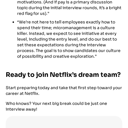
motivations. (And if pay is a primary discussion
topic during the initial interview rounds, it’s a bright
red flag for us).”
“We’re not here to tell employees exactly how to
spend their time; micromanagement is a culture
killer. Instead, we expect to see initiative at every
level, including the entry level, and do our best to
set these expectations during the interview
process. The goal is to show candidates our culture
of possibility and creative exploration.”
Ready to join Netflix’s dream team?
Start preparing today and take that first step toward your
career at Netflix.
Who knows? Your next big break could be just one
interview away!