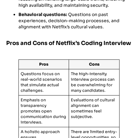
high availability, and maintaining security.
Behavioral questions:
Questions on past
experiences, decision-making processes, and
alignment with Netflix’s cultural values.
Pros and Cons of Netflix’s Coding Interview
Pros
Cons
Questions focus on
The high-intensity
real-world scenarios
interview process can
that simulate actual
be overwhelming for
challenges.
many candidates.
Emphasis on
Evaluations of cultural
transparency
alignment can
promotes open
sometimes feel
communication during
subjective.
interviews.
A holistic approach
There are limited entry-
ensures
level opportunities, so