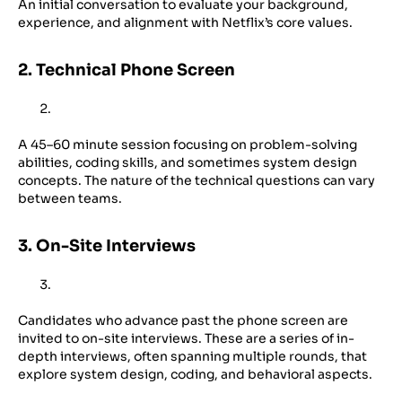
An initial conversation to evaluate your background,
experience, and alignment with Netflix’s core values.
2. Technical Phone Screen
A 45–60 minute session focusing on problem-solving
abilities, coding skills, and sometimes system design
concepts. The nature of the technical questions can vary
between teams.
3. On-Site Interviews
Candidates who advance past the phone screen are
invited to on-site interviews. These are a series of in-
depth interviews, often spanning multiple rounds, that
explore system design, coding, and behavioral aspects.