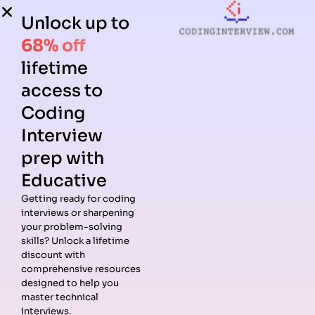
Unlock up to
68% off
lifetime
access to
Coding
Interview
prep with
Educative
Getting ready for coding
interviews or sharpening
your problem-solving
skills? Unlock a lifetime
discount with
comprehensive resources
designed to help you
master technical
interviews.