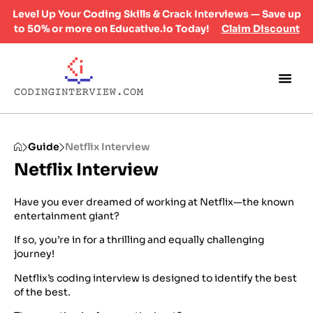
Level Up Your Coding Skills & Crack Interviews — Save up
to 50% or more on Educative.io Today!
Claim Discount
Guide
Netflix Interview
Netflix Interview
Have you ever dreamed of working at Netflix—the known
entertainment giant?
If so, you’re in for a thrilling and equally challenging
journey!
Netflix’s coding interview is designed to identify the best
of the best.