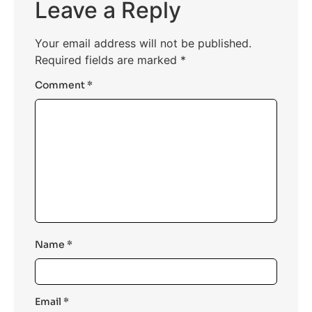
Leave a Reply
Your email address will not be published.
Required fields are marked
*
Comment
*
Name
*
Email
*