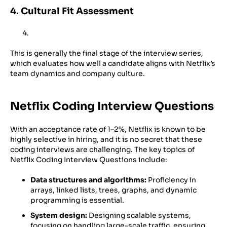
4. Cultural Fit Assessment
This is generally the final stage of the interview series,
which evaluates how well a candidate aligns with Netflix’s
team dynamics and company culture.
Netflix Coding Interview Questions
With an acceptance rate of 1–2%, Netflix is known to be
highly selective in hiring, and it is no secret that these
coding interviews are challenging. The key topics of
Netflix Coding Interview Questions include:
Data structures and algorithms:
Proficiency in
arrays, linked lists, trees, graphs, and dynamic
programming is essential.
System design:
Designing scalable systems,
focusing on handling large-scale traffic, ensuring