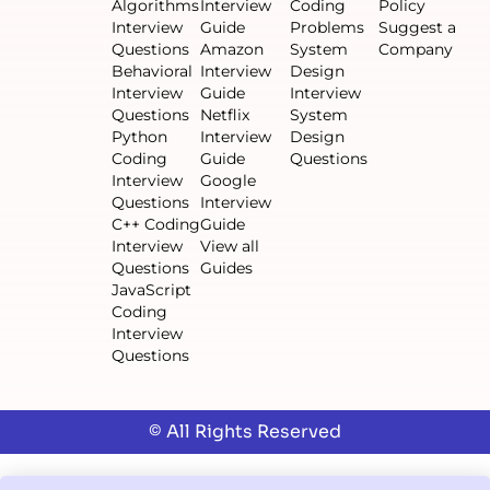
Algorithms
Interview
Coding
Policy
Interview
Guide
Problems
Suggest a
Questions
Amazon
System
Company
Behavioral
Interview
Design
Interview
Guide
Interview
Questions
Netflix
System
Python
Interview
Design
Coding
Guide
Questions
Interview
Google
Questions
Interview
C++ Coding
Guide
Interview
View all
Questions
Guides
JavaScript
Coding
Interview
Questions
© All Rights Reserved