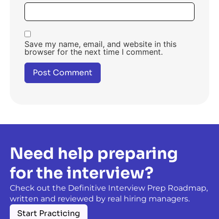
Save my name, email, and website in this
browser for the next time I comment.
Need help preparing
for the interview?
Check out the Definitive Interview Prep Roadmap,
written and reviewed by real hiring managers.
Start Practicing