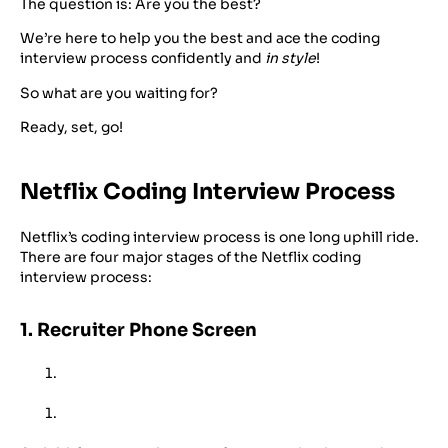
The question is: Are you the best?
We’re here to help you the best and ace the coding
interview process confidently and
in style
!
So what are you waiting for?
Ready, set, go!
Netflix Coding Interview Process
Netflix’s coding interview process is one long uphill ride.
There are four major stages of the Netflix coding
interview process:
1. Recruiter Phone Screen