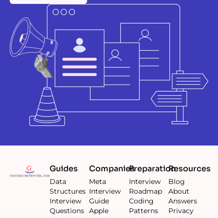
Guides
Companies
Preparation
Resources
Data
Meta
Interview
Blog
Structures
Interview
Roadmap
About
Interview
Guide
Coding
Answers
Questions
Apple
Patterns
Privacy