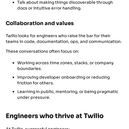
Talk about making things discoverable through
docs or intuitive error handling.
Collaboration and values
Twilio looks for engineers who raise the bar for their
teams in code, documentation, ops, and communication.
These conversations often focus on:
Working across time zones, stacks, or company
boundaries.
Improving developer onboarding or reducing
friction for others.
Learning in public, mentoring, or being pragmatic
under pressure.
Engineers who thrive at Twilio