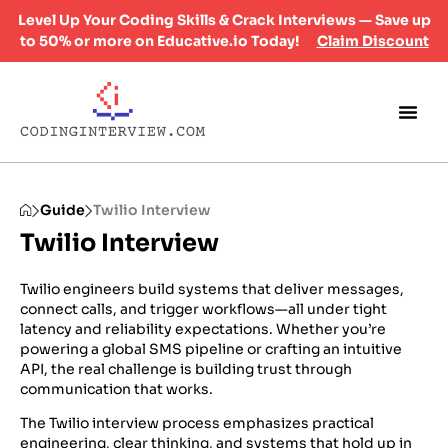
Level Up Your Coding Skills & Crack Interviews — Save up
to 50% or more on Educative.io Today!
Claim Discount
Guide
Twilio Interview
Twilio Interview
Twilio engineers build systems that deliver messages,
connect calls, and trigger workflows—all under tight
latency and reliability expectations. Whether you’re
powering a global SMS pipeline or crafting an intuitive
API, the real challenge is building trust through
communication that works.
The Twilio interview process emphasizes practical
engineering, clear thinking, and systems that hold up in