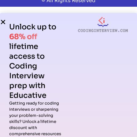
© All Rights Reserved
Unlock up to
68% off
lifetime
access to
Coding
Interview
prep with
Educative
Getting ready for coding
interviews or sharpening
your problem-solving
skills? Unlock a lifetime
discount with
comprehensive resources