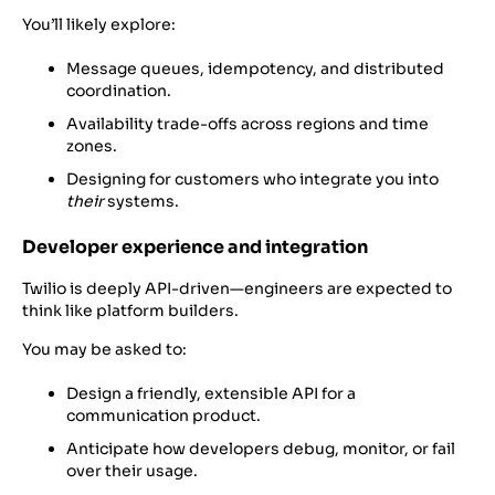
You’ll likely explore:
Message queues, idempotency, and distributed
coordination.
Availability trade-offs across regions and time
zones.
Designing for customers who integrate you into
their
systems.
Developer experience and integration
Twilio is deeply API-driven—engineers are expected to
think like platform builders.
You may be asked to:
Design a friendly, extensible API for a
communication product.
Anticipate how developers debug, monitor, or fail
over their usage.