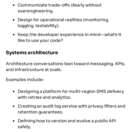
Communicate trade-offs clearly without
overengineering.
Design for operational realities (monitoring,
logging, testability).
Keep the developer experience in mind—what’s it
like to use your code?
Systems architecture
Architecture conversations lean toward messaging, APIs,
and infrastructure at scale.
Examples include:
Designing a platform for multi-region SMS delivery
with retries and analytics.
Creating an audit log service with privacy filters and
retention guarantees.
Defining how to version and evolve a public API
safely.