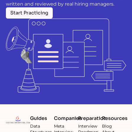
written and reviewed by real hiring managers.
Start Practicing
Guides
Companies
Preparation
Resources
Data
Meta
Interview
Blog