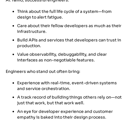
At Twilio, successful engineers:
Think about the full life cycle of a system—from
design to alert fatigue.
Care about their fellow developers as much as their
infrastructure.
Build APIs and services that developers can trust in
production.
Value observability, debuggability, and clear
interfaces as non-negotiable features.
Engineers who stand out often bring:
Experience with real-time, event-driven systems
and service orchestration.
A track record of building things others rely on—not
just that work, but that work well
.
An eye for developer experience and customer
empathy is baked into their design process.