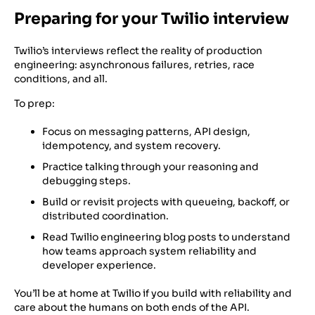
Preparing for your Twilio interview
Twilio’s interviews reflect the reality of production
engineering: asynchronous failures, retries, race
conditions, and all.
To prep:
Focus on messaging patterns, API design,
idempotency, and system recovery.
Practice talking through your reasoning and
debugging steps.
Build or revisit projects with queueing, backoff, or
distributed coordination.
Read Twilio engineering blog posts to understand
how teams approach system reliability and
developer experience.
You’ll be at home at Twilio if you build with reliability and
care about the humans on both ends of the API.