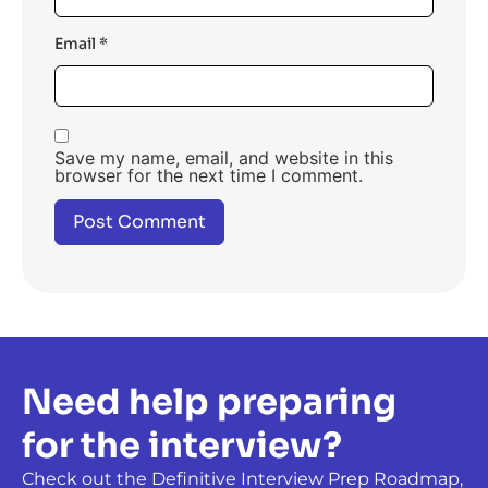
Email
*
Save my name, email, and website in this
browser for the next time I comment.
Need help preparing
for the interview?
Check out the Definitive Interview Prep Roadmap,