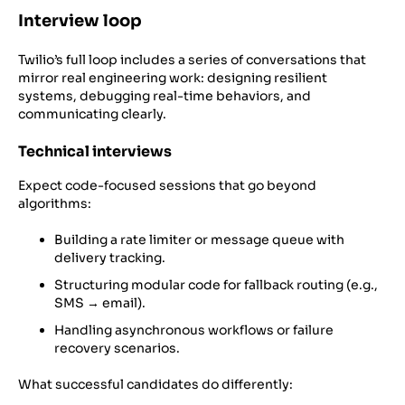
Interview loop
Twilio’s full loop includes a series of conversations that
mirror real engineering work: designing resilient
systems, debugging real-time behaviors, and
communicating clearly.
Technical interviews
Expect code-focused sessions that go beyond
algorithms:
Building a rate limiter or message queue with
delivery tracking.
Structuring modular code for fallback routing (e.g.,
SMS → email).
Handling asynchronous workflows or failure
recovery scenarios.
What successful candidates do differently: