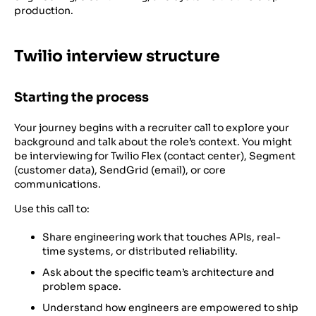
production.
Twilio interview structure
Starting the process
Your journey begins with a recruiter call to explore your
background and talk about the role’s context. You might
be interviewing for Twilio Flex (contact center), Segment
(customer data), SendGrid (email), or core
communications.
Use this call to:
Share engineering work that touches APIs, real-
time systems, or distributed reliability.
Ask about the specific team’s architecture and
problem space.
Understand how engineers are empowered to ship