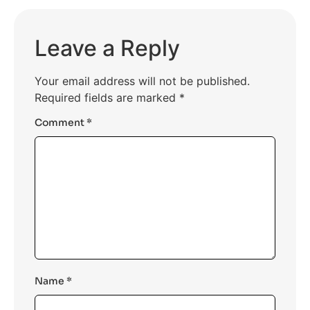
Leave a Reply
Your email address will not be published.
Required fields are marked
*
Comment
*
Name
*