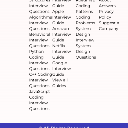
Structures
Interview
Roadmap
About
Interview
Guide
Coding
Answers
Questions
Apple
Patterns
Privacy
Algorithms
Interview
Coding
Policy
Interview
Guide
Problems
Suggest a
Questions
Amazon
System
Company
Behavioral
Interview
Design
Interview
Guide
Interview
Questions
Netflix
System
Python
Interview
Design
Coding
Guide
Questions
Interview
Google
Questions
Interview
C++ Coding
Guide
Interview
View all
Questions
Guides
JavaScript
Coding
Interview
Questions