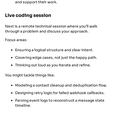
and support their work.
Live coding session
Next is a remote technical session where you’ll walk
through a problem and discuss your approach.
Focus areas:
Ensuring a logical structure and clear intent.
Covering edge cases, not just the happy path.
Thinking out loud as you iterate and refine.
You might tackle things like:
Modeling a contact cleanup and deduplication flow.
Designing retry logic for failed webhook callbacks.
Parsing event logs to reconstruct a message state
timeline.