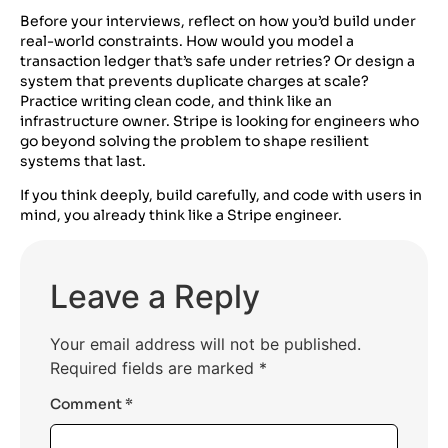
Before your interviews, reflect on how you’d build under
real-world constraints. How would you model a
transaction ledger that’s safe under retries? Or design a
system that prevents duplicate charges at scale?
Practice writing clean code, and think like an
infrastructure owner. Stripe is looking for engineers who
go beyond solving the problem to shape resilient
systems that last.
If you think deeply, build carefully, and code with users in
mind, you already think like a Stripe engineer.
Leave a Reply
Your email address will not be published.
Required fields are marked
*
Comment
*