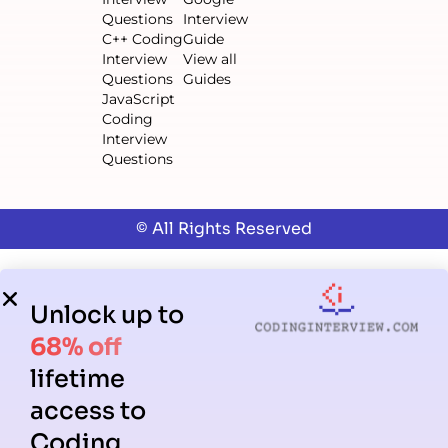
Questions
Interview
C++ Coding
Guide
Interview
View all
Questions
Guides
JavaScript
Coding
Interview
Questions
© All Rights Reserved
Unlock up to
68% off
lifetime
access to
Coding