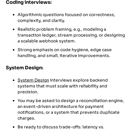
Coding interviews:
Algorithmic questions focused on correctness,
complexity, and clarity.
Realistic problem framing, e.g., modeling a
transaction ledger, stream processing, or designing
a scalable webhook system.
Strong emphasis on code hygiene, edge case
handling, and small, iterative improvements.
System Design:
System Design
interviews explore backend
systems that must scale with reliability and
precision.
You may be asked to design a reconciliation engine,
an event-driven architecture for payment
notifications, or a system that prevents duplicate
charges.
Be ready to discuss trade-offs: latency vs.