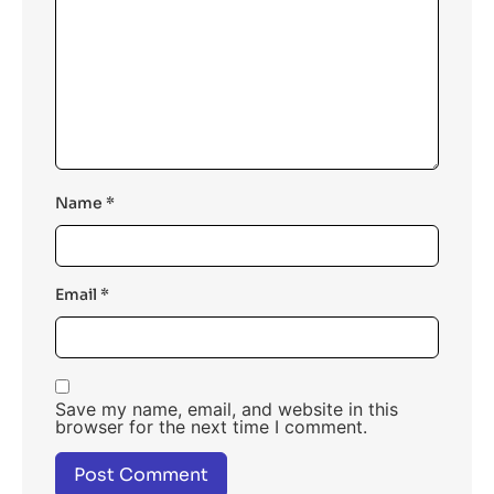
Name
*
Email
*
Save my name, email, and website in this
browser for the next time I comment.