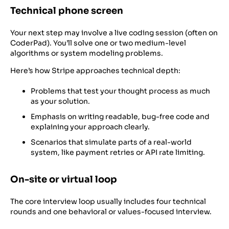
Technical phone screen
Your next step may involve a live coding session (often on
CoderPad). You’ll solve one or two medium-level
algorithms or system modeling problems.
Here’s how Stripe approaches technical depth:
Problems that test your thought process as much
as your solution.
Emphasis on writing readable, bug-free code and
explaining your approach clearly.
Scenarios that simulate parts of a real-world
system, like payment retries or API rate limiting.
On-site or virtual loop
The core interview loop usually includes four technical
rounds and one behavioral or values-focused interview.