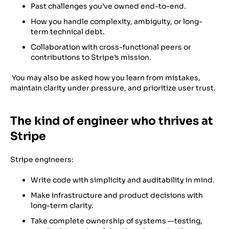
Past challenges you’ve owned end-to-end.
How you handle complexity, ambiguity, or long-
term technical debt.
Collaboration with cross-functional peers or
contributions to Stripe’s mission.
You may also be asked how you learn from mistakes,
maintain clarity under pressure, and prioritize user trust.
The kind of engineer who thrives at
Stripe
Stripe engineers:
Write code with simplicity and auditability in mind.
Make infrastructure and product decisions with
long-term clarity.
Take complete ownership of systems —testing,