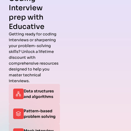
Interview
prep with
Educative
Getting ready for coding
interviews or sharpening
your problem-solving
skills? Unlock a lifetime
discount with
comprehensive resources
designed to help you
master technical
interviews.
Data structures
and algorithms
Pattern-based
problem solving
Mock interview