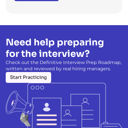
Need help preparing
for the interview?
Check out the Definitive Interview Prep Roadmap,
written and reviewed by real hiring managers.
Start Practicing