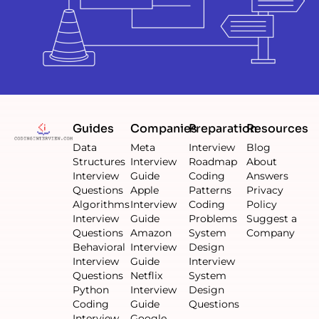
Guides
Companies
Preparation
Resources
Data
Meta
Interview
Blog
Structures
Interview
Roadmap
About
Interview
Guide
Coding
Answers
Questions
Apple
Patterns
Privacy
Algorithms
Interview
Coding
Policy
Interview
Guide
Problems
Suggest a
Questions
Amazon
System
Company
Behavioral
Interview
Design
Interview
Guide
Interview
Questions
Netflix
System
Python
Interview
Design
Coding
Guide
Questions
Interview
Google