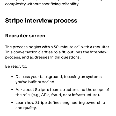
complexity without sacrificing reliability.
Stripe interview process
Recruiter screen
The process begins with a 30-minute call with a recruiter.
This conversation clarifies role fit, outlines the interview
process, and addresses initial questions.
Be ready to:
Discuss your background, focusing on systems
you’ve built or scaled.
Ask about Stripe’s team structure and the scope of
the role (e.g., APIs, fraud, data infrastructure).
Learn how Stripe defines engineering ownership
and quality.