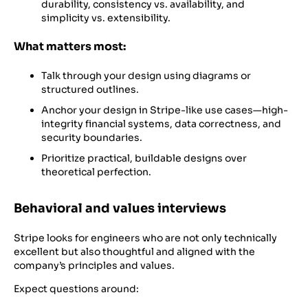
durability, consistency vs. availability, and
simplicity vs. extensibility.
What matters most:
Talk through your design using diagrams or
structured outlines.
Anchor your design in Stripe-like use cases—high-
integrity financial systems, data correctness, and
security boundaries.
Prioritize practical, buildable designs over
theoretical perfection.
Behavioral and values interviews
Stripe looks for engineers who are not only technically
excellent but also thoughtful and aligned with the
company’s principles and values.
Expect questions around: