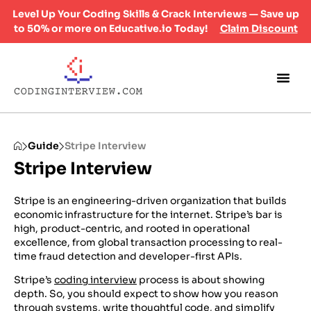
Level Up Your Coding Skills & Crack Interviews — Save up
to 50% or more on Educative.io Today!
Claim Discount
Guide
Stripe Interview
Stripe Interview
Stripe is an engineering-driven organization that builds
economic infrastructure for the internet. Stripe’s bar is
high, product-centric, and rooted in operational
excellence, from global transaction processing to real-
time fraud detection and developer-first APIs.
Stripe’s
coding interview
process is about showing
depth. So, you should expect to show how you reason
through systems, write thoughtful code, and simplify