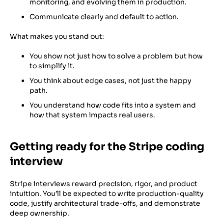
monitoring, and evolving them in production.
Communicate clearly and default to action.
What makes you stand out:
You show not just how to solve a problem but how
to simplify it.
You think about edge cases, not just the happy
path.
You understand how code fits into a system and
how that system impacts real users.
Getting ready for the Stripe coding
interview
Stripe interviews reward precision, rigor, and product
intuition. You’ll be expected to write production-quality
code, justify architectural trade-offs, and demonstrate
deep ownership.