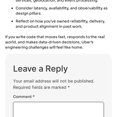
services, geolocation, and event processing.
Consider latency, availability, and observability as
design pillars.
Reflect on how you’ve owned reliability, delivery,
and product alignment in past work.
If you write code that moves fast, responds to the real
world, and makes data-driven decisions, Uber’s
engineering challenges will feel like home.
Leave a Reply
Your email address will not be published.
Required fields are marked
*
Comment
*