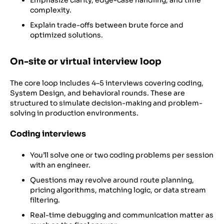
Emphasize clarity, edge-case handling, and time
complexity.
Explain trade-offs between brute force and
optimized solutions.
On-site or virtual interview loop
The core loop includes 4–5 interviews covering coding,
System Design, and behavioral rounds. These are
structured to simulate decision-making and problem-
solving in production environments.
Coding interviews
You’ll solve one or two coding problems per session
with an engineer.
Questions may revolve around route planning,
pricing algorithms, matching logic, or data stream
filtering.
Real-time debugging and communication matter as