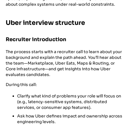
about complex systems under real-world constraints.
Uber interview structure
Recruiter introduction
The process starts with a recruiter call to learn about your
background and explain the path ahead. You’ll hear about
the team—Marketplace, Uber Eats, Maps & Routing, or
Core Infrastructure—and get insights into how Uber
evaluates candidates.
During this call:
Clarify what kind of problems your role will focus on
(e.g., latency-sensitive systems, distributed
services, or consumer app features).
Ask how Uber defines impact and ownership across
engineering levels.