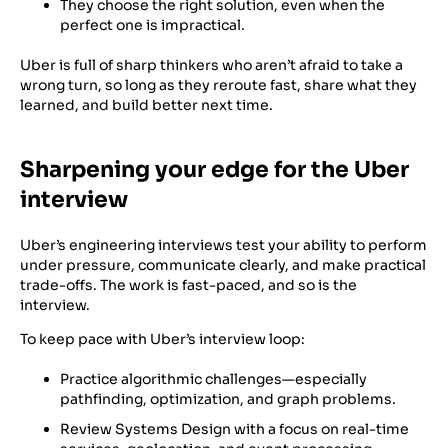
They choose the right solution, even when the
perfect one is impractical.
Uber is full of sharp thinkers who aren’t afraid to take a
wrong turn, so long as they reroute fast, share what they
learned, and build better next time.
Sharpening your edge for the Uber
interview
Uber’s engineering interviews test your ability to perform
under pressure, communicate clearly, and make practical
trade-offs. The work is fast-paced, and so is the
interview.
To keep pace with Uber’s interview loop:
Practice algorithmic challenges—especially
pathfinding, optimization, and graph problems.
Review Systems Design with a focus on real-time