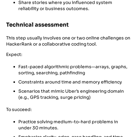
Share stories where you influenced system
reliability or business outcomes.
Technical assessment
This step usually involves one or two online challenges on
HackerRank or a collaborative coding tool.
Expect:
Fast-paced algorithmic problems—arrays, graphs,
sorting, searching, pathfinding
Constraints around time and memory efficiency
Scenarios that mimic Uber’s engineering domain
(e.g., GPS tracking, surge pricing)
To succeed:
Practice solving medium-to-hard problems in
under 30 minutes.