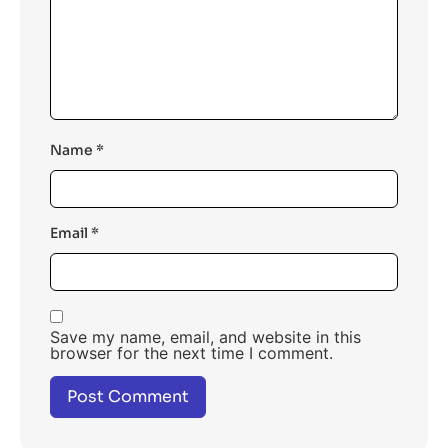
Name
*
Email
*
Save my name, email, and website in this
browser for the next time I comment.