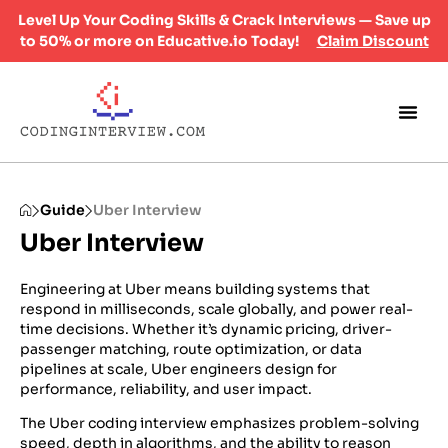
Level Up Your Coding Skills & Crack Interviews — Save up
to 50% or more on Educative.io Today!
Claim Discount
Guide
Uber Interview
Uber Interview
Engineering at Uber means building systems that
respond in milliseconds, scale globally, and power real-
time decisions. Whether it’s dynamic pricing, driver-
passenger matching, route optimization, or data
pipelines at scale, Uber engineers design for
performance, reliability, and user impact.
The Uber coding interview emphasizes problem-solving
speed, depth in algorithms, and the ability to reason