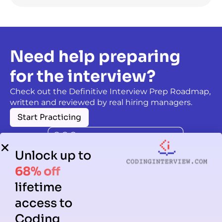
Need help preparing
for the interview?
Check out the Definitive Interview Prep Roadmap,
written and reviewed by real hiring managers.
Start Practicing
Unlock up to
68% off
lifetime
access to
Coding