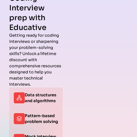
Interview
prep with
Educative
Getting ready for coding
interviews or sharpening
Guides
Companies
Preparation
Resources
your problem-solving
Data
Meta
Interview
Blog
skills? Unlock a lifetime
Structures
Interview
Roadmap
About
discount with
Interview
Guide
Coding
Answers
comprehensive resources
Questions
Apple
Patterns
Privacy
designed to help you
Algorithms
Interview
Coding
Policy
master technical
Interview
Guide
Problems
Suggest a
interviews.
Questions
Amazon
System
Company
Data structures
Behavioral
Interview
Design
and algorithms
Interview
Guide
Interview
Questions
Netflix
System
Python
Interview
Design
Pattern-based
Coding
Guide
Questions
problem solving
Interview
Google
Questions
Interview
Mock interview