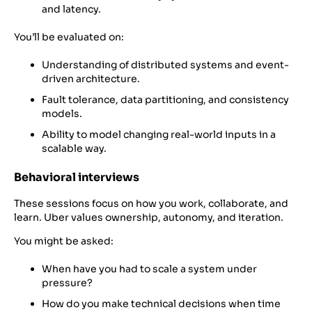
and latency.
You’ll be evaluated on:
Understanding of distributed systems and event-
driven architecture.
Fault tolerance, data partitioning, and consistency
models.
Ability to model changing real-world inputs in a
scalable way.
Behavioral interviews
These sessions focus on how you work, collaborate, and
learn. Uber values ownership, autonomy, and iteration.
You might be asked:
When have you had to scale a system under
pressure?
How do you make technical decisions when time