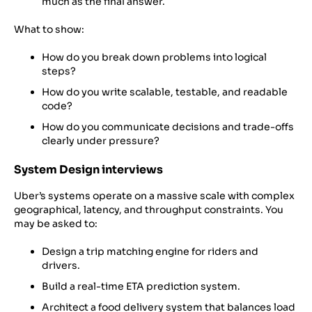
much as the final answer.
What to show:
How do you break down problems into logical
steps?
How do you write scalable, testable, and readable
code?
How do you communicate decisions and trade-offs
clearly under pressure?
System Design interviews
Uber’s systems operate on a massive scale with complex
geographical, latency, and throughput constraints. You
may be asked to:
Design a trip matching engine for riders and
drivers.
Build a real-time ETA prediction system.
Architect a food delivery system that balances load