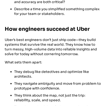
and accuracy are both critical?
Describe a time you simplified something complex
for your team or stakeholders.
How engineers succeed at Uber
Uber’s best engineers don’t just ship code—they build
systems that survive the real world. They know how to
turn messy, high-volume data into reliable insights and
solve for today without cornering tomorrow.
What sets them apart:
They debug like detectives and optimize like
architects.
They navigate ambiguity and move from problem to
prototype with confidence.
They think about the map, not just the trip:
reliability, scale, and speed.