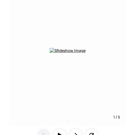
1
/
5