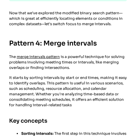
Now that we’ve explored the modified binary search pattern—
which is great at efficiently locating elements or conditions in
complex datasets—let’s switch focus to merge intervals.
Pattern 4: Merge intervals
The
merge intervals pattern
is a powerful technique for solving
problems involving meeting times or intervals, like merging
overlaps or finding intersections.
It starts by sorting intervals by start or end times, making it easy
to identify overlaps. This pattern is useful in various scenarios,
such as scheduling, resource allocation, and calendar
management. Whether you’re analyzing time-based data or
consolidating meeting schedules, it offers an efficient solution
for handling interval-related tasks
Key concepts
Sorting intervals:
The first step in this technique involves