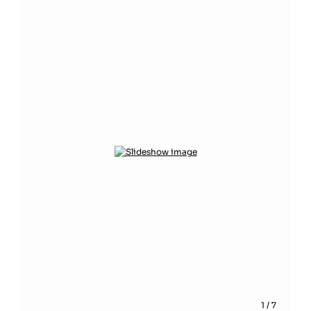
1
/
7