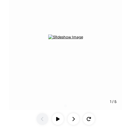
1
/
5