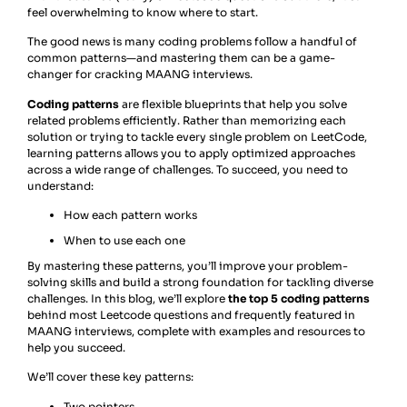
feel overwhelming to know where to start.
The good news is many coding problems follow a handful of
common patterns—and mastering them can be a game-
changer for cracking MAANG interviews.
Coding patterns
are flexible blueprints that help you solve
related problems efficiently. Rather than memorizing each
solution or trying to tackle every single problem on LeetCode,
learning patterns allows you to apply optimized approaches
across a wide range of challenges. To succeed, you need to
understand:
How each pattern works
When to use each one
By mastering these patterns, you’ll improve your problem-
solving skills and build a strong foundation for tackling diverse
challenges. In this blog, we’ll explore
the top 5 coding patterns
behind most Leetcode questions and frequently featured in
MAANG interviews, complete with examples and resources to
help you succeed.
We’ll cover these key patterns:
Two pointers