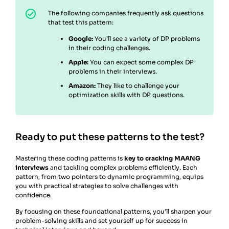
The following companies frequently ask questions
that test this pattern:
Google:
You’ll see a variety of DP problems
in their coding challenges.
Apple:
You can expect some complex DP
problems in their interviews.
Amazon:
They like to challenge your
optimization skills with DP questions.
Ready to put these patterns to the test?
Mastering these coding patterns is
key to cracking MAANG
interviews
and tackling complex problems efficiently. Each
pattern, from two pointers to dynamic programming, equips
you with practical strategies to solve challenges with
confidence.
By focusing on these foundational patterns, you’ll sharpen your
problem-solving skills and set yourself up for success in