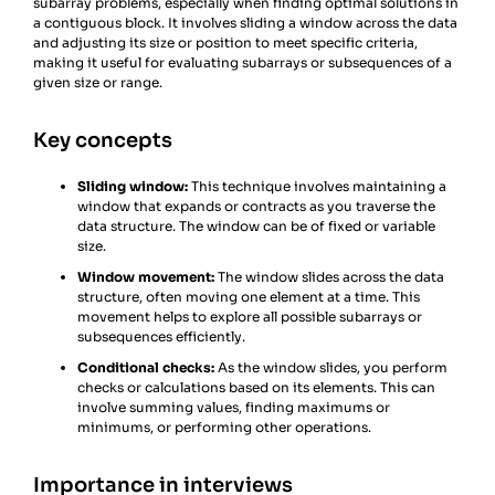
subarray problems, especially when finding optimal solutions in
a contiguous block. It involves sliding a window across the data
and adjusting its size or position to meet specific criteria,
making it useful for evaluating subarrays or subsequences of a
given size or range.
Key concepts
Sliding window:
This technique involves maintaining a
window that expands or contracts as you traverse the
data structure. The window can be of fixed or variable
size.
Window movement:
The window slides across the data
structure, often moving one element at a time. This
movement helps to explore all possible subarrays or
subsequences efficiently.
Conditional checks:
As the window slides, you perform
checks or calculations based on its elements. This can
involve summing values, finding maximums or
minimums, or performing other operations.
Importance in interviews