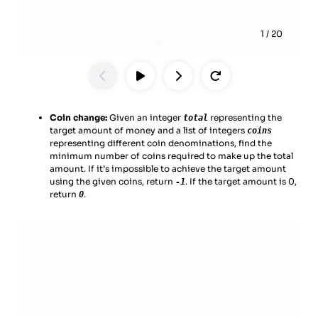
1
/
20
Coin change:
Given an integer
representing the
total
target amount of money and a list of integers
coins
representing different coin denominations, find the
minimum number of coins required to make up the total
amount. If it’s impossible to achieve the target amount
using the given coins, return
. If the target amount is 0,
-1
return
.
0