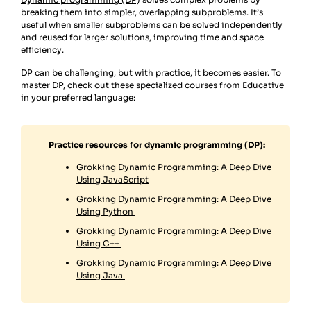
breaking them into simpler, overlapping subproblems. It’s
useful when smaller subproblems can be solved independently
and reused for larger solutions, improving time and space
efficiency.
DP can be challenging, but with practice, it becomes easier. To
master DP, check out these specialized courses from Educative
in your preferred language:
Practice resources for dynamic programming (DP):
Grokking Dynamic Programming: A Deep Dive
Using JavaScript
Grokking Dynamic Programming: A Deep Dive
Using Python
Grokking Dynamic Programming: A Deep Dive
Using C++
Grokking Dynamic Programming: A Deep Dive
Using Java