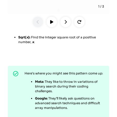
1
/
3
Sqrt(
x
):
Find the integer square root of a positive
number,
x
.
Here’s where you might see this pattern come up:
Meta:
They like to throw in variations of
binary search during their coding
challenges.
Google:
They’ll likely ask questions on
advanced search techniques and difficult
array manipulations.