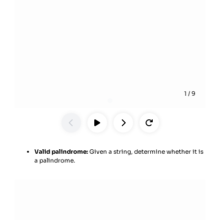
1
/
9
Valid palindrome:
Given a string, determine whether it is
a palindrome.