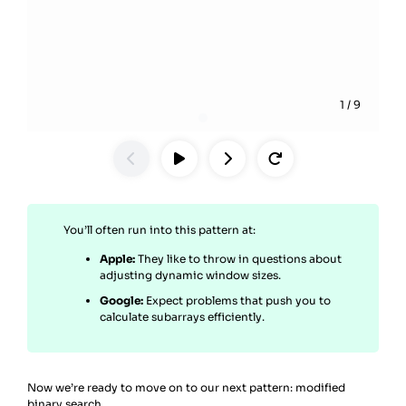
1
/
9
You’ll often run into this pattern at:
Apple:
They like to throw in questions about
adjusting dynamic window sizes.
Google:
Expect problems that push you to
calculate subarrays efficiently.
Now we’re ready to move on to our next pattern: modified
binary search.