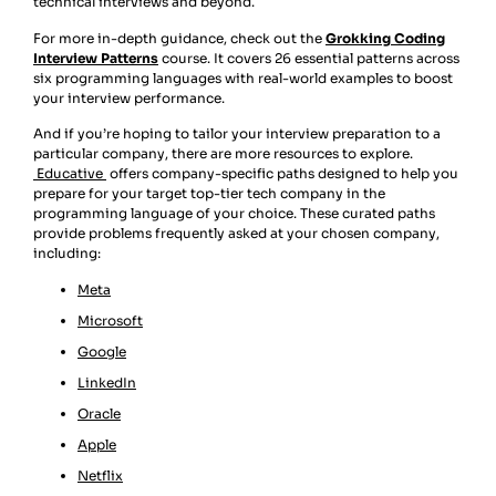
technical interviews and beyond.
For more in-depth guidance, check out the
Grokking Coding
Interview Patterns
course. It covers 26 essential patterns across
six programming languages with real-world examples to boost
your interview performance.
And if you’re hoping to tailor your interview preparation to a
particular company, there are more resources to explore.
Educative
offers company-specific paths designed to help you
prepare for your target top-tier tech company in the
programming language of your choice. These curated paths
provide problems frequently asked at your chosen company,
including:
Meta
Microsoft
Google
LinkedIn
Oracle
Apple
Netflix