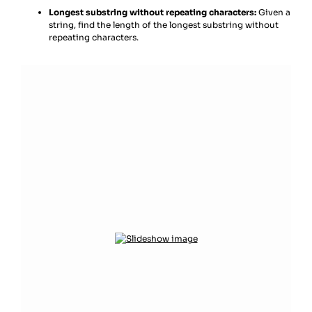
Longest substring without repeating characters:
Given a
string, find the length of the longest substring without
repeating characters.