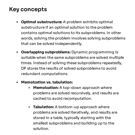
Key concepts
Optimal substructure:
A problem exhibits optimal
substructure if an optimal solution to the problem
contains optimal solutions to its subproblems. In other
words, solving the problem involves solving subproblems
that can be solved independently.
Overlapping subproblems:
Dynamic programming is
suitable when the same subproblems are solved multiple
times. Instead of solving these subproblems repeatedly,
DP stores the results of solved subproblems to avoid
redundant computations.
Memoization vs. tabulation:
Memoization:
A top-down approach where
problems are solved recursively, and results are
cached to avoid recomputation.
Tabulation:
A bottom-up approach where
problems are solved iteratively, and results are
stored in a table, typically starting with the
smallest subproblems and building up to the
solution.