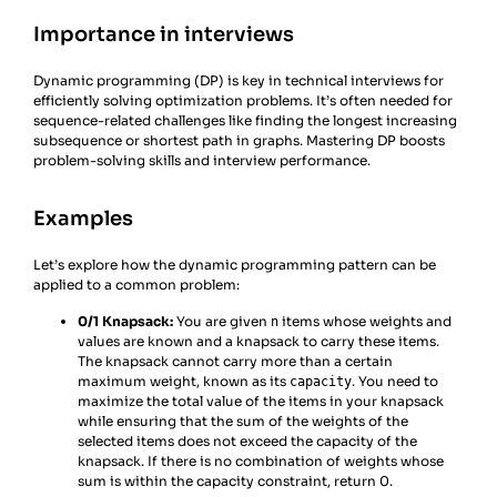
Importance in interviews
Dynamic programming (DP) is key in technical interviews for
efficiently solving optimization problems. It’s often needed for
sequence-related challenges like finding the longest increasing
subsequence or shortest path in graphs. Mastering DP boosts
problem-solving skills and interview performance.
Examples
Let’s explore how the dynamic programming pattern can be
applied to a common problem:
0/1 Knapsack:
You are given
items whose weights and
n
values are known and a knapsack to carry these items.
The knapsack cannot carry more than a certain
maximum weight, known as its
. You need to
capacity
maximize the total value of the items in your knapsack
while ensuring that the sum of the weights of the
selected items does not exceed the capacity of the
knapsack. If there is no combination of weights whose
sum is within the capacity constraint, return 0.