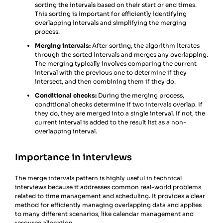
sorting the intervals based on their start or end times.
This sorting is important for efficiently identifying
overlapping intervals and simplifying the merging
process.
Merging intervals:
After sorting, the algorithm iterates
through the sorted intervals and merges any overlapping.
The merging typically involves comparing the current
interval with the previous one to determine if they
intersect, and then combining them if they do.
Conditional checks:
During the merging process,
conditional checks determine if two intervals overlap. If
they do, they are merged into a single interval. If not, the
current interval is added to the result list as a non-
overlapping interval.
Importance in interviews
The merge intervals pattern is highly useful in technical
interviews because it addresses common real-world problems
related to time management and scheduling. It provides a clear
method for efficiently managing overlapping data and applies
to many different scenarios, like calendar management and
resource allocation.