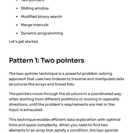
Sliding window
Modified binary search
Merge intervals
Dynamic programming
Let’s get started.
Pattern 1: Two pointers
The two-pointer technique is a powerful problem-solving
approach that uses two indexes to traverse and manipulate data
structures like arrays and linked lists.
The pointers move through the structure in a coordinated way,
often starting from different positions or moving in opposite
directions, until the problem’s requirements are met or the
input is exhausted.
This technique enables efficient data exploration with optimal
time and space complexity. When you need to find two
elements in an array that satisfy a condition, the two-pointer