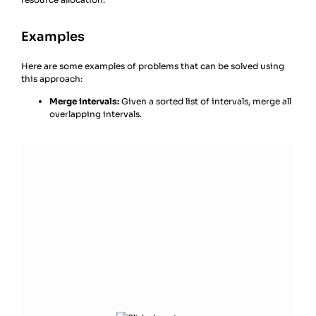
Examples
Here are some examples of problems that can be solved using
this approach:
Merge intervals:
Given a sorted list of intervals, merge all
overlapping intervals.