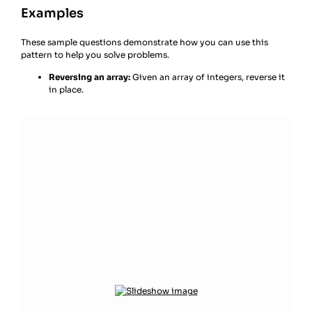
Examples
These sample questions demonstrate how you can use this
pattern to help you solve problems.
Reversing an array:
Given an array of integers, reverse it
in place.