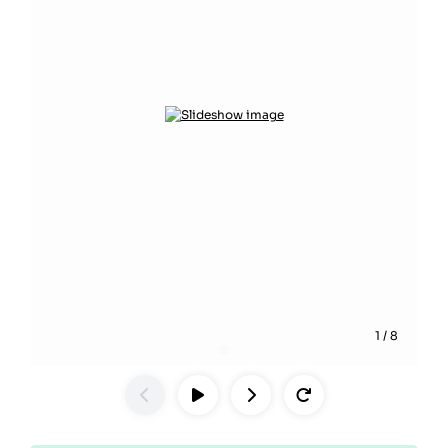
1
/
8