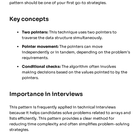
pattern should be one of your first go-to strategies.
Key concepts
Two pointers:
This technique uses two pointers to
traverse the data structure simultaneously.
Pointer movement:
The pointers can move
independently or in tandem, depending on the problem’s
requirements.
Conditional checks:
The algorithm often involves
making decisions based on the values pointed to by the
pointers.
Importance in interviews
This pattern is frequently applied in technical interviews
because it helps candidates solve problems related to arrays and
lists efficiently. This pattern provides a clear method for
reducing time complexity and often simplifies problem-solving
strategies.