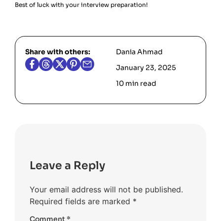
Best of luck with your interview preparation!
Share with others:
Dania Ahmad
January 23, 2025
10 min read
Leave a Reply
Your email address will not be published.
Required fields are marked
*
Comment
*