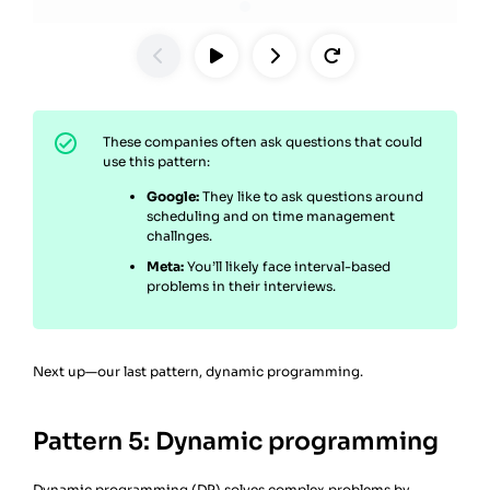
These companies often ask questions that could
use this pattern:
Google:
They like to ask questions around
scheduling and on time management
challnges.
Meta:
You’ll likely face interval-based
problems in their interviews.
Next up—our last pattern, dynamic programming.
Pattern 5: Dynamic programming
Dynamic programming (DP)
solves complex problems by