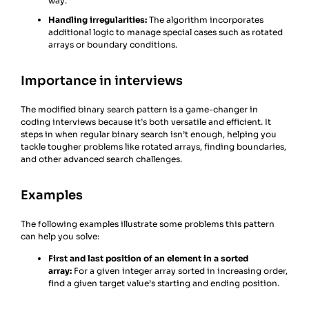
way.
Handling irregularities:
The algorithm incorporates
additional logic to manage special cases such as rotated
arrays or boundary conditions.
Importance in interviews
The modified binary search pattern is a game-changer in
coding interviews because it’s both versatile and efficient. It
steps in when regular binary search isn’t enough, helping you
tackle tougher problems like rotated arrays, finding boundaries,
and other advanced search challenges.
Examples
The following examples illustrate some problems this pattern
can help you solve:
First and last position of an element in a sorted
array:
For a given integer array sorted in increasing order,
find a given target value’s starting and ending position.