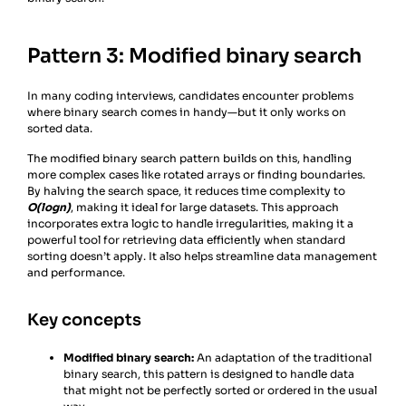
Pattern 3: Modified binary search
In many coding interviews, candidates encounter problems
where binary search comes in handy—but it only works on
sorted data.
The modified binary search pattern builds on this, handling
more complex cases like rotated arrays or finding boundaries.
By halving the search space, it reduces time complexity to
O(log⁡n)
, making it ideal for large datasets. This approach
incorporates extra logic to handle irregularities, making it a
powerful tool for retrieving data efficiently when standard
sorting doesn’t apply. It also helps streamline data management
and performance.
Key concepts
Modified binary search:
An adaptation of the traditional
binary search, this pattern is designed to handle data
that might not be perfectly sorted or ordered in the usual