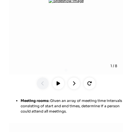
1
/
8
Meeting rooms:
Given an array of meeting time intervals
consisting of start and end times, determine if a person
could attend all meetings.