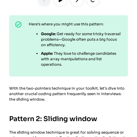
Here’s where you might use this pattern:
Google:
Get ready for some tricky traversal
problems—Google often puts a big focus
on efficiency.
Apple:
They love to challenge candidates
with array manipulations and list
operations.
With the two-pointers technique in your toolkit, let’s dive into
another crucial coding pattern frequently seen in interviews:
the sliding window.
Pattern 2: Sliding window
The sliding window technique is great for solving sequence or