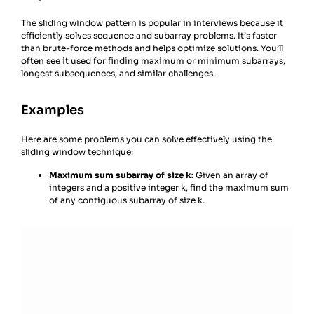
The sliding window pattern is popular in interviews because it
efficiently solves sequence and subarray problems. It’s faster
than brute-force methods and helps optimize solutions. You’ll
often see it used for finding maximum or minimum subarrays,
longest subsequences, and similar challenges.
Examples
Here are some problems you can solve effectively using the
sliding window technique:
Maximum sum subarray of size k:
Given an array of
integers and a positive integer k, find the maximum sum
of any contiguous subarray of size k.