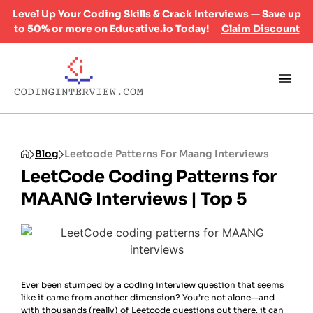
Level Up Your Coding Skills & Crack Interviews — Save up
to 50% or more on Educative.io Today!
Claim Discount
Blog
Leetcode Patterns For Maang Interviews
LeetCode Coding Patterns for
MAANG Interviews | Top 5
Ever been stumped by a coding interview question that seems
like it came from another dimension? You’re not alone—and
with thousands (really) of Leetcode questions out there, it can