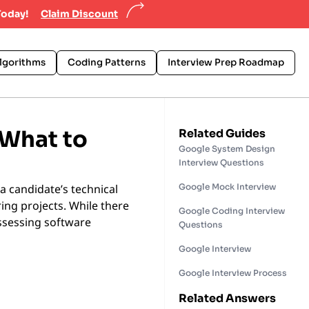
Today!
Claim Discount
lgorithms
Coding Patterns
Interview Prep Roadmap
 What to
Related Guides
Google System Design
Interview Questions
a candidate’s technical
Google Mock Interview
ring projects. While there
Google Coding Interview
assessing software
Questions
Google Interview
Google Interview Process
Related Answers