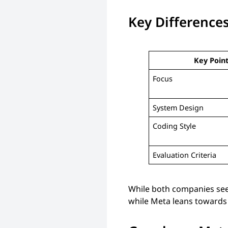
Key Difference
Key Poin
Focus
System Design
Coding Style
Evaluation Criteria
While both companies seek
while Meta leans towards 