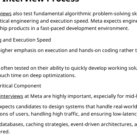
views
also test fundamental algorithmic problem-solving sk
tical engineering and execution speed. Meta expects engin
 ship products in a fast-paced development environment.
ng and Execution Speed
higher emphasis on execution and hands-on coding rather th
often tested on their ability to quickly develop working sol
uch time on deep optimizations.
Critical Component
interviews
at Meta are highly important, especially for mid-l
pects candidates to design systems that handle real-world 
lions of users, handling high traffic, and ensuring low-late
databases, caching strategies, event-driven architectures, 
ered.