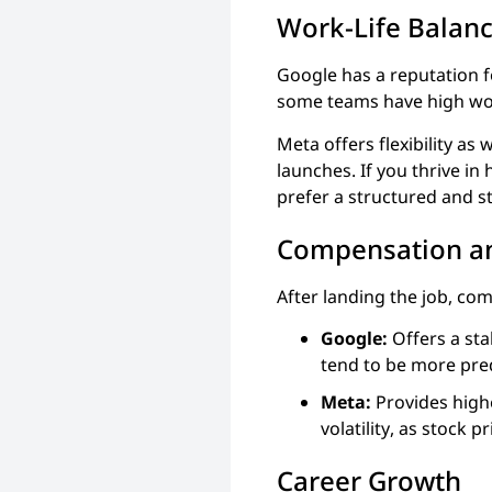
Work-Life Balan
Google has a reputation fo
some teams have high wor
Meta offers flexibility as
launches. If you thrive in
prefer a structured and s
Compensation an
After landing the job, comp
Google:
Offers a sta
tend to be more pred
Meta:
Provides high
volatility, as stock 
Career Growth