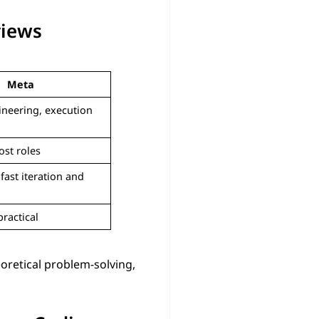
views
Meta
ineering, execution
ost roles
fast iteration and
practical
eoretical problem-solving,