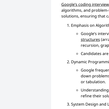
Google’s coding intervie
algorithms, and problem-s
solutions, ensuring that 
Emphasis on Algorit
Google’s interv
structures
(arra
recursion, graph
Candidates are 
Dynamic Programmi
Google frequen
down problems 
or tabulation.
Understanding t
refine their sol
System Design and L