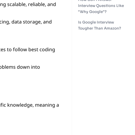
ng scalable, reliable, and
Interview Questions Like
“Why Google”?
cing, data storage, and
Is Google Interview
Tougher Than Amazon?
es to follow best coding
roblems down into
ific knowledge, meaning a