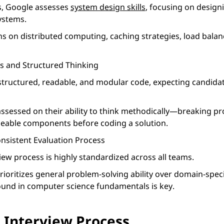
es, Google assesses
system design skills
, focusing on designi
ystems.
s on distributed computing, caching strategies, load balan
es and Structured Thinking
structured, readable, and modular code, expecting candidat
assessed on their ability to think methodically—breaking p
eable components before coding a solution.
nsistent Evaluation Process
iew process is highly standardized across all teams.
ioritizes general problem-solving ability over domain-spec
und in computer science fundamentals is key.
 Interview Process