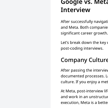
Google vs. Met
Interview
After successfully naviga
and Meta. Both companies 
significant career growth. 
Let’s break down the key
post-coding interviews.
Company Cultur
After passing the intervie
documented processes. Lo
culture. If you enjoy a me
At Meta, post-interview li
and work in an unstructur
execution, Meta is a bette