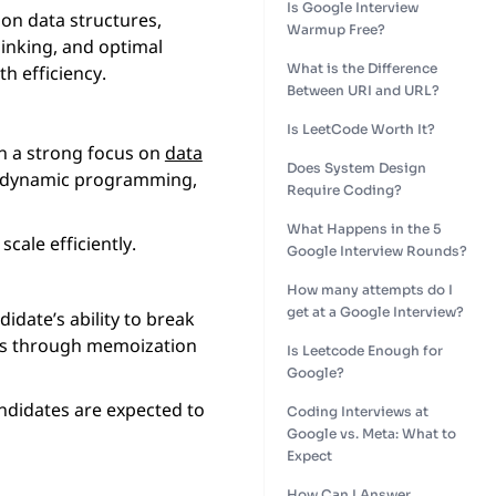
Is Google Interview
on data structures,
Warmup Free?
hinking, and optimal
What is the Difference
h efficiency.
Between URI and URL?
Is LeetCode Worth It?
th a strong focus on
data
Does System Design
dynamic programming,
Require Coding?
What Happens in the 5
cale efficiently.
Google Interview Rounds?
How many attempts do I
get at a Google Interview?
date’s ability to break
ns through memoization
Is Leetcode Enough for
Google?
andidates are expected to
Coding Interviews at
Google vs. Meta: What to
Expect
How Can I Answer