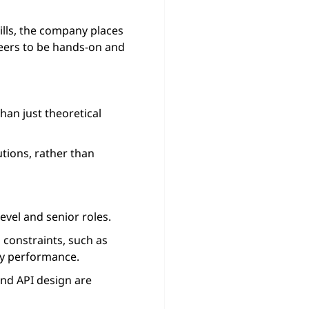
ills, the company places
eers to be hands-on and
an just theoretical
utions, rather than
evel and senior roles.
constraints, such as
ncy performance.
and API design are