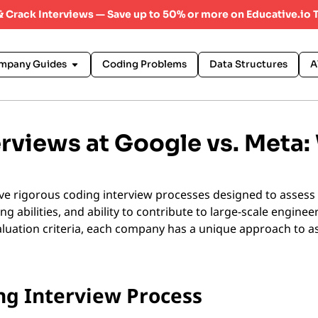
 & Crack Interviews — Save up to 50% or more on Educative.io 
mpany Guides
Coding Problems
Data Structures
A
rviews at Google vs. Meta:
e rigorous coding interview processes designed to assess 
ng abilities, and ability to contribute to large-scale enginee
evaluation criteria, each company has a unique approach to 
ng Interview Process