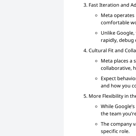
Fast Iteration and A
Meta operates 
comfortable wo
Unlike Google, 
rapidly, debug 
Cultural Fit and Coll
Meta places a s
collaborative,
Expect behavio
and how you co
More Flexibility in t
While Google’s 
the team you’re
The company va
specific role.