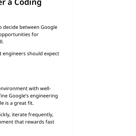
er a Coding
 to decide between Google
opportunities for
l.
t engineers should expect
 environment with well-
ine Google’s engineering
is a great fit.
kly, iterate frequently,
onment that rewards fast