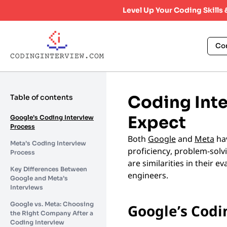
Level Up Your Coding Skills
Co
Coding Inte
Table of contents
Expect
Google’s Coding Interview
Process
Both
Google
and
Meta
hav
Meta’s Coding Interview
proficiency, problem-solvi
Process
are similarities in their 
Key Differences Between
engineers.
Google and Meta’s
Interviews
Google vs. Meta: Choosing
Google’s Codi
the Right Company After a
Coding Interview