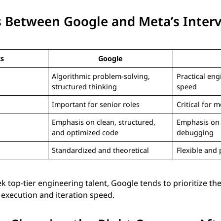
s Between Google and Meta’s Inter
ts
Google
Algorithmic problem-solving,
Practical eng
structured thinking
speed
Important for senior roles
Critical for m
Emphasis on clean, structured,
Emphasis on 
and optimized code
debugging
Standardized and theoretical
Flexible and 
 top-tier engineering talent, Google tends to prioritize th
execution and iteration speed.