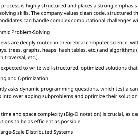
w process
is highly structured and places a strong emphasis 
olving skills. The company values clean code, structured t
candidates can handle complex computational challenges wit
hmic Problem-Solving
iews are deeply rooted in theoretical computer science, wi
ys, trees, graphs, heaps, hash tables, etc.) and
algorithms
(
 traversal, etc.).
expected to write well-structured, optimized solutions that s
ng and Optimization
tly asks dynamic programming questions, which test a candi
into overlapping subproblems and optimize their solutio
ime and space complexity (Big-O notation) is crucial, as c
utions to be as efficient as possible.
arge-Scale Distributed Systems