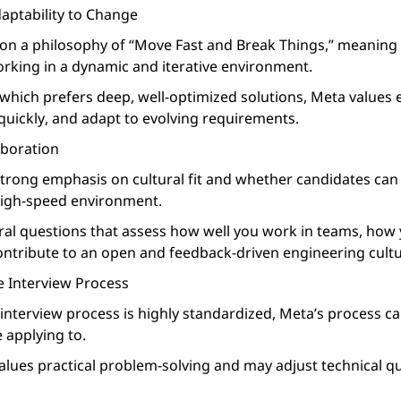
daptability to Change
on a philosophy of “Move Fast and Break Things,” meaning
rking in a dynamic and iterative environment.
which prefers deep, well-optimized solutions, Meta values 
quickly, and adapt to evolving requirements.
aboration
trong emphasis on cultural fit and whether candidates can t
 high-speed environment.
ral questions that assess how well you work in teams, how 
ntribute to an open and feedback-driven engineering cultu
he Interview Process
interview process is highly standardized, Meta’s process ca
 applying to.
lues practical problem-solving and may adjust technical q