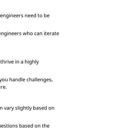
 engineers need to be
engineers who can iterate
hrive in a highly
you handle challenges,
re.
n vary slightly based on
uestions based on the