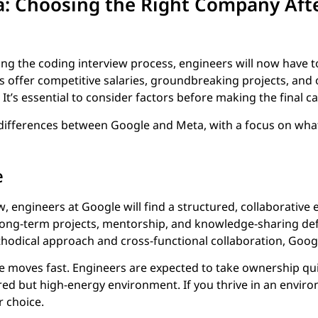
a: Choosing the Right Company Aft
ting the coding interview process, engineers will now have
offer competitive salaries, groundbreaking projects, and 
It’s essential to consider factors before making the final cal
 differences between Google and Meta, with a focus on wha
e
w, engineers at Google will find a structured, collaborative
ng-term projects, mentorship, and knowledge-sharing def
thodical approach and cross-functional collaboration, Google 
fe moves fast. Engineers are expected to take ownership quic
ed but high-energy environment. If you thrive in an envir
r choice.