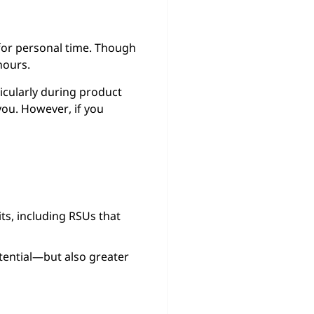
 for personal time. Though
hours.
ticularly during product
you. However, if you
ts, including RSUs that
ential—but also greater