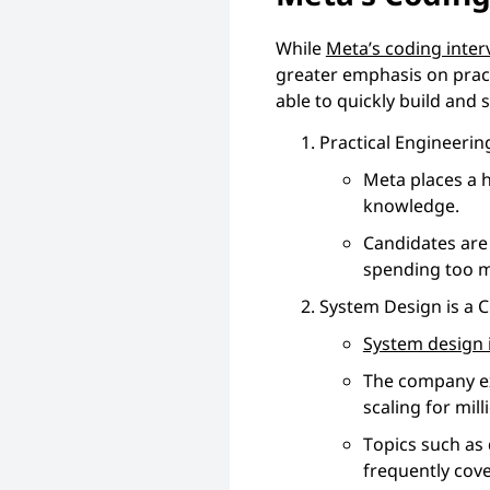
While
Meta’s coding inter
greater emphasis on prac
able to quickly build and
Practical Engineeri
Meta places a 
knowledge.
Candidates are 
spending too m
System Design is a 
System design 
The company ex
scaling for mil
Topics such as 
frequently cov