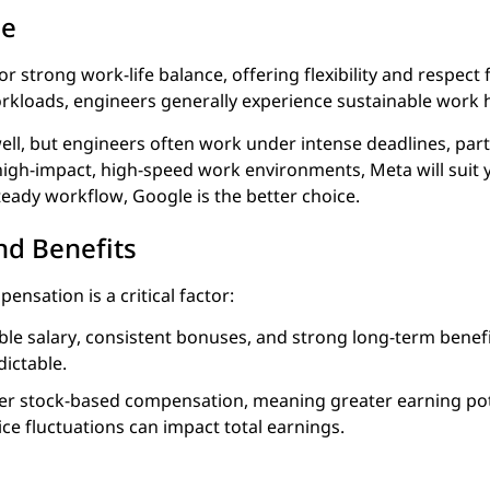
ce
r strong work-life balance, offering flexibility and respect
kloads, engineers generally experience sustainable work 
 well, but engineers often work under intense deadlines, par
 high-impact, high-speed work environments, Meta will suit 
teady workflow, Google is the better choice.
d Benefits
ensation is a critical factor:
ble salary, consistent bonuses, and strong long-term benefi
ictable.
er stock-based compensation, meaning greater earning pot
price fluctuations can impact total earnings.