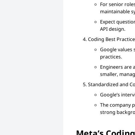
For senior rol
maintainable s
Expect question
API design.
Coding Best Practic
Google values 
practices.
Engineers are 
smaller, manag
Standardized and Co
Google’s interv
The company pr
strong backgro
Meta’s Coding