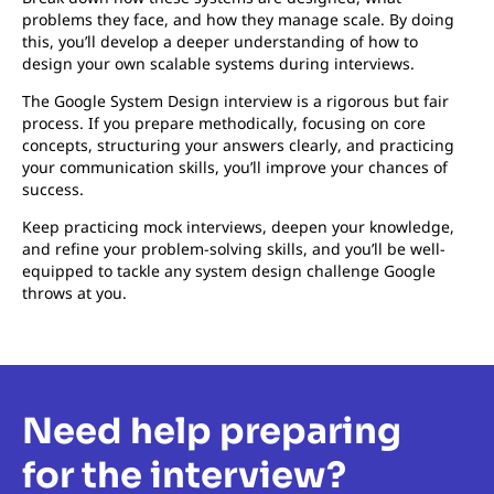
problems they face, and how they manage scale. By doing
this, you’ll develop a deeper understanding of how to
design your own scalable systems during interviews.
The Google System Design interview is a rigorous but fair
process. If you prepare methodically, focusing on core
concepts, structuring your answers clearly, and practicing
your communication skills, you’ll improve your chances of
success.
Keep practicing mock interviews, deepen your knowledge,
and refine your problem-solving skills, and you’ll be well-
equipped to tackle any system design challenge Google
throws at you.
Need help preparing
for the interview?