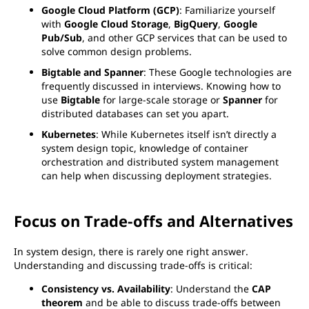
Google Cloud Platform (GCP)
: Familiarize yourself
with
Google Cloud Storage
,
BigQuery
,
Google
Pub/Sub
, and other GCP services that can be used to
solve common design problems.
Bigtable and Spanner
: These Google technologies are
frequently discussed in interviews. Knowing how to
use
Bigtable
for large-scale storage or
Spanner
for
distributed databases can set you apart.
Kubernetes
: While Kubernetes itself isn’t directly a
system design topic, knowledge of container
orchestration and distributed system management
can help when discussing deployment strategies.
Focus on Trade-offs and Alternatives
In system design, there is rarely one right answer.
Understanding and discussing trade-offs is critical:
Consistency vs. Availability
: Understand the
CAP
theorem
and be able to discuss trade-offs between