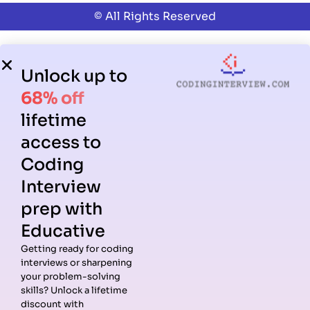
© All Rights Reserved
Unlock up to
68% off
lifetime
access to
Coding
Interview
prep with
Educative
Getting ready for coding
interviews or sharpening
your problem-solving
skills? Unlock a lifetime
discount with