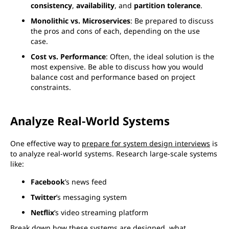
consistency
,
availability
, and
partition tolerance
.
Monolithic vs. Microservices
: Be prepared to discuss
the pros and cons of each, depending on the use
case.
Cost vs. Performance
: Often, the ideal solution is the
most expensive. Be able to discuss how you would
balance cost and performance based on project
constraints.
Analyze Real-World Systems
One effective way to
prepare for system design interviews
is
to analyze real-world systems. Research large-scale systems
like:
Facebook
’s news feed
Twitter
’s messaging system
Netflix
’s video streaming platform
Break down how these systems are designed, what