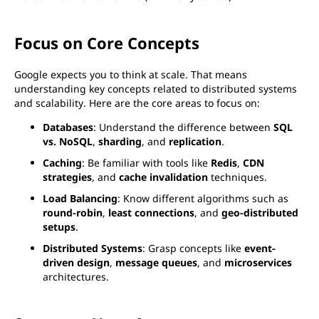
Focus on Core Concepts
Google expects you to think at scale. That means
understanding key concepts related to distributed systems
and scalability. Here are the core areas to focus on:
Databases
: Understand the difference between
SQL
vs. NoSQL
,
sharding
, and
replication
.
Caching
: Be familiar with tools like
Redis
,
CDN
strategies
, and
cache invalidation
techniques.
Load Balancing
: Know different algorithms such as
round-robin
,
least connections
, and
geo-distributed
setups
.
Distributed Systems
: Grasp concepts like
event-
driven design
,
message queues
, and
microservices
architectures.