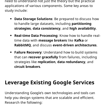
need to understand not just the theory but the practical
applications of various components. Some key areas to
study include:
Data Storage Solutions
: Be prepared to discuss how
to handle large datasets, including
partitioning
strategies
,
data consistency
, and
high availability
.
Real-time Data Processing
: Know how to handle real-
time data with
message brokers
like
Kafka
or
RabbitMQ
, and discuss
event-driven architectures
.
Failure Recovery
: Understand how to build systems
that can
recover gracefully
from failures, including
strategies like
replication
,
data redundancy
, and
circuit breakers
.
Leverage Existing Google Services
Understanding Google’s own technologies and tools can
help you design systems that are scalable and efficient.
Research the following: