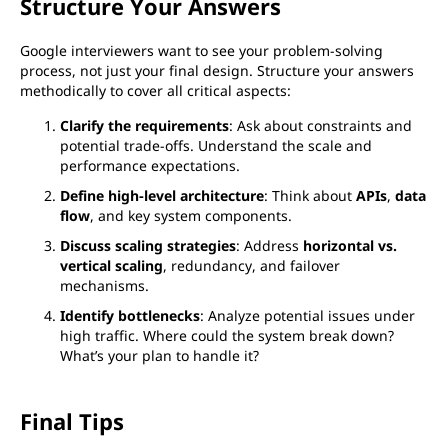
Structure Your Answers
Google interviewers want to see your problem-solving
process, not just your final design. Structure your answers
methodically to cover all critical aspects:
Clarify the requirements
: Ask about constraints and
potential trade-offs. Understand the scale and
performance expectations.
Define high-level architecture
: Think about
APIs
,
data
flow
, and key system components.
Discuss scaling strategies
: Address
horizontal vs.
vertical scaling
, redundancy, and failover
mechanisms.
Identify bottlenecks
: Analyze potential issues under
high traffic. Where could the system break down?
What’s your plan to handle it?
Final Tips