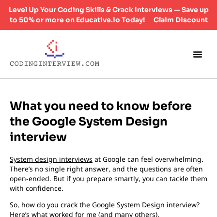
Level Up Your Coding Skills & Crack Interviews — Save up
to 50% or more on Educative.io Today!
Claim Discount
What you need to know before
the Google System Design
interview
System design interviews
at Google can feel overwhelming.
There’s no single right answer, and the questions are often
open-ended. But if you prepare smartly, you can tackle them
with confidence.
So, how do you crack the Google System Design interview?
Here’s what worked for me (and many others).