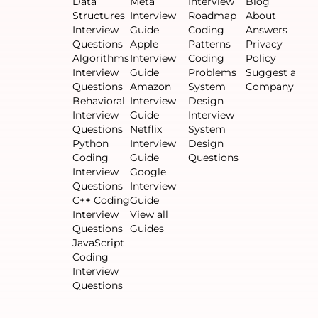
Data
Meta
Interview
Blog
Structures
Interview
Roadmap
About
Interview
Guide
Coding
Answers
Questions
Apple
Patterns
Privacy
Algorithms
Interview
Coding
Policy
Interview
Guide
Problems
Suggest a
Questions
Amazon
System
Company
Behavioral
Interview
Design
Interview
Guide
Interview
Questions
Netflix
System
Python
Interview
Design
Coding
Guide
Questions
Interview
Google
Questions
Interview
C++ Coding
Guide
Interview
View all
Questions
Guides
JavaScript
Coding
Interview
Questions