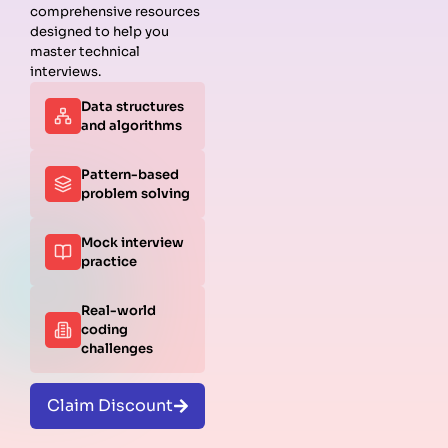
comprehensive resources
designed to help you
master technical
interviews.
Data structures
and algorithms
Pattern-based
problem solving
Mock interview
practice
Real-world
coding
challenges
Claim Discount