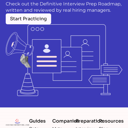
Check out the Definitive Interview Prep Roadmap,
written and reviewed by real hiring managers.
Start Practicing
Guides
Companies
Preparation
Resources