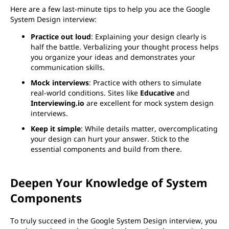
Here are a few last-minute tips to help you ace the Google
System Design interview:
Practice out loud
: Explaining your design clearly is
half the battle. Verbalizing your thought process helps
you organize your ideas and demonstrates your
communication skills.
Mock interviews
: Practice with others to simulate
real-world conditions. Sites like
Educative
and
Interviewing.io
are excellent for mock system design
interviews.
Keep it simple
: While details matter, overcomplicating
your design can hurt your answer. Stick to the
essential components and build from there.
Deepen Your Knowledge of System
Components
To truly succeed in the Google System Design interview, you