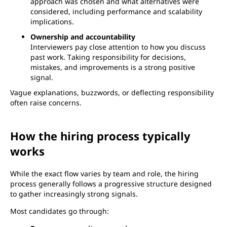
approach was chosen and what alternatives were
considered, including performance and scalability
implications.
Ownership and accountability
Interviewers pay close attention to how you discuss
past work. Taking responsibility for decisions,
mistakes, and improvements is a strong positive
signal.
Vague explanations, buzzwords, or deflecting responsibility
often raise concerns.
How the hiring process typically
works
While the exact flow varies by team and role, the hiring
process generally follows a progressive structure designed
to gather increasingly strong signals.
Most candidates go through: