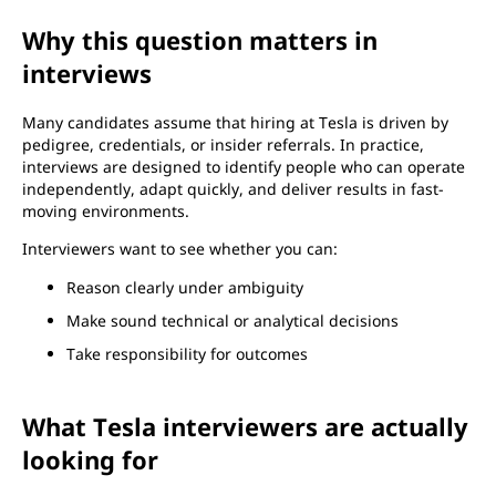
Why this question matters in
interviews
Many candidates assume that hiring at Tesla is driven by
pedigree, credentials, or insider referrals. In practice,
interviews are designed to identify people who can operate
independently, adapt quickly, and deliver results in fast-
moving environments.
Interviewers want to see whether you can:
Reason clearly under ambiguity
Make sound technical or analytical decisions
Take responsibility for outcomes
What Tesla interviewers are actually
looking for