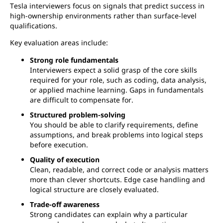
Tesla interviewers focus on signals that predict success in
high-ownership environments rather than surface-level
qualifications.
Key evaluation areas include:
Strong role fundamentals
Interviewers expect a solid grasp of the core skills
required for your role, such as coding, data analysis,
or applied machine learning. Gaps in fundamentals
are difficult to compensate for.
Structured problem-solving
You should be able to clarify requirements, define
assumptions, and break problems into logical steps
before execution.
Quality of execution
Clean, readable, and correct code or analysis matters
more than clever shortcuts. Edge case handling and
logical structure are closely evaluated.
Trade-off awareness
Strong candidates can explain why a particular