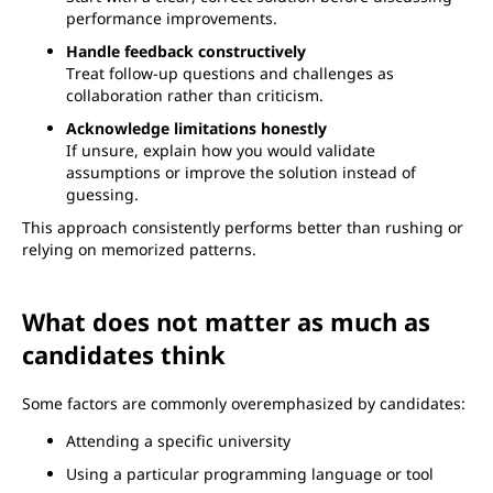
performance improvements.
Handle feedback constructively
Treat follow-up questions and challenges as
collaboration rather than criticism.
Acknowledge limitations honestly
If unsure, explain how you would validate
assumptions or improve the solution instead of
guessing.
This approach consistently performs better than rushing or
relying on memorized patterns.
What does not matter as much as
candidates think
Some factors are commonly overemphasized by candidates:
Attending a specific university
Using a particular programming language or tool