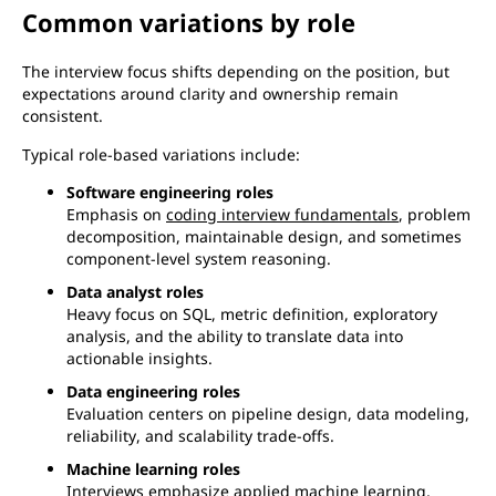
Common variations by role
The interview focus shifts depending on the position, but
expectations around clarity and ownership remain
consistent.
Typical role-based variations include:
Software engineering roles
Emphasis on
coding interview fundamentals
, problem
decomposition, maintainable design, and sometimes
component-level system reasoning.
Data analyst roles
Heavy focus on SQL, metric definition, exploratory
analysis, and the ability to translate data into
actionable insights.
Data engineering roles
Evaluation centers on pipeline design, data modeling,
reliability, and scalability trade-offs.
Machine learning roles
Interviews emphasize applied machine learning,