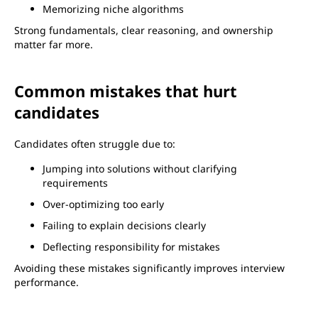
Memorizing niche algorithms
Strong fundamentals, clear reasoning, and ownership
matter far more.
Common mistakes that hurt
candidates
Candidates often struggle due to:
Jumping into solutions without clarifying
requirements
Over-optimizing too early
Failing to explain decisions clearly
Deflecting responsibility for mistakes
Avoiding these mistakes significantly improves interview
performance.