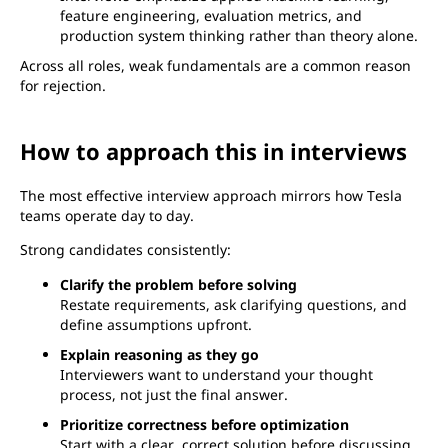
feature engineering, evaluation metrics, and
production system thinking rather than theory alone.
Across all roles, weak fundamentals are a common reason
for rejection.
How to approach this in interviews
The most effective interview approach mirrors how Tesla
teams operate day to day.
Strong candidates consistently:
Clarify the problem before solving
Restate requirements, ask clarifying questions, and
define assumptions upfront.
Explain reasoning as they go
Interviewers want to understand your thought
process, not just the final answer.
Prioritize correctness before optimization
Start with a clear, correct solution before discussing