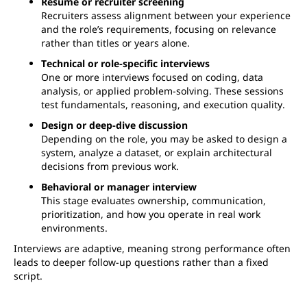
Resume or recruiter screening
Recruiters assess alignment between your experience
and the role’s requirements, focusing on relevance
rather than titles or years alone.
Technical or role-specific interviews
One or more interviews focused on coding, data
analysis, or applied problem-solving. These sessions
test fundamentals, reasoning, and execution quality.
Design or deep-dive discussion
Depending on the role, you may be asked to design a
system, analyze a dataset, or explain architectural
decisions from previous work.
Behavioral or manager interview
This stage evaluates ownership, communication,
prioritization, and how you operate in real work
environments.
Interviews are adaptive, meaning strong performance often
leads to deeper follow-up questions rather than a fixed
script.