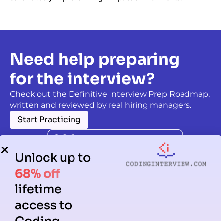
Need help preparing
for the interview?
Check out the Definitive Interview Prep Roadmap,
written and reviewed by real hiring managers.
Start Practicing
Unlock up to
68% off
lifetime
access to