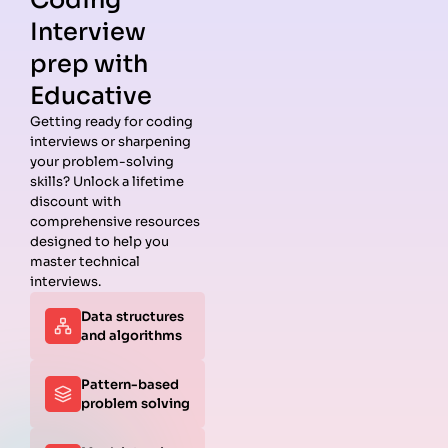
Coding
Interview
prep with
Educative
Getting ready for coding
interviews or sharpening
Guides
Companies
Preparation
Resources
your problem-solving
Data
Meta
Interview
Blog
skills? Unlock a lifetime
Structures
Interview
Roadmap
About
discount with
Interview
Guide
Coding
Answers
comprehensive resources
Questions
Apple
Patterns
Privacy
designed to help you
Algorithms
Interview
Coding
Policy
master technical
Interview
Guide
Problems
Suggest a
interviews.
Questions
Amazon
System
Company
Data structures
Behavioral
Interview
Design
and algorithms
Interview
Guide
Interview
Questions
Netflix
System
Python
Interview
Design
Pattern-based
Coding
Guide
Questions
problem solving
Interview
Google
Questions
Interview