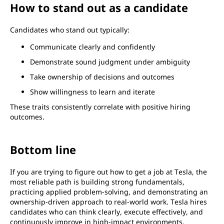
How to stand out as a candidate
Candidates who stand out typically:
Communicate clearly and confidently
Demonstrate sound judgment under ambiguity
Take ownership of decisions and outcomes
Show willingness to learn and iterate
These traits consistently correlate with positive hiring
outcomes.
Bottom line
If you are trying to figure out how to get a job at Tesla, the
most reliable path is building strong fundamentals,
practicing applied problem-solving, and demonstrating an
ownership-driven approach to real-world work. Tesla hires
candidates who can think clearly, execute effectively, and
continuously improve in high-impact environments.