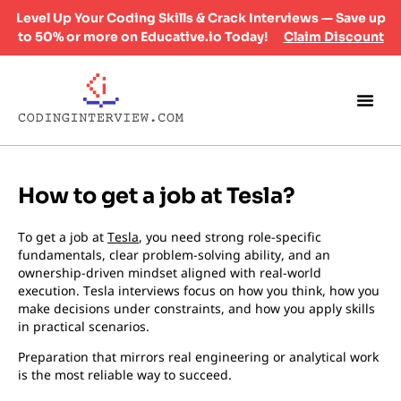
Level Up Your Coding Skills & Crack Interviews — Save up
to 50% or more on Educative.io Today!
Claim Discount
How to get a job at Tesla?
To get a job at
Tesla
, you need strong role-specific
fundamentals, clear problem-solving ability, and an
ownership-driven mindset aligned with real-world
execution. Tesla interviews focus on how you think, how you
make decisions under constraints, and how you apply skills
in practical scenarios.
Preparation that mirrors real engineering or analytical work
is the most reliable way to succeed.