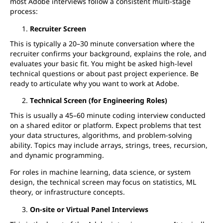
most Adobe interviews follow a consistent multi-stage
process:
Recruiter Screen
This is typically a 20–30 minute conversation where the
recruiter confirms your background, explains the role, and
evaluates your basic fit. You might be asked high-level
technical questions or about past project experience. Be
ready to articulate why you want to work at Adobe.
Technical Screen (for Engineering Roles)
This is usually a 45–60 minute coding interview conducted
on a shared editor or platform. Expect problems that test
your data structures, algorithms, and problem-solving
ability. Topics may include arrays, strings, trees, recursion,
and dynamic programming.
For roles in machine learning, data science, or system
design, the technical screen may focus on statistics, ML
theory, or infrastructure concepts.
On-site or Virtual Panel Interviews