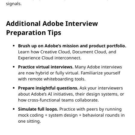
signals.
Additional Adobe Interview
Preparation Tips
Brush up on Adobe’s mission and product portfolio.
Learn how Creative Cloud, Document Cloud, and
Experience Cloud interconnect.
Practice virtual interviews.
Many Adobe interviews
are now hybrid or fully virtual. Familiarize yourself
with remote whiteboarding tools.
Prepare insightful questions.
Ask your interviewers
about Adobe’s AI initiatives, their design systems, or
how cross-functional teams collaborate.
Simulate full loops.
Practice with peers by running
mock coding + system design + behavioral rounds in
one sitting.