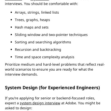
interviews. You should be comfortable with:
Arrays, strings, linked lists
Trees, graphs, heaps
Hash maps and sets
Sliding window and two-pointer techniques
Sorting and searching algorithms
Recursion and backtracking
Time and space complexity analysis
Prioritize medium and hard-level problems that reflect real-
world scenarios to ensure you are ready for what the
interview demands.
System Design (for Experienced Engineers)
If you’re applying for senior or backend-focused roles,
expect a
system design interview
at Adobe. You might be
asked to design: