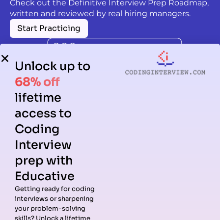
Check out the Definitive Interview Prep Roadmap,
written and reviewed by real hiring managers.
Start Practicing
Unlock up to
68% off
lifetime
access to
Coding
Interview
prep with
Educative
Getting ready for coding
interviews or sharpening
Guides
Companies
Preparation
Resources
your problem-solving
Data
Meta
Interview
Blog
skills? Unlock a lifetime