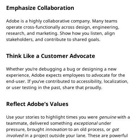
Emphasize Collaboration
Adobe is a highly collaborative company. Many teams
operate cross-functionally across design, engineering,
research, and marketing. Show how you listen, align
stakeholders, and contribute to shared goals.
Think Like a Customer Advocate
Whether you’re debugging a bug or designing a new
experience, Adobe expects employees to advocate for the
end-user. If you’ve contributed to accessibility, localization,
or user testing in the past, share that proudly.
Reflect Adobe’s Values
Use your stories to highlight times you were
genuine
with a
teammate, delivered something
exceptional
under
pressure, brought
innovation
to an old process, or
got
involved
in a project outside your lane. These are powerful