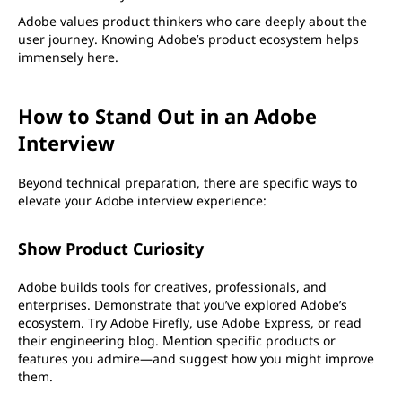
Adobe values product thinkers who care deeply about the
user journey. Knowing Adobe’s product ecosystem helps
immensely here.
How to Stand Out in an Adobe
Interview
Beyond technical preparation, there are specific ways to
elevate your Adobe interview experience:
Show Product Curiosity
Adobe builds tools for creatives, professionals, and
enterprises. Demonstrate that you’ve explored Adobe’s
ecosystem. Try Adobe Firefly, use Adobe Express, or read
their engineering blog. Mention specific products or
features you admire—and suggest how you might improve
them.