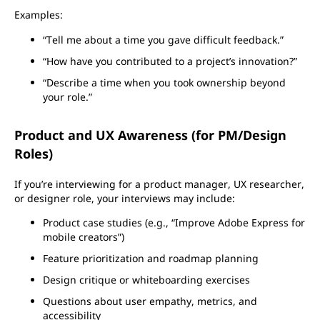
Examples:
“Tell me about a time you gave difficult feedback.”
“How have you contributed to a project’s innovation?”
“Describe a time when you took ownership beyond
your role.”
Product and UX Awareness (for PM/Design
Roles)
If you’re interviewing for a product manager, UX researcher,
or designer role, your interviews may include:
Product case studies (e.g., “Improve Adobe Express for
mobile creators”)
Feature prioritization and roadmap planning
Design critique or whiteboarding exercises
Questions about user empathy, metrics, and
accessibility