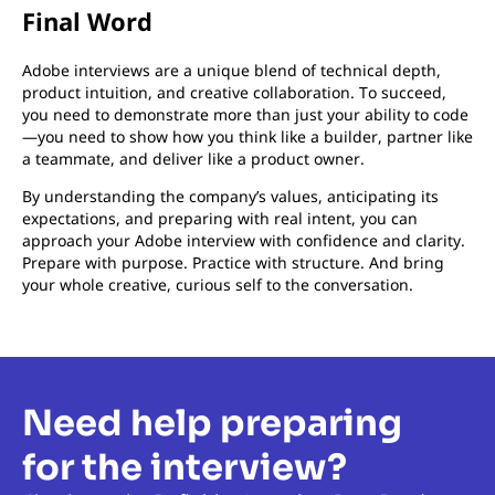
Final Word
Adobe interviews are a unique blend of technical depth,
product intuition, and creative collaboration. To succeed,
you need to demonstrate more than just your ability to code
—you need to show how you think like a builder, partner like
a teammate, and deliver like a product owner.
By understanding the company’s values, anticipating its
expectations, and preparing with real intent, you can
approach your Adobe interview with confidence and clarity.
Prepare with purpose. Practice with structure. And bring
your whole creative, curious self to the conversation.
Need help preparing
for the interview?