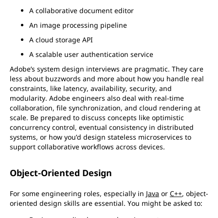
A collaborative document editor
An image processing pipeline
A cloud storage API
A scalable user authentication service
Adobe’s system design interviews are pragmatic. They care
less about buzzwords and more about how you handle real
constraints, like latency, availability, security, and
modularity. Adobe engineers also deal with real-time
collaboration, file synchronization, and cloud rendering at
scale. Be prepared to discuss concepts like optimistic
concurrency control, eventual consistency in distributed
systems, or how you’d design stateless microservices to
support collaborative workflows across devices.
Object-Oriented Design
For some engineering roles, especially in
Java
or
C++
, object-
oriented design skills are essential. You might be asked to: