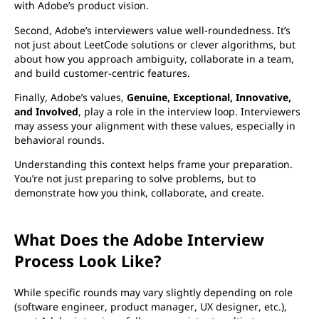
with Adobe’s product vision.
Second, Adobe’s interviewers value well-roundedness. It’s
not just about LeetCode solutions or clever algorithms, but
about how you approach ambiguity, collaborate in a team,
and build customer-centric features.
Finally, Adobe’s values,
Genuine, Exceptional, Innovative,
and Involved
, play a role in the interview loop. Interviewers
may assess your alignment with these values, especially in
behavioral rounds.
Understanding this context helps frame your preparation.
You’re not just preparing to solve problems, but to
demonstrate how you think, collaborate, and create.
What Does the Adobe Interview
Process Look Like?
While specific rounds may vary slightly depending on role
(software engineer, product manager, UX designer, etc.),