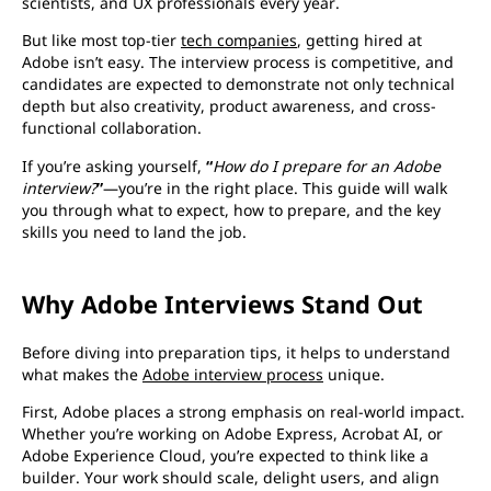
scientists, and UX professionals every year.
But like most top-tier
tech companies
, getting hired at
Adobe isn’t easy. The interview process is competitive, and
candidates are expected to demonstrate not only technical
depth but also creativity, product awareness, and cross-
functional collaboration.
If you’re asking yourself,
“
How do I prepare for an Adobe
interview?
”
—you’re in the right place. This guide will walk
you through what to expect, how to prepare, and the key
skills you need to land the job.
Why Adobe Interviews Stand Out
Before diving into preparation tips, it helps to understand
what makes the
Adobe interview process
unique.
First, Adobe places a strong emphasis on real-world impact.
Whether you’re working on Adobe Express, Acrobat AI, or
Adobe Experience Cloud, you’re expected to think like a
builder. Your work should scale, delight users, and align