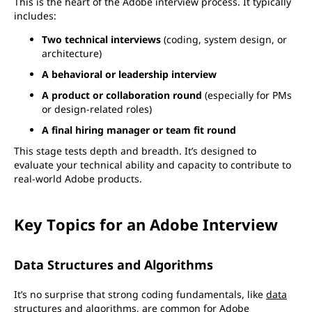
This is the heart of the Adobe interview process. It typically
includes:
Two technical interviews
(coding, system design, or
architecture)
A behavioral or leadership interview
A product or collaboration round
(especially for PMs
or design-related roles)
A final hiring manager or team fit round
This stage tests depth and breadth. It’s designed to
evaluate your technical ability and capacity to contribute to
real-world Adobe products.
Key Topics for an Adobe Interview
Data Structures and Algorithms
It’s no surprise that strong coding fundamentals, like
data
structures
and
algorithms
, are common for Adobe