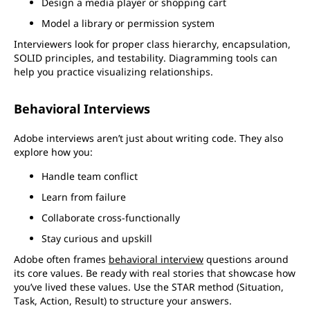
Design a media player or shopping cart
Model a library or permission system
Interviewers look for proper class hierarchy, encapsulation,
SOLID principles, and testability. Diagramming tools can
help you practice visualizing relationships.
Behavioral Interviews
Adobe interviews aren’t just about writing code. They also
explore how you:
Handle team conflict
Learn from failure
Collaborate cross-functionally
Stay curious and upskill
Adobe often frames
behavioral interview
questions around
its core values. Be ready with real stories that showcase how
you’ve lived these values. Use the STAR method (Situation,
Task, Action, Result) to structure your answers.