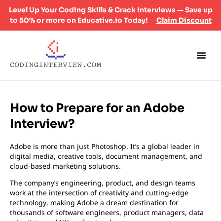
Level Up Your Coding Skills & Crack Interviews — Save up
to 50% or more on Educative.io Today!
Claim Discount
How to Prepare for an Adobe
Interview?
Adobe is more than just Photoshop. It’s a global leader in
digital media, creative tools, document management, and
cloud-based marketing solutions.
The company’s engineering, product, and design teams
work at the intersection of creativity and cutting-edge
technology, making Adobe a dream destination for
thousands of software engineers, product managers, data