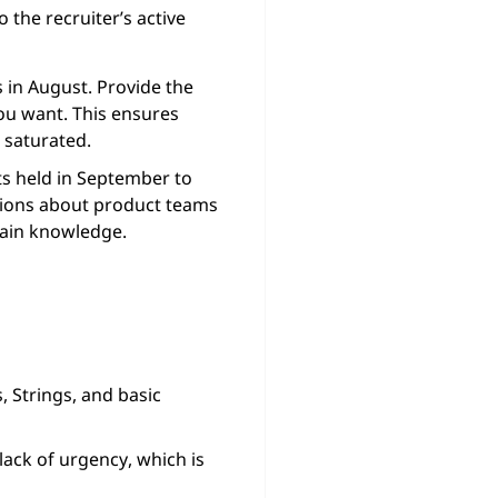
o the recruiter’s active
 in August. Provide the
you want. This ensures
 saturated.
ts held in September to
stions about product teams
main knowledge.
 Strings, and basic
 lack of urgency, which is