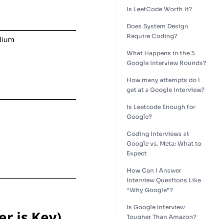
Is LeetCode Worth It?
Does System Design
Require Coding?
dium
What Happens in the 5
Google Interview Rounds?
How many attempts do I
get at a Google Interview?
Is Leetcode Enough for
Google?
Coding Interviews at
Google vs. Meta: What to
Expect
How Can I Answer
Interview Questions Like
“Why Google”?
Is Google Interview
r is Key)
Tougher Than Amazon?