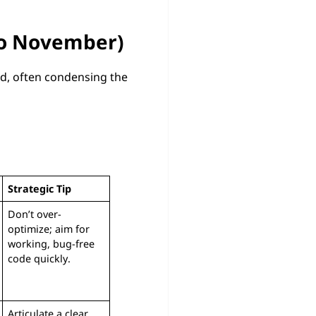
to November)
ed, often condensing the
Strategic Tip
Don’t over-
optimize; aim for
working, bug-free
code quickly.
Articulate a clear