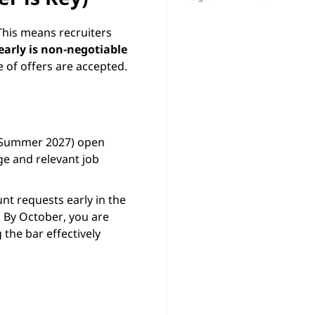
 This means recruiters
early is non-negotiable
e of offers are accepted.
, Summer 2027) open
ge and relevant job
t requests early in the
. By October, you are
the bar effectively