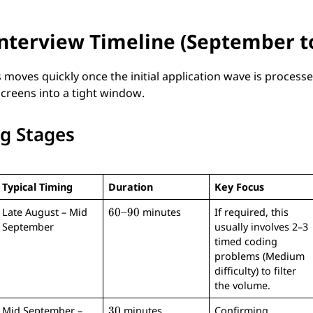
Interview Timeline (September 
 moves quickly once the initial application wave is process
screens into a tight window.
ng Stages
Typical Timing
Duration
Key Focus
6
60–90
Late August – Mid
minutes
If required, this
0
September
usually involves 2–3
–
timed coding
9
problems (Medium
0
difficulty) to filter
the volume.
3
30
Mid September –
minutes
Confirming