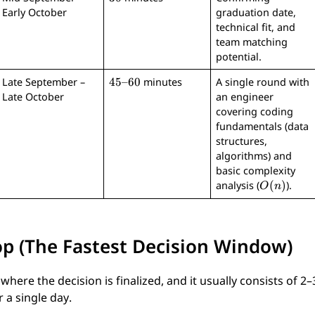
0
Early October
graduation date,
technical fit, and
team matching
potential.
4
45–60
Late September –
minutes
A single round with
5
Late October
an engineer
–
covering coding
6
fundamentals (data
0
structures,
algorithms) and
basic complexity
O
(
)
analysis (
).
O
n
(
n
)
op (The Fastest Decision Window)
 where the decision is finalized, and it usually consists of 2
 a single day.