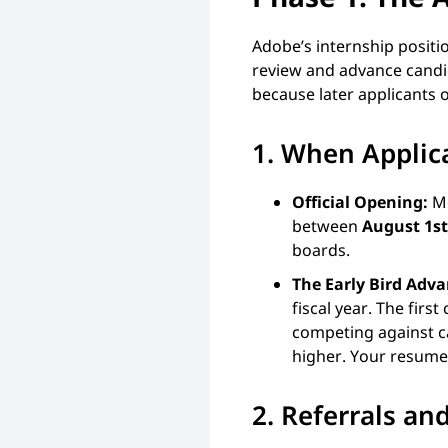
Adobe’s internship positio
review and advance candid
because later applicants o
1. When Applic
Official Opening:
Mo
between
August 1st
boards.
The Early Bird Adv
fiscal year. The fir
competing against ca
higher. Your resume 
2. Referrals a