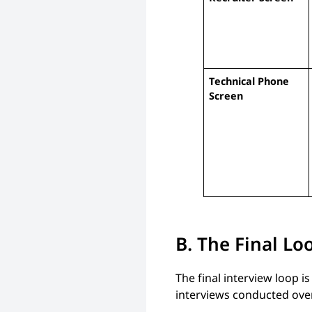
Technical Phone
Screen
B. The Final Lo
The final interview loop is
interviews conducted over