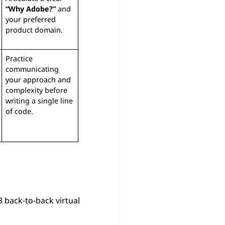
“Why Adobe?”
and
your preferred
product domain.
Practice
communicating
your approach and
complexity before
writing a single line
of code.
–3 back-to-back virtual