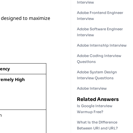
Interview
Adobe Frontend Engineer
, designed to maximize
Interview
Adobe Software Engineer
Interview
Adobe Internship Interview
Adobe Coding Interview
Questions
ency
Adobe System Design
Interview Questions
remely High
Adobe Interview
Related Answers
Is Google Interview
Warmup Free?
h
What is the Difference
Between URI and URL?