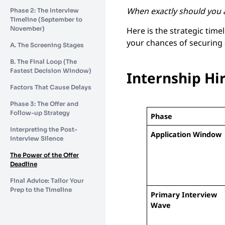
When exactly should you a
Phase 2: The Interview
Timeline (September to
November)
Here is the strategic tim
your chances of securing
A. The Screening Stages
B. The Final Loop (The
Fastest Decision Window)
Internship Hi
Factors That Cause Delays
Phase 3: The Offer and
Follow-up Strategy
Phase
Interpreting the Post-
Application Window
Interview Silence
The Power of the Offer
Deadline
Final Advice: Tailor Your
Prep to the Timeline
Primary Interview
Wave