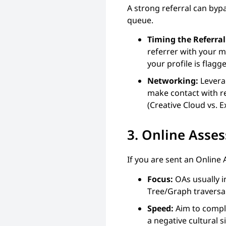
A strong referral can bypas
queue.
Timing the Referral
referrer with your m
your profile is flag
Networking:
Leverag
make contact with re
(Creative Cloud vs.
3. Online Ass
If you are sent an Online
Focus:
OAs usually i
Tree/Graph traversa
Speed:
Aim to compl
a negative cultural s