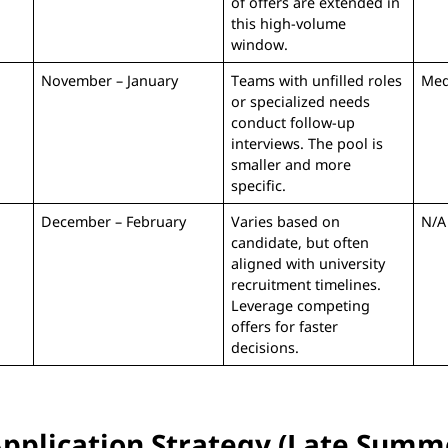
of offers are extended in
this high-volume
window.
November – January
Teams with unfilled roles
Me
or specialized needs
conduct follow-up
interviews. The pool is
smaller and more
specific.
December – February
Varies based on
N/A
candidate, but often
aligned with university
recruitment timelines.
Leverage competing
offers for faster
decisions.
Application Strategy (Late Summe