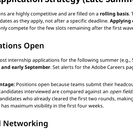
ns are highly competitive and are filled on a
rolling basis
.
ates as they apply, not after a specific deadline.
Applying 
nly compete for the few slots remaining after the first wav
ations Open
st internship applications for the following summer (e.g.
 and early September
. Set alerts for the Adobe Careers pa
antage:
Positions open because teams submit their headcoun
st candidates interviewed are compared against an
open field
ndidates who already cleared the first two rounds, making 
has maximum visibility in the first four weeks.
nd Networking