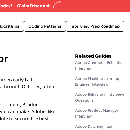
Today!
Claim Discount
lgorithms
Coding Patterns
Interview Prep Roadmap
or
Related Guides
Adobe Computer Scientist
Interview
mmer/early Fall
Adobe Machine Learning
Engineer Interview
s through October, often
Adobe Behavioral Interview
Questions
elopment, Product
Adobe Product Manager
you can make. Adobe, like
Interview
dule to secure the best
Adobe Data Engineer