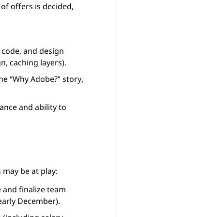
f offers is decided,
 code, and design
n, caching layers).
 the “Why Adobe?” story,
nce and ability to
 may be at play:
 and finalize team
 early December).