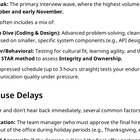
eak:
The primary interview wave, where the highest volume o
ober and early November.
often includes a mix of:
 Dive (Coding & Design):
Advanced problem-solving, clean
sed on smaller, specific system components (e.g., API desig
r/Behavioral:
Testing for cultural fit, learning agility, and
e
STAR method
to assess
Integrity and Ownership.
ressed schedule (up to 3 hours straight) tests your endura
nication quality under pressure.
ause Delays
er and don’t hear back immediately, several common factors
ation:
The team manager (who must approve the final hire
t of the office during holiday periods (e.g., Thanksgiving,