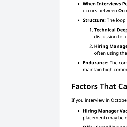
When Interviews P
occurs between
Oct
Structure:
The loop 
Technical Deep
discussion focu
Hiring Manage
often using th
Endurance:
The comp
maintain high commu
Factors That C
If you interview in Octob
Hiring Manager Vac
placement) may be ou