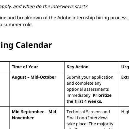
pply, and when do the interviews start?
eline and breakdown of the Adobe internship hiring process
 a summer role.
ring Calendar
Time of Year
Key Action
Urg
August – Mid-October
Submit your application
Ext
and complete any
optional assessments
immediately.
Prioritize
the first 4 weeks.
Mid-September – Mid-
Technical Screens and
Hig
November
Final Loop Interviews
take place. The majority