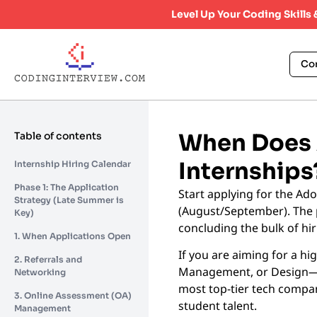
Level Up Your Coding Skills
Co
When Does A
Table of contents
Internships
Internship Hiring Calendar
Phase 1: The Application
Start applying for the Ad
Strategy (Late Summer is
(August/September). The 
Key)
concluding the bulk of hi
1. When Applications Open
If you are aiming for a hi
2. Referrals and
Management, or Design—tim
Networking
most top-tier tech compan
3. Online Assessment (OA)
student talent.
Management