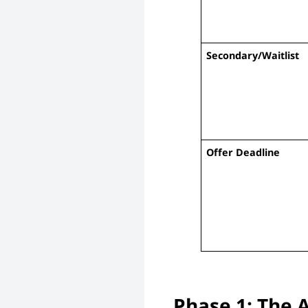
Secondary/Waitlist
Offer Deadline
Phase 1: The 