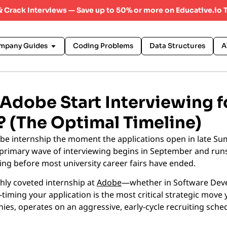
 & Crack Interviews — Save up to 50% or more on Educative.io 
mpany Guides
Coding Problems
Data Structures
A
dobe Start Interviewing f
? (The Optimal Timeline)
obe internship the moment the applications open in late Su
primary wave of interviewing begins in September and run
ring before most university career fairs have ended.
ghly coveted internship at
Adobe
—whether in Software Dev
ing your application is the most critical strategic move 
ies, operates on an aggressive, early-cycle recruiting sche