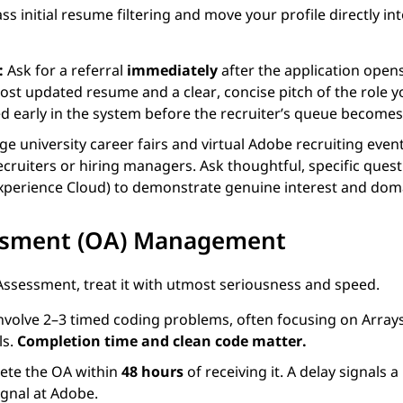
s initial resume filtering and move your profile directly int
:
Ask for a referral
immediately
after the application opens
ost updated resume and a clear, concise pitch of the role 
ged early in the system before the recruiter’s queue becomes
e university career fairs and virtual Adobe recruiting even
cruiters or hiring managers. Ask thoughtful, specific que
 Experience Cloud) to demonstrate genuine interest and do
essment (OA) Management
 Assessment, treat it with utmost seriousness and speed.
nvolve 2–3 timed coding problems, often focusing on Arrays,
ls.
Completion time and clean code matter.
ete the OA within
48 hours
of receiving it. A delay signals a
ignal at Adobe.