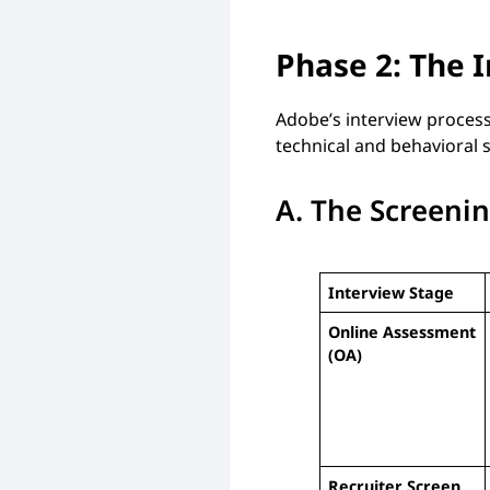
Phase 2: The 
Adobe’s interview process
technical and behavioral 
A. The Screeni
Interview Stage
Online Assessment
(OA)
Recruiter Screen