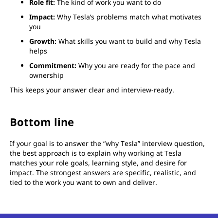
Role fit:
The kind of work you want to do
Impact:
Why Tesla’s problems match what motivates
you
Growth:
What skills you want to build and why Tesla
helps
Commitment:
Why you are ready for the pace and
ownership
This keeps your answer clear and interview-ready.
Bottom line
If your goal is to answer the “why Tesla” interview question,
the best approach is to explain why working at Tesla
matches your role goals, learning style, and desire for
impact. The strongest answers are specific, realistic, and
tied to the work you want to own and deliver.