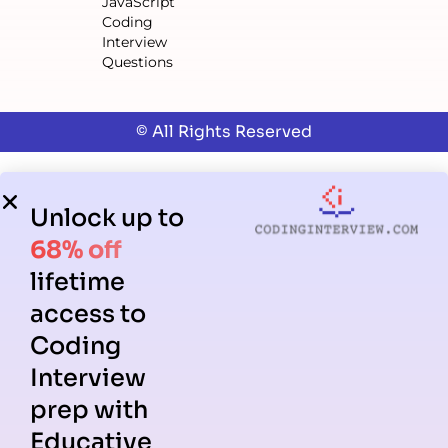
JavaScript
Coding
Interview
Questions
© All Rights Reserved
Unlock up to
68% off
lifetime
access to
Coding
Interview
prep with
Educative