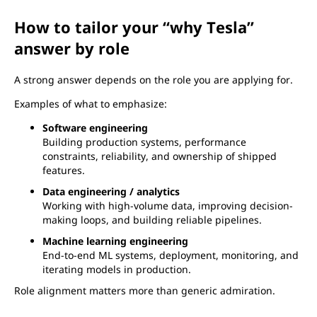
How to tailor your “why Tesla”
answer by role
A strong answer depends on the role you are applying for.
Examples of what to emphasize:
Software engineering
Building production systems, performance
constraints, reliability, and ownership of shipped
features.
Data engineering / analytics
Working with high-volume data, improving decision-
making loops, and building reliable pipelines.
Machine learning engineering
End-to-end ML systems, deployment, monitoring, and
iterating models in production.
Role alignment matters more than generic admiration.