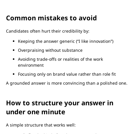
Common mistakes to avoid
Candidates often hurt their credibility by:
Keeping the answer generic (“I like innovation”)
Overpraising without substance
Avoiding trade-offs or realities of the work
environment
Focusing only on brand value rather than role fit
A grounded answer is more convincing than a polished one.
How to structure your answer in
under one minute
A simple structure that works well: