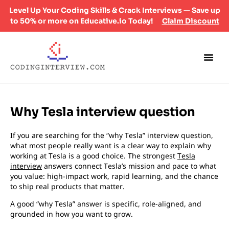
Level Up Your Coding Skills & Crack Interviews — Save up
to 50% or more on Educative.io Today!
Claim Discount
Why Tesla interview question
If you are searching for the “why Tesla” interview question,
what most people really want is a clear way to explain why
working at Tesla is a good choice. The strongest
Tesla
interview
answers connect Tesla’s mission and pace to what
you value: high-impact work, rapid learning, and the chance
to ship real products that matter.
A good “why Tesla” answer is specific, role-aligned, and
grounded in how you want to grow.