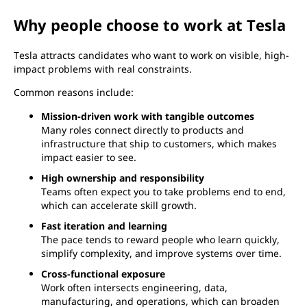
Why people choose to work at Tesla
Tesla attracts candidates who want to work on visible, high-
impact problems with real constraints.
Common reasons include:
Mission-driven work with tangible outcomes
Many roles connect directly to products and
infrastructure that ship to customers, which makes
impact easier to see.
High ownership and responsibility
Teams often expect you to take problems end to end,
which can accelerate skill growth.
Fast iteration and learning
The pace tends to reward people who learn quickly,
simplify complexity, and improve systems over time.
Cross-functional exposure
Work often intersects engineering, data,
manufacturing, and operations, which can broaden