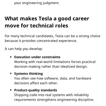
your engineering judgment.
What makes Tesla a good career
move for technical roles
For many technical candidates, Tesla can be a strong choice
because it provides concentrated experience.
It can help you develop:
Execution under constraints
Working with real-world limitations forces practical
decision-making rather than idealized design.
Systems thinking
You often see how software, data, and hardware
decisions affect each other.
Product-quality standards
Shipping code into real systems with reliability
requirements strengthens engineering discipline.