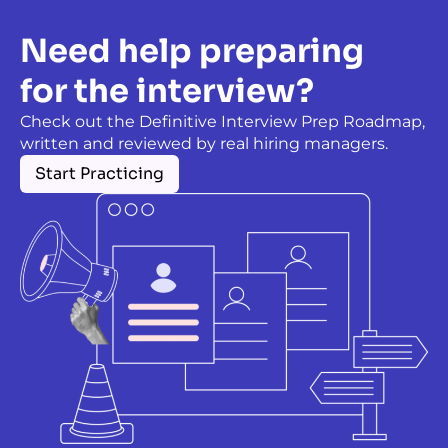
Need help preparing
for the interview?
Check out the Definitive Interview Prep Roadmap,
written and reviewed by real hiring managers.
Start Practicing