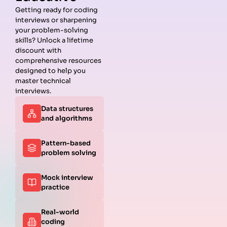
Getting ready for coding
interviews or sharpening
your problem-solving
skills? Unlock a lifetime
discount with
comprehensive resources
designed to help you
master technical
interviews.
Data structures
and algorithms
Pattern-based
problem solving
Mock interview
practice
Real-world
coding