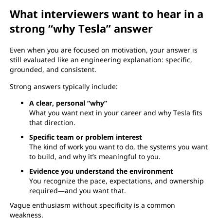
What interviewers want to hear in a
strong “why Tesla” answer
Even when you are focused on motivation, your answer is
still evaluated like an engineering explanation: specific,
grounded, and consistent.
Strong answers typically include:
A clear, personal “why”
What you want next in your career and why Tesla fits
that direction.
Specific team or problem interest
The kind of work you want to do, the systems you want
to build, and why it’s meaningful to you.
Evidence you understand the environment
You recognize the pace, expectations, and ownership
required—and you want that.
Vague enthusiasm without specificity is a common
weakness.