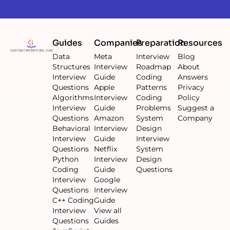
Guides
Companies
Preparation
Resources
Data
Meta
Interview
Blog
Structures
Interview
Roadmap
About
Interview
Guide
Coding
Answers
Questions
Apple
Patterns
Privacy
Algorithms
Interview
Coding
Policy
Interview
Guide
Problems
Suggest a
Questions
Amazon
System
Company
Behavioral
Interview
Design
Interview
Guide
Interview
Questions
Netflix
System
Python
Interview
Design
Coding
Guide
Questions
Interview
Google
Questions
Interview
C++ Coding
Guide
Interview
View all
Questions
Guides