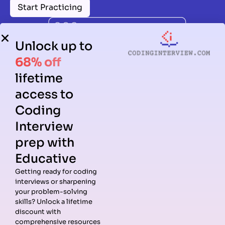
Start Practicing
Unlock up to
68% off
lifetime
access to
Coding
Interview
prep with
Educative
Getting ready for coding
interviews or sharpening
Guides
Companies
Preparation
Resources
your problem-solving
Data
Meta
Interview
Blog
skills? Unlock a lifetime
Structures
Interview
Roadmap
About
discount with
Interview
Guide
Coding
Answers
comprehensive resources