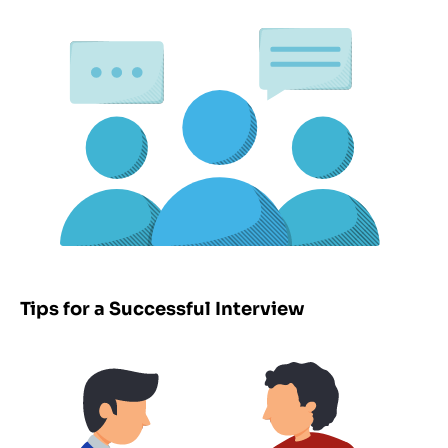
Tips for a Successful Interview