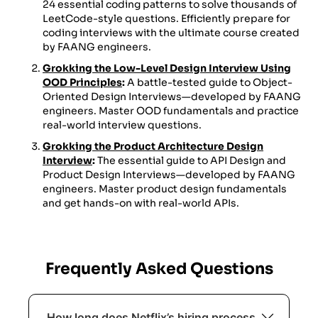
24 essential coding patterns to solve thousands of
LeetCode-style questions. Efficiently prepare for
coding interviews with the ultimate course created
by FAANG engineers.
Grokking the Low-Level Design Interview Using
OOD Principles
:
A battle-tested guide to Object-
Oriented Design Interviews—developed by FAANG
engineers. Master OOD fundamentals and practice
real-world interview questions.
Grokking the Product Architecture Design
Interview
:
The essential guide to API Design and
Product Design Interviews—developed by FAANG
engineers. Master product design fundamentals
and get hands-on with real-world APIs.
Frequently Asked Questions
How long does Netflix’s hiring process