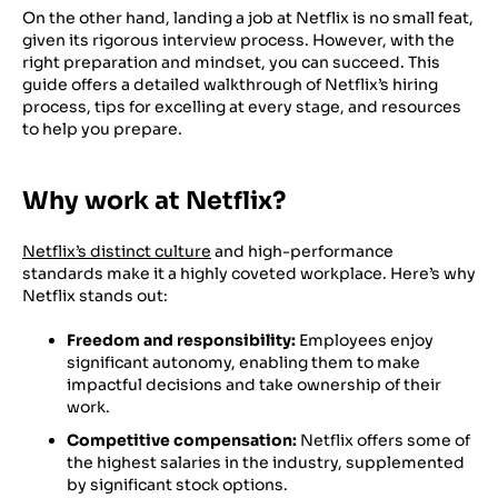
On the other hand, landing a job at Netflix is no small feat,
given its rigorous interview process. However, with the
right preparation and mindset, you can succeed. This
guide offers a detailed walkthrough of Netflix’s hiring
process, tips for excelling at every stage, and resources
to help you prepare.
Why work at Netflix?
Netflix’s distinct culture
and high-performance
standards make it a highly coveted workplace. Here’s why
Netflix stands out:
Freedom and responsibility:
Employees enjoy
significant autonomy, enabling them to make
impactful decisions and take ownership of their
work.
Competitive compensation:
Netflix offers some of
the highest salaries in the industry, supplemented
by significant stock options.