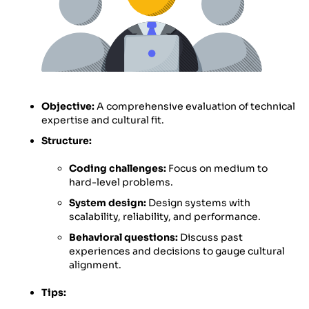
Objective:
A comprehensive evaluation of technical
expertise and cultural fit.
Structure:
Coding challenges:
Focus on medium to
hard-level problems.
System design:
Design systems with
scalability, reliability, and performance.
Behavioral questions:
Discuss past
experiences and decisions to gauge cultural
alignment.
Tips: