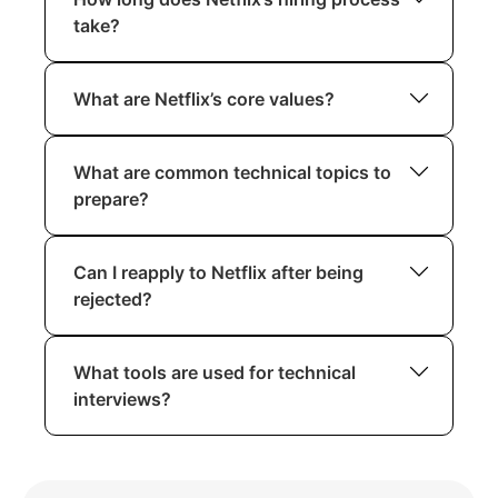
take?
Depending on the role and interview
What are Netflix’s core values?
scheduling, the process typically takes
4–6 weeks.
Netflix values freedom, responsibility,
What are common technical topics to
candor, and innovation. For detailed
prepare?
insights, familiarize yourself with their
Culture Deck.
Focus on algorithms, data structures,
Can I reapply to Netflix after being
system design, and distributed systems.
rejected?
Yes, candidates are encouraged to
What tools are used for technical
reapply after six months, especially if
interviews?
they have developed significant skills.
Netflix commonly uses CoderPad,
collaborative documents, or similar