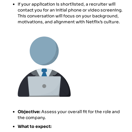
If your application is shortlisted, a recruiter will
contact you for an initial phone or video screening.
This conversation will focus on your background,
motivations, and alignment with Netflix’s culture.
Objective:
Assess your overall fit for the role and
the company.
What to expect: