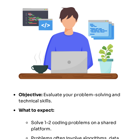
Objective:
Evaluate your problem-solving and
technical skills.
What to expect:
Solve 1–2 coding problems on a shared
platform.
Problems often involve algorithms, data