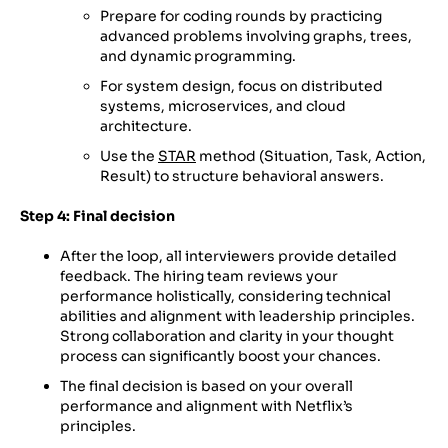
Prepare for coding rounds by practicing
advanced problems involving graphs, trees,
and dynamic programming.
For system design, focus on distributed
systems, microservices, and cloud
architecture.
Use the
STAR
method (Situation, Task, Action,
Result) to structure behavioral answers.
Step 4: Final decision
After the loop, all interviewers provide detailed
feedback. The hiring team reviews your
performance holistically, considering technical
abilities and alignment with leadership principles.
Strong collaboration and clarity in your thought
process can significantly boost your chances.
The final decision is based on your overall
performance and alignment with Netflix’s
principles.