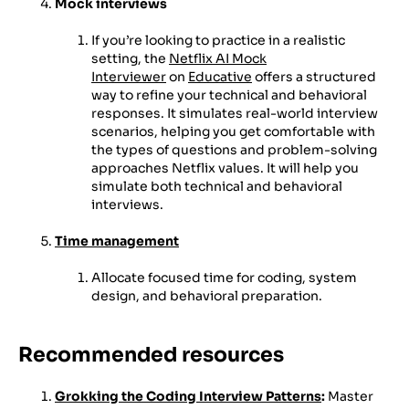
Mock interviews
If you’re looking to practice in a realistic
setting, the
Netflix AI Mock
Interviewer
on
Educative
offers a structured
way to refine your technical and behavioral
responses. It simulates real-world interview
scenarios, helping you get comfortable with
the types of questions and problem-solving
approaches Netflix values. It will help you
simulate both technical and behavioral
interviews.
Time management
Allocate focused time for coding, system
design, and behavioral preparation.
Recommended resources
Grokking the Coding Interview Patterns
:
Master