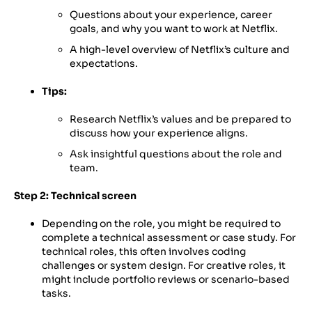
Questions about your experience, career
goals, and why you want to work at Netflix.
A high-level overview of Netflix’s culture and
expectations.
Tips:
Research Netflix’s values and be prepared to
discuss how your experience aligns.
Ask insightful questions about the role and
team.
Step 2: Technical screen
Depending on the role, you might be required to
complete a technical assessment or case study. For
technical roles, this often involves coding
challenges or system design. For creative roles, it
might include portfolio reviews or scenario-based
tasks.