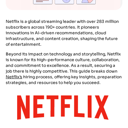
Netflix is a global streaming leader with over 283 million
subscribers across 190+ countries. It pioneers
innovations in AI-driven recommendations, cloud
infrastructure, and content creation, shaping the future
of entertainment.
Beyond its impact on technology and storytelling, Netflix
is known for its high-performance culture, collaboration,
and commitment to excellence. As a result, securing a
job there is highly competitive. This guide breaks down
Netflix’s
hiring process, offering key insights, preparation
strategies, and resources to help you succeed.