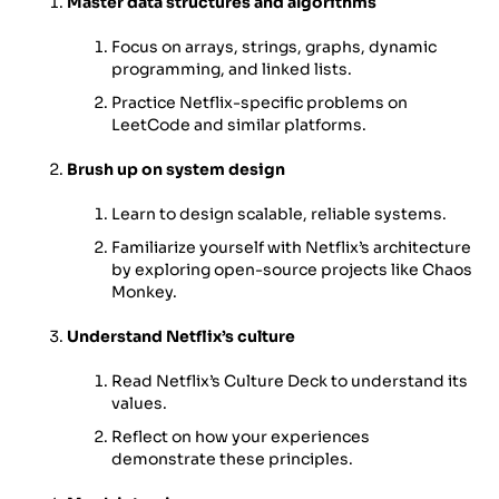
Master data structures and algorithms
Focus on arrays, strings, graphs, dynamic
programming, and linked lists.
Practice Netflix-specific problems on
LeetCode and similar platforms.
Brush up on system design
Learn to design scalable, reliable systems.
Familiarize yourself with Netflix’s architecture
by exploring open-source projects like Chaos
Monkey.
Understand Netflix’s culture
Read Netflix’s Culture Deck to understand its
values.
Reflect on how your experiences
demonstrate these principles.