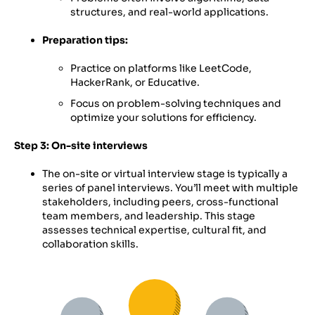
structures, and real-world applications.
Preparation tips:
Practice on platforms like LeetCode,
HackerRank, or Educative.
Focus on problem-solving techniques and
optimize your solutions for efficiency.
Step 3: On-site interviews
The on-site or virtual interview stage is typically a
series of panel interviews. You’ll meet with multiple
stakeholders, including peers, cross-functional
team members, and leadership. This stage
assesses technical expertise, cultural fit, and
collaboration skills.