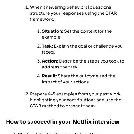
When answering behavioral questions,
structure your responses using the STAR
framework:
Situation:
Set the context for the
example.
Task:
Explain the goal or challenge you
faced.
Action:
Describe the steps you took to
address the task.
Result:
Share the outcome and the
impact of your actions.
Prepare 4–5 examples from your past work
highlighting your contributions and use the
STAR method to present them.
How to succeed in your Netflix interview