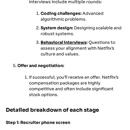
interviews include multiple rounds:
Coding challenges:
Advanced
algorithmic problems.
System design:
Designing scalable and
robust systems.
Behavioral interviews
:
Questions to
assess your alignment with Netflix’s
culture and values.
Offer and negotiation:
If successful, you’ll receive an offer. Netflix’s
compensation packages are highly
competitive and often include significant
stock options.
Detailed breakdown of each stage
Step 1: Recruiter phone screen