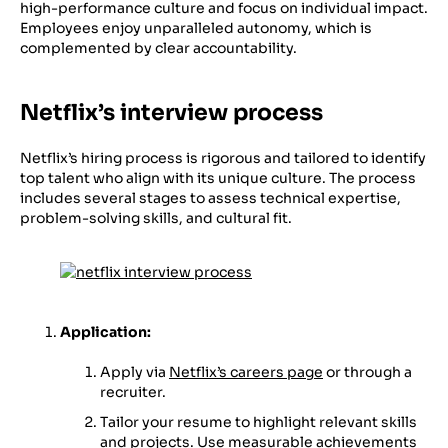
high-performance culture and focus on individual impact.
Employees enjoy unparalleled autonomy, which is
complemented by clear accountability.
Netflix’s interview process
Netflix’s hiring process is rigorous and tailored to identify
top talent who align with its unique culture. The process
includes several stages to assess technical expertise,
problem-solving skills, and cultural fit.
Application:
Apply via
Netflix’s careers page
or through a
recruiter.
Tailor your resume to highlight relevant skills
and projects. Use measurable achievements