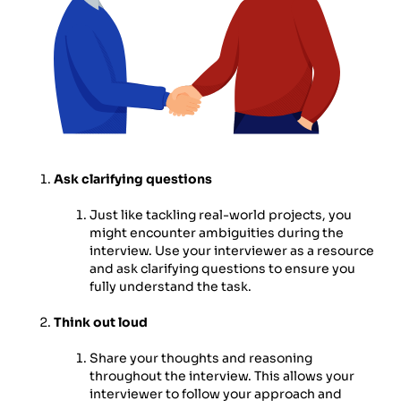
Ask clarifying questions
Just like tackling real-world projects, you
might encounter ambiguities during the
interview. Use your interviewer as a resource
and ask clarifying questions to ensure you
fully understand the task.
Think out loud
Share your thoughts and reasoning
throughout the interview. This allows your
interviewer to follow your approach and