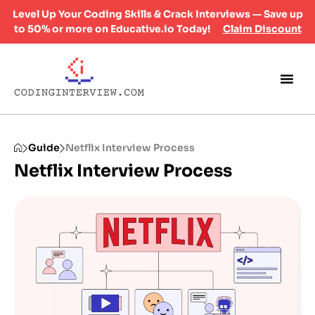
Level Up Your Coding Skills & Crack Interviews — Save up
to 50% or more on Educative.io Today!
Claim Discount
Guide
Netflix Interview Process
Netflix Interview Process