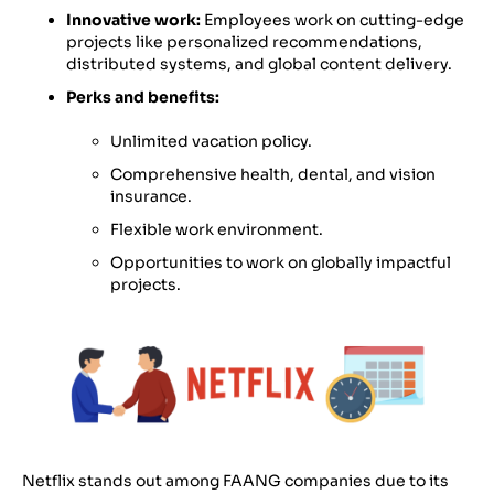
Innovative work:
Employees work on cutting-edge
projects like personalized recommendations,
distributed systems, and global content delivery.
Perks and benefits:
Unlimited vacation policy.
Comprehensive health, dental, and vision
insurance.
Flexible work environment.
Opportunities to work on globally impactful
projects.
Netflix stands out among FAANG companies due to its