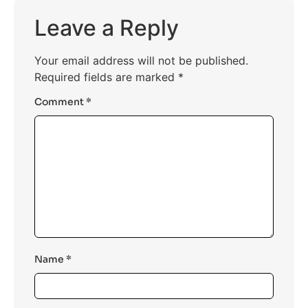
platforms for coding assessments.
Leave a Reply
Your email address will not be published.
Required fields are marked
*
Comment
*
Name
*