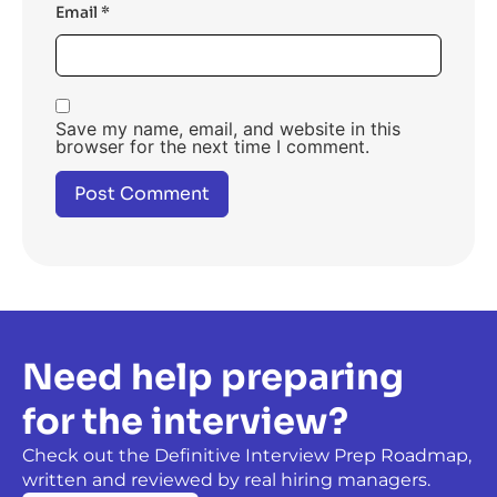
Email
*
Save my name, email, and website in this
browser for the next time I comment.
Need help preparing
for the interview?
Check out the Definitive Interview Prep Roadmap,
written and reviewed by real hiring managers.