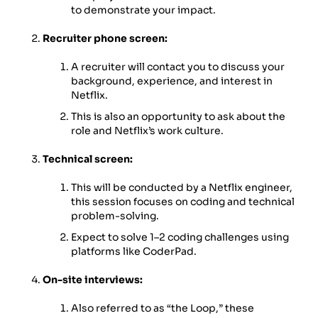
to demonstrate your impact.
Recruiter phone screen:
A recruiter will contact you to discuss your
background, experience, and interest in
Netflix.
This is also an opportunity to ask about the
role and Netflix’s work culture.
Technical screen:
This will be conducted by a Netflix engineer,
this session focuses on coding and technical
problem-solving.
Expect to solve 1–2 coding challenges using
platforms like CoderPad.
On-site interviews:
Also referred to as “the Loop,” these