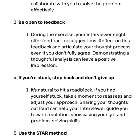
collaborate with you to solve the problem
effectively.
Be open to feedback
During the exercise, your interviewer might
offer feedback or suggestions. Reflect on this
feedback and articulate your thought process,
even if you don’t fully agree. Demonstrating a
thoughtful analysis can leave a positive
impression.
If you’re stuck, step back and don’t give up
It’s natural to hit a roadblock. If you find
yourself stuck, take a moment to reassess and
adjust your approach. Sharing your thoughts
out loud can help your interviewer guide you
toward a solution, showcasing your grit and
problem-solving skills.
Use the STAR method