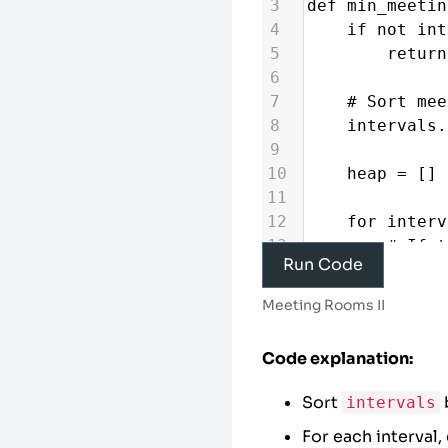
3
def
min_meetin
4
if
not
int
5
return
6
7
# Sort mee
8
intervals
.
9
10
heap
=
 [] 
11
12
for
interv
13
# If t
Run Code
starts, reuse 
14
if
hea
Meeting Rooms II
15
he
16
Code explanation:
17
# Allo
18
heappu
Sort
intervals
19
For each interval,
20
# The heap