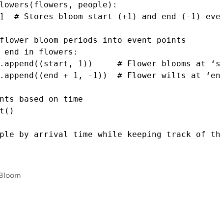
lowers
(
flowers
, 
people
):
]  
# Stores bloom start (+1) and end (-1) ev
flower bloom periods into event points
 
end
in
flowers
:
.
append
((
start
, 
1
))     
# Flower blooms at ‘
.
append
((
end
+
1
, 
-
1
))  
# Flower wilts at ‘e
nts based on time
t
()
ple by arrival time while keeping track of th
ted
=
sorted
((
person
, 
idx
) 
for
idx
, 
person
i
le
))
 Bloom
0
] 
*
len
(
people
)  
# Stores the number of bloo
wers
=
0
# Tracks currently blooming flower