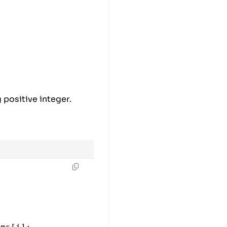
 positive integer.
e