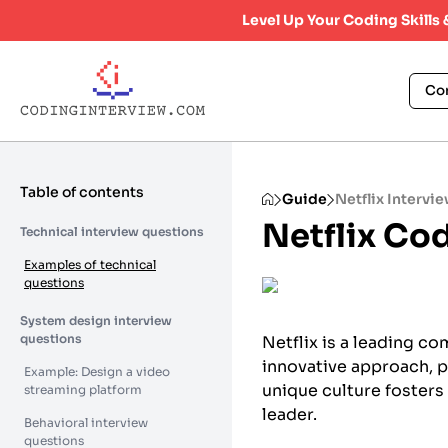
Level Up Your Coding Skills
Co
Table of contents
Guide
Netflix Intervi
Netflix Co
Technical interview questions
Examples of technical
questions
System design interview
questions
Netflix is a leading co
innovative approach, 
Example: Design a video
unique culture fosters 
streaming platform
leader.
Behavioral interview
questions