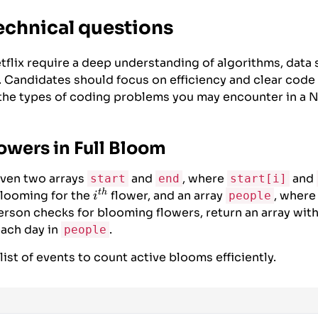
echnical questions
tflix require a deep understanding of algorithms, data 
. Candidates should focus on efficiency and clear code
he types of coding problems you may encounter in a Ne
owers in Full Bloom
ven two arrays
and
, where
and
start
end
start[i]
t
h
i^{th}
blooming for the
flower, and an array
, wher
people
i
erson checks for blooming flowers, return an array wit
each day in
.
people
ist of events to count active blooms efficiently.