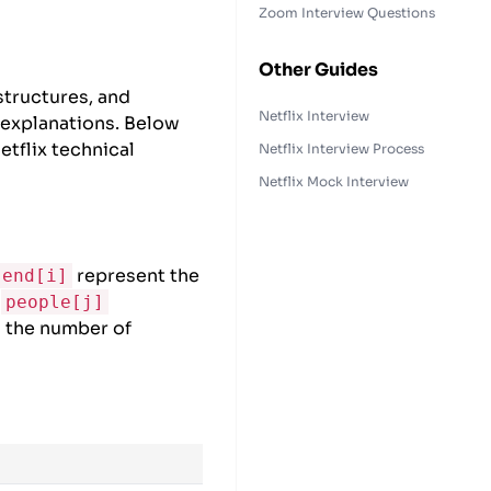
Zoom Interview Questions
Other Guides
structures, and
Netflix Interview
 explanations. Below
tflix technical
Netflix Interview Process
Netflix Mock Interview
represent the
end[i]
e
people[j]
h the number of