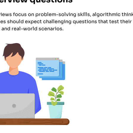
rviews focus on problem-solving skills, algorithmic thi
es should expect challenging questions that test their
, and real-world scenarios.