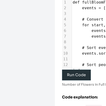
1
def
fullBloomF
2
events
=
 [
3
4
# Convert 
5
for
start
,
6
events
7
events
8
9
# Sort eve
10
events
.
sor
11
12
# Sort peo
indexes
Run Code
13
people_sor
enumerate
(
peop
Number of Flowers in Full
14
15
result
=
 [
Code explanation:
each person
16
active_flo