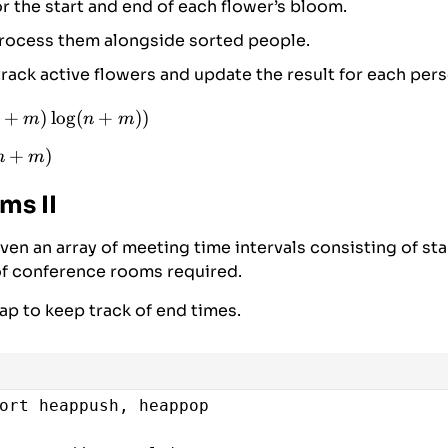
r the start and end of each flower’s bloom.
ointer for event list
process them alongside sorted people.
each person in sorted order
track active flowers and update the result for each pers
, 
idx
in
people_sorted
:
ess all events up to the current person’s ar
+
)
l
o
g
(
+
))
m
n
m
i
<
len
(
events
) 
and
events
[
i
][
0
] 
<=
person
:
)
n
+
)
n
m
(n
)
ms II
ven an array of meeting time intervals consisting of sta
f conference rooms required.
p to keep track of end times.
ort
heappush
, 
heappop