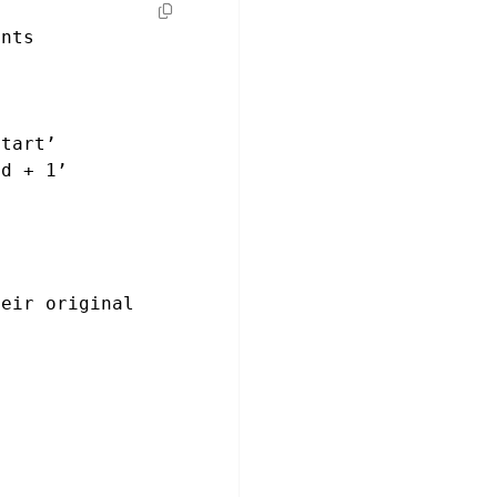
ents
start’
nd + 1’
eir original 
n
ming flowers for 
s