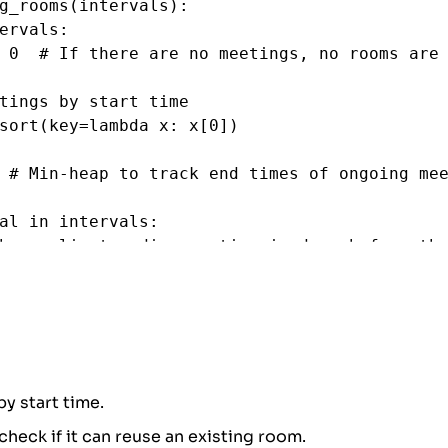
g_rooms
(
intervals
):
ervals
:
0
# If there are no meetings, no rooms are
tings by start time
sort
(
key
=
lambda
x
: 
x
[
0
])
 
# Min-heap to track end times of ongoing me
al
in
intervals
:
he earliest ending meeting is done before the
the room
p
and
interval
[
0
] 
>=
heap
[
0
]:
appop
(
heap
)  
# Remove the room that is now f
cate a new room (push the end time of the cu
sh
(
heap
, 
interval
[
1
])
by start time.
 check if it can reuse an existing room.
 size represents the number of rooms require