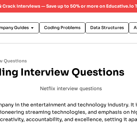
 & Crack Interviews — Save up to 50% or more on Educative.io 
mpany Guides
Coding Problems
Data Structures
A
ew Questions
ding Interview Questions
mpany in the entertainment and technology industry. It 
pioneering streaming technologies, and emphasis on hi
creativity, accountability, and excellence, setting it apa