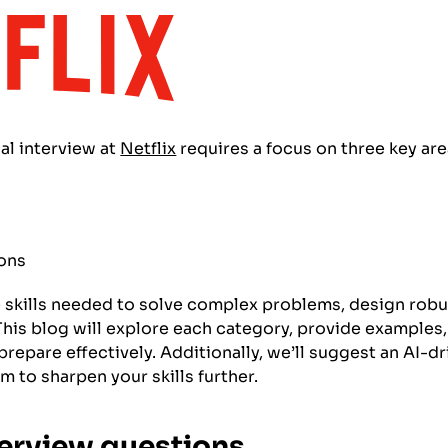
al interview at
Netflix
requires a focus on three key are
ions
e skills needed to solve complex problems, design robu
. This blog will explore each category, provide exampl
prepare effectively. Additionally, we’ll suggest an AI-d
m to sharpen your skills further.
terview questions