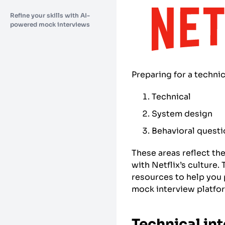
Refine your skills with AI-
powered mock interviews
Preparing for a technic
Technical
System design
Behavioral quest
These areas reflect th
with Netflix’s culture
resources to help you 
mock interview platfor
Technical in