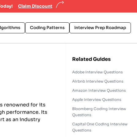
Today!
Claim Discount
lgorithms
Coding Patterns
Interview Prep Roadmap
Related Guides
Adobe Interview Questions
Airbnb Interview Questions
Amazon Interview Questions
Apple Interview Questions
is renowned for its
Bloomberg Coding Interview
gh performance. Its
Questions
rt as an industry
Capital One Coding Interview
Questions