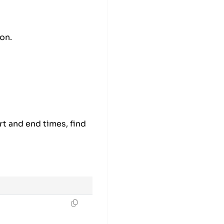
on.
rival time
rt and end times, find