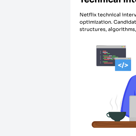
Netflix technical inte
optimization. Candidat
structures, algorithms