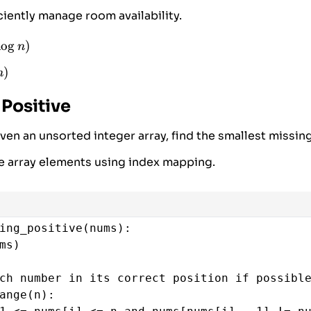
(
heap
)
ciently manage room availability.
l
o
g
)
n
n)
)
n
 Positive
ven an unsorted integer array, find the smallest missing
e array elements using index mapping.
ing_positive
(
nums
):
ms
)
ch number in its correct position if possibl
ange
(
n
):