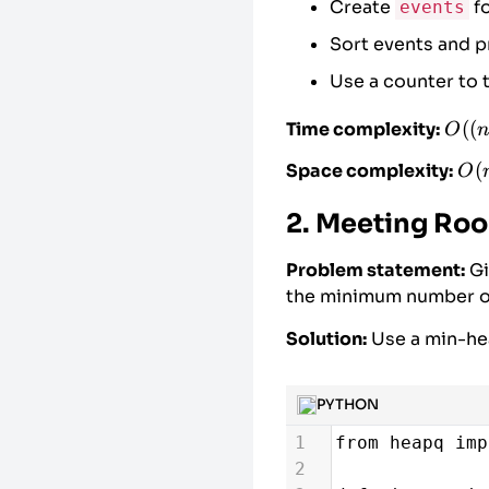
Create
fo
events
17
i
=
0
# P
Sort events and 
18
19
# Process 
Use a counter to 
20
for
person
21
# Proc
O((n
((
Time complexity:
O
n
22
while
+ m
O(
(
Space complexity:
O
\log
+
+ m)
2. Meeting Roo
m)
Problem statement:
Gi
the minimum number o
Solution:
Use a min-hea
PYTHON
1
from
heapq
imp
2