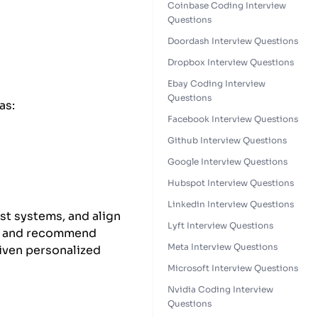
Coinbase Coding Interview
Questions
Doordash Interview Questions
Dropbox Interview Questions
Ebay Coding Interview
Questions
as:
Facebook Interview Questions
Github Interview Questions
Google Interview Questions
Hubspot Interview Questions
Linkedin Interview Questions
st systems, and align
Lyft Interview Questions
es, and recommend
Meta Interview Questions
riven personalized
Microsoft Interview Questions
Nvidia Coding Interview
Questions