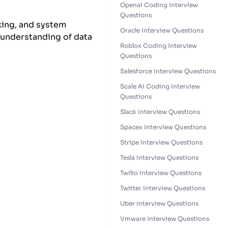
Openai Coding Interview
Questions
nking, and system
Oracle Interview Questions
 understanding of data
Roblox Coding Interview
Questions
Salesforce Interview Questions
Scale Ai Coding Interview
Questions
Slack Interview Questions
Spacex Interview Questions
Stripe Interview Questions
Tesla Interview Questions
Twilio Interview Questions
Twitter Interview Questions
Uber Interview Questions
Vmware Interview Questions