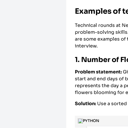
Examples of t
Technical rounds at Ne
problem-solving skills
are some examples of t
interview.
1. Number of Fl
Problem statement:
Gi
start and end days of 
represents the day a p
flowers blooming for 
Solution:
Use a sorted l
PYTHON