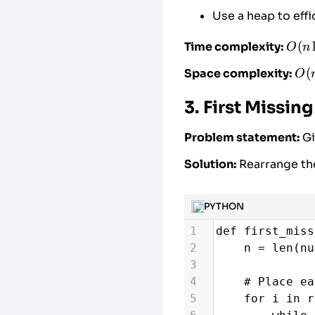
21
return
len
Use a heap to effi
22
O(n
(
Time complexity:
O
n
\log
O(
(
Space complexity:
O
n)
3. First Missing
Problem statement:
Gi
Solution:
Rearrange th
PYTHON
1
def
first_miss
2
n
=
len
(
nu
3
4
# Place ea
5
for
i
in
r