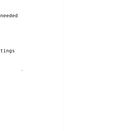
 needed
etings
 current one 
ree
rrent meeting)
d