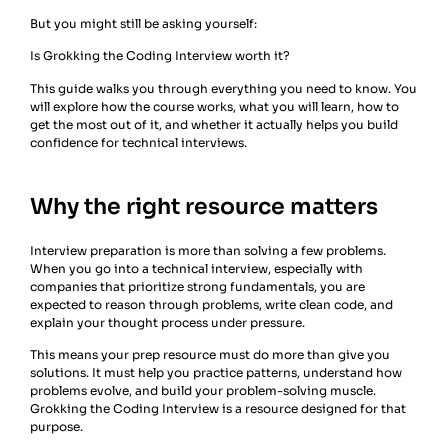
But you might still be asking yourself:
Is Grokking the Coding Interview worth it?
This guide walks you through everything you need to know. You
will explore how the course works, what you will learn, how to
get the most out of it, and whether it actually helps you build
confidence for technical interviews.
Why the right resource matters
Interview preparation is more than solving a few problems.
When you go into a technical interview, especially with
companies that prioritize strong fundamentals, you are
expected to reason through problems, write clean code, and
explain your thought process under pressure.
This means your prep resource must do more than give you
solutions. It must help you practice patterns, understand how
problems evolve, and build your problem-solving muscle.
Grokking the Coding Interview is a resource designed for that
purpose.