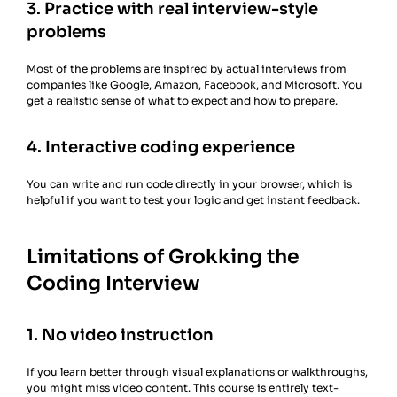
3. Practice with real interview-style
problems
Most of the problems are inspired by actual interviews from
companies like
Google
,
Amazon
,
Facebook
, and
Microsoft
. You
get a realistic sense of what to expect and how to prepare.
4. Interactive coding experience
You can write and run code directly in your browser, which is
helpful if you want to test your logic and get instant feedback.
Limitations of Grokking the
Coding Interview
1. No video instruction
If you learn better through visual explanations or walkthroughs,
you might miss video content. This course is entirely text-