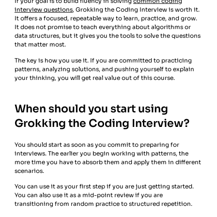
If your goal is to build fluency in solving
common coding
interview questions
, Grokking the Coding Interview is worth it.
It offers a focused, repeatable way to learn, practice, and grow.
It does not promise to teach everything about algorithms or
data structures, but it gives you the tools to solve the questions
that matter most.
The key is how you use it. If you are committed to practicing
patterns, analyzing solutions, and pushing yourself to explain
your thinking, you will get real value out of this course.
When should you start using
Grokking the Coding Interview?
You should start as soon as you commit to preparing for
interviews. The earlier you begin working with patterns, the
more time you have to absorb them and apply them in different
scenarios.
You can use it as your first step if you are just getting started.
You can also use it as a mid-point review if you are
transitioning from random practice to structured repetition.