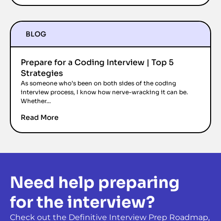
BLOG
Prepare for a Coding Interview | Top 5
Strategies
As someone who’s been on both sides of the coding
interview process, I know how nerve-wracking it can be.
Whether...
Read More
Need help preparing
for the interview?
Check out the Definitive Interview Prep Roadmap,