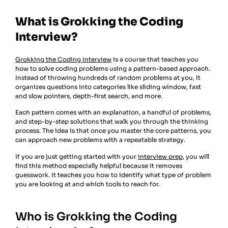
What is Grokking the Coding
Interview?
Grokking the Coding Interview
is a course that teaches you
how to solve coding problems using a pattern-based approach.
Instead of throwing hundreds of random problems at you, it
organizes questions into categories like sliding window, fast
and slow pointers, depth-first search, and more.
Each pattern comes with an explanation, a handful of problems,
and step-by-step solutions that walk you through the thinking
process. The idea is that once you master the core patterns, you
can approach new problems with a repeatable strategy.
If you are just getting started with your
interview prep
, you will
find this method especially helpful because it removes
guesswork. It teaches you how to identify what type of problem
you are looking at and which tools to reach for.
Who is Grokking the Coding