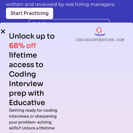
written and reviewed by real hiring managers.
Start Practicing
Unlock up to
68% off
lifetime
access to
Coding
Interview
prep with
Educative
Getting ready for coding
interviews or sharpening
Guides
Companies
Preparation
Resources
your problem-solving
Data
Meta
Interview
Blog
skills? Unlock a lifetime