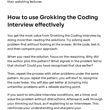
than watching lectures.
How to use Grokking the Coding
Interview effectively
You get the most value from Grokking the Coding Interview by
doing more than reading the solutions. Try solving each
problem first without looking at the answer. Write code, test it,
and then compare your approach.
When you read the solution, focus on the reasoning. Why did
the author pick this pattern? What signals in the problem led to
that choice? Could you have recognized that clue earlier?
Then, repeat the process with other problems under the same
pattern. As you repeat the pattern, you will start to recognize
the cues faster. You will also get better at jumping into
unfamiliar problems with a reliable starting point.
If you want to simulate interview conditions, set a timer and
solve the problem without distractions. Afterward, walk through
your thinking out loud, as if explaining to an interviewer. This
reinforces your understanding and sharpens your