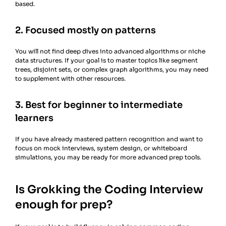
based.
2. Focused mostly on patterns
You will not find deep dives into advanced algorithms or niche
data structures. If your goal is to master topics like segment
trees, disjoint sets, or complex graph algorithms, you may need
to supplement with other resources.
3. Best for beginner to intermediate
learners
If you have already mastered pattern recognition and want to
focus on mock interviews, system design, or whiteboard
simulations, you may be ready for more advanced prep tools.
Is Grokking the Coding Interview
enough for prep?