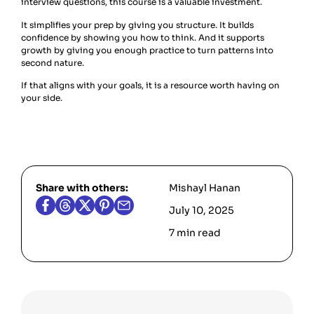
interview questions, this course is a valuable investment.
It simplifies your prep by giving you structure. It builds
confidence by showing you how to think. And it supports
growth by giving you enough practice to turn patterns into
second nature.
If that aligns with your goals, it is a resource worth having on
your side.
Share with others:
Mishayl Hanan
July 10, 2025
7 min read