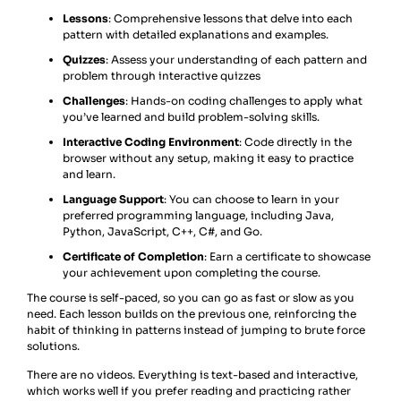
Lessons
: Comprehensive lessons that delve into each
pattern with detailed explanations and examples.
Quizzes
: Assess your understanding of each pattern and
problem through interactive quizzes
Challenges
: Hands-on coding challenges to apply what
you’ve learned and build problem-solving skills.
Interactive Coding Environment
: Code directly in the
browser without any setup, making it easy to practice
and learn.
Language Support
: You can choose to learn in your
preferred programming language, including Java,
Python, JavaScript, C++, C#, and Go.
Certificate of Completion
: Earn a certificate to showcase
your achievement upon completing the course.
The course is self-paced, so you can go as fast or slow as you
need. Each lesson builds on the previous one, reinforcing the
habit of thinking in patterns instead of jumping to brute force
solutions.
There are no videos. Everything is text-based and interactive,
which works well if you prefer reading and practicing rather