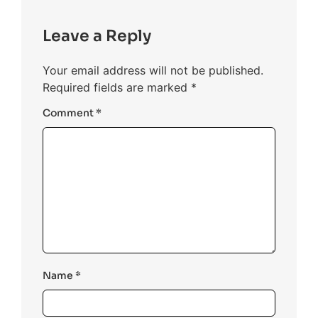
Leave a Reply
Your email address will not be published.
Required fields are marked
*
Comment
*
Name
*