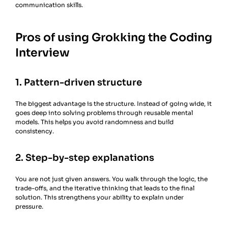
communication skills.
Pros of using Grokking the Coding
Interview
1. Pattern-driven structure
The biggest advantage is the structure. Instead of going wide, it
goes deep into solving problems through reusable mental
models. This helps you avoid randomness and build
consistency.
2. Step-by-step explanations
You are not just given answers. You walk through the logic, the
trade-offs, and the iterative thinking that leads to the final
solution. This strengthens your ability to explain under
pressure.