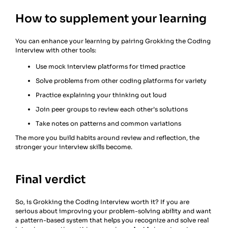
How to supplement your learning
You can enhance your learning by pairing Grokking the Coding
Interview with other tools:
Use mock interview platforms for timed practice
Solve problems from other coding platforms for variety
Practice explaining your thinking out loud
Join peer groups to review each other’s solutions
Take notes on patterns and common variations
The more you build habits around review and reflection, the
stronger your interview skills become.
Final verdict
So, is Grokking the Coding Interview worth it? If you are
serious about improving your problem-solving ability and want
a pattern-based system that helps you recognize and solve real