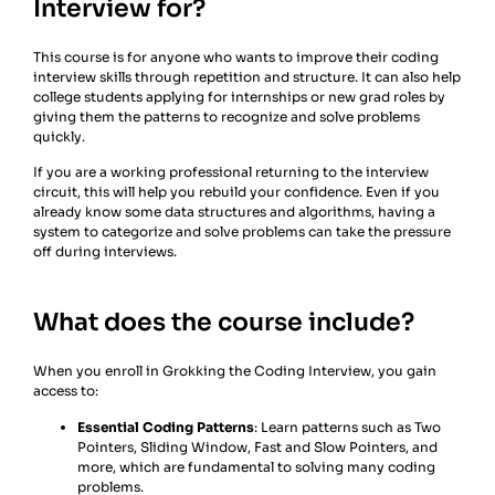
Interview for?
This course is for anyone who wants to improve their coding
interview skills through repetition and structure. It can also help
college students applying for internships or new grad roles by
giving them the patterns to recognize and solve problems
quickly.
If you are a working professional returning to the interview
circuit, this will help you rebuild your confidence. Even if you
already know some data structures and algorithms, having a
system to categorize and solve problems can take the pressure
off during interviews.
What does the course include?
When you enroll in Grokking the Coding Interview, you gain
access to:
Essential Coding Patterns
: Learn patterns such as Two
Pointers, Sliding Window, Fast and Slow Pointers, and
more, which are fundamental to solving many coding
problems.