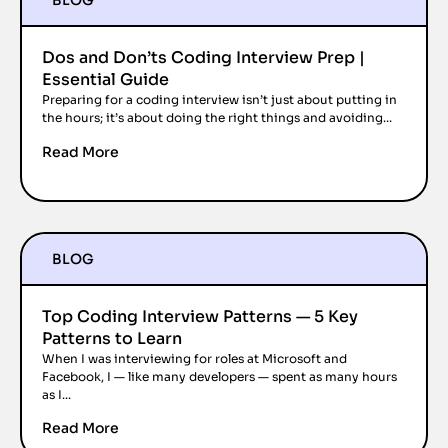
BLOG
Dos and Don’ts Coding Interview Prep |
Essential Guide
Preparing for a coding interview isn’t just about putting in
the hours; it’s about doing the right things and avoiding...
Read More
BLOG
Top Coding Interview Patterns — 5 Key
Patterns to Learn
When I was interviewing for roles at Microsoft and
Facebook, I — like many developers — spent as many hours
as I...
Read More