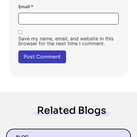
Email
*
Save my name, email, and website in this
browser for the next time I comment.
Related Blogs