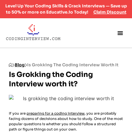
Level Up Your Coding Skills & Crack Interviews — Save up
to 50% or more on Educative.io Today!
Claim Discount
Blog
Is Grokking The Coding Interview Worth It
Is Grokking the Coding
Interview worth it?
If you are
preparing for a coding interview
, you are probably
facing dozens of decisions about how to study. One of the most
popular questions is whether you should follow a structured
path or figure things out on your own.