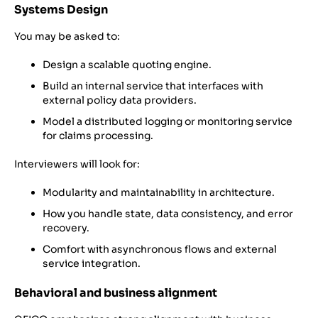
Systems Design
You may be asked to:
Design a scalable quoting engine.
Build an internal service that interfaces with
external policy data providers.
Model a distributed logging or monitoring service
for claims processing.
Interviewers will look for:
Modularity and maintainability in architecture.
How you handle state, data consistency, and error
recovery.
Comfort with asynchronous flows and external
service integration.
Behavioral and business alignment