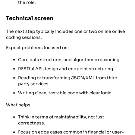
the role.
Technical screen
The next step typically includes one or two online or live
coding sessions.
Expect problems focused on:
Core data structures and algorithmic reasoning.
RESTful API design and endpoint structuring.
Reading or transforming JSON/XML from third-
party services.
Writing clean, testable code with clear logic.
What helps:
Think in terms of maintainability, not just
correctness.
Focus on edge cases common in financial or user-