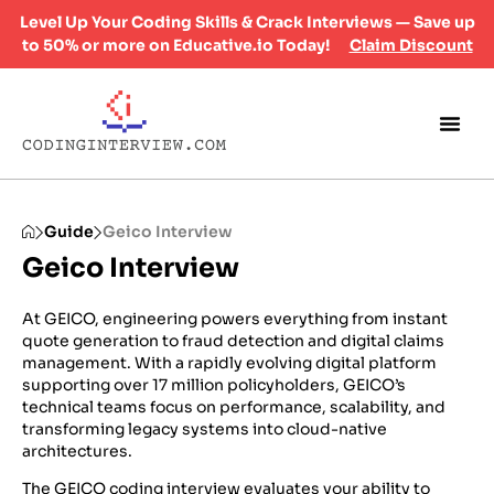
Level Up Your Coding Skills & Crack Interviews — Save up
to 50% or more on Educative.io Today!
Claim Discount
Guide
Geico Interview
Geico Interview
At GEICO, engineering powers everything from instant
quote generation to fraud detection and digital claims
management. With a rapidly evolving digital platform
supporting over 17 million policyholders, GEICO’s
technical teams focus on performance, scalability, and
transforming legacy systems into cloud-native
architectures.
The GEICO coding interview evaluates your ability to