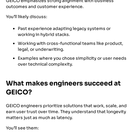
GEICO emphasizes strong alignment with business
outcomes and customer experience.
You’ll likely discuss:
Past experience adapting legacy systems or
working in hybrid stacks.
Working with cross-functional teams like product,
legal, or underwriting.
Examples where you chose simplicity or user needs
over technical complexity.
What makes engineers succeed at
GEICO?
GEICO engineers prioritize solutions that work, scale, and
earn user trust over time. They understand that longevity
matters just as much as latency.
You’ll see them: