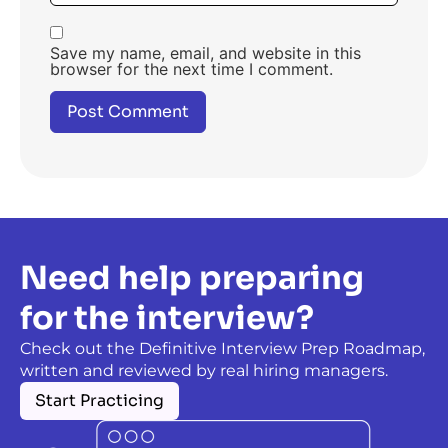
Save my name, email, and website in this
browser for the next time I comment.
Need help preparing
for the interview?
Check out the Definitive Interview Prep Roadmap,
written and reviewed by real hiring managers.
Start Practicing