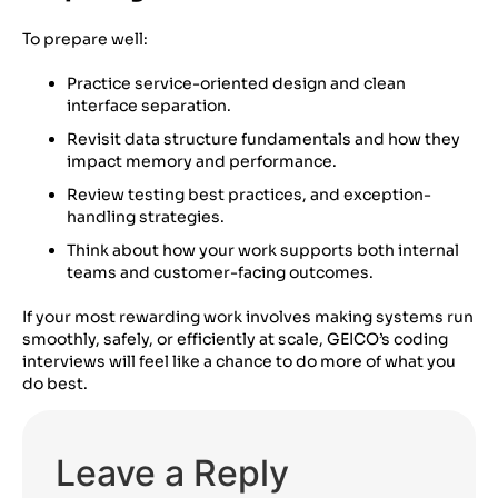
To prepare well:
Practice service-oriented design and clean
interface separation.
Revisit data structure fundamentals and how they
impact memory and performance.
Review testing best practices, and exception-
handling strategies.
Think about how your work supports both internal
teams and customer-facing outcomes.
If your most rewarding work involves making systems run
smoothly, safely, or efficiently at scale, GEICO’s coding
interviews will feel like a chance to do more of what you
do best.
Leave a Reply