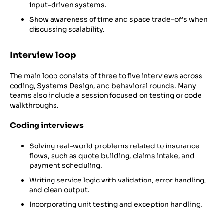
input-driven systems.
Show awareness of time and space trade-offs when
discussing scalability.
Interview loop
The main loop consists of three to five interviews across
coding, Systems Design, and behavioral rounds. Many
teams also include a session focused on testing or code
walkthroughs.
Coding interviews
Solving real-world problems related to insurance
flows, such as quote building, claims intake, and
payment scheduling.
Writing service logic with validation, error handling,
and clean output.
Incorporating unit testing and exception handling.