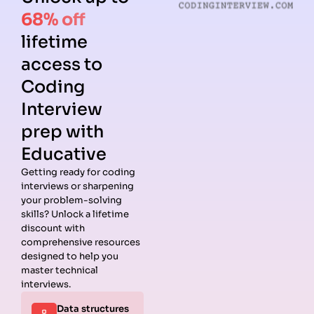
68% off
lifetime
access to
Coding
Interview
prep with
Educative
Getting ready for coding
interviews or sharpening
your problem-solving
skills? Unlock a lifetime
discount with
comprehensive resources
designed to help you
master technical
interviews.
Data structures