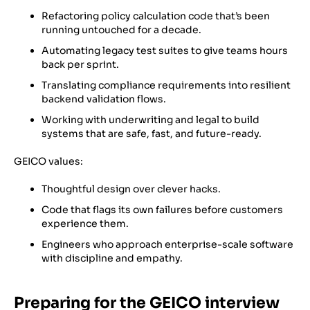
Refactoring policy calculation code that’s been
running untouched for a decade.
Automating legacy test suites to give teams hours
back per sprint.
Translating compliance requirements into resilient
backend validation flows.
Working with underwriting and legal to build
systems that are safe, fast, and future-ready.
GEICO values:
Thoughtful design over clever hacks.
Code that flags its own failures before customers
experience them.
Engineers who approach enterprise-scale software
with discipline and empathy.
Preparing for the GEICO interview