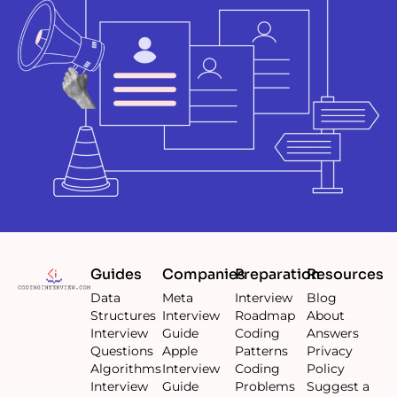
Guides
Companies
Preparation
Resources
Data
Meta
Interview
Blog
Structures
Interview
Roadmap
About
Interview
Guide
Coding
Answers
Questions
Apple
Patterns
Privacy
Algorithms
Interview
Coding
Policy
Interview
Guide
Problems
Suggest a