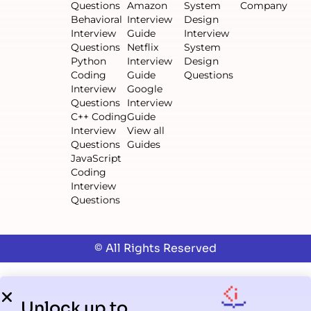
Questions
Amazon
System
Company
Behavioral
Interview
Design
Interview
Guide
Interview
Questions
Netflix
System
Python
Interview
Design
Coding
Guide
Questions
Interview
Google
Questions
Interview
C++ Coding
Guide
Interview
View all
Questions
Guides
JavaScript
Coding
Interview
Questions
© All Rights Reserved
Unlock up to