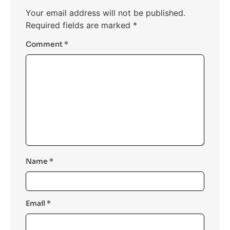
Your email address will not be published.
Required fields are marked
*
Comment
*
Name
*
Email
*