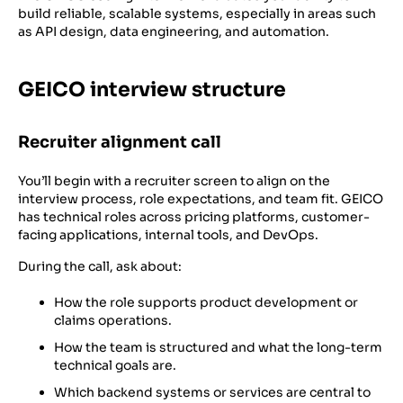
build reliable, scalable systems, especially in areas such
as API design, data engineering, and automation.
GEICO interview structure
Recruiter alignment call
You’ll begin with a recruiter screen to align on the
interview process, role expectations, and team fit. GEICO
has technical roles across pricing platforms, customer-
facing applications, internal tools, and DevOps.
During the call, ask about:
How the role supports product development or
claims operations.
How the team is structured and what the long-term
technical goals are.
Which backend systems or services are central to