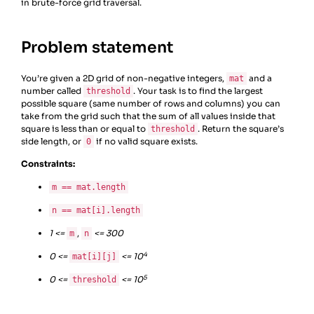
in brute-force grid traversal.
Problem statement
You’re given a 2D grid of non-negative integers,
and a
mat
number called
. Your task is to find the largest
threshold
possible square (same number of rows and columns) you can
take from the grid such that the sum of all values inside that
square is less than or equal to
. Return the square’s
threshold
side length, or
if no valid square exists.
0
Constraints:
m == mat.length
n == mat[i].length
1 <=
,
<= 300
m
n
4
0 <=
<= 10
mat[i][j]
5
0 <=
<= 10
threshold