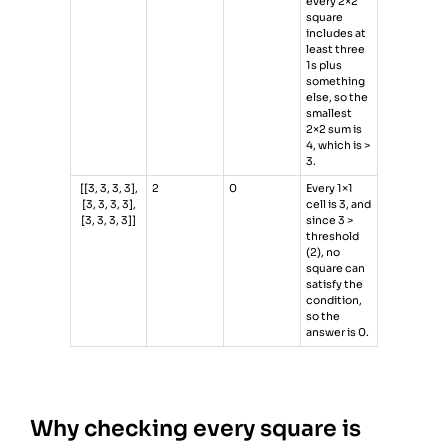
every 2×2
square
includes at
least three
1s plus
something
else, so the
smallest
2×2 sum is
4, which is >
3.
[[3, 3, 3, 3],
2
0
Every 1×1
[3, 3, 3, 3],
cell is 3, and
[3, 3, 3, 3]]
since 3 >
threshold
(2), no
square can
satisfy the
condition,
so the
answer is 0.
Why checking every square is