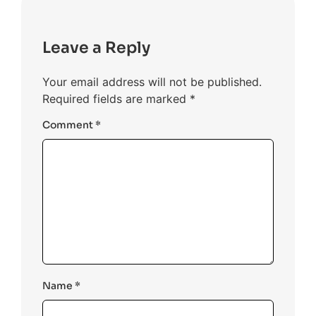
Leave a Reply
Your email address will not be published.
Required fields are marked
*
Comment
*
Name
*