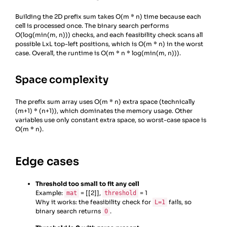
21
limit_r
=
m
-
L
Building the 2D prefix sum takes O(m * n) time because each
22
limit_c
=
n
-
L
cell is processed once. The binary search performs
23
for
r
in
range
(
limit_r
+
1
):
O(log(min(m, n))) checks, and each feasibility check scans all
24
for
c
in
range
(
limit_c
+
1
):
possible LxL top-left positions, which is O(m * n) in the worst
case. Overall, the runtime is O(m * n * log(min(m, n))).
Space complexity
The prefix sum array uses O(m * n) extra space (technically
(m+1) * (n+1)), which dominates the memory usage. Other
variables use only constant extra space, so worst-case space is
O(m * n).
Edge cases
Threshold too small to fit any cell
Example:
= [[2]],
= 1
mat
threshold
Why it works: the feasibility check for
fails, so
L=1
binary search returns
.
0