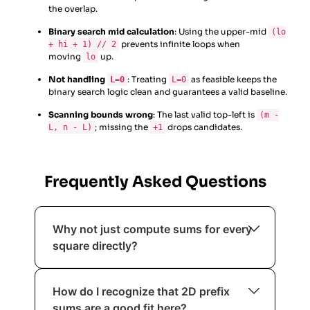
the overlap.
Binary search mid calculation
: Using the upper-mid
(lo
prevents infinite loops when
+ hi + 1) // 2
moving
up.
lo
Not handling
: Treating
as feasible keeps the
L=0
L=0
binary search logic clean and guarantees a valid baseline.
Scanning bounds wrong
: The last valid top-left is
(m -
; missing the
drops candidates.
L, n - L)
+1
Frequently Asked Questions
Why not just compute sums for every
square directly?
Because summing each square cell-
How do I recognize that 2D prefix
by-cell repeats work massively. Even
sums are a good fit here?