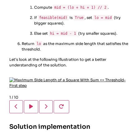
Compute
.
mid = (lo + hi + 1) // 2
If
is
, set
(try
feasible(mid)
True
lo = mid
bigger squares).
Else set
(try smaller squares).
hi = mid - 1
Return
as the maximum side length that satisfies the
lo
threshold.
Let’s look at the following illustration to get a better
understanding of the solution.
1
/
10
Solution implementation