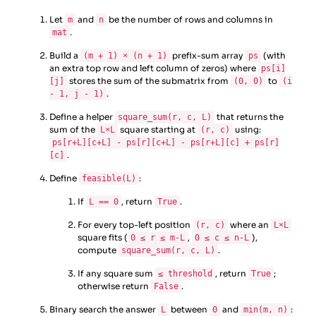
Let
and
be the number of rows and columns in
m
n
.
mat
Build a
prefix-sum array
(with
(m + 1) × (n + 1)
ps
an extra top row and left column of zeros) where
ps[i]
stores the sum of the submatrix from
to
[j]
(0, 0)
(i
.
- 1, j - 1)
Define a helper
that returns the
square_sum(r, c, L)
sum of the
square starting at
using:
L×L
(r, c)
ps[r+L][c+L] - ps[r][c+L] - ps[r+L][c] + ps[r]
.
[c]
Define
:
feasible(L)
If
, return
.
L == 0
True
For every top-left position
where an
(r, c)
L×L
square fits (
,
),
0 ≤ r ≤ m-L
0 ≤ c ≤ n-L
compute
.
square_sum(r, c, L)
If any square sum
, return
;
≤ threshold
True
otherwise return
.
False
Binary search the answer
between
and
:
L
0
min(m, n)