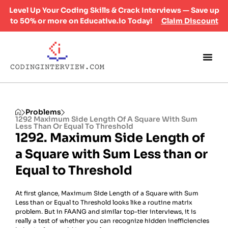
Level Up Your Coding Skills & Crack Interviews — Save up
to 50% or more on Educative.io Today!
Claim Discount
Problems
1292 Maximum Side Length Of A Square With Sum
Less Than Or Equal To Threshold
1292. Maximum Side Length of
a Square with Sum Less than or
Equal to Threshold
At first glance, Maximum Side Length of a Square with Sum
Less than or Equal to Threshold looks like a routine matrix
problem. But in FAANG and similar top-tier interviews, it is
really a test of whether you can recognize hidden inefficiencies