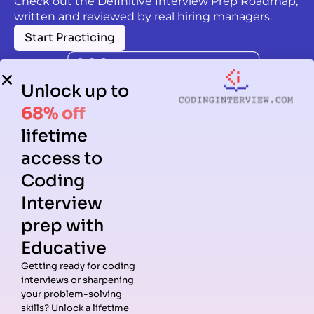
Check out the Definitive Interview Prep Roadmap,
written and reviewed by real hiring managers.
Start Practicing
Unlock up to
68% off
lifetime
access to
Coding
Interview
prep with
Educative
Getting ready for coding
interviews or sharpening
Guides
Companies
Preparation
Resources
your problem-solving
Data
Meta
Interview
Blog
skills? Unlock a lifetime