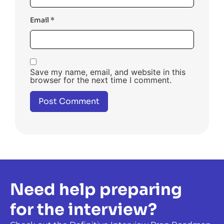
Email
*
Save my name, email, and website in this
browser for the next time I comment.
Need help preparing
for the interview?