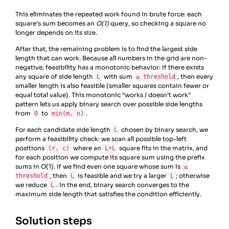
This eliminates the repeated work found in brute force: each
square’s sum becomes an
O(1)
query, so checking a square no
longer depends on its size.
After that, the remaining problem is to find the largest side
length that can work. Because all numbers in the grid are non-
negative, feasibility has a monotonic behavior: if there exists
any square of side length
with sum
, then every
L
≤ threshold
smaller length is also feasible (smaller squares contain fewer or
equal total value). This monotonic “works / doesn’t work”
pattern lets us apply binary search over possible side lengths
from
to
.
0
min(m, n)
For each candidate side length
chosen by binary search, we
L
perform a feasibility check: we scan all possible top-left
positions
where an
square fits in the matrix, and
(r, c)
L×L
for each position we compute its square sum using the prefix
sums in O(1). If we find even one square whose sum is
≤
, then
is feasible and we try a larger
; otherwise
threshold
L
L
we reduce
. In the end, binary search converges to the
L
maximum side length that satisfies the condition efficiently.
Solution steps