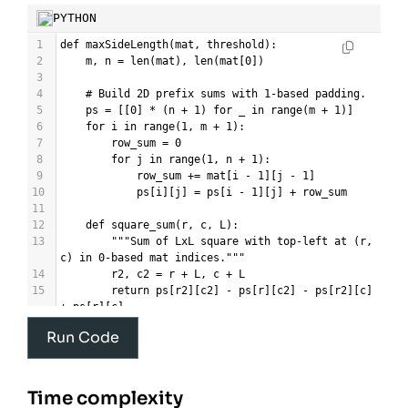
PYTHON
1
def
maxSideLength
(
mat
, 
threshold
):
2
m
, 
n
=
len
(
mat
), 
len
(
mat
[
0
])
3
4
# Build 2D prefix sums with 1-based padding.
5
ps
=
 [[
0
] 
*
 (
n
+
1
) 
for
_
in
range
(
m
+
1
)]
6
for
i
in
range
(
1
, 
m
+
1
):
7
row_sum
=
0
8
for
j
in
range
(
1
, 
n
+
1
):
9
row_sum
+=
mat
[
i
-
1
][
j
-
1
]
10
ps
[
i
][
j
] 
=
ps
[
i
-
1
][
j
] 
+
row_sum
11
12
def
square_sum
(
r
, 
c
, 
L
):
13
"""Sum of LxL square with top-left at (r, 
c) in 0-based mat indices."""
14
r2
, 
c2
=
r
+
L
, 
c
+
L
15
return
ps
[
r2
][
c2
] 
-
ps
[
r
][
c2
] 
-
ps
[
r2
][
c
] 
+
ps
[
r
][
c
]
16
Run Code
17
def
feasible
(
L
):
18
"""Return True if any LxL square has sum 
<= threshold."""
19
if
L
==
0
:
Time complexity
20
return
True