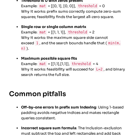
Threshold is 0 with zeros present
Example:
= [[0, 1], [0, 0]],
= 0
mat
threshold
Why it works: prefix sums correctly compute zero-sum
squares; feasibility finds the largest all-zero square.
Single row or single column matrix
Example:
= [[1, 1, 1]],
= 2
mat
threshold
Why it works: the maximum square side cannot
exceed
, and the search bounds handle that (
1
min(m,
).
n)
Maximum possible square fits
Example:
= [[1,1],[1,1]],
= 4
mat
threshold
Why it works: feasibility will succeed for
, and binary
L=2
search returns the full size.
Common pitfalls
Off-by-one errors in prefix sum indexing
: Using 1-based
padding avoids negative indices and makes rectangle
queries consistent.
Incorrect square sum formula
: The inclusion-exclusion
must subtract the top and left rectangles and add back