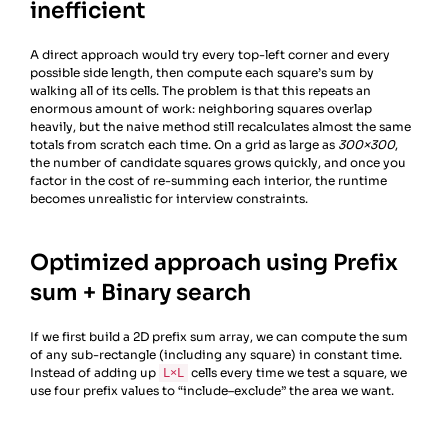
inefficient
A direct approach would try every top-left corner and every
possible side length, then compute each square’s sum by
walking all of its cells. The problem is that this repeats an
enormous amount of work: neighboring squares overlap
heavily, but the naive method still recalculates almost the same
totals from scratch each time. On a grid as large as
300×300
,
the number of candidate squares grows quickly, and once you
factor in the cost of re-summing each interior, the runtime
becomes unrealistic for interview constraints.
Optimized approach using Prefix
sum + Binary search
If we first build a 2D prefix sum array, we can compute the sum
of any sub-rectangle (including any square) in constant time.
Instead of adding up
cells every time we test a square, we
L×L
use four prefix values to “include–exclude” the area we want.