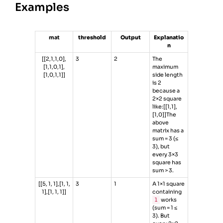
Examples
mat
threshold
Output
Explanatio
n
[[2,1,1,0],
3
2
The
[1,1,0,1],
maximum
[1,0,1,1]]
side length
is 2
because a
2×2 square
like:[[1,1],
[1,0]]The
above
matrix has a
sum = 3 (≤
3), but
every 3×3
square has
sum > 3.
[[5, 1, 1],[1, 1,
3
1
A 1×1 square
1],[1, 1, 1]]
containing
1
works
(sum = 1 ≤
3). But