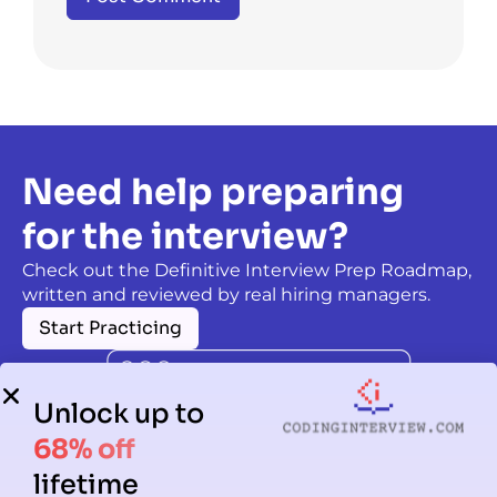
Need help preparing
for the interview?
Check out the Definitive Interview Prep Roadmap,
written and reviewed by real hiring managers.
Start Practicing
Unlock up to
68% off
lifetime