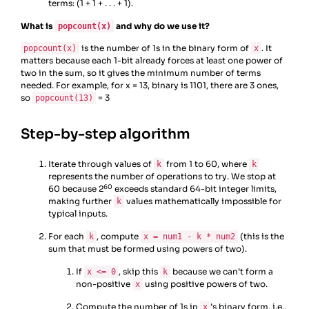
terms: (1 + 1 + . . . + 1).
What is
and why do we use it?
popcount(x)
is the number of 1s in the binary form of
. It
popcount(x)
x
matters because each 1-bit already forces at least one power of
two in the sum, so it gives the minimum number of terms
needed. For example, for x = 13, binary is 1101, there are 3 ones,
so
= 3
popcount(13)
Step-by-step algorithm
Iterate through values of
from 1 to 60, where
k
k
represents the number of operations to try. We stop at
60
60 because 2
exceeds standard 64-bit integer limits,
making further
values mathematically impossible for
k
typical inputs.
For each
, compute
(this is the
k
x = num1 - k * num2
sum that must be formed using powers of two).
If
, skip this
because we can’t form a
x <= 0
k
non-positive
using positive powers of two.
x
Compute the number of 1s in
’s binary form, i.e.,
x