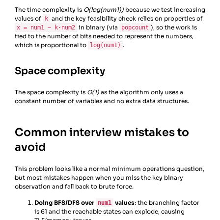
18
# No k worked
The time complexity is
O(log(num1))
because we test increasing
19
return
-
1
values of
and the key feasibility check relies on properties of
20
k
in binary (via
), so the work is
x = num1 − k·num2
21
popcount
tied to the number of bits needed to represent the numbers,
22
# Driver code
which is proportional to
.
23
def
main
():
log(num1)
Space complexity
The space complexity is
O(1)
as the algorithm only uses a
constant number of variables and no extra data structures.
Common interview mistakes to
avoid
This problem looks like a normal minimum operations question,
but most mistakes happen when you miss the key binary
observation and fall back to brute force.
Doing BFS/DFS over
values
: the branching factor
num1
is 61 and the reachable states can explode, causing