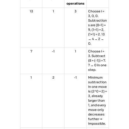
operations
13
1
3
Choose i =
3, 0, 0.
Subtraction
s are (8+1) =
9, (1+1) = 2,
(1+1) = 2. 13
→ 4 → 2 →
0.
7
-1
1
Choose i =
3. Subtract
(8 + (-1)) = 7.
7 → 0 in one
step.
1
2
-1
Minimum
subtraction
in one move
is (2^0 + 2) =
3, already
larger than
1, and every
move only
decreases
further ⇒
impossible.