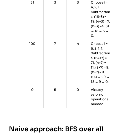
31
3
3
Choose i =
4, 2, 1.
Subtraction
s: (16+3) =
19, (4+3) = 7,
(2+3) = 5. 31
→ 12 → 5 →
0.
100
7
4
Choose i =
6, 2, 1, 1.
Subtraction
s: (64+7) =
71, (4+7) =
11, (2+7) = 9,
(2+7) = 9.
100 → 29 →
18 → 9 → 0.
0
5
0
Already
zero; no
operations
needed.
Naive approach: BFS over all