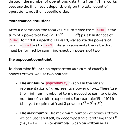
through the number of operations k starting from 1. This works
because the final result depends only on the total count of
operations, not their specific order.
Mathematical intuition:
After k operations, the total value subtracted from
is the
num1
i1
i2
ik
sum of k powers of two (2
+ 2
+ . . . + 2
) plus k instances of
. To find if a specific k is valid, we isolate the powers of
num2
two:
x =
– (
k x
). Here, x represents the value that
num1
num2
must be formed by summing exactly k powers of two.
The popcount constraint:
To determine if x can be represented as a sum of exactly k
powers of two, we use two bounds:
The minimum
:
Each 1 in the binary
popcount(x)
representation of x represents a power of two. Therefore,
the minimum number of terms needed to sum to x is the
number of set bits (popcount). For example: 13 is 1101 in
3
2
0
binary. It requires at least 3 powers: (2
+ 2
+ 2
).
The maximum x:
The maximum number of powers of two
0
we can use is x itself, by decomposing everything into 2
(i.e., 1 + 1 + 1 . . .). For example: 13 can be written as 13