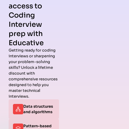
access to
Coding
Interview
prep with
Educative
Getting ready for coding
interviews or sharpening
Guides
Companies
Preparation
Resources
your problem-solving
Data
Meta
Interview
Blog
skills? Unlock a lifetime
Structures
Interview
Roadmap
About
discount with
Interview
Guide
Coding
Answers
comprehensive resources
Questions
Apple
Patterns
Privacy
designed to help you
Algorithms
Interview
Coding
Policy
master technical
Interview
Guide
Problems
Suggest a
interviews.
Questions
Amazon
System
Company
Data structures
Behavioral
Interview
Design
and algorithms
Interview
Guide
Interview
Questions
Netflix
System
Python
Interview
Design
Pattern-based