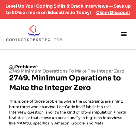
Level Up Your Coding Skills & Crack Interviews — Save up
to 50% or more on Educative.io Today!
Claim Discount
Problems
2749 Minimum Operations To Make The Integer Zero
2749. Minimum Operations to
Make the Integer Zero
This is one of those problems where the constraints are a hint:
brute force won’t survive. LeetCode itself labels it a real
interview question, and it’s the kind of bit-manipulation + math
brainteaser that shows up occasionally in big-tech interviews
like MAANG, specifically Amazon, Google, and Meta.