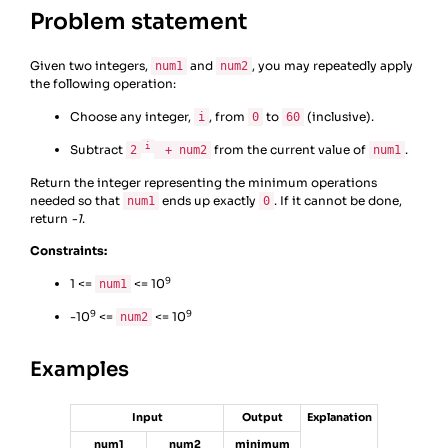
Problem statement
Given two integers,
and
, you may repeatedly apply
num1
num2
the following operation:
Choose any integer,
, from
to
(inclusive).
i
0
60
i
Subtract
from the current value of
.
2
+ num2
num1
Return the integer representing the minimum operations
needed so that
ends up exactly
. If it cannot be done,
num1
0
return
-1
.
Constraints:
9
1 <=
<= 10
num1
9
9
-10
<=
<= 10
num2
Examples
Input
Output
Explanation
num1
num2
minimum