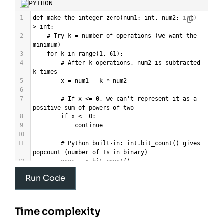
PYTHON
1
def
make_the_integer_zero
(
num1
: 
int
, 
num2
: 
int
) 
-
>
int
:
2
# Try k = number of operations (we want the 
minimum)
3
for
k
in
range
(
1
, 
61
):
4
# After k operations, num2 is subtracted 
k times
5
x
=
num1
-
k
*
num2
6
7
# If x <= 0, we can't represent it as a 
positive sum of powers of two
8
if
x
<=
0
:
9
continue
10
11
# Python built-in: int.bit_count() gives 
popcount (number of 1s in binary)
12
ones
=
x
.
bit_count
()
13
Run Code
14
# Possible if we can use exactly k terms 
(min = ones, max = x)
15
if
ones
<=
k
<=
x
:
16
return
k
Time complexity
17