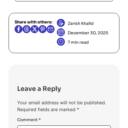
removes one set bit per loop.
Impossible cases (
never positive),
x
, negative
, very small
num2=0
num2
Share with others:
values, and large
to ensure
num1
Zarish Khalid
boundary conditions and integer
December 30, 2025
overflow issues are handled.
7 min read
Leave a Reply
Your email address will not be published.
Required fields are marked
*
Comment
*