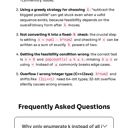
TLE/memory issues.
Using a greedy strategy for choosing
: “subtract the
i
biggest possible” can get stuck even when a valid
sequence exists, because feasibility depends on the
overall binary form after
moves.
k
Not converting it into a fixed-
check
: the crucial step
k
is setting
and checking if
can be
x = num1 - k*num2
x
written as a sum of exactly
powers of two.
k
Getting the feasibility condition wrong
: the correct test
is
and
; missing
or
x > 0
popcount(x) ≤ k ≤ x
k ≤ x
using
instead of
commonly breaks edge cases.
<
≤
Overflow / wrong integer type (C++/Java)
:
and
k*num2
shifts like
need 64-bit types; 32-bit overflow
(1LL<<i)
silently causes wrong answers.
Frequently Asked Questions
Why only enumerate k instead of all i