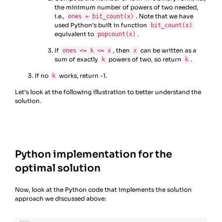
the minimum number of powers of two needed,
i.e.,
. Note that we have
ones = bit_count(x)
used Python’s built in function
bit_count(x)
equivalent to
.
popcount(x)
If
, then
can be written as a
ones <= k <= x
x
sum of exactly
powers of two, so return
.
k
k
If no
works, return -1.
k
Let’s look at the following illustration to better understand the
solution.
Python implementation for the
optimal solution
Now, look at the Python code that implements the solution
approach we discussed above: