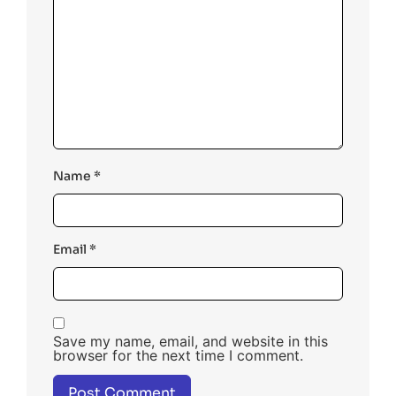
Name
*
Email
*
Save my name, email, and website in this
browser for the next time I comment.