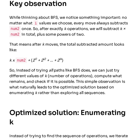
Key observation
While thinking about BFS, we notice something important: no
matter what
values we choose, every move always subtracts
i
once. So, after exactly
k
operations, we will subtract
k ×
num2
in total, plus some powers of two.
num2
That means after
k
moves, the total subtracted amount looks
like:
i1
i2
ik
k x
+
(
2
+ 2
+ … + 2
)
num2
So, instead of trying
all
paths like BFS does, we can just try
different values of
k
(number of operations), compute what
remains, and check if it is possible. This simple observation is
what naturally leads to the optimized solution based on
enumerating
k
rather than exploring all sequences.
Optimized solution: Enumerating
k
Instead of trying to find the sequence of operations, we iterate