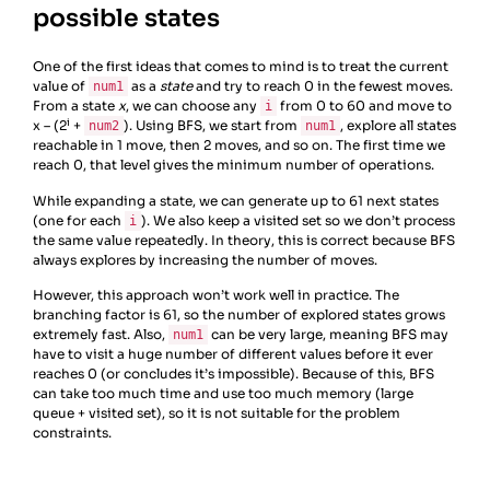
possible states
One of the first ideas that comes to mind is to treat the current
value of
as a
state
and try to reach 0 in the fewest moves.
num1
From a state
x
, we can choose any
from 0 to 60 and move to
i
i
x – (2
+
). Using BFS, we start from
, explore all states
num2
num1
reachable in 1 move, then 2 moves, and so on. The first time we
reach 0, that level gives the minimum number of operations.
While expanding a state, we can generate up to 61 next states
(one for each
). We also keep a visited set so we don’t process
i
the same value repeatedly. In theory, this is correct because BFS
always explores by increasing the number of moves.
However, this approach won’t work well in practice. The
branching factor is 61, so the number of explored states grows
extremely fast. Also,
can be very large, meaning BFS may
num1
have to visit a huge number of different values before it ever
reaches 0 (or concludes it’s impossible). Because of this, BFS
can take too much time and use too much memory (large
queue + visited set), so it is not suitable for the problem
constraints.