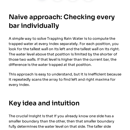
Naive approach: Checking every
bar individually
A simple way to solve Trapping Rain Water is to compute the
trapped water at every index separately. For each position, you
look for the tallest wall on its left and the tallest wall on its right.
The water level above that position is limited by the shorter of
those two walls. If that level is higher than the current bar, the
difference is the water trapped at that position.
This approach is easy to understand, but it is inefficient because
it repeatedly scans the array to find left and right maxima for
every index.
Key idea and intuition
The crucial insight is that if you already know one side has a
smaller boundary than the other, then that smaller boundary
fully determines the water level on that side. The taller side