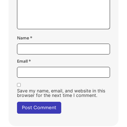
Name
*
Email
*
Save my name, email, and website in this
browser for the next time I comment.