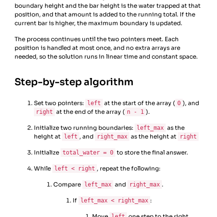
boundary height and the bar height is the water trapped at that
position, and that amount is added to the running total. If the
current bar is higher, the maximum boundary is updated.
The process continues until the two pointers meet. Each
position is handled at most once, and no extra arrays are
needed, so the solution runs in linear time and constant space.
Step-by-step algorithm
Set two pointers:
at the start of the array (
), and
left
0
at the end of the array (
).
right
n - 1
Initialize two running boundaries:
as the
left_max
height at
, and
as the height at
left
right_max
right
Initialize
to store the final answer.
total_water = 0
While
, repeat the following:
left < right
Compare
and
.
left_max
right_max
If
:
left_max < right_max
Move
one step to the right.
left