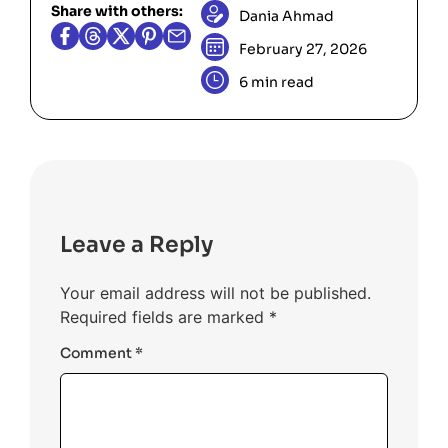
Share with others:
always be equal to the current height
Dania Ahmad
they won’t change the water level at
being processed. As a result, the
the current
position.
left
February 27, 2026
calculation
max_height -
6 min read
will always equal 0.
current_height
The algorithm correctly returns a total
volume of 0, as no valleys exist to trap
water.
Leave a Reply
Your email address will not be published.
Required fields are marked
*
Comment
*