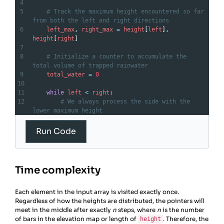
4
5
# Track the maximum height encountered so far 
from both the left and right directions
6
left_max
, 
right_max
=
height
[
left
], 
height
[
right
]
7
8
# Initialize a counter to accumulate the 
total volume of trapped rainwater
9
total_water
=
0
10
11
while
left
<
right
:
12
# We always process the side with the 
lower maximum height
13
if
left_max
<
right_max
:
14
left
+=
1
Run Code
15
# Update the max height seen from the 
left
16
left_max
=
max
(
left_max
, 
height
[
left
])
Time complexity
17
# Water trapped is the current max 
minus the current height
Each element in the input array is visited exactly once.
18
total_water
+=
left_max
-
Regardless of how the heights are distributed, the pointers will
height
[
left
]
meet in the middle after exactly
19
else
:
n
steps, where
n
is the number
of bars in the elevation map or length of
20
right
-=
1
. Therefore, the
height