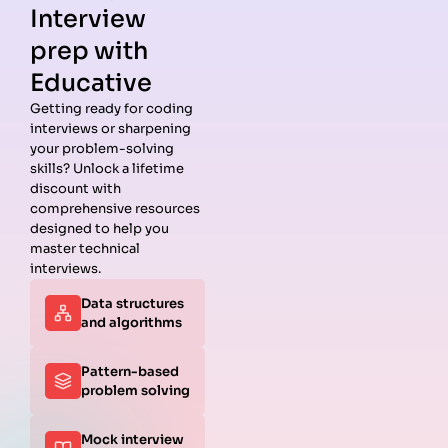
Interview
prep with
Educative
Getting ready for coding
interviews or sharpening
Guides
Companies
Preparation
Resources
your problem-solving
Data
Meta
Interview
Blog
skills? Unlock a lifetime
Structures
Interview
Roadmap
About
discount with
Interview
Guide
Coding
Answers
comprehensive resources
Questions
Apple
Patterns
Privacy
designed to help you
Algorithms
Interview
Coding
Policy
master technical
Interview
Guide
Problems
Suggest a
interviews.
Questions
Amazon
System
Company
Data structures
Behavioral
Interview
Design
and algorithms
Interview
Guide
Interview
Questions
Netflix
System
Python
Interview
Design
Pattern-based
Coding
Guide
Questions
problem solving
Interview
Google
Questions
Interview
Mock interview
C++ Coding
Guide