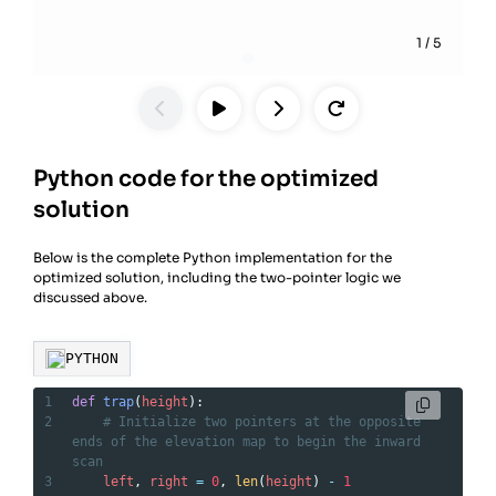
1
/
5
Python code for the optimized
solution
Below is the complete Python implementation for the
optimized solution, including the two-pointer logic we
discussed above.
PYTHON
1
def
trap
(
height
):
2
# Initialize two pointers at the opposite 
ends of the elevation map to begin the inward 
scan
3
left
, 
right
=
0
, 
len
(
height
) 
-
1