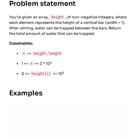
Problem statement
You’re given an array,
, of non-negative integers, where
height
each element represents the height of a vertical bar (width = 1).
After raining, water can be trapped between the bars. Return
the total amount of water that can be trapped.
Constraints:
==
n
height.length
4
1 <=
<= 2 * 10
n
5
0 <=
<= 10
height[i]
Examples