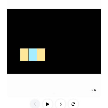
1
/
6