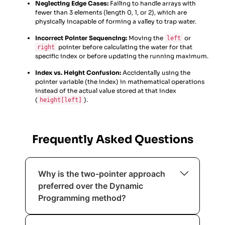
Neglecting Edge Cases:
Failing to handle arrays with
fewer than 3 elements (length 0, 1, or 2), which are
physically incapable of forming a valley to trap water.
Incorrect Pointer Sequencing:
Moving the
or
left
pointer before calculating the water for that
right
specific index or before updating the running maximum.
Index vs. Height Confusion:
Accidentally using the
pointer variable (the index) in mathematical operations
instead of the actual value stored at that index
(
).
height[left]
Frequently Asked Questions
Why is the two-pointer approach
preferred over the Dynamic
Programming method?