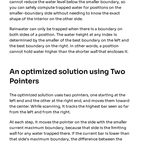
cannot reduce the water level below the smaller boundary, so
you can safely compute trapped water for positions on the
smaller-boundary side without needing to know the exact
shape of the interior on the other side.
Rainwater can only be trapped when there is a boundary on
both sides of a position. The water height at any index is
determined by the smaller of the best boundary on the left and
the best boundary on the right. In other words, a position
cannot hold water higher than the shorter wall that encloses it.
An optimized solution using Two
Pointers
The optimized solution uses two pointers, one starting at the
left end and the other at the right end, and moves them toward
the center. While scanning, it tracks the highest bar seen so far
from the left and from the right.
At each step, it moves the pointer on the side with the smaller
current maximum boundary, because that side is the limiting
wall for any water trapped there. If the current bar is lower than
that side’s maximum boundary, the difference between the