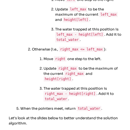
Update
to be the
left_max
maximum of the current
left_max
and
.
height[left]
The water trapped at this position is
. Add it to
left_max - height[left]
.
total_water
Otherwise (i.e.,
):
right_max <= left_max
Move
one step to the left.
right
Update
to be the maximum of
right_max
the current
and
right_max
.
height[right]
The water trapped at this position is
. Add it to
right_max - height[right]
.
total_water
When the pointers meet, return
.
total_water
Let’s look at the slides below to better understand the solution
algorithm.