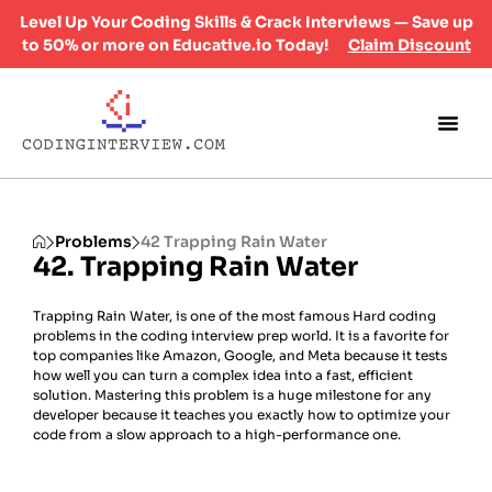
Level Up Your Coding Skills & Crack Interviews — Save up
to 50% or more on Educative.io Today!
Claim Discount
Problems
42 Trapping Rain Water
42. Trapping Rain Water
Trapping Rain Water, is one of the most famous Hard coding
problems in the coding interview prep world. It is a favorite for
top companies like Amazon, Google, and Meta because it tests
how well you can turn a complex idea into a fast, efficient
solution. Mastering this problem is a huge milestone for any
developer because it teaches you exactly how to optimize your
code from a slow approach to a high-performance one.