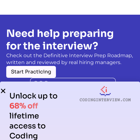
Need help preparing
for the interview?
Check out the Definitive Interview Prep Roadmap,
written and reviewed by real hiring managers.
Start Practicing
Unlock up to
68% off
lifetime
access to
Coding