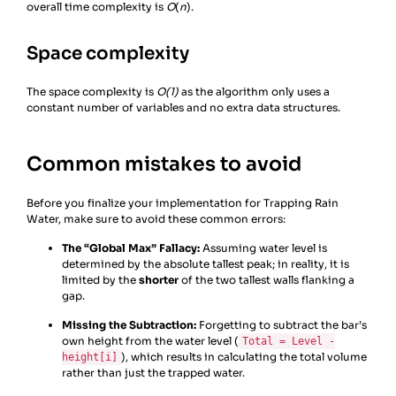
overall time complexity is
21
# Update the max height seen from the 
O
(
n
).
right
22
right_max
=
max
(
right_max
, 
Space complexity
height
[
right
])
The space complexity is
O(1)
as the algorithm only uses a
constant number of variables and no extra data structures.
Common mistakes to avoid
Before you finalize your implementation for Trapping Rain
Water, make sure to avoid these common errors:
The “Global Max” Fallacy:
Assuming water level is
determined by the absolute tallest peak; in reality, it is
limited by the
shorter
of the two tallest walls flanking a
gap.
Missing the Subtraction:
Forgetting to subtract the bar’s
own height from the water level (
Total = Level -
), which results in calculating the total volume
height[i]
rather than just the trapped water.