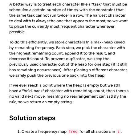
A better way is to treat each character like a “task” that must be
scheduled a certain number of times, with the constraint that
the same task cannot run twice in a row. The hardest character
to deal with is always the one that appears the most, so we want
to place the currently most frequent character whenever
possible.
To do this efficiently, we store characters in a max-heap keyed
by remaining frequency. Each step, we pick the character with
the highest remaining count, append it to the result, and
decrease its count. To prevent duplicates, we keep the
previously used character out of the heap for one step (if it still
has remaining occurrences). After placing a different character,
we safely push the previous one back into the heap.
If we ever reach a point where the heap is empty but we still
have a “held-back” character with remaining count, then there’s
no valid next move, meaning no rearrangement can satisfy the
rule, so we return an empty string.
Solution steps
Create a frequency map
for all characters in
.
freq
s