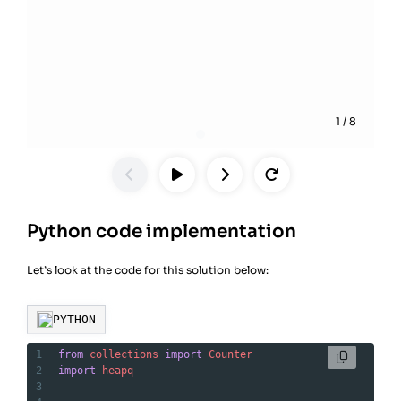
1
/
8
Python code implementation
Let’s look at the code for this solution below:
PYTHON
1
from
collections
import
Counter
2
import
heapq
3