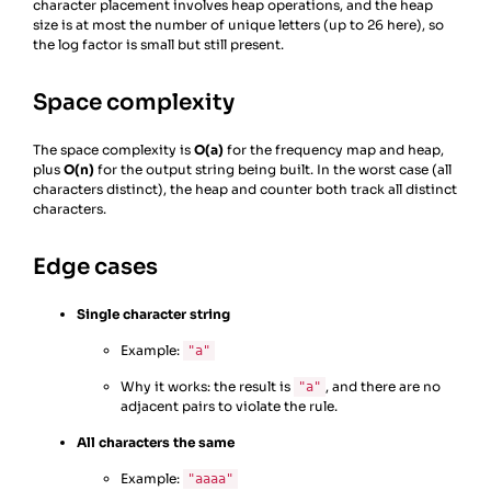
character placement involves heap operations, and the heap
24
# Push back the previous character if it 
size is at most the number of unique letters (up to 26 here), so
still has remaining occurrences
the log factor is small but still present.
25
if
prev_count
<
0
:
Space complexity
The space complexity is
O(a)
for the frequency map and heap,
plus
O(n)
for the output string being built. In the worst case (all
characters distinct), the heap and counter both track all distinct
characters.
Edge cases
Single character string
Example:
"a"
Why it works: the result is
, and there are no
"a"
adjacent pairs to violate the rule.
All characters the same
Example:
"aaaa"