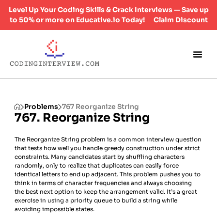
Level Up Your Coding Skills & Crack Interviews — Save up
to 50% or more on Educative.io Today!
Claim Discount
Problems
767 Reorganize String
767. Reorganize String
The Reorganize String problem is a common interview question
that tests how well you handle greedy construction under strict
constraints. Many candidates start by shuffling characters
randomly, only to realize that duplicates can easily force
identical letters to end up adjacent. This problem pushes you to
think in terms of character frequencies and always choosing
the best next option to keep the arrangement valid. It’s a great
exercise in using a priority queue to build a string while
avoiding impossible states.