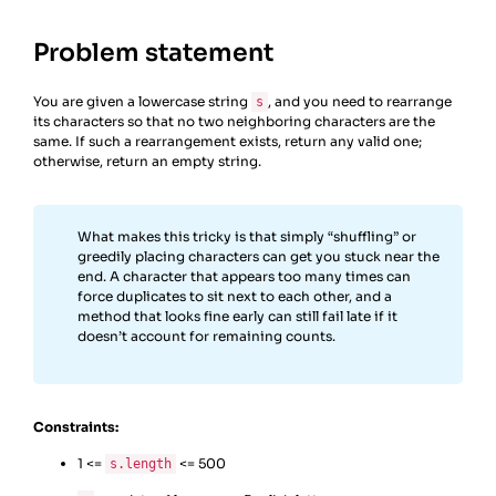
Problem statement
You are given a lowercase string
, and you need to rearrange
s
its characters so that no two neighboring characters are the
same. If such a rearrangement exists, return any valid one;
otherwise, return an empty string.
What makes this tricky is that simply “shuffling” or
greedily placing characters can get you stuck near the
end. A character that appears too many times can
force duplicates to sit next to each other, and a
method that looks fine early can still fail late if it
doesn’t account for remaining counts.
Constraints:
1 <=
<= 500
s.length