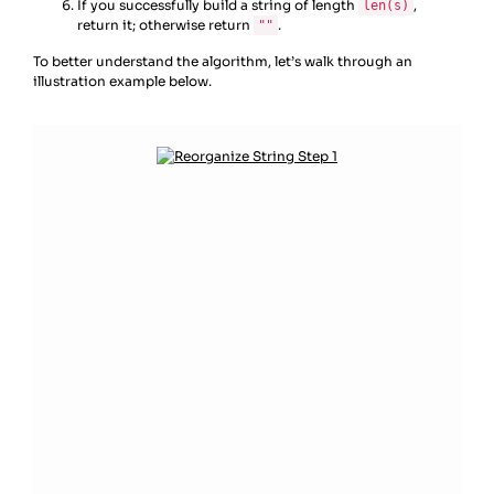
If you successfully build a string of length
,
len(s)
return it; otherwise return
.
""
To better understand the algorithm, let’s walk through an
illustration example below.