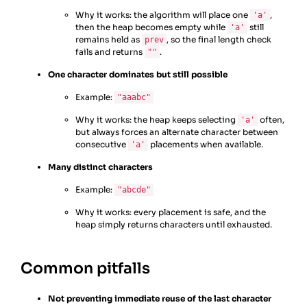
Why it works: the algorithm will place one
,
'a'
then the heap becomes empty while
still
'a'
remains held as
, so the final length check
prev
fails and returns
.
""
One character dominates but still possible
Example:
"aaabc"
Why it works: the heap keeps selecting
often,
'a'
but always forces an alternate character between
consecutive
placements when available.
'a'
Many distinct characters
Example:
"abcde"
Why it works: every placement is safe, and the
heap simply returns characters until exhausted.
Common pitfalls
Not preventing immediate reuse of the last character