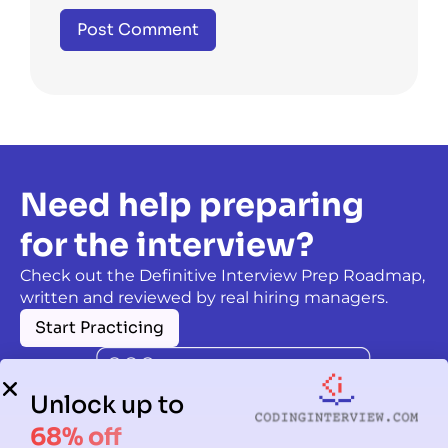
Need help preparing
for the interview?
Check out the Definitive Interview Prep Roadmap,
written and reviewed by real hiring managers.
Start Practicing
Unlock up to
68% off