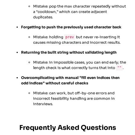
Mistake: pop the max character repeatedly without
a “cooldown,” which can create adjacent
duplicates.
Forgetting to push the previously used character back
Mistake: holding
but never re-inserting it
prev
causes missing characters and incorrect results.
Returning the built string without validating length
Mistake: in impossible cases, you can end early; the
length check is what correctly turns that into
.
""
Overcomplicating with manual “fill even indices then
odd indices” without careful checks
Mistake: can work, but off-by-one errors and
incorrect feasibility handling are common in
interviews.
Frequently Asked Questions