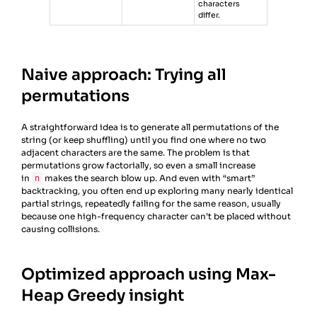
characters
differ.
Naive approach: Trying all
permutations
A straightforward idea is to generate all permutations of the
string (or keep shuffling) until you find one where no two
adjacent characters are the same. The problem is that
permutations grow factorially, so even a small increase
in
makes the search blow up. And even with “smart”
n
backtracking, you often end up exploring many nearly identical
partial strings, repeatedly failing for the same reason, usually
because one high-frequency character can’t be placed without
causing collisions.
Optimized approach using Max-
Heap Greedy insight