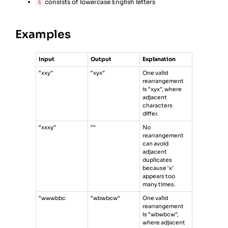
consists of lowercase English letters
s
Examples
Input
Output
Explanation
“xxy”
“xyx”
One valid
rearrangement
is “xyx”, where
adjacent
characters
differ.
“xxxy”
“”
No
rearrangement
can avoid
adjacent
duplicates
because ‘x’
appears too
many times.
“wwwbbc
“wbwbcw”
One valid
rearrangement
is “wbwbcw”,
where adjacent