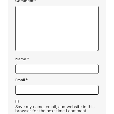
Comment
*
Name
*
Email
*
Save my name, email, and website in this
browser for the next time I comment.