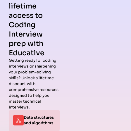
lifetime
access to
Coding
Interview
prep with
Educative
Getting ready for coding
interviews or sharpening
Guides
Companies
Preparation
Resources
your problem-solving
Data
Meta
Interview
Blog
skills? Unlock a lifetime
Structures
Interview
Roadmap
About
discount with
Interview
Guide
Coding
Answers
comprehensive resources
Questions
Apple
Patterns
Privacy
designed to help you
Algorithms
Interview
Coding
Policy
master technical
Interview
Guide
Problems
Suggest a
interviews.
Questions
Amazon
System
Company
Data structures
Behavioral
Interview
Design
and algorithms
Interview
Guide
Interview
Questions
Netflix
System