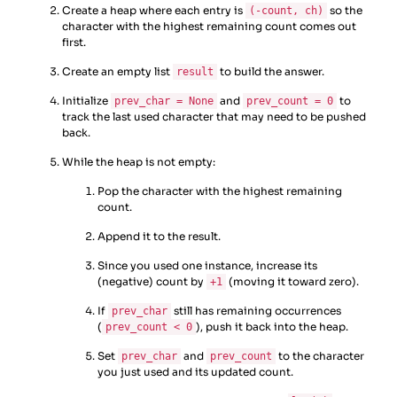
Create a heap where each entry is
so the
(-count, ch)
character with the highest remaining count comes out
first.
Create an empty list
to build the answer.
result
Initialize
and
to
prev_char = None
prev_count = 0
track the last used character that may need to be pushed
back.
While the heap is not empty:
Pop the character with the highest remaining
count.
Append it to the result.
Since you used one instance, increase its
(negative) count by
(moving it toward zero).
+1
If
still has remaining occurrences
prev_char
(
), push it back into the heap.
prev_count < 0
Set
and
to the character
prev_char
prev_count
you just used and its updated count.