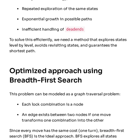
Repeated exploration of the same states
Exponential growth in possible paths
Inefficient handling of
deadends
To solve this efficiently, we need a method that explores states
level by level, avoids revisiting states, and guarantees the
shortest path.
Optimized approach using
Breadth-First Search
This problem can be modeled as a graph traversal problem:
Each lock combination is a node
An edge exists between two nodes if one move
transforms one combination into the other
Since every move has the same cost (one turn), breadth-first
search (BFS) is the ideal approach. BFS explores all states