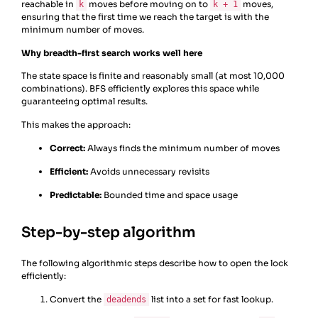
reachable in
moves before moving on to
moves,
k
k + 1
ensuring that the first time we reach the target is with the
minimum number of moves.
Why breadth-first search works well here
The state space is finite and reasonably small (at most 10,000
combinations). BFS efficiently explores this space while
guaranteeing optimal results.
This makes the approach:
Correct:
Always finds the minimum number of moves
Efficient:
Avoids unnecessary revisits
Predictable:
Bounded time and space usage
Step-by-step algorithm
The following algorithmic steps describe how to open the lock
efficiently:
Convert the
list into a set for fast lookup.
deadends