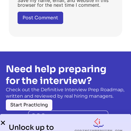
Save my name, email, and website in this
browser for the next time I comment.
Need help preparing
for the interview?
Check out the Definitive Interview Prep Roadmap,
written and reviewed by real hiring managers.
Start Practicing
Unlock up to