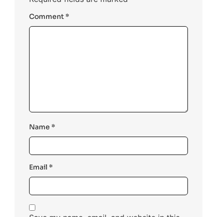
Comment
*
Name
*
Email
*