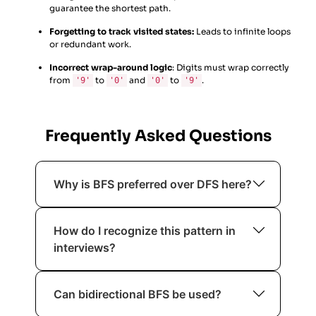
guarantee the shortest path.
Forgetting to track visited states:
Leads to infinite loops
or redundant work.
Incorrect wrap-around logic
: Digits must wrap correctly
from
to
and
to
.
'9'
'0'
'0'
'9'
Frequently Asked Questions
Why is BFS preferred over DFS here?
BFS explores states in increasing order
How do I recognize this pattern in
of moves, guaranteeing the shortest
interviews?
solution.
When you see “minimum number of
Can bidirectional BFS be used?
moves”, “state transitions”, and “all