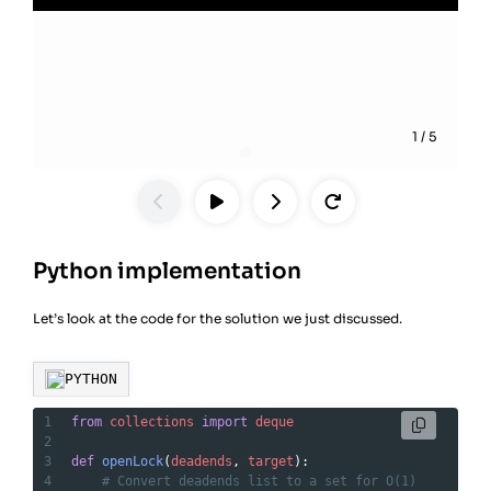
1
/
5
Python implementation
Let’s look at the code for the solution we just discussed.
PYTHON
1
from
collections
import
deque
2
3
def
openLock
(
deadends
, 
target
):
4
# Convert deadends list to a set for O(1) 