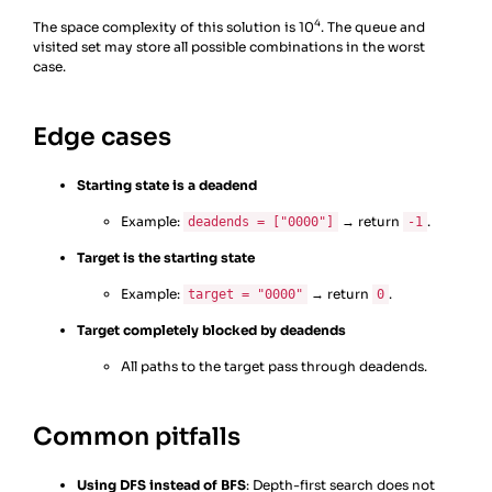
25
if
state
==
target
:
4
The space complexity of this solution is 10
. The queue and
26
return
moves
visited set may store all possible combinations in the worst
case.
Edge cases
Starting state is a deadend
Example:
→ return
.
deadends = ["0000"]
-1
Target is the starting state
Example:
→ return
.
target = "0000"
0
Target completely blocked by deadends
All paths to the target pass through deadends.
Common pitfalls
Using DFS instead of BFS
: Depth-first search does not