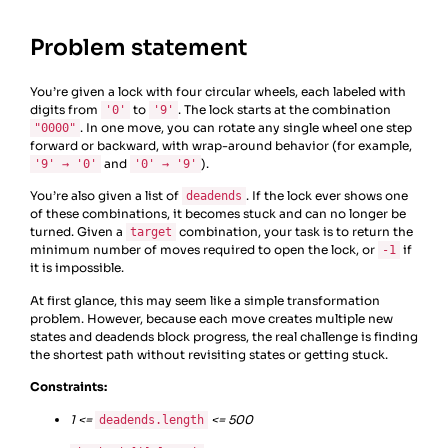
Problem statement
You’re given a lock with four circular wheels, each labeled with
digits from
to
. The lock starts at the combination
'0'
'9'
. In one move, you can rotate any single wheel one step
"0000"
forward or backward, with wrap-around behavior (for example,
and
).
'9' → '0'
'0' → '9'
You’re also given a list of
. If the lock ever shows one
deadends
of these combinations, it becomes stuck and can no longer be
turned. Given a
combination, your task is to return the
target
minimum number of moves required to open the lock, or
if
-1
it is impossible.
At first glance, this may seem like a simple transformation
problem. However, because each move creates multiple new
states and deadends block progress, the real challenge is finding
the shortest path without revisiting states or getting stuck.
Constraints:
1 <=
<= 500
deadends.length