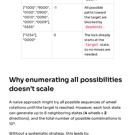
[“1000″,”9000″,
-1
All possible
”0100″,”0900″,
paths toward
”0010″,”0090″,
the target are
”0001″,”0009”],
blocked by
“5555”
deadends
.
[“1234”],
0
The lock already
“0000”
starts at the
target
state,
so no moves are
needed.
Why enumerating all possibilities
doesn’t scale
A naive approach might try all possible sequences of wheel
rotations until the target is reached. However, each lock state
can generate up to 8 neighboring states (
4
wheels x
2
directions), and the total number of possible combinations is
4
10
.
Without a systematic strategy, this leads to: