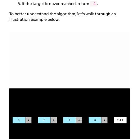
If the target is never reached, return
.
-1
To better understand the algorithm, let’s walk through an
illustration example below.