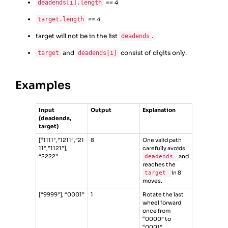
== 4
deadends[i].length
== 4
target.length
target will not be in the list
.
deadends
and
consist of digits only.
target
deadends[i]
Examples
Input
Output
Explanation
(deadends,
target)
[“1111″,”1211″,”21
8
One valid path
11″,”1121”],
carefully avoids
“2222”
deadends
and
reaches the
target
in 8
moves.
[“9999”], “0001”
1
Rotate the last
wheel forward
once from
“0000” to
“0001”.