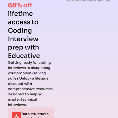
68% off
lifetime
access to
Coding
Interview
prep with
Educative
Getting ready for coding
interviews or sharpening
Guides
Companies
Preparation
Resources
your problem-solving
Data
Meta
Interview
Blog
skills? Unlock a lifetime
Structures
Interview
Roadmap
About
discount with
Interview
Guide
Coding
Answers
comprehensive resources
Questions
Apple
Patterns
Privacy
designed to help you
Algorithms
Interview
Coding
Policy
master technical
Interview
Guide
Problems
Suggest a
interviews.
Questions
Amazon
System
Company
Data structures
Behavioral
Interview
Design