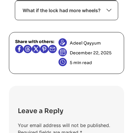
moves have equal cost”, it’s a strong
Yes. It can further optimize
signal for breadth-first search.
What if the lock had more wheels?
performance, though standard BFS is
sufficient here.
The same BFS approach applies, but
the state space grows exponentially.
Share with others:
Adeel Qayyum
December 22, 2025
5 min read
Leave a Reply
Your email address will not be published.
Required fields are marked
*