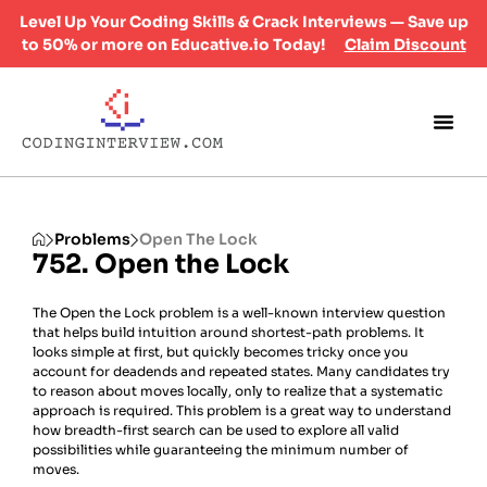
Level Up Your Coding Skills & Crack Interviews — Save up
to 50% or more on Educative.io Today!
Claim Discount
Problems
Open The Lock
752. Open the Lock
The Open the Lock problem is a well-known interview question
that helps build intuition around shortest-path problems. It
looks simple at first, but quickly becomes tricky once you
account for deadends and repeated states. Many candidates try
to reason about moves locally, only to realize that a systematic
approach is required. This problem is a great way to understand
how breadth-first search can be used to explore all valid
possibilities while guaranteeing the minimum number of
moves.