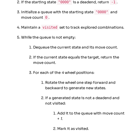
If the starting state
is a deadend, return
.
"0000"
-1
Initialize a queue with the starting state
and
"0000"
move count
.
0
Maintain a
set to track explored combinations.
visited
While the queue is not empty:
Dequeue the current state and its move count.
If the current state equals the target, return the
move count.
For each of the
4
wheel positions:
Rotate the wheel one step forward and
backward to generate new states.
If a generated state is not a deadend and
not visited:
Add it to the queue with move count
+
1
.
Mark it as visited.