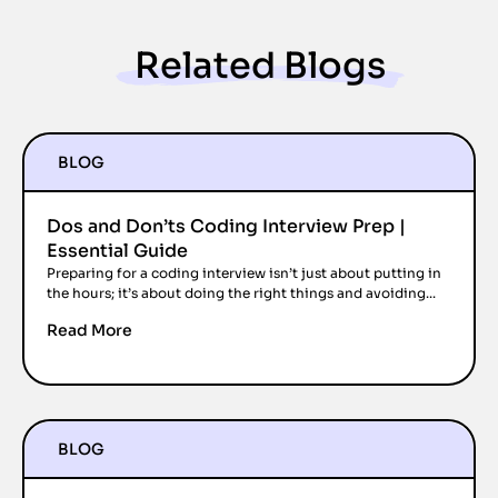
Related Blogs
BLOG
Dos and Don’ts Coding Interview Prep |
Essential Guide
Preparing for a coding interview isn’t just about putting in
the hours; it’s about doing the right things and avoiding...
Read More
BLOG