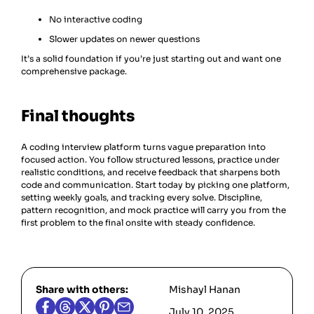
No interactive coding
Slower updates on newer questions
It’s a solid foundation if you’re just starting out and want one
comprehensive package.
Final thoughts
A coding interview platform turns vague preparation into
focused action. You follow structured lessons, practice under
realistic conditions, and receive feedback that sharpens both
code and communication. Start today by picking one platform,
setting weekly goals, and tracking every solve. Discipline,
pattern recognition, and mock practice will carry you from the
first problem to the final onsite with steady confidence.
Share with others:
Mishayl Hanan
July 10, 2025