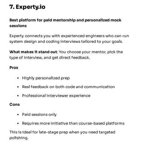
7. Experty.io
Best platform for paid mentorship and personalized mock
sessions
Experty connects you with experienced engineers who can run
system design and coding interviews tailored to your goals.
What makes it stand out
: You choose your mentor, pick the
type of interview, and get direct feedback.
Pros
Highly personalized prep
Real feedback on both code and communication
Professional interviewer experience
Cons
Paid sessions only
Requires more initiative than course-based platforms
This is ideal for late-stage prep when you need targeted
polishing.