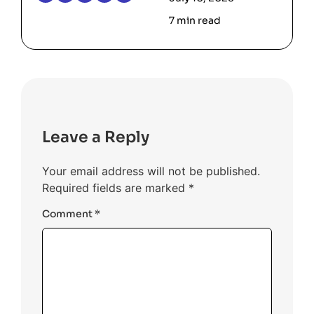
7 min read
Leave a Reply
Your email address will not be published.
Required fields are marked
*
Comment
*