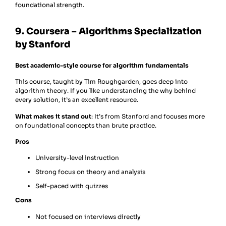
foundational strength.
9. Coursera – Algorithms Specialization
by Stanford
Best academic-style course for algorithm fundamentals
This course, taught by Tim Roughgarden, goes deep into
algorithm theory. If you like understanding the why behind
every solution, it’s an excellent resource.
What makes it stand out
: It’s from Stanford and focuses more
on foundational concepts than brute practice.
Pros
University-level instruction
Strong focus on theory and analysis
Self-paced with quizzes
Cons
Not focused on interviews directly