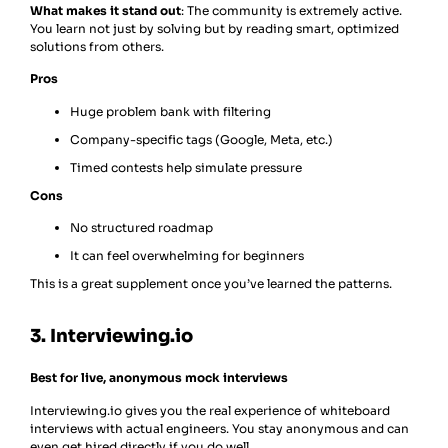
What makes it stand out
: The community is extremely active.
You learn not just by solving but by reading smart, optimized
solutions from others.
Pros
Huge problem bank with filtering
Company-specific tags (Google, Meta, etc.)
Timed contests help simulate pressure
Cons
No structured roadmap
It can feel overwhelming for beginners
This is a great supplement once you’ve learned the patterns.
3. Interviewing.io
Best for live, anonymous mock interviews
Interviewing.io gives you the real experience of whiteboard
interviews with actual engineers. You stay anonymous and can
even get hired directly if you do well.