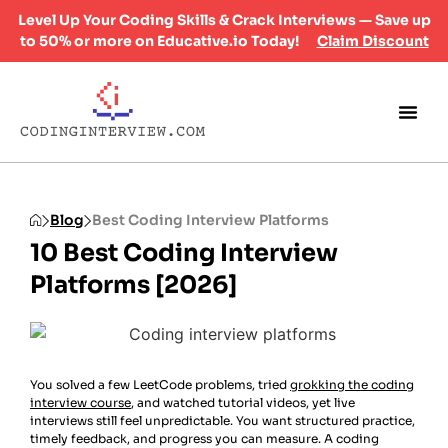
Level Up Your Coding Skills & Crack Interviews — Save up
to 50% or more on Educative.io Today!
Claim Discount
Blog
Best Coding Interview Platforms
10 Best Coding Interview
Platforms [2026]
You solved a few LeetCode problems, tried
grokking the coding
interview course
, and watched tutorial videos, yet live
interviews still feel unpredictable. You want structured practice,
timely feedback, and progress you can measure. A coding