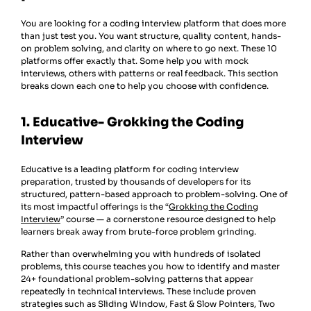
You are looking for a coding interview platform that does more
than just test you. You want structure, quality content, hands-
on problem solving, and clarity on where to go next. These 10
platforms offer exactly that. Some help you with mock
interviews, others with patterns or real feedback. This section
breaks down each one to help you choose with confidence.
1. Educative- Grokking the Coding
Interview
Educative is a leading platform for coding interview
preparation, trusted by thousands of developers for its
structured, pattern-based approach to problem-solving. One of
its most impactful offerings is the “
Grokking the Coding
Interview
” course — a cornerstone resource designed to help
learners break away from brute-force problem grinding.
Rather than overwhelming you with hundreds of isolated
problems, this course teaches you how to identify and master
24+ foundational problem-solving patterns that appear
repeatedly in technical interviews. These include proven
strategies such as Sliding Window, Fast & Slow Pointers, Two