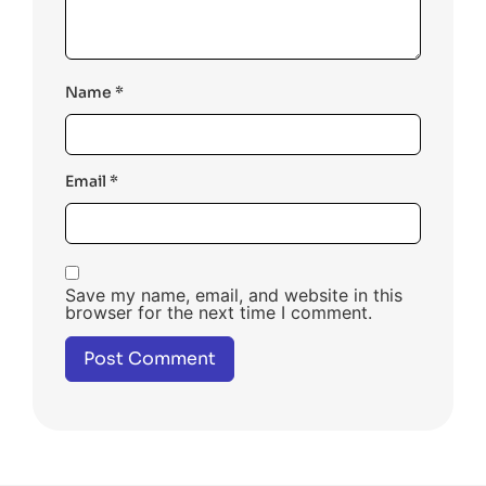
Name
*
Email
*
Save my name, email, and website in this
browser for the next time I comment.