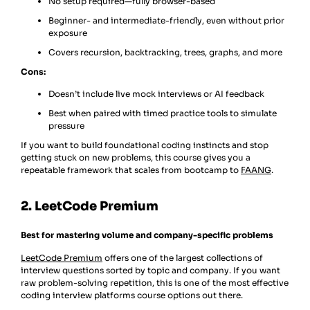
No setup required—fully browser-based
Beginner- and intermediate-friendly, even without prior
exposure
Covers recursion, backtracking, trees, graphs, and more
Cons:
Doesn’t include live mock interviews or AI feedback
Best when paired with timed practice tools to simulate
pressure
If you want to build foundational coding instincts and stop
getting stuck on new problems, this course gives you a
repeatable framework that scales from bootcamp to
FAANG
.
2. LeetCode Premium
Best for mastering volume and company-specific problems
LeetCode Premium
offers one of the largest collections of
interview questions sorted by topic and company. If you want
raw problem-solving repetition, this is one of the most effective
coding interview platforms course options out there.