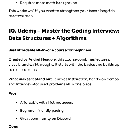
Requires more math background
This works well if you want to strengthen your base alongside
practical prep.
10. Udemy – Master the Coding Interview:
Data Structures + Algorithms
Best affordable all-in-one course for beginners
Created by Andrei Neagoie, this course combines lectures,
visuals, and walkthroughs. It starts with the basics and builds up
to real problems.
What makes it stand out
: It mixes instruction, hands-on demos,
and interview-focused problems all in one place.
Pros
Affordable with lifetime access
Beginner-friendly pacing
Great community on Discord
Cons