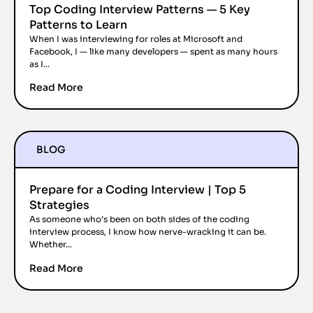
Top Coding Interview Patterns — 5 Key
Patterns to Learn
When I was interviewing for roles at Microsoft and
Facebook, I — like many developers — spent as many hours
as I...
Read More
BLOG
Prepare for a Coding Interview | Top 5
Strategies
As someone who’s been on both sides of the coding
interview process, I know how nerve-wracking it can be.
Whether...
Read More