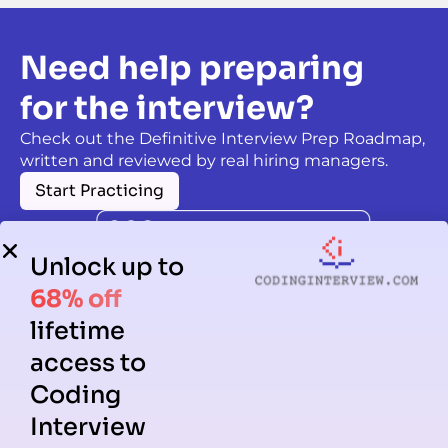
Need help preparing
for the interview?
Check out the Definitive Interview Prep Roadmap,
written and reviewed by real hiring managers.
Start Practicing
Unlock up to
68% off
lifetime
access to
Coding
Interview