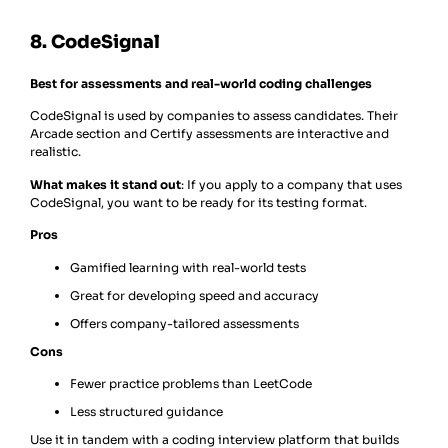
8. CodeSignal
Best for assessments and real-world coding challenges
CodeSignal is used by companies to assess candidates. Their
Arcade section and Certify assessments are interactive and
realistic.
What makes it stand out
: If you apply to a company that uses
CodeSignal, you want to be ready for its testing format.
Pros
Gamified learning with real-world tests
Great for developing speed and accuracy
Offers company-tailored assessments
Cons
Fewer practice problems than LeetCode
Less structured guidance
Use it in tandem with a coding interview platform that builds