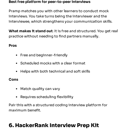
Best free platform for peer-to-peer interviews
Pramp matches you with other learners to conduct mock
interviews. You take turns being the interviewer and the
interviewee, which strengthens your communication skills.
What makes it stand out
: It is free and structured. You get real
practice without needing to find partners manually.
Pros
Free and beginner-friendly
Scheduled mocks with a clear format
Helps with both technical and soft skills
Cons
Match quality can vary
Requires scheduling flexibility
Pair this with a structured coding interview platform for
maximum benefit.
6. HackerRank Interview Prep Kit