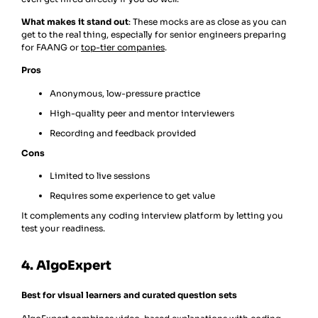
What makes it stand out
: These mocks are as close as you can
get to the real thing, especially for senior engineers preparing
for FAANG or
top-tier companies
.
Pros
Anonymous, low-pressure practice
High-quality peer and mentor interviewers
Recording and feedback provided
Cons
Limited to live sessions
Requires some experience to get value
It complements any coding interview platform by letting you
test your readiness.
4. AlgoExpert
Best for visual learners and curated question sets