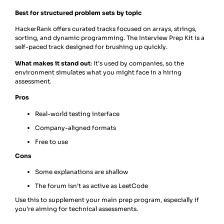
Best for structured problem sets by topic
HackerRank offers curated tracks focused on arrays, strings,
sorting, and dynamic programming. The Interview Prep Kit is a
self-paced track designed for brushing up quickly.
What makes it stand out
: It’s used by companies, so the
environment simulates what you might face in a hiring
assessment.
Pros
Real-world testing interface
Company-aligned formats
Free to use
Cons
Some explanations are shallow
The forum isn’t as active as LeetCode
Use this to supplement your main prep program, especially if
you’re aiming for technical assessments.