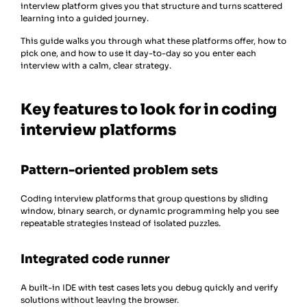
interview platform gives you that structure and turns scattered
learning into a guided journey.
This guide walks you through what these platforms offer, how to
pick one, and how to use it day-to-day so you enter each
interview with a calm, clear strategy.
Key features to look for in coding
interview platforms
Pattern-oriented problem sets
Coding interview platforms that group questions by sliding
window, binary search, or dynamic programming help you see
repeatable strategies instead of isolated puzzles.
Integrated code runner
A built-in IDE with test cases lets you debug quickly and verify
solutions without leaving the browser.