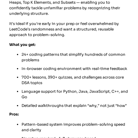
Heaps, Top K Elements, and Subsets — enabling you to
confidently tackle unfamiliar problems by recognizing their
underlying structure.
It’s ideal if you’re early in your prep or feel overwhelmed by
LeetCode’s randomness and want a structured, reusable
approach to problem-solving.
What you get:
24+ coding patterns that simplify hundreds of common
problems
In-browser coding environment with real-time feedback
700+ lessons, 390+ quizzes, and challenges across core
DSA topics
Language support for Python, Java, JavaScript, C++, and
Go
Detailed walkthroughs that explain “why,” not just “how”
Pros:
Pattern-based system improves problem-solving speed
and clarity