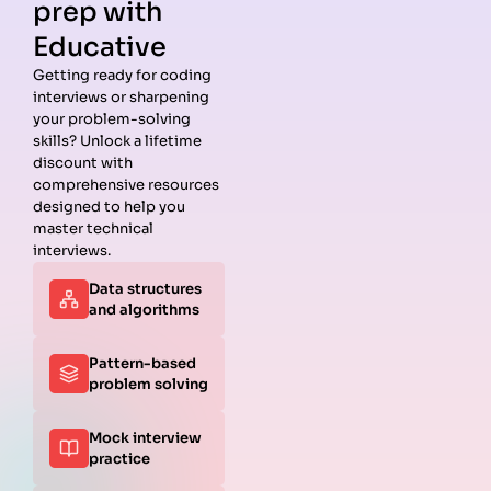
prep with
Educative
Getting ready for coding
interviews or sharpening
Guides
Companies
Preparation
Resources
your problem-solving
Data
Meta
Interview
Blog
skills? Unlock a lifetime
Structures
Interview
Roadmap
About
discount with
Interview
Guide
Coding
Answers
comprehensive resources
Questions
Apple
Patterns
Privacy
designed to help you
Algorithms
Interview
Coding
Policy
master technical
Interview
Guide
Problems
Suggest a
interviews.
Questions
Amazon
System
Company
Data structures
Behavioral
Interview
Design
and algorithms
Interview
Guide
Interview
Questions
Netflix
System
Python
Interview
Design
Pattern-based
Coding
Guide
Questions
problem solving
Interview
Google
Questions
Interview
Mock interview
C++ Coding
Guide
practice
Interview
View all
Questions
Guides