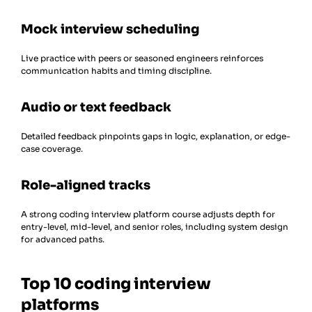
Mock interview scheduling
Live practice with peers or seasoned engineers reinforces
communication habits and timing discipline.
Audio or text feedback
Detailed feedback pinpoints gaps in logic, explanation, or edge-
case coverage.
Role-aligned tracks
A strong coding interview platform course adjusts depth for
entry-level, mid-level, and senior roles, including system design
for advanced paths.
Top 10 coding interview
platforms