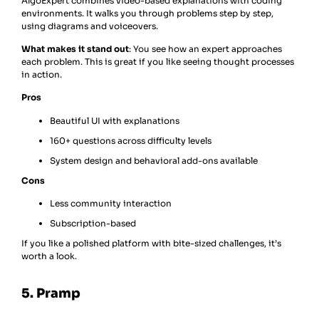
AlgoExpert combines video-based explanations with coding
environments. It walks you through problems step by step,
using diagrams and voiceovers.
What makes it stand out
: You see how an expert approaches
each problem. This is great if you like seeing thought processes
in action.
Pros
Beautiful UI with explanations
160+ questions across difficulty levels
System design and behavioral add-ons available
Cons
Less community interaction
Subscription-based
If you like a polished platform with bite-sized challenges, it’s
worth a look.
5. Pramp