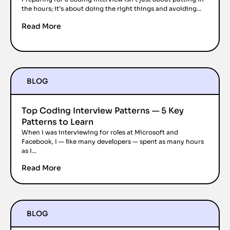
the hours; it’s about doing the right things and avoiding...
Read More
BLOG
Top Coding Interview Patterns — 5 Key
Patterns to Learn
When I was interviewing for roles at Microsoft and
Facebook, I — like many developers — spent as many hours
as I...
Read More
BLOG