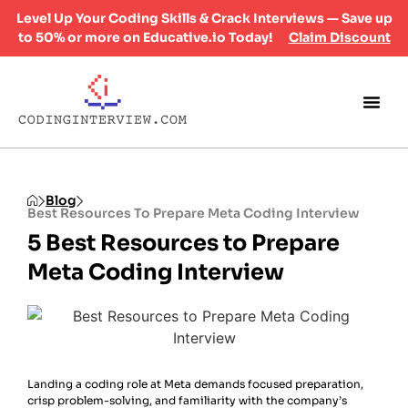
Level Up Your Coding Skills & Crack Interviews — Save up
to 50% or more on Educative.io Today!
Claim Discount
Blog
Best Resources To Prepare Meta Coding Interview
5 Best Resources to Prepare
Meta Coding Interview
Landing a coding role at Meta demands focused preparation,
crisp problem-solving, and familiarity with the company’s