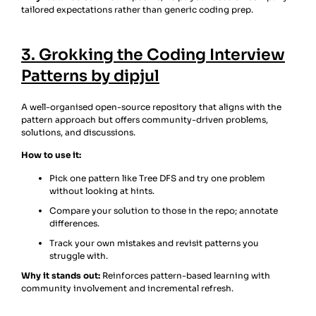
tailored expectations rather than generic coding prep.
3. Grokking the Coding Interview
Patterns by dipjul
A well-organised open-source repository that aligns with the
pattern approach but offers community-driven problems,
solutions, and discussions.
How to use it:
Pick one pattern like Tree DFS and try one problem
without looking at hints.
Compare your solution to those in the repo; annotate
differences.
Track your own mistakes and revisit patterns you
struggle with.
Why it stands out:
Reinforces pattern-based learning with
community involvement and incremental refresh.