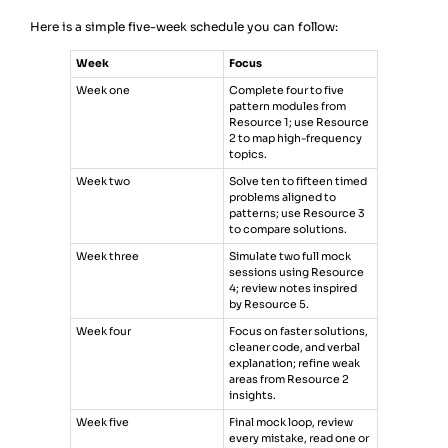
Here is a simple five-week schedule you can follow:
Week
Focus
Week one
Complete four to five
pattern modules from
Resource 1; use Resource
2 to map high-frequency
topics.
Week two
Solve ten to fifteen timed
problems aligned to
patterns; use Resource 3
to compare solutions.
Week three
Simulate two full mock
sessions using Resource
4; review notes inspired
by Resource 5.
Week four
Focus on faster solutions,
cleaner code, and verbal
explanation; refine weak
areas from Resource 2
insights.
Week five
Final mock loop, review
every mistake, read one or