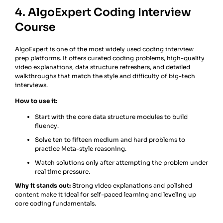
4. AlgoExpert Coding Interview
Course
AlgoExpert is one of the most widely used coding interview
prep platforms. It offers curated coding problems, high-quality
video explanations, data structure refreshers, and detailed
walkthroughs that match the style and difficulty of big-tech
interviews.
How to use it:
Start with the core data structure modules to build
fluency.
Solve ten to fifteen medium and hard problems to
practice Meta-style reasoning.
Watch solutions only after attempting the problem under
real time pressure.
Why it stands out:
Strong video explanations and polished
content make it ideal for self-paced learning and leveling up
core coding fundamentals.