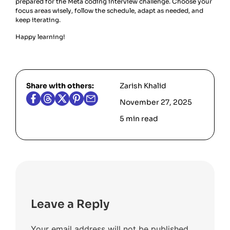
prepared for the Meta coding interview challenge. Choose your
focus areas wisely, follow the schedule, adapt as needed, and
keep iterating.
Happy learning!
Share with others:
Zarish Khalid
November 27, 2025
5 min read
Leave a Reply
Your email address will not be published.