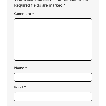
Required fields are marked
*
Comment
*
Name
*
Email
*