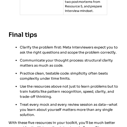
two postmortems from
Resource 5, and prepare
interview mindset.
Final tips
Clarify the problem first: Meta interviewers expect you to
ask the right questions and scope the problem correctly.
Communicate your thought process: structural clarity
matters as much as code.
Practice clean, testable code: simplicity often beats
complexity under time limits.
Use the resources above not just to learn problems but to
train habits like pattern recognition, speed, clarity, and
trade-off thinking.
Treat every mock and every review session as data—what
you learn about yourself matters more than any single
solution.
With these five resources in your toolkit, you’ll be much better