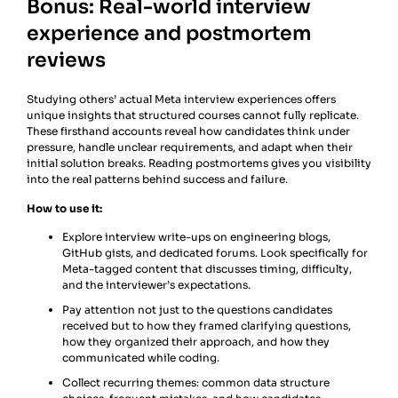
Bonus: Real-world interview
experience and postmortem
reviews
Studying others’ actual Meta interview experiences offers
unique insights that structured courses cannot fully replicate.
These firsthand accounts reveal how candidates think under
pressure, handle unclear requirements, and adapt when their
initial solution breaks. Reading postmortems gives you visibility
into the real patterns behind success and failure.
How to use it:
Explore interview write-ups on engineering blogs,
GitHub gists, and dedicated forums. Look specifically for
Meta-tagged content that discusses timing, difficulty,
and the interviewer’s expectations.
Pay attention not just to the questions candidates
received but to how they framed clarifying questions,
how they organized their approach, and how they
communicated while coding.
Collect recurring themes: common data structure