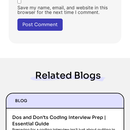
Save my name, email, and website in this
browser for the next time I comment.
Related Blogs
BLOG
Dos and Don’ts Coding Interview Prep |
Essential Guide
Preparing for a coding interview isn’t just about putting in