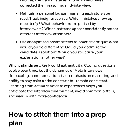
choices, frequent mistakes, and how candidates
corrected their reasoning mid-interview.
Maintain a personal log summarizing each story you
read. Track insights such as: Which mistakes show up
repeatedly? What behaviours are praised by
interviewers? Which patterns appear consistently across
different interview attempts?
Use anonymized postmortems to practice critique: What
would you do differently? Could you optimize the
candidate’s solution? Would you structure your
explanation another way?
Why it stands out:
Real-world authenticity. Coding questions
evolve over time, but the dynamics of Meta interviews—
timeboxing, communication style, emphasis on reasoning, and
ability to stay calm under constraints—remain consistent.
Learning from actual candidate experiences helps you
anticipate the interview environment, avoid common pitfalls,
and walk in with more confidence.
How to stitch them into a prep
plan