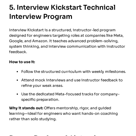
5. Interview Kickstart Technical
Interview Program
Interview Kickstart is a structured, instructor-led program
designed for engineers targeting roles at companies like Meta,
Google, and Amazon. It teaches advanced problem-solving,
system thinking, and interview communication with instructor
feedback.
How to use it:
Follow the structured curriculum with weekly milestones.
Attend mock interviews and use instructor feedback to
refine your weak areas.
Use the dedicated Meta-focused tracks for company-
specific preparation.
Why it stands out:
Offers mentorship, rigor, and guided
learning—ideal for engineers who want hands-on coaching
rather than solo studying.