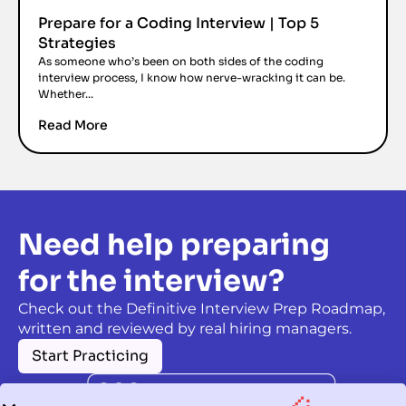
Prepare for a Coding Interview | Top 5
Strategies
As someone who’s been on both sides of the coding
interview process, I know how nerve-wracking it can be.
Whether...
Read More
Need help preparing
for the interview?
Check out the Definitive Interview Prep Roadmap,
written and reviewed by real hiring managers.
Start Practicing