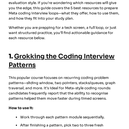
evaluation style. If you’re wondering which resources will give
you the edge, this guide covers the 5 best resources to prepare
Meta coding interview loops—what they offer, how to use them,
and how they fit into your study plan.
Whether you are prepping for a tech screen, a full loop, or just
want structured practice, you’ll find actionable guidance for
each resource below.
1.
Grokking the Coding Interview
Patterns
This popular course focuses on recurring coding problem
patterns—sliding window, two pointers, stacks/queues, graph
traversal, and more. It’s ideal for Meta-style coding rounds:
candidates frequently report that the ability to recognise
patterns helped them move faster during timed screens.
How to use it:
Work through each pattern module sequentially.
After finishing a pattern, pick two to three fresh