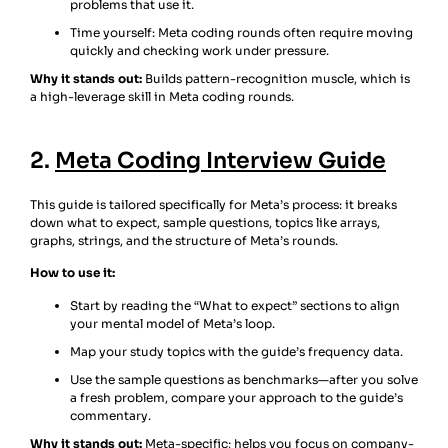
problems that use it.
Time yourself: Meta coding rounds often require moving
quickly and checking work under pressure.
Why it stands out:
Builds pattern-recognition muscle, which is
a high-leverage skill in Meta coding rounds.
2.
Meta Coding Interview Guide
This guide is tailored specifically for Meta’s process: it breaks
down what to expect, sample questions, topics like arrays,
graphs, strings, and the structure of Meta’s rounds.
How to use it:
Start by reading the “What to expect” sections to align
your mental model of Meta’s loop.
Map your study topics with the guide’s frequency data.
Use the sample questions as benchmarks—after you solve
a fresh problem, compare your approach to the guide’s
commentary.
Why it stands out:
Meta-specific; helps you focus on company-