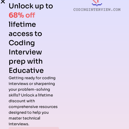
Unlock up to
68% off
lifetime
access to
Coding
Interview
prep with
Educative
Getting ready for coding
interviews or sharpening
Guides
Companies
Preparation
Resources
your problem-solving
Data
Meta
Interview
Blog
skills? Unlock a lifetime
Structures
Interview
Roadmap
About
discount with
Interview
Guide
Coding
Answers
comprehensive resources
Questions
Apple
Patterns
Privacy
designed to help you
Algorithms
Interview
Coding
Policy
master technical
Interview
Guide
Problems
Suggest a
interviews.