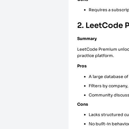
Requires a subscript
2. LeetCode 
Summary
LeetCode Premium unlocks
practice platform.
Pros
A large database of
Filters by company,
Community discuss
Cons
Lacks structured c
No built-in behaviora