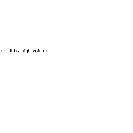
rs. It is a high-volume