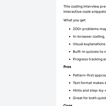
This coding interview pr
interactive code snippet
What you get
200+ problems map
In-browser coding,
Visual explanations
Built-in quizzes to
Progress tracking an
Pros
Pattern-first appro
Text format makes 
Hints and step-by-
Great for both quic
Cons