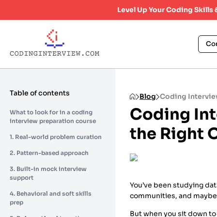
Level Up Your Coding Skills
Co
Table of contents
Blog
Coding Intervie
Coding In
What to look for in a coding
interview preparation course
the Right 
1. Real-world problem curation
2. Pattern-based approach
3. Built-in mock interview
support
You’ve been studying data
4. Behavioral and soft skills
communities, and maybe
prep
But when you sit down to f