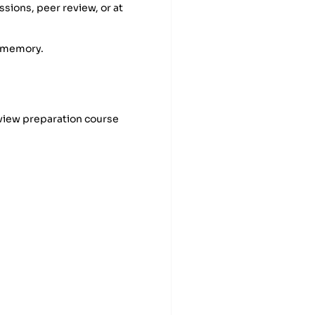
sions, peer review, or at
e memory.
view preparation course