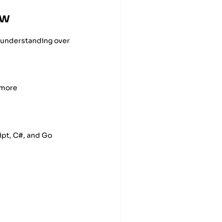
ew
s understanding over
 more
ipt, C#, and Go