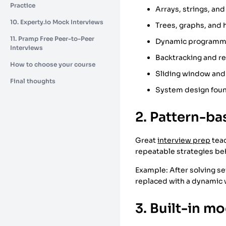
Practice
Arrays, strings, and 
10. Experty.io Mock Interviews
Trees, graphs, and
11. Pramp Free Peer-to-Peer
Dynamic programm
Interviews
Backtracking and r
How to choose your course
Sliding window and
Final thoughts
System design found
2. Pattern-b
Great
interview prep
teac
repeatable strategies be
Example: After solving s
replaced with a dynamic
3. Built-in m