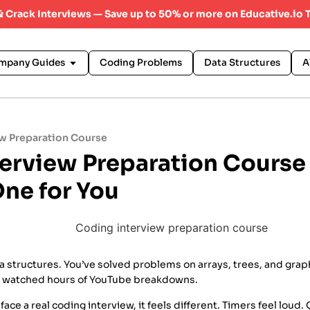
 & Crack Interviews — Save up to 50% or more on Educative.io 
mpany Guides
Coding Problems
Data Structures
A
w Preparation Course
terview Preparation Cours
One for You
 structures. You’ve solved problems on arrays, trees, and grap
 watched hours of YouTube breakdowns.
ace a real coding interview, it feels different. Timers feel loud