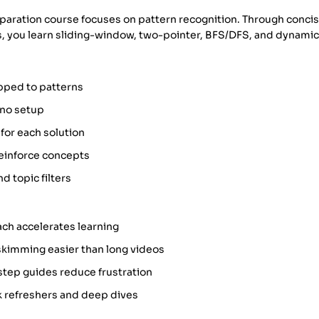
eparation course focuses on pattern recognition. Through conci
s, you learn sliding-window, two-pointer, BFS/DFS, and dynam
ped to patterns
 no setup
 for each solution
 reinforce concepts
d topic filters
ach accelerates learning
skimming easier than long videos
step guides reduce frustration
k refreshers and deep dives