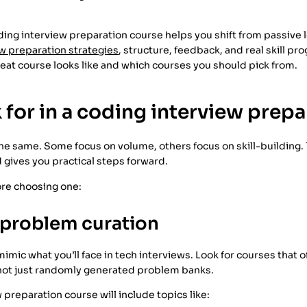
ding interview preparation course helps you shift from passive l
w preparation strategies
, structure, feedback, and real skill pro
eat course looks like and which courses you should pick from.
 for in a coding interview prep
 the same. Some focus on volume, others focus on skill-building
 gives you practical steps forward.
ore choosing one:
 problem curation
imic what you’ll face in tech interviews. Look for courses that
 not just randomly generated problem banks.
 preparation course will include topics like: