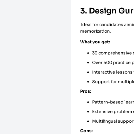
3. Design Gur
Ideal for candidates aim
memorization.
What you get:
33 comprehensive co
Over 500 practice 
Interactive lesson
Support for multipl
Pros:
Pattern-based lear
Extensive problem 
Multilingual suppor
Cons: