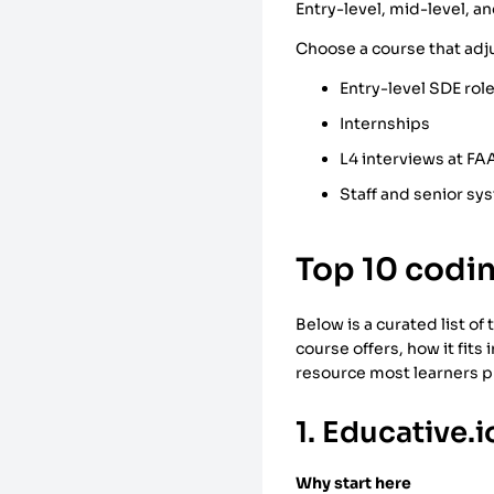
Entry-level, mid-level, a
Choose a course that adjus
Entry-level SDE rol
Internships
L4 interviews at F
Staff and senior sy
Top 10 codin
Below is a curated list o
course offers, how it fits 
resource most learners pr
1. Educative.i
Why start here