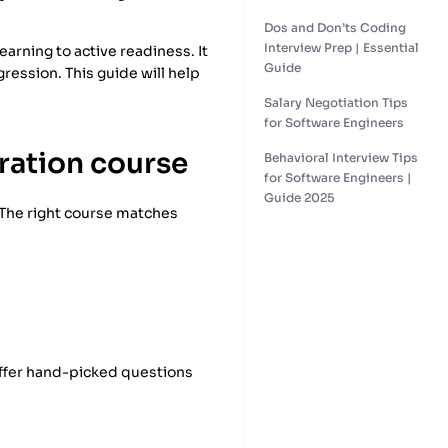
Dos and Don’ts Coding
Interview Prep | Essential
earning to active readiness. It
Guide
gression. This guide will help
Salary Negotiation Tips
for Software Engineers
aration course
Behavioral Interview Tips
for Software Engineers |
Guide 2025
. The right course matches
 offer hand-picked questions