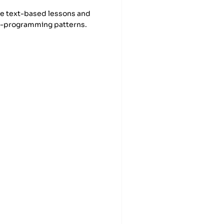
se text-based lessons and
ic-programming patterns.