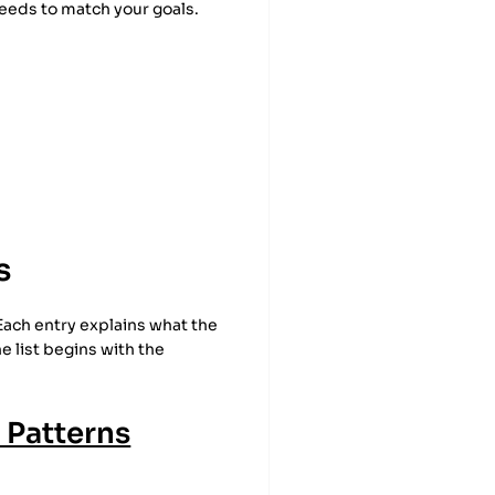
needs to match your goals.
s
 Each entry explains what the
he list begins with the
 Patterns