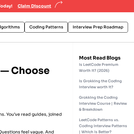
Today!
Claim Discount
lgorithms
Coding Patterns
Interview Prep Roadmap
Most Read Blogs
Is LeetCode Premium
e — Choose
Worth It? (2026)
Is Grokking the Coding
Interview worth it?
Grokking the Coding
Interview Course | Review
& Breakdown
hs. You’ve read guides, joined
LeetCode Patterns vs.
Coding Interview Patterns
. Questions feel vague. And
| Which Is Better?