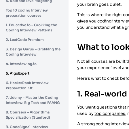
5. Role and level targeting
your brain goes quiet.
Top 10 coding interview
This is where the right co
preparation courses
gives you
coding intervie
1. Educative.io – Grokking the
you understand what a gr
Coding Interview Patterns
2. LeetCode Premium
What to look
3. Design Gurus – Grokking the
Coding Interview
Not all courses are built
4. Interviewing.io
your experience level and
5. AlgoExpert
Here’s what to check bef
6. HackerRank Interview
Preparation Kit
1. Real-world
7. Udemy – Master the Coding
Interview: Big Tech and FAANG
You want questions that m
8. Coursera – Algorithms
used by
top companies
,
Specialization (Stanford)
A strong coding interview
9. CodeSignal Interview