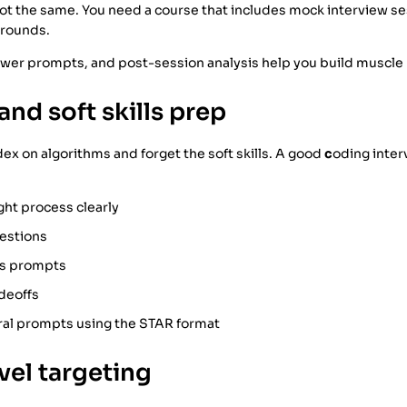
ot the same. You need a course that includes mock interview ses
 rounds.
ewer prompts, and post-session analysis help you build muscl
and soft skills prep
x on algorithms and forget the soft skills. A good
c
oding inter
ght process clearly
uestions
s prompts
deoffs
al prompts using the STAR format
evel targeting