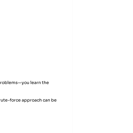
 problems—you learn the
brute-force approach can be