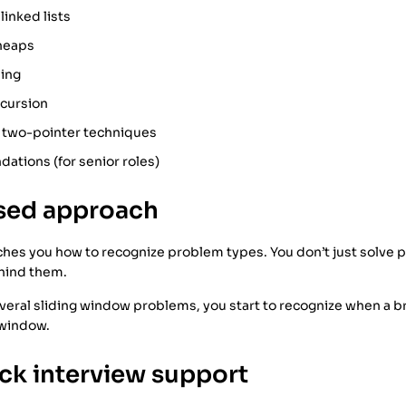
linked lists
 heaps
ing
ecursion
 two-pointer techniques
ations (for senior roles)
ased approach
hes you how to recognize problem types. You don’t just solve
hind them.
everal sliding window problems, you start to recognize when a 
 window.
ock interview support