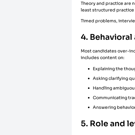
Theory and practice are n
least structured practice
Timed problems, intervi
4. Behavioral 
Most candidates over-inde
includes content on:
Explaining the thou
Asking clarifying q
Handling ambiguou
Communicating tra
Answering behavior
5. Role and l