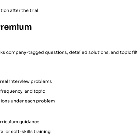
ion after the trial
Premium
 company-tagged questions, detailed solutions, and topic filte
 real interview problems
 frequency, and topic
ions under each problem
urriculum guidance
l or soft-skills training