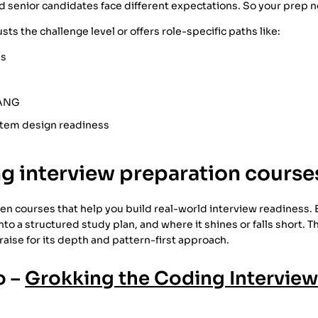
nd senior candidates face different expectations. So your prep 
ts the challenge level or offers role-specific paths like:
es
AANG
stem design readiness
g interview preparation course
f ten courses that help you build real-world interview readiness.
into a structured study plan, and where it shines or falls short. T
aise for its depth and pattern-first approach.
o –
Grokking the Coding Interview