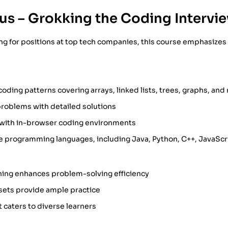
us – Grokking the Coding Intervi
ing for positions at top tech companies, this course emphasize
ding patterns covering arrays, linked lists, trees, graphs, and
problems with detailed solutions
s with in-browser coding environments
e programming languages, including Java, Python, C++, JavaScr
ning enhances problem-solving efficiency
sets provide ample practice
t caters to diverse learners