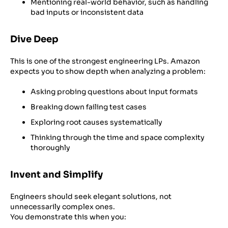
Mentioning real-world behavior, such as handling
bad inputs or inconsistent data
Dive Deep
This is one of the strongest engineering LPs. Amazon
expects you to show depth when analyzing a problem:
Asking probing questions about input formats
Breaking down failing test cases
Exploring root causes systematically
Thinking through the time and space complexity
thoroughly
Invent and Simplify
Engineers should seek elegant solutions, not
unnecessarily complex ones.
You demonstrate this when you: