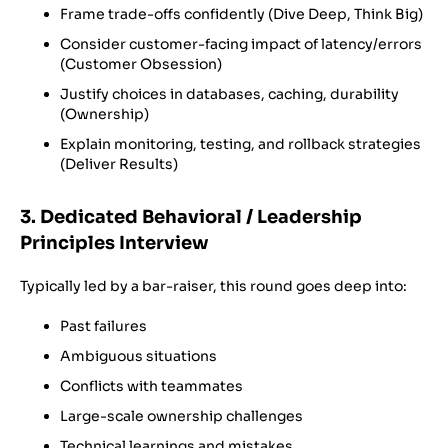
Frame trade-offs confidently (Dive Deep, Think Big)
Consider customer-facing impact of latency/errors
(Customer Obsession)
Justify choices in databases, caching, durability
(Ownership)
Explain monitoring, testing, and rollback strategies
(Deliver Results)
3. Dedicated Behavioral / Leadership
Principles Interview
Typically led by a bar-raiser, this round goes deep into:
Past failures
Ambiguous situations
Conflicts with teammates
Large-scale ownership challenges
Technical learnings and mistakes