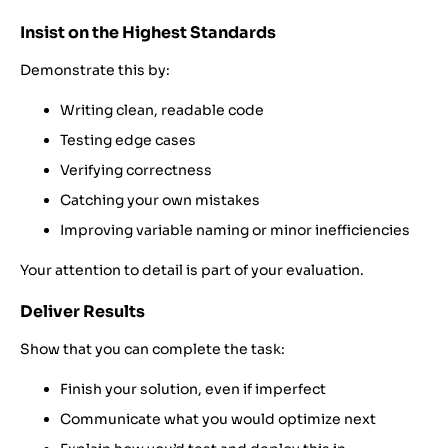
Insist on the Highest Standards
Demonstrate this by:
Writing clean, readable code
Testing edge cases
Verifying correctness
Catching your own mistakes
Improving variable naming or minor inefficiencies
Your attention to detail is part of your evaluation.
Deliver Results
Show that you can complete the task:
Finish your solution, even if imperfect
Communicate what you would optimize next