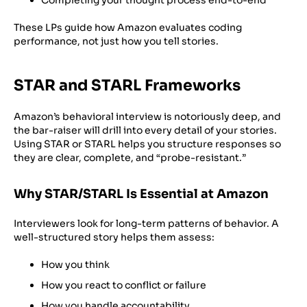
These LPs guide how Amazon evaluates coding
performance, not just how you tell stories.
STAR and STARL Frameworks
Amazon’s behavioral interview is notoriously deep, and
the bar-raiser will drill into every detail of your stories.
Using STAR or STARL helps you structure responses so
they are clear, complete, and “probe-resistant.”
Why STAR/STARL Is Essential at Amazon
Interviewers look for long-term patterns of behavior. A
well-structured story helps them assess:
How you think
How you react to conflict or failure
How you handle accountability