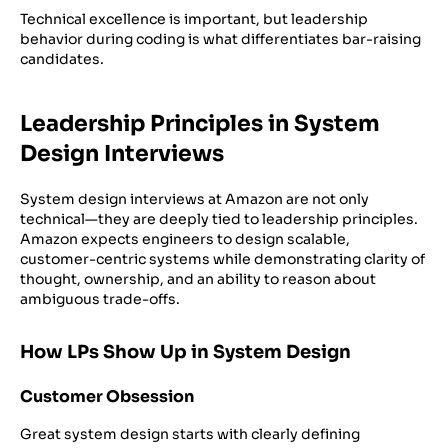
Technical excellence is important, but leadership
behavior during coding is what differentiates bar-raising
candidates.
Leadership Principles in System
Design Interviews
System design interviews at Amazon are not only
technical—they are deeply tied to leadership principles.
Amazon expects engineers to design scalable,
customer-centric systems while demonstrating clarity of
thought, ownership, and an ability to reason about
ambiguous trade-offs.
How LPs Show Up in System Design
Customer Obsession
Great system design starts with clearly defining