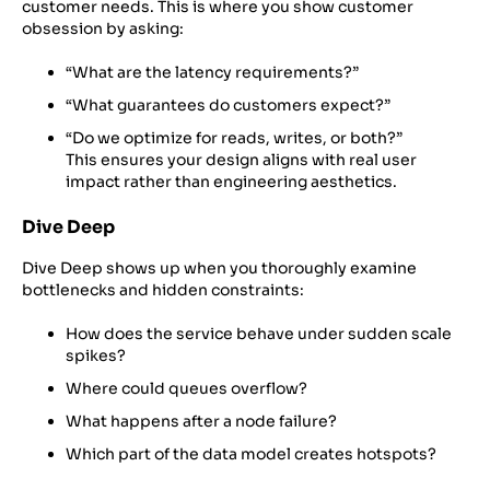
customer needs. This is where you show customer
obsession by asking:
“What are the latency requirements?”
“What guarantees do customers expect?”
“Do we optimize for reads, writes, or both?”
This ensures your design aligns with real user
impact rather than engineering aesthetics.
Dive Deep
Dive Deep shows up when you thoroughly examine
bottlenecks and hidden constraints:
How does the service behave under sudden scale
spikes?
Where could queues overflow?
What happens after a node failure?
Which part of the data model creates hotspots?