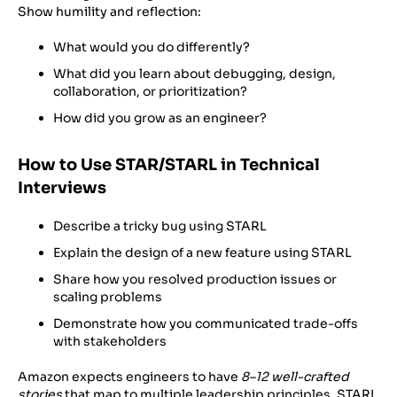
Show humility and reflection:
What would you do differently?
What did you learn about debugging, design,
collaboration, or prioritization?
How did you grow as an engineer?
How to Use STAR/STARL in Technical
Interviews
Describe a tricky bug using STARL
Explain the design of a new feature using STARL
Share how you resolved production issues or
scaling problems
Demonstrate how you communicated trade-offs
with stakeholders
Amazon expects engineers to have
8–12 well-crafted
stories
that map to multiple leadership principles. STARL