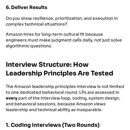
6. Deliver Results
Do you show resilience, prioritization, and execution in
complex technical situations?
Amazon hires for long-term cultural fit because
engineers must make judgment calls daily, not just solve
algorithmic questions.
Interview Structure: How
Leadership Principles Are Tested
The Amazon leadership principles interview is not limited
to one dedicated behavioral round. LPs are assessed in
every
part of the interview loop, coding, system design,
and behavioral sessions, because Amazon views
leadership and technical ability as inseparable.
1. Coding Interviews (Two Rounds)