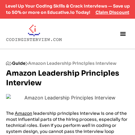
Level Up Your Coding Skills & Crack Interviews — Save up
to 50% or more on Educative.io Today!
Claim Discount
Guide
Amazon Leadership Principles Interview
Amazon Leadership Principles
Interview
The
Amazon
leadership principles interview is one of the
most influential parts of the hiring process, especially for
technical roles. Even if you perform well in coding or
system design, you cannot pass the interview loop