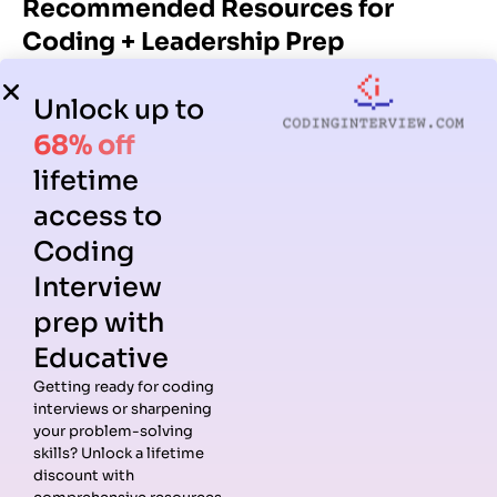
Recommended Resources for
Coding + Leadership Prep
High-quality resources can accelerate your preparation
Unlock up to
significantly. This section combines coding-specific
resources with those tailored for mastering leadership
68% off
principles.
lifetime
access to
Coding Resources for LP Alignment
Coding
Strong coding fundamentals reinforce leadership
Interview
behaviors like Dive Deep, Ownership, and Bias for Action.
prep with
1.
Grokking the Coding Interview
Educative
One of the most effective pattern-based resources for
Getting ready for coding
Amazon coding interviews.
interviews or sharpening
Why it’s valuable for LP prep:
your problem-solving
skills? Unlock a lifetime
Helps you communicate problem-solving more
discount with
clearly