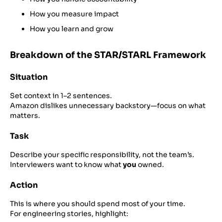
How you measure impact
How you learn and grow
Breakdown of the STAR/STARL Framework
Situation
Set context in 1–2 sentences.
Amazon dislikes unnecessary backstory—focus on what
matters.
Task
Describe your specific responsibility, not the team’s.
Interviewers want to know what
you
owned.
Action
This is where you should spend most of your time.
For engineering stories, highlight: