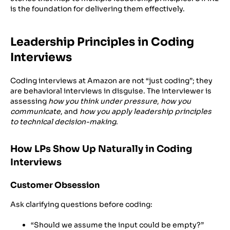
is the foundation for delivering them effectively.
Leadership Principles in Coding
Interviews
Coding interviews at Amazon are not “just coding”; they
are behavioral interviews in disguise. The interviewer is
assessing
how you think under pressure
,
how you
communicate
, and
how you apply leadership principles
to technical decision-making
.
How LPs Show Up Naturally in Coding
Interviews
Customer Obsession
Ask clarifying questions before coding:
“Should we assume the input could be empty?”