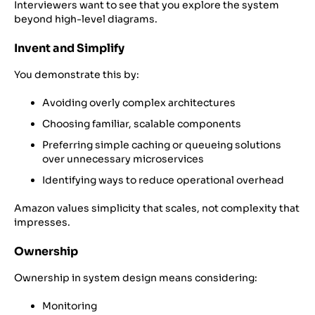
Interviewers want to see that you explore the system
beyond high-level diagrams.
Invent and Simplify
You demonstrate this by:
Avoiding overly complex architectures
Choosing familiar, scalable components
Preferring simple caching or queueing solutions
over unnecessary microservices
Identifying ways to reduce operational overhead
Amazon values simplicity that scales, not complexity that
impresses.
Ownership
Ownership in system design means considering:
Monitoring