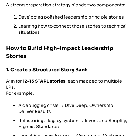
A strong preparation strategy blends two components:
Developing polished leadership principle stories
Learning how to connect those stories to technical
situations
How to Build High-Impact Leadership
Stories
1. Create a Structured Story Bank
Aim for
12–15 STARL stories
, each mapped to multiple
LPs.
For example:
A debugging crisis → Dive Deep, Ownership,
Deliver Results
Refactoring a legacy system → Invent and Simplify,
Highest Standards
Launching a new feature → Ownership, Customer