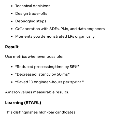
Technical decisions
Design trade-offs
Debugging steps
Collaboration with SDEs, PMs, and data engineers
Moments you demonstrated LPs organically
Result
Use metrics whenever possible:
“Reduced processing time by 35%”
“Decreased latency by 50 ms”
“Saved 10 engineer-hours per sprint.”
Amazon values measurable results.
Learning (STARL)
This distinguishes high-bar candidates.