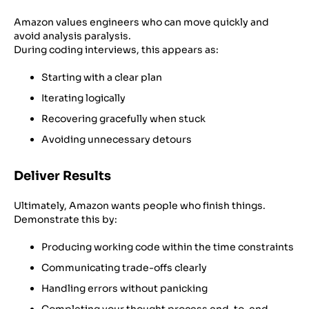
Amazon values engineers who can move quickly and
avoid analysis paralysis.
During coding interviews, this appears as:
Starting with a clear plan
Iterating logically
Recovering gracefully when stuck
Avoiding unnecessary detours
Deliver Results
Ultimately, Amazon wants people who finish things.
Demonstrate this by:
Producing working code within the time constraints
Communicating trade-offs clearly
Handling errors without panicking
Completing your thought process end-to-end