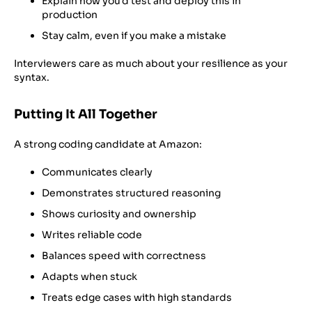
Explain how you’d test and deploy this in
production
Stay calm, even if you make a mistake
Interviewers care as much about your resilience as your
syntax.
Putting It All Together
A strong coding candidate at Amazon:
Communicates clearly
Demonstrates structured reasoning
Shows curiosity and ownership
Writes reliable code
Balances speed with correctness
Adapts when stuck
Treats edge cases with high standards