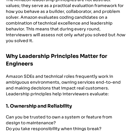
values; they serve as a practical evaluation framework for
how you behave as a builder, collaborator, and problem
solver. Amazon evaluates coding candidates on a
combination of technical excellence and leadership
behavior. This means that during every round,
interviewers will assess not only
what
you solved but
how
you solved it.
Why Leadership Principles Matter for
Engineers
Amazon SDEs and technical roles frequently work in
ambiguous environments, owning services end-to-end
and making decisions that impact real customers.
Leadership principles help interviewers evaluate:
1. Ownership and Reliability
Can you be trusted to own a system or feature from
design to maintenance?
Do you take responsibility when things break?