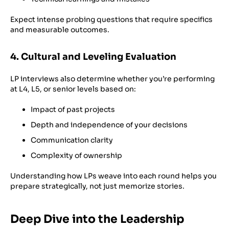
Expect intense probing questions that require specifics
and measurable outcomes.
4. Cultural and Leveling Evaluation
LP interviews also determine whether you’re performing
at L4, L5, or senior levels based on:
Impact of past projects
Depth and independence of your decisions
Communication clarity
Complexity of ownership
Understanding how LPs weave into each round helps you
prepare strategically, not just memorize stories.
Deep Dive into the Leadership