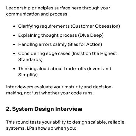
Leadership principles surface here through your
communication and process:
Clarifying requirements (Customer Obsession)
Explaining thought process (Dive Deep)
Handling errors calmly (Bias for Action)
Considering edge cases (Insist on the Highest
Standards)
Thinking aloud about trade-offs (Invent and
Simplify)
Interviewers evaluate your maturity and decision-
making, not just whether your code runs.
2. System Design Interview
This round tests your ability to design scalable, reliable
systems. LPs show up when you: