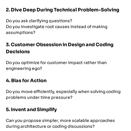
2. Dive Deep During Technical Problem-Solving
Do you ask clarifying questions?
Do you investigate root causes instead of making
assumptions?
3. Customer Obsession in Design and Coding
Decisions
Do you optimize for customer impact rather than
engineering ego?
4. Bias for Action
Do you move efficiently, especially when solving coding
problems under time pressure?
5. Invent and Simplify
Can you propose simpler, more scalable approaches
during architecture or coding discussions?