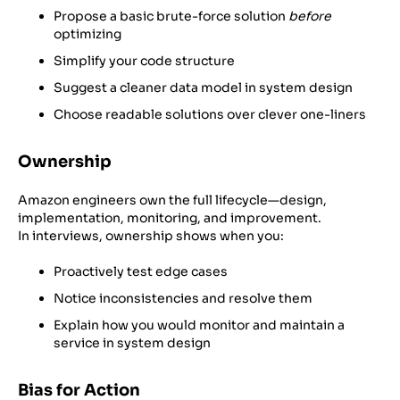
Propose a basic brute-force solution
before
optimizing
Simplify your code structure
Suggest a cleaner data model in system design
Choose readable solutions over clever one-liners
Ownership
Amazon engineers own the full lifecycle—design,
implementation, monitoring, and improvement.
In interviews, ownership shows when you:
Proactively test edge cases
Notice inconsistencies and resolve them
Explain how you would monitor and maintain a
service in system design
Bias for Action