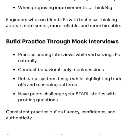
When proposing improvements → Think Big
Engineers who can blend LPs with technical thinking
appear more senior, more reliable, and more hireable.
Build Practice Through Mock Interviews
Practice coding interviews while verbalizing LPs
naturally
Conduct behavioral-only mock sessions
Rehearse system design while highlighting trade-
offs and reasoning patterns
Have peers challenge your STARL stories with
probing questions
Consistent practice builds fluency, confidence, and
authenticity.