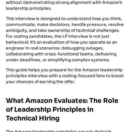
without demonstrating strong alignment with Amazon’s
leadership principles.
This interview is designed to understand how you think,
communicate, make decisions, handle pressure, resolve
ambiguity, and take ownership of technical challenges.
For coding candidates, the LP interview is not just
behavioral; it’s an evaluation of how you operate as an
engineer in real scenarios: debugging outages,
collaborating with cross-functional teams, delivering
under deadlines, or simplifying complex systems.
This guide helps you prepare for the Amazon leadership
principles interview with a coding-focused lens to boost
your chances of earning the offer.
What Amazon Evaluates: The Role
of Leadership Principles in
Technical Hiring
The Amazon leadership principles are not abstract