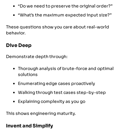
“Do we need to preserve the original order?”
“What’s the maximum expected input size?”
These questions show you care about real-world
behavior.
Dive Deep
Demonstrate depth through:
Thorough analysis of brute-force and optimal
solutions
Enumerating edge cases proactively
Walking through test cases step-by-step
Explaining complexity as you go
This shows engineering maturity.
Invent and Simplify