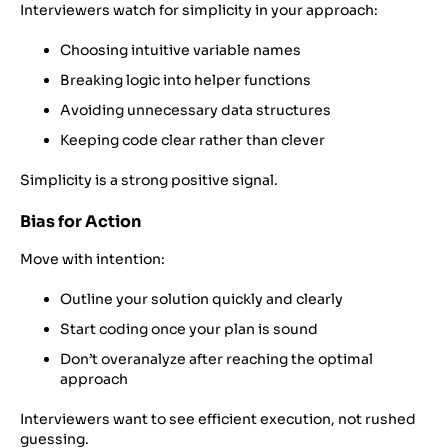
Interviewers watch for simplicity in your approach:
Choosing intuitive variable names
Breaking logic into helper functions
Avoiding unnecessary data structures
Keeping code clear rather than clever
Simplicity is a strong positive signal.
Bias for Action
Move with intention:
Outline your solution quickly and clearly
Start coding once your plan is sound
Don’t overanalyze after reaching the optimal
approach
Interviewers want to see efficient execution, not rushed
guessing.