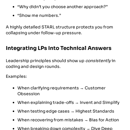
“Why didn’t you choose another approach?”
“Show me numbers.”
A highly detailed STARL structure protects you from
collapsing under follow-up pressure.
Integrating LPs Into Technical Answers
Leadership principles should show up
consistently
in
coding and design rounds.
Examples:
When clarifying requirements → Customer
Obsession
When explaining trade-offs → Invent and Simplify
When testing edge cases → Highest Standards
When recovering from mistakes → Bias for Action
When breaking down complexity → Dive Deep