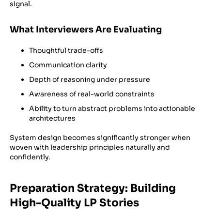
signal.
What Interviewers Are Evaluating
Thoughtful trade-offs
Communication clarity
Depth of reasoning under pressure
Awareness of real-world constraints
Ability to turn abstract problems into actionable
architectures
System design becomes significantly stronger when
woven with leadership principles naturally and
confidently.
Preparation Strategy: Building
High-Quality LP Stories