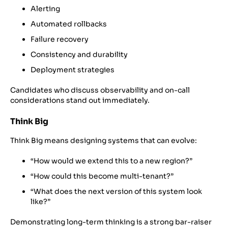
Alerting
Automated rollbacks
Failure recovery
Consistency and durability
Deployment strategies
Candidates who discuss observability and on-call
considerations stand out immediately.
Think Big
Think Big means designing systems that can evolve:
“How would we extend this to a new region?”
“How could this become multi-tenant?”
“What does the next version of this system look
like?”
Demonstrating long-term thinking is a strong bar-raiser