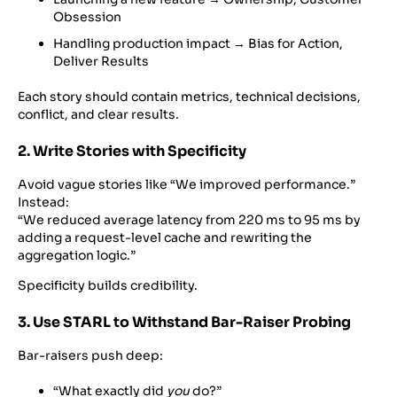
Obsession
Handling production impact → Bias for Action,
Deliver Results
Each story should contain metrics, technical decisions,
conflict, and clear results.
2. Write Stories with Specificity
Avoid vague stories like “We improved performance.”
Instead:
“We reduced average latency from 220 ms to 95 ms by
adding a request-level cache and rewriting the
aggregation logic.”
Specificity builds credibility.
3. Use STARL to Withstand Bar-Raiser Probing
Bar-raisers push deep:
“What exactly did
you
do?”