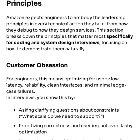
Principles
Amazon expects engineers to embody the leadership
principles in every technical action they take, from how
they debug to how they design services. This section
breaks down the principles that matter most
specifically
for coding and system design interviews
, focusing on
how to demonstrate them naturally.
Customer Obsession
For engineers, this means optimizing for users: low
latency, reliability, clean interfaces, and minimal edge-
case failures.
In interviews, you show this by:
Asking clarifying questions about constraints
(“What scale do we need to support?”)
Prioritizing correctness and user impact over flashy
optimization