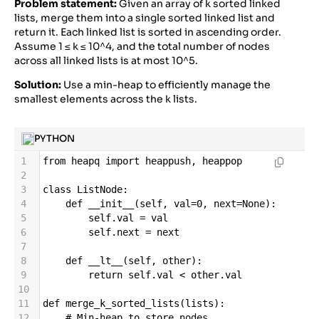
Problem statement:
Given an array of k sorted linked
22
if
len
(
even_palindrome
) 
>
lists, merge them into a single sorted linked list and
len
(
longest
):
return it. Each linked list is sorted in ascending order.
Assume 1 ≤ k ≤ 10^4, and the total number of nodes
across all linked lists is at most 10^5.
Solution:
Use a min-heap to efficiently manage the
smallest elements across the k lists.
PYTHON
1
from
heapq
import
heappush
, 
heappop
2
3
class
ListNode
:
4
def
__init__
(
self
, 
val
=
0
, 
next
=
None
):
5
self
.
val
=
val
6
self
.
next
=
next
7
8
def
__lt__
(
self
, 
other
):
9
return
self
.
val
<
other
.
val
10
11
def
merge_k_sorted_lists
(
lists
):
12
# Min-heap to store nodes