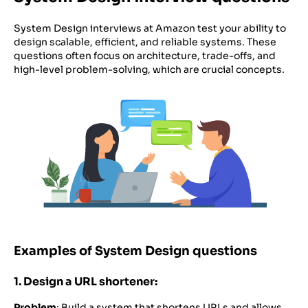
System Design interviews at Amazon test your ability to
design scalable, efficient, and reliable systems. These
questions often focus on architecture, trade-offs, and
high-level problem-solving, which are crucial concepts.
Examples of System Design questions
1. Design a URL shortener:
Problem
: Build a system that shortens URLs and allows