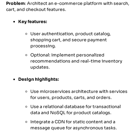
Problem
: Architect an e-commerce platform with search,
cart, and checkout features.
Key features:
User authentication, product catalog,
shopping cart, and secure payment
processing.
Optional: Implement personalized
recommendations and real-time inventory
updates.
Design highlights:
Use microservices architecture with services
for users, products, carts, and orders.
Use a relational database for transactional
data and NoSQL for product catalogs.
Integrate a CDN for static content and a
message queue for asynchronous tasks.