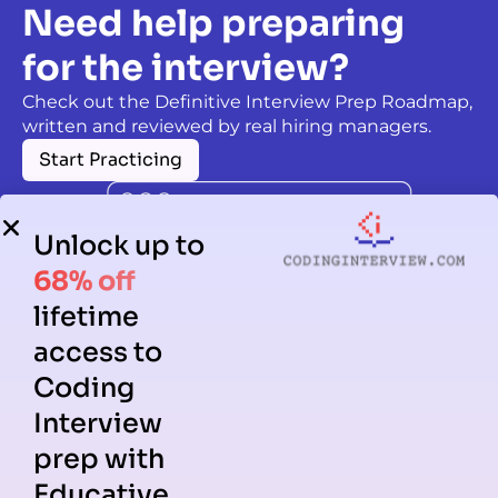
Need help preparing
for the interview?
Check out the Definitive Interview Prep Roadmap,
written and reviewed by real hiring managers.
Start Practicing
Unlock up to
68% off
lifetime
access to
Coding
Interview
prep with
Educative