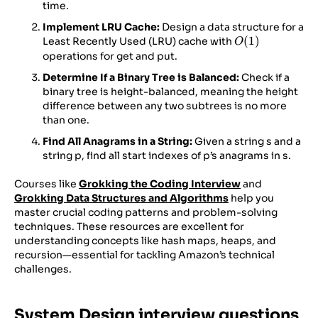
len(nums2))))
time.
Implement LRU Cache:
Design a data structure for a
O(1)
(
1
)
Least Recently Used (LRU) cache with
O
operations for get and put.
Determine If a Binary Tree is Balanced:
Check if a
binary tree is height-balanced, meaning the height
difference between any two subtrees is no more
than one.
Find All Anagrams in a String:
Given a string s and a
string p, find all start indexes of p’s anagrams in s.
Courses like
Grokking the Coding Interview
and
Grokking Data Structures and Algorithms
help you
master crucial coding patterns and problem-solving
techniques. These resources are excellent for
understanding concepts like hash maps, heaps, and
recursion—essential for tackling Amazon’s technical
challenges.
System Design interview questions