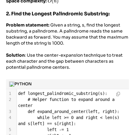
O(n)
(
)
Space complexity:
O
n
2. Find the Longest Palindromic Substring:
Problem statement:
Given a string, s, find the longest
substring, a palindrome. A palindrome reads the same
backward as forward. You may assume that the maximum
length of the string is 1000.
Solution
: Use the center-expansion technique to treat
each character and the gap between characters as
potential palindrome centers.
PYTHON
1
def
longest_palindromic_substring
(
s
):
2
# Helper function to expand around a 
center
3
def
expand_around_center
(
left
, 
right
):
4
while
left
>=
0
and
right
<
len
(
s
) 
and
s
[
left
] 
==
s
[
right
]:
5
left
-=
1