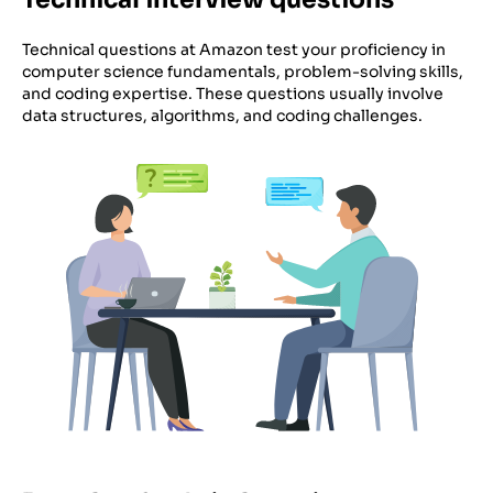
Technical questions at Amazon test your proficiency in
computer science fundamentals, problem-solving skills,
and coding expertise. These questions usually involve
data structures, algorithms, and coding challenges.