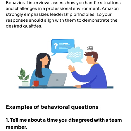
Behavioral interviews assess how you handle situations
and challenges in a professional environment. Amazon
strongly emphasizes leadership principles, so your
responses should align with them to demonstrate the
desired qualities.
Examples of behavioral questions
1. Tell me about a time you disagreed with a team
member.