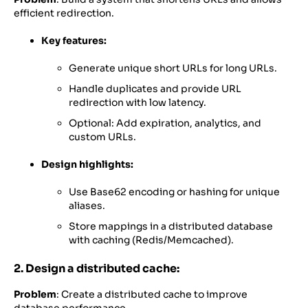
efficient redirection.
Key features:
Generate unique short URLs for long URLs.
Handle duplicates and provide URL
redirection with low latency.
Optional: Add expiration, analytics, and
custom URLs.
Design highlights:
Use Base62 encoding or hashing for unique
aliases.
Store mappings in a distributed database
with caching (Redis/Memcached).
2. Design a distributed cache:
Problem
: Create a distributed cache to improve