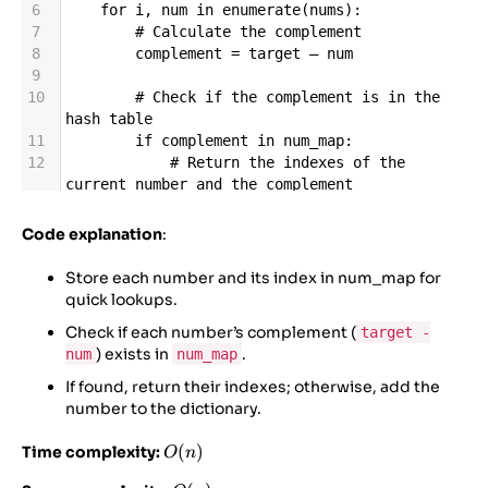
6
for
i
, 
num
in
enumerate
(
nums
):
7
# Calculate the complement
8
complement
=
target
–
num
9
10
# Check if the complement is in the 
hash table
11
if
complement
in
num_map
:
12
# Return the indexes of the 
current number and the complement
13
return
 [
num_map
[
complement
], 
i
]
14
Code explanation
:
15
# Store the number and its index in 
the hash table
Store each number and its index in num_map for
16
num_map
[
num
] 
=
i
quick lookups.
17
Check if each number’s complement (
target -
18
# If no solution is found (should not 
) exists in
.
num
num_map
happen as per the problem assumption)
19
return
 []
If found, return their indexes; otherwise, add the
number to the dictionary.
O(n)
(
)
Time complexity:
O
n