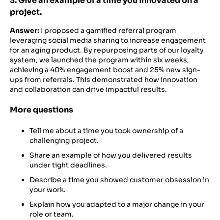
3. Give an example of a time you innovated on a
project.
Answer:
I proposed a gamified referral program
leveraging social media sharing to increase engagement
for an aging product. By repurposing parts of our loyalty
system, we launched the program within six weeks,
achieving a 40% engagement boost and 25% new sign-
ups from referrals. This demonstrated how innovation
and collaboration can drive impactful results.
More questions
Tell me about a time you took ownership of a
challenging project.
Share an example of how you delivered results
under tight deadlines.
Describe a time you showed customer obsession in
your work.
Explain how you adapted to a major change in your
role or team.