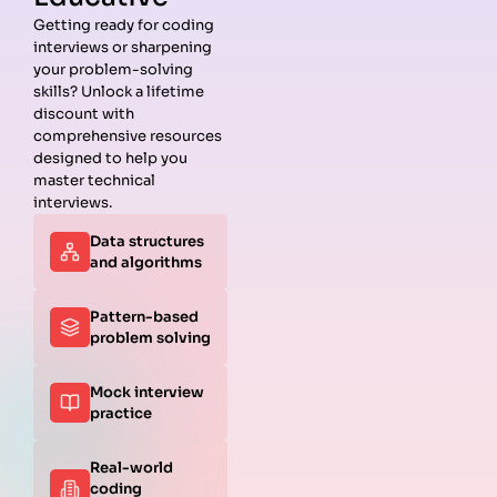
Getting ready for coding
interviews or sharpening
Guides
Companies
Preparation
Resources
your problem-solving
Data
Meta
Interview
Blog
skills? Unlock a lifetime
Structures
Interview
Roadmap
About
discount with
Interview
Guide
Coding
Answers
comprehensive resources
Questions
Apple
Patterns
Privacy
designed to help you
Algorithms
Interview
Coding
Policy
master technical
Interview
Guide
Problems
Suggest a
interviews.
Questions
Amazon
System
Company
Data structures
Behavioral
Interview
Design
and algorithms
Interview
Guide
Interview
Questions
Netflix
System
Python
Interview
Design
Pattern-based
Coding
Guide
Questions
problem solving
Interview
Google
Questions
Interview
Mock interview
C++ Coding
Guide
practice
Interview
View all
Questions
Guides
JavaScript
Real-world
Coding
coding