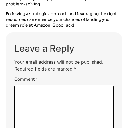
problem-solving.
Following a strategic approach and leveraging the right
resources can enhance your chances of landing your
dream role at Amazon. Good luck!
Leave a Reply
Your email address will not be published.
Required fields are marked
*
Comment
*