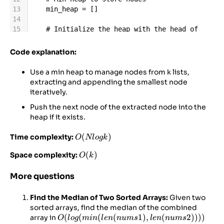
13
min_heap
=
 []
14
15
# Initialize the heap with the head of 
each linked list
16
for
i
, 
l
in
enumerate
(
lists
):
Code explanation:
17
if
l
:  
# Only add non-empty lists
18
heappush
(
min_heap
, (
l
.
val
, 
i
, 
l
))
Use a min heap to manage nodes from k lists,
19
extracting and appending the smallest node
20
# Dummy node to simplify result list 
iteratively.
construction
Push the next node of the extracted node into the
21
dummy
=
ListNode
()
heap if it exists.
22
current
=
dummy
23
O(N
(
)
Time complexity:
O
Nl
o
g
k
24
# Process the heap
log⁡k)
O(k)
(
)
Space complexity:
O
k
More questions
Find the Median of Two Sorted Arrays:
Given two
sorted arrays, find the median of the combined
O(log(min(len(nums1),
(
(
(
(
1
)
,
(
2
))))
array in
O
l
o
g
min
l
e
n
n
u
m
s
l
e
n
n
u
m
s