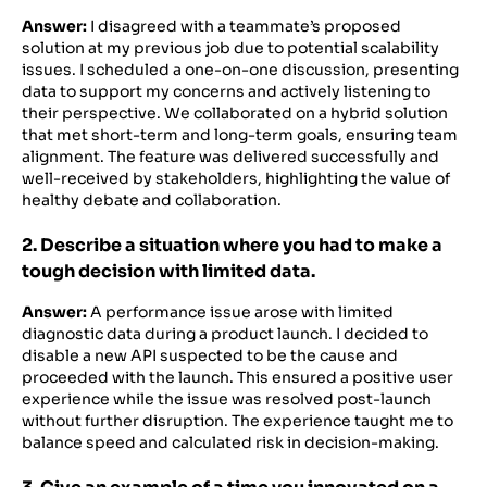
Answer:
I disagreed with a teammate’s proposed
solution at my previous job due to potential scalability
issues. I scheduled a one-on-one discussion, presenting
data to support my concerns and actively listening to
their perspective. We collaborated on a hybrid solution
that met short-term and long-term goals, ensuring team
alignment. The feature was delivered successfully and
well-received by stakeholders, highlighting the value of
healthy debate and collaboration.
2. Describe a situation where you had to make a
tough decision with limited data.
Answer:
A performance issue arose with limited
diagnostic data during a product launch. I decided to
disable a new API suspected to be the cause and
proceeded with the launch. This ensured a positive user
experience while the issue was resolved post-launch
without further disruption. The experience taught me to
balance speed and calculated risk in decision-making.