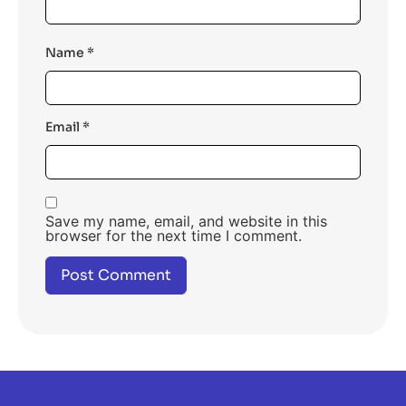
Name
*
Email
*
Save my name, email, and website in this
browser for the next time I comment.