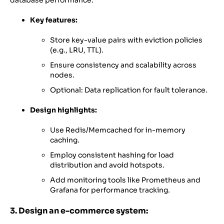
database performance.
Key features:
Store key-value pairs with eviction policies
(e.g., LRU, TTL).
Ensure consistency and scalability across
nodes.
Optional: Data replication for fault tolerance.
Design highlights:
Use Redis/Memcached for in-memory
caching.
Employ consistent hashing for load
distribution and avoid hotspots.
Add monitoring tools like Prometheus and
Grafana for performance tracking.
3. Design an e-commerce system: