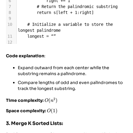
6
right
+=
1
7
# Return the palindromic substring
8
return
s
[
left
+
1
:
right
]
9
10
# Initialize a variable to store the 
longest palindrome
11
longest
=
“”
12
13
for
i
in
range
(
len
(
s
)):
14
# Check for odd-length palindromes 
Code explanation
:
(center is at a character)
15
odd_palindrome
=
Expand outward from each center while the
expand_around_center
(
i
, 
i
)
substring remains a palindrome.
16
# Check for even-length palindromes 
Compare lengths of odd and even palindromes to
(center is between two characters)
track the longest substring.
17
even_palindrome
=
expand_around_center
(
i
, 
i
+
1
)
2
O(n^2)
(
)
Time complexity:
O
n
18
19
# Update the longest palindrome found 
O(1)
(
1
)
Space complexity:
O
so far
20
if
len
(
odd_palindrome
) 
>
3. Merge K Sorted Lists:
len
(
longest
):
21
longest
=
odd_palindrome