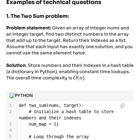
Examples of technical questions
1. The Two Sum problem:
Problem statement:
Given an array of integer nums and
an integer target, find two distinct numbers in the array
that add up to the target. Return their indexes as a list.
Assume that each input has exactly one solution, and you
cannot use the same element twice.
Solution
: Store numbers and their indexes in a hash table
(a dictionary in Python), enabling constant time lookups.
O(n)
(
)
The overall time complexity is
.
O
n
PYTHON
1
def
two_sum
(
nums
, 
target
):
2
# Initialize a hash table to store 
numbers and their indexes
3
num_map
=
 {}
4
5
# Loop through the array