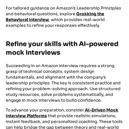
For tailored guidance on Amazon’s Leadership Principles
and behavioral questions, explore
Grokking the
Behavioral Interview
, which provides real-world
examples to refine your responses effectively.
Refine your skills with AI-powered
mock interviews
Succeeding in an Amazon interview requires a strong
grasp of technical concepts, system design
fundamentals, and alignment with the company’s
leadership principles. The key is consistent practice and
refining your problem-solving approach. Use structured
study resources, solve problems systematically, and
engage in mock interviews to build confidence.
To advance your preparation, consider
AI-Driven Mock
Interview Platforms
that provide realistic simulations,
instant feedback, and personalized coaching. These tools
can help bridge the gap between theory and real-world