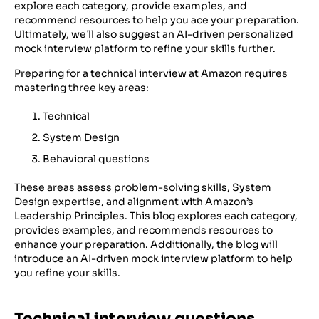
explore each category, provide examples, and
recommend resources to help you ace your preparation.
Ultimately, we’ll also suggest an AI-driven personalized
mock interview platform to refine your skills further.
Preparing for a technical interview at
Amazon
requires
mastering three key areas:
Technical
System Design
Behavioral questions
These areas assess problem-solving skills, System
Design expertise, and alignment with Amazon’s
Leadership Principles. This blog explores each category,
provides examples, and recommends resources to
enhance your preparation. Additionally, the blog will
introduce an AI-driven mock interview platform to help
you refine your skills.
Technical interview questions