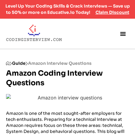
Level Up Your Coding Skills & Crack Interviews — Save up
to 50% or more on Educative.io Today!
Claim Discount
Guide
Amazon Interview Questions
Amazon Coding Interview
Questions
Amazon is one of the most sought-after employers for
tech enthusiasts. Preparing for a technical interview at
Amazon requires focus on these three areas: technical,
System Design, and behavioral questions. This blog will