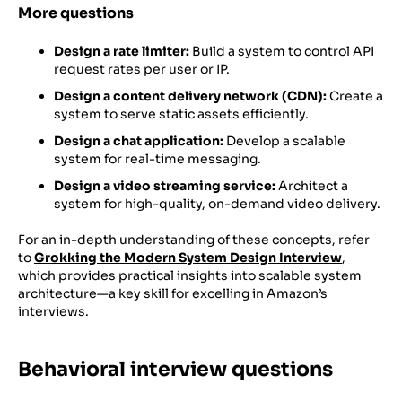
More questions
Design a rate limiter:
Build a system to control API
request rates per user or IP.
Design a content delivery network (CDN):
Create a
system to serve static assets efficiently.
Design a chat application:
Develop a scalable
system for real-time messaging.
Design a video streaming service:
Architect a
system for high-quality, on-demand video delivery.
For an in-depth understanding of these concepts, refer
to
Grokking the Modern System Design Interview
,
which provides practical insights into scalable system
architecture—a key skill for excelling in Amazon’s
interviews.
Behavioral interview questions