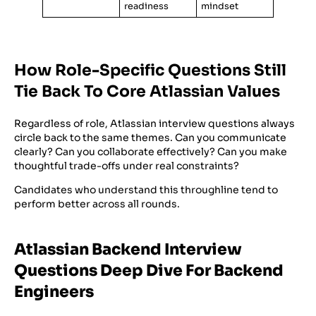
readiness
mindset
How Role-Specific Questions Still
Tie Back To Core Atlassian Values
Regardless of role, Atlassian interview questions always
circle back to the same themes. Can you communicate
clearly? Can you collaborate effectively? Can you make
thoughtful trade-offs under real constraints?
Candidates who understand this throughline tend to
perform better across all rounds.
Atlassian Backend Interview
Questions Deep Dive For Backend
Engineers