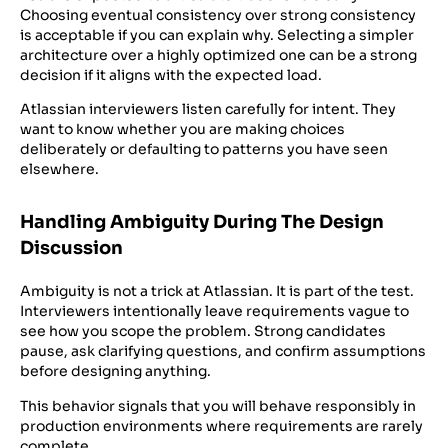
Choosing eventual consistency over strong consistency
is acceptable if you can explain why. Selecting a simpler
architecture over a highly optimized one can be a strong
decision if it aligns with the expected load.
Atlassian interviewers listen carefully for intent. They
want to know whether you are making choices
deliberately or defaulting to patterns you have seen
elsewhere.
Handling Ambiguity During The Design
Discussion
Ambiguity is not a trick at Atlassian. It is part of the test.
Interviewers intentionally leave requirements vague to
see how you scope the problem. Strong candidates
pause, ask clarifying questions, and confirm assumptions
before designing anything.
This behavior signals that you will behave responsibly in
production environments where requirements are rarely
complete.