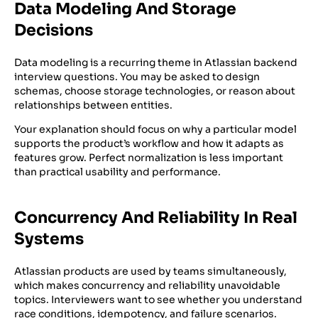
Data Modeling And Storage
Decisions
Data modeling is a recurring theme in Atlassian backend
interview questions. You may be asked to design
schemas, choose storage technologies, or reason about
relationships between entities.
Your explanation should focus on why a particular model
supports the product’s workflow and how it adapts as
features grow. Perfect normalization is less important
than practical usability and performance.
Concurrency And Reliability In Real
Systems
Atlassian products are used by teams simultaneously,
which makes concurrency and reliability unavoidable
topics. Interviewers want to see whether you understand
race conditions, idempotency, and failure scenarios.