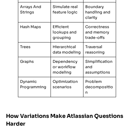
Arrays And
Simulate real
Boundary
Strings
feature logic
handling and
clarity
Hash Maps
Efficient
Correctness
lookups and
and memory
grouping
trade-offs
Trees
Hierarchical
Traversal
data modeling
reasoning
Graphs
Dependency
Simplification
or workflow
and
modeling
assumptions
Dynamic
Optimization
Problem
Programming
scenarios
decompositio
n
How Variations Make Atlassian Questions
Harder