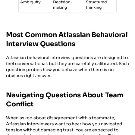
Ambiguity
Decision-
Structured
making
thinking
Most Common Atlassian Behavioral
Interview Questions
Atlassian behavioral interview questions are designed to
feel conversational, but they are carefully calibrated. Each
question probes how you behave when there is no
obvious right answer.
Navigating Questions About Team
Conflict
When asked about disagreement with a teammate,
Atlassian interviewers want to hear how you navigated
tension without damaging trust. You are expected to