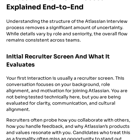
Explained End-to-End
Understanding the structure of the Atlassian interview
process removes a significant amount of uncertainty.
While details vary by role and seniority, the overall flow
remains consistent across teams.
Initial Recruiter Screen And What It
Evaluates
Your first interaction is usually a recruiter screen. This
conversation focuses on your background, role
alignment, and motivation for joining Atlassian. You are
not being tested technically here, but you are being
evaluated for clarity, communication, and cultural
alignment.
Recruiters often probe how you collaborate with others,
how you handle feedback, and why Atlassian’s products
and values resonate with you. Candidates who treat this
as a formality often miss an opportunity to stand out