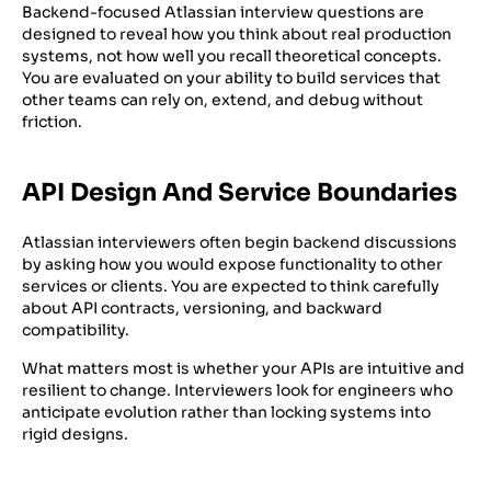
Backend-focused Atlassian interview questions are
designed to reveal how you think about real production
systems, not how well you recall theoretical concepts.
You are evaluated on your ability to build services that
other teams can rely on, extend, and debug without
friction.
API Design And Service Boundaries
Atlassian interviewers often begin backend discussions
by asking how you would expose functionality to other
services or clients. You are expected to think carefully
about API contracts, versioning, and backward
compatibility.
What matters most is whether your APIs are intuitive and
resilient to change. Interviewers look for engineers who
anticipate evolution rather than locking systems into
rigid designs.