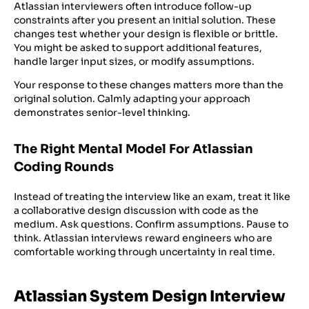
Atlassian interviewers often introduce follow-up
constraints after you present an initial solution. These
changes test whether your design is flexible or brittle.
You might be asked to support additional features,
handle larger input sizes, or modify assumptions.
Your response to these changes matters more than the
original solution. Calmly adapting your approach
demonstrates senior-level thinking.
The Right Mental Model For Atlassian
Coding Rounds
Instead of treating the interview like an exam, treat it like
a collaborative design discussion with code as the
medium. Ask questions. Confirm assumptions. Pause to
think. Atlassian interviews reward engineers who are
comfortable working through uncertainty in real time.
Atlassian System Design Interview