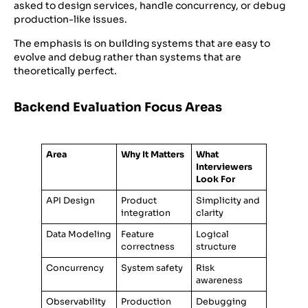
asked to design services, handle concurrency, or debug
production-like issues.
The emphasis is on building systems that are easy to
evolve and debug rather than systems that are
theoretically perfect.
Backend Evaluation Focus Areas
Area
Why It Matters
What
Interviewers
Look For
API Design
Product
Simplicity and
integration
clarity
Data Modeling
Feature
Logical
correctness
structure
Concurrency
System safety
Risk
awareness
Observability
Production
Debugging