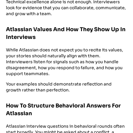
Technical excellence alone is not enough. Interviewers
look for evidence that you can collaborate, communicate,
and grow with a team.
Atlassian Values And How They Show Up In
Interviews
While Atlassian does not expect you to recite its values,
your stories should naturally align with them.
Interviewers listen for signals such as how you handle
disagreement, how you respond to failure, and how you
support teammates.
Your examples should demonstrate reflection and
growth rather than perfection.
How To Structure Behavioral Answers For
Atlassian
Atlassian interview questions in behavioral rounds often
start broadly. You might be asked about a conflict, a