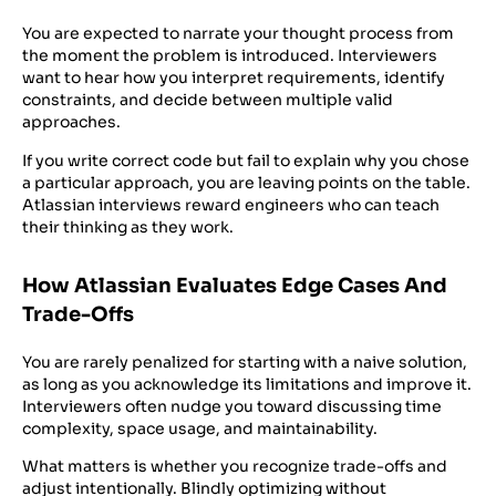
You are expected to narrate your thought process from
the moment the problem is introduced. Interviewers
want to hear how you interpret requirements, identify
constraints, and decide between multiple valid
approaches.
If you write correct code but fail to explain why you chose
a particular approach, you are leaving points on the table.
Atlassian interviews reward engineers who can teach
their thinking as they work.
How Atlassian Evaluates Edge Cases And
Trade-Offs
You are rarely penalized for starting with a naive solution,
as long as you acknowledge its limitations and improve it.
Interviewers often nudge you toward discussing time
complexity, space usage, and maintainability.
What matters is whether you recognize trade-offs and
adjust intentionally. Blindly optimizing without