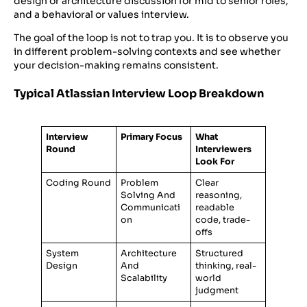
design or architecture discussion for mid to senior roles,
and a behavioral or values interview.
The goal of the loop is not to trap you. It is to observe you
in different problem-solving contexts and see whether
your decision-making remains consistent.
Typical Atlassian Interview Loop Breakdown
Interview
Primary Focus
What
Round
Interviewers
Look For
Coding Round
Problem
Clear
Solving And
reasoning,
Communicati
readable
on
code, trade-
offs
System
Architecture
Structured
Design
And
thinking, real-
Scalability
world
judgment