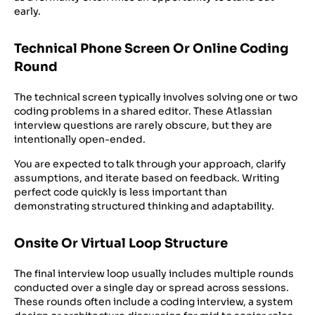
early.
Technical Phone Screen Or Online Coding
Round
The technical screen typically involves solving one or two
coding problems in a shared editor. These Atlassian
interview questions are rarely obscure, but they are
intentionally open-ended.
You are expected to talk through your approach, clarify
assumptions, and iterate based on feedback. Writing
perfect code quickly is less important than
demonstrating structured thinking and adaptability.
Onsite Or Virtual Loop Structure
The final interview loop usually includes multiple rounds
conducted over a single day or spread across sessions.
These rounds often include a coding interview, a system