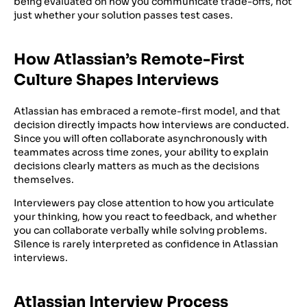
being evaluated on how you communicate trade-offs, not
just whether your solution passes test cases.
How Atlassian’s Remote-First
Culture Shapes Interviews
Atlassian has embraced a remote-first model, and that
decision directly impacts how interviews are conducted.
Since you will often collaborate asynchronously with
teammates across time zones, your ability to explain
decisions clearly matters as much as the decisions
themselves.
Interviewers pay close attention to how you articulate
your thinking, how you react to feedback, and whether
you can collaborate verbally while solving problems.
Silence is rarely interpreted as confidence in Atlassian
interviews.
Atlassian Interview Process