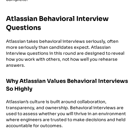
Atlassian Behavioral Interview
Questions
Atlassian takes behavioral interviews seriously, often
more seriously than candidates expect. Atlassian
interview questions in this round are designed to reveal
how you work with others, not how well you rehearse
answers.
Why Atlassian Values Behavioral Interviews
So Highly
Atlassian’s culture is built around collaboration,
transparency, and ownership. Behavioral interviews are
used to assess whether you will thrive in an environment
where engineers are trusted to make decisions and held
accountable for outcomes.