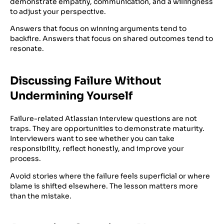
demonstrate empathy, communication, and a willingness
to adjust your perspective.
Answers that focus on winning arguments tend to
backfire. Answers that focus on shared outcomes tend to
resonate.
Discussing Failure Without
Undermining Yourself
Failure-related Atlassian interview questions are not
traps. They are opportunities to demonstrate maturity.
Interviewers want to see whether you can take
responsibility, reflect honestly, and improve your
process.
Avoid stories where the failure feels superficial or where
blame is shifted elsewhere. The lesson matters more
than the mistake.