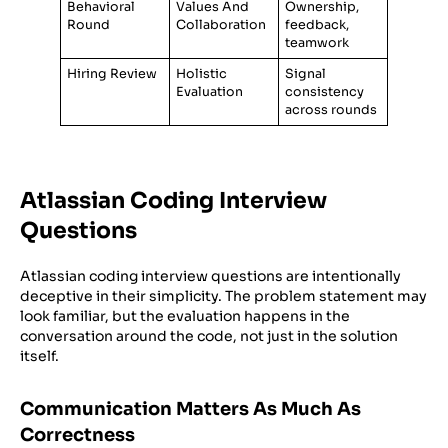
Behavioral
Values And
Ownership,
Round
Collaboration
feedback,
teamwork
Hiring Review
Holistic
Signal
Evaluation
consistency
across rounds
Atlassian Coding Interview
Questions
Atlassian coding interview questions are intentionally
deceptive in their simplicity. The problem statement may
look familiar, but the evaluation happens in the
conversation around the code, not just in the solution
itself.
Communication Matters As Much As
Correctness