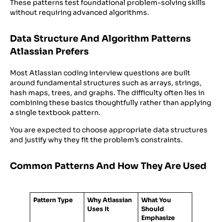
These patterns test foundational problem-solving skills
without requiring advanced algorithms.
Data Structure And Algorithm Patterns
Atlassian Prefers
Most Atlassian coding interview questions are built
around fundamental structures such as arrays, strings,
hash maps, trees, and graphs. The difficulty often lies in
combining these basics thoughtfully rather than applying
a single textbook pattern.
You are expected to choose appropriate data structures
and justify why they fit the problem’s constraints.
Common Patterns And How They Are Used
Pattern Type
Why Atlassian
What You
Uses It
Should
Emphasize