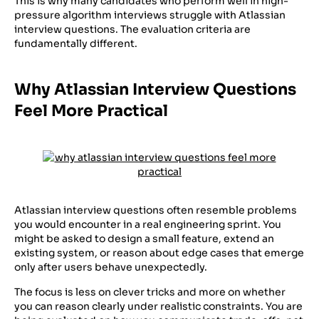
This is why many candidates who perform well in high-
pressure algorithm interviews struggle with Atlassian
interview questions. The evaluation criteria are
fundamentally different.
Why Atlassian Interview Questions
Feel More Practical
Atlassian interview questions often resemble problems
you would encounter in a real engineering sprint. You
might be asked to design a small feature, extend an
existing system, or reason about edge cases that emerge
only after users behave unexpectedly.
The focus is less on clever tricks and more on whether
you can reason clearly under realistic constraints. You are