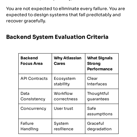
You are not expected to eliminate every failure. You are
expected to design systems that fail predictably and
recover gracefully.
Backend System Evaluation Criteria
Backend
Why Atlassian
What Signals
Focus Area
Cares
Strong
Performance
API Contracts
Ecosystem
Clear
stability
interfaces
Data
Workflow
Thoughtful
Consistency
correctness
guarantees
Concurrency
User trust
Safe
assumptions
Failure
System
Graceful
Handling
resilience
degradation