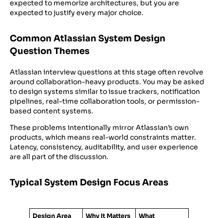
expected to memorize architectures, but you are
expected to justify every major choice.
Common Atlassian System Design
Question Themes
Atlassian interview questions at this stage often revolve
around collaboration-heavy products. You may be asked
to design systems similar to issue trackers, notification
pipelines, real-time collaboration tools, or permission-
based content systems.
These problems intentionally mirror Atlassian’s own
products, which means real-world constraints matter.
Latency, consistency, auditability, and user experience
are all part of the discussion.
Typical System Design Focus Areas
Design Area
Why It Matters
What