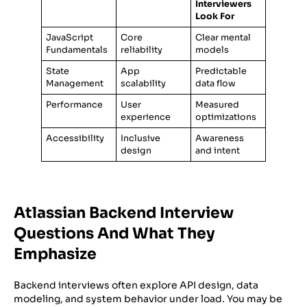
Interviewers
Look For
JavaScript
Core
Clear mental
Fundamentals
reliability
models
State
App
Predictable
Management
scalability
data flow
Performance
User
Measured
experience
optimizations
Accessibility
Inclusive
Awareness
design
and intent
Atlassian Backend Interview
Questions And What They
Emphasize
Backend interviews often explore API design, data
modeling, and system behavior under load. You may be