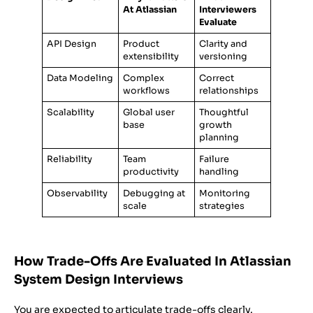
At Atlassian
Interviewers
Evaluate
API Design
Product
Clarity and
extensibility
versioning
Data Modeling
Complex
Correct
workflows
relationships
Scalability
Global user
Thoughtful
base
growth
planning
Reliability
Team
Failure
productivity
handling
Observability
Debugging at
Monitoring
scale
strategies
How Trade-Offs Are Evaluated In Atlassian
System Design Interviews
You are expected to articulate trade-offs clearly.