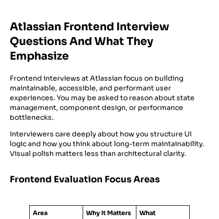
Atlassian Frontend Interview
Questions And What They
Emphasize
Frontend interviews at Atlassian focus on building
maintainable, accessible, and performant user
experiences. You may be asked to reason about state
management, component design, or performance
bottlenecks.
Interviewers care deeply about how you structure UI
logic and how you think about long-term maintainability.
Visual polish matters less than architectural clarity.
Frontend Evaluation Focus Areas
Area
Why It Matters
What