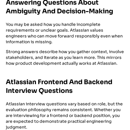
Answering Questions About
Ambiguity And Decision-Making
You may be asked how you handle incomplete
requirements or unclear goals. Atlassian values
engineers who can move forward responsibly even when
information is missing.
Strong answers describe how you gather context, involve
stakeholders, and iterate as you learn more. This mirrors
how product development actually works at Atlassian.
Atlassian Frontend And Backend
Interview Questions
Atlassian interview questions vary based on role, but the
evaluation philosophy remains consistent. Whether you
are interviewing for a frontend or backend position, you
are expected to demonstrate practical engineering
judgment.