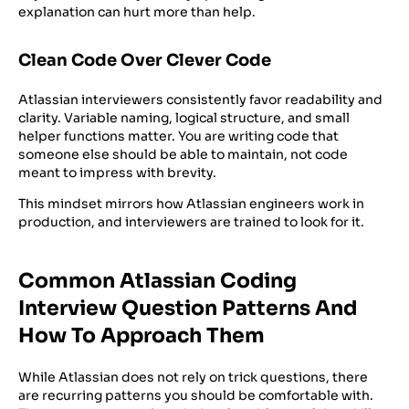
explanation can hurt more than help.
Clean Code Over Clever Code
Atlassian interviewers consistently favor readability and
clarity. Variable naming, logical structure, and small
helper functions matter. You are writing code that
someone else should be able to maintain, not code
meant to impress with brevity.
This mindset mirrors how Atlassian engineers work in
production, and interviewers are trained to look for it.
Common Atlassian Coding
Interview Question Patterns And
How To Approach Them
While Atlassian does not rely on trick questions, there
are recurring patterns you should be comfortable with.