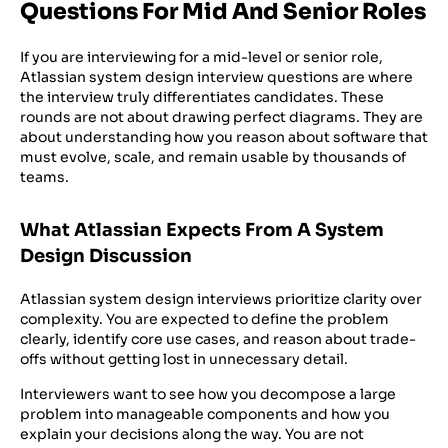
Questions For Mid And Senior Roles
If you are interviewing for a mid-level or senior role,
Atlassian system design interview questions are where
the interview truly differentiates candidates. These
rounds are not about drawing perfect diagrams. They are
about understanding how you reason about software that
must evolve, scale, and remain usable by thousands of
teams.
What Atlassian Expects From A System
Design Discussion
Atlassian system design interviews prioritize clarity over
complexity. You are expected to define the problem
clearly, identify core use cases, and reason about trade-
offs without getting lost in unnecessary detail.
Interviewers want to see how you decompose a large
problem into manageable components and how you
explain your decisions along the way. You are not