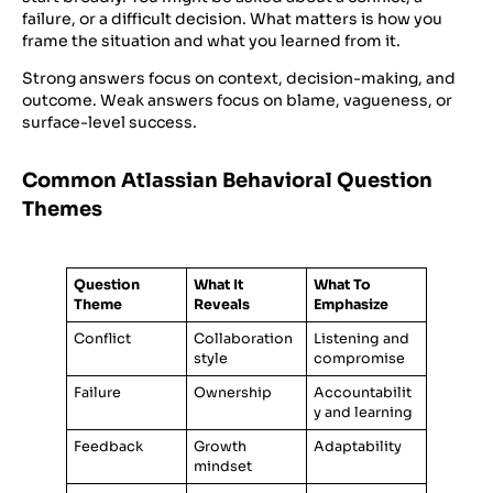
failure, or a difficult decision. What matters is how you
frame the situation and what you learned from it.
Strong answers focus on context, decision-making, and
outcome. Weak answers focus on blame, vagueness, or
surface-level success.
Common Atlassian Behavioral Question
Themes
Question
What It
What To
Theme
Reveals
Emphasize
Conflict
Collaboration
Listening and
style
compromise
Failure
Ownership
Accountabilit
y and learning
Feedback
Growth
Adaptability
mindset