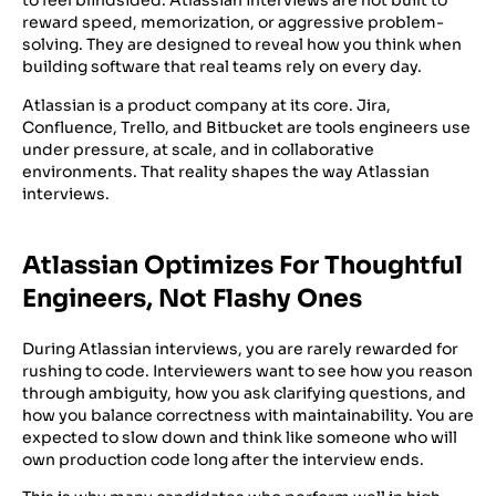
to feel blindsided. Atlassian interviews are not built to
reward speed, memorization, or aggressive problem-
solving. They are designed to reveal how you think when
building software that real teams rely on every day.
Atlassian is a product company at its core. Jira,
Confluence, Trello, and Bitbucket are tools engineers use
under pressure, at scale, and in collaborative
environments. That reality shapes the way Atlassian
interviews.
Atlassian Optimizes For Thoughtful
Engineers, Not Flashy Ones
During Atlassian interviews, you are rarely rewarded for
rushing to code. Interviewers want to see how you reason
through ambiguity, how you ask clarifying questions, and
how you balance correctness with maintainability. You are
expected to slow down and think like someone who will
own production code long after the interview ends.