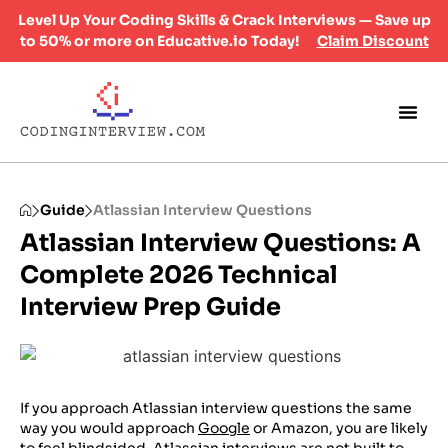
Level Up Your Coding Skills & Crack Interviews — Save up
to 50% or more on Educative.io Today!
Claim Discount
Guide
Atlassian Interview Questions
Atlassian Interview Questions: A
Complete 2026 Technical
Interview Prep Guide
If you approach Atlassian interview questions the same
way you would approach
Google
or Amazon, you are likely