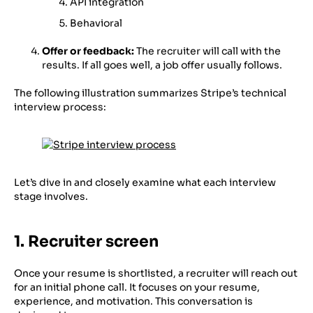
API integration
Behavioral
Offer or feedback:
The recruiter will call with the
results. If all goes well, a job offer usually follows.
The following illustration summarizes Stripe’s technical
interview process:
Let’s dive in and closely examine what each interview
stage involves.
1. Recruiter screen
Once your resume is shortlisted, a recruiter will reach out
for an initial phone call. It focuses on your resume,
experience, and motivation. This conversation is