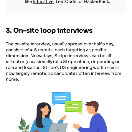
like
Educative
, LeetCode, or HackerRank.
3. On-site loop interviews
The on-site interview, usually spread over half a day,
consists of 4–5 rounds, each targeting a specific
dimension. Nowadays, Stripe interviews can be all-
virtual or (occasionally) at a Stripe office, depending on
role and location. Stripe’s US engineering workforce is
now largely remote, so candidates often interview from
home.