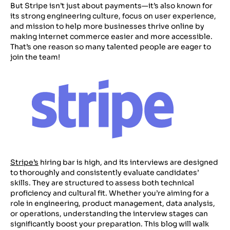
But Stripe isn’t just about payments—it’s also known for
its strong engineering culture, focus on user experience,
and mission to help more businesses thrive online by
making internet commerce easier and more accessible.
That’s one reason so many talented people are eager to
join the team!
Stripe’s
hiring bar is high, and its interviews are designed
to thoroughly and consistently evaluate candidates’
skills. They are structured to assess both technical
proficiency and cultural fit. Whether you’re aiming for a
role in engineering, product management, data analysis,
or operations, understanding the interview stages can
significantly boost your preparation. This blog will walk