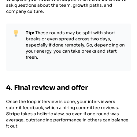
ask questions about the team, growth paths, and
company culture.
Tip:
These rounds may be split with short
breaks or even spread across two days,
especially if done remotely. So, depending on
your energy, you can take breaks and start
fresh.
4. Final review and offer
Once the loop interview is done, your interviewers
submit feedback, which a hiring committee reviews.
Stripe takes a holistic view, so even if one round was
average, outstanding performance in others can balance
it out.