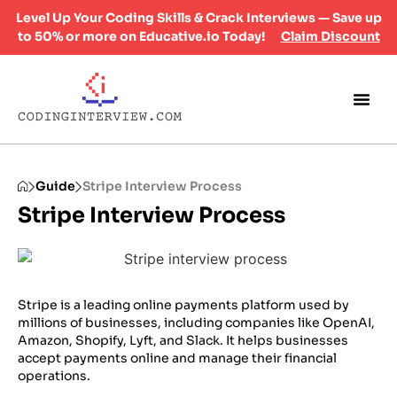
Level Up Your Coding Skills & Crack Interviews — Save up
to 50% or more on Educative.io Today!
Claim Discount
Guide
Stripe Interview Process
Stripe Interview Process
Stripe is a leading online payments platform used by
millions of businesses, including companies like OpenAI,
Amazon, Shopify, Lyft, and Slack. It helps businesses
accept payments online and manage their financial
operations.