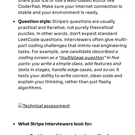
share your IDE or use a web-based editor like
CoderPad. Make sure your internet connection is
stable and your environment is ready.
Question style:
Stripe’s questions are usually
practical and iterative, not purely theoretical
puzzles. In other words, don’t expect standard
LeetCode questions. Interviewers often give multi-
part coding challenges that mimic real engineering
tasks. For example,
one candidate described a
coding screen as a “
multistage question
” in five
parts: you write a simple class, add features and
tests in stages, handle edge cases, and so on.
It
tests your ability to write correct, clean code and
explain your thinking, rather than just flashy
algorithms.
What Stripe interviewers look for: