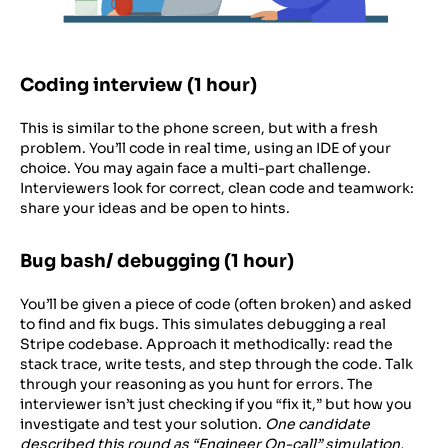
Coding interview (1 hour)
This is similar to the phone screen, but with a fresh
problem. You’ll code in real time, using an IDE of your
choice. You may again face a multi-part challenge.
Interviewers look for correct, clean code and teamwork:
share your ideas and be open to hints.
Bug bash/ debugging (1 hour)
You’ll be given a piece of code (often broken) and asked
to find and fix bugs. This simulates debugging a real
Stripe codebase. Approach it methodically: read the
stack trace, write tests, and step through the code. Talk
through your reasoning as you hunt for errors. The
interviewer isn’t just checking if you “fix it,” but how you
investigate and test your solution.
One candidate
described this round as “Engineer On-call” simulation,