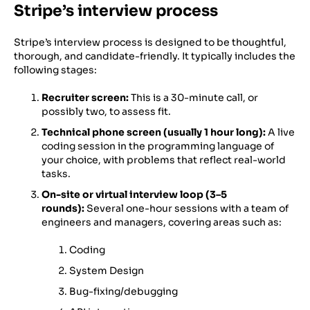
Stripe’s interview process
Stripe’s interview process is designed to be thoughtful,
thorough, and candidate-friendly. It typically includes the
following stages:
Recruiter screen:
This is a 30-minute call, or
possibly two, to assess fit.
Technical phone screen (usually 1 hour long):
A live
coding session in the programming language of
your choice, with problems that reflect real-world
tasks.
On-site or virtual interview loop (3–5
rounds):
Several one-hour sessions with a team of
engineers and managers, covering areas such as:
Coding
System Design
Bug-fixing/debugging