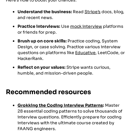
Understand the business:
Read
Stripe’s
docs, blog,
and recent news.
Practice interviews:
Use
mock interview
platforms
or friends for prep.
Brush up on core skills:
Practice coding, System
Design, or case solving. Practice various interview
questions on platforms like
Educative
, LeetCode, or
HackerRank.
Reflect on your values:
Stripe wants curious,
humble, and mission-driven people.
Recommended resources
Grokking the Coding Interview Patterns
:
Master
28 essential coding patterns to solve thousands of
interview questions. Efficiently prepare for coding
interviews with the ultimate course created by
FAANG engineers.