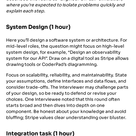
where you’re expected to isolate problems quickly and
explain each step.
System Design (1 hour)
Here you’ll design a software system or architecture. For
mid-level roles, the question might focus on high-level
system design, for example, “Design an observability
system for our API”. Draw on a digital tool as Stripe allows
drawing tools or CoderPad’s diagramming.
Focus on scalability, reliability, and maintainability. State
your assumptions, define interfaces and data flows, and
consider trade-offs. The interviewer may challenge parts
of your design, so be ready to defend or revise your
choices. One interviewee noted that this round often
starts broad and then dives into depth on one
component. Be honest about your knowledge and avoid
bluffing; Stripe values clear understanding over bluster.
Integration task (1 hour)