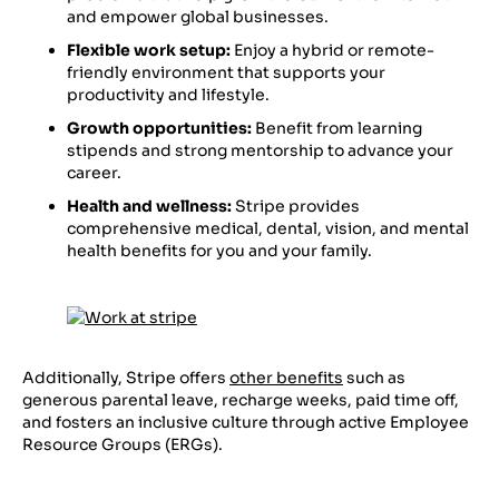
and empower global businesses.
Flexible work setup:
Enjoy a hybrid or remote-
friendly environment that supports your
productivity and lifestyle.
Growth opportunities:
Benefit from learning
stipends and strong mentorship to advance your
career.
Health and wellness:
Stripe provides
comprehensive medical, dental, vision, and mental
health benefits for you and your family.
Additionally, Stripe offers
other benefits
such as
generous parental leave, recharge weeks, paid time off,
and fosters an inclusive culture through active Employee
Resource Groups (ERGs).