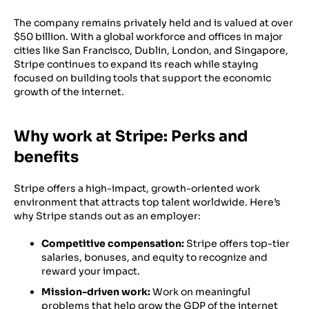
The company remains privately held and is valued at over
$50 billion. With a global workforce and offices in major
cities like San Francisco, Dublin, London, and Singapore,
Stripe continues to expand its reach while staying
focused on building tools that support the economic
growth of the internet.
Why work at Stripe: Perks and
benefits
Stripe offers a high-impact, growth-oriented work
environment that attracts top talent worldwide. Here’s
why Stripe stands out as an employer:
Competitive compensation:
Stripe offers top-tier
salaries, bonuses, and equity to recognize and
reward your impact.
Mission-driven work:
Work on meaningful
problems that help grow the GDP of the internet