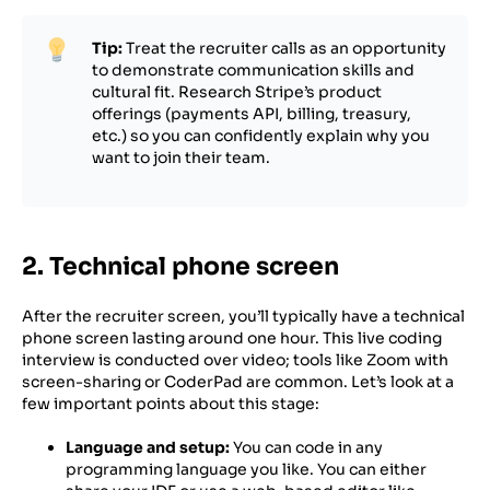
Tip:
Treat the recruiter calls as an opportunity
to demonstrate communication skills and
cultural fit. Research Stripe’s product
offerings (payments API, billing, treasury,
etc.) so you can confidently explain why you
want to join their team.
2. Technical phone screen
After the recruiter screen, you’ll typically have a technical
phone screen lasting around one hour. This live coding
interview is conducted over video; tools like Zoom with
screen-sharing or CoderPad are common. Let’s look at a
few important points about this stage:
Language and setup:
You can code in any
programming language you like. You can either