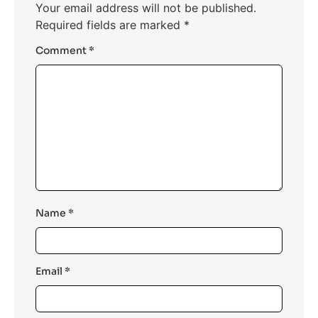
Your email address will not be published.
Required fields are marked
*
Comment
*
Name
*
Email
*