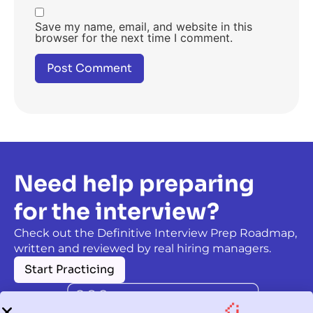
Save my name, email, and website in this
browser for the next time I comment.
Need help preparing
for the interview?
Check out the Definitive Interview Prep Roadmap,
written and reviewed by real hiring managers.
Start Practicing