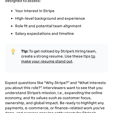
designed to assess:
Your interest in Stripe
High-level background and experience
Role fit and potential team alignment
Salary expectations and timeline
Tip:
To get noticed by Stripe’s hiring team,
create a strong resume. Use these tips
to
make your resume stand out
.
Expect questions like “Why Stripe?” and “What interests
you about this role?”. Interviewers want to see that you
understand Stripe’s mission, i.e., expanding the online
economy, and its values such as customer focus,
ownership, and global impact. Be ready to highlight any
payments, e-commerce, or finance-related work you’ve
done, and express genuine enthusiasm for Stripe’s