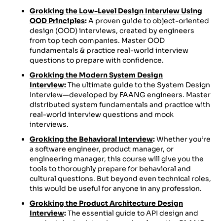
Grokking the Low-Level Design Interview Using
OOD Principles
:
A proven guide to object-oriented
design (OOD) interviews, created by engineers
from top tech companies. Master OOD
fundamentals & practice real-world interview
questions to prepare with confidence.
Grokking the Modern System Design
Interview
:
The ultimate guide to the System Design
Interview—developed by FAANG engineers. Master
distributed system fundamentals and practice with
real-world interview questions and mock
interviews.
Grokking the Behavioral Interview
:
Whether you’re
a software engineer, product manager, or
engineering manager, this course will give you the
tools to thoroughly prepare for behavioral and
cultural questions. But beyond even technical roles,
this would be useful for anyone in any profession.
Grokking the Product Architecture Design
Interview
:
The essential guide to API design and