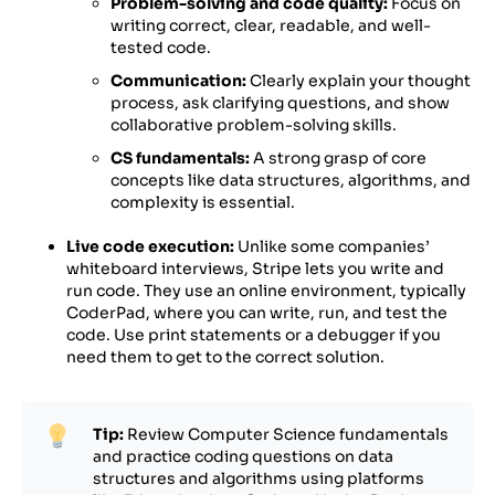
Problem-solving and code quality:
Focus on
writing correct, clear, readable, and well-
tested code.
Communication:
Clearly explain your thought
process, ask clarifying questions, and show
collaborative problem-solving skills.
CS fundamentals:
A strong grasp of core
concepts like data structures, algorithms, and
complexity is essential.
Live code execution:
Unlike some companies’
whiteboard interviews, Stripe lets you write and
run code. They use an online environment, typically
CoderPad, where you can write, run, and test the
code. Use print statements or a debugger if you
need them to get to the correct solution.
Tip:
Review Computer Science fundamentals
and practice coding questions on data
structures and algorithms using platforms