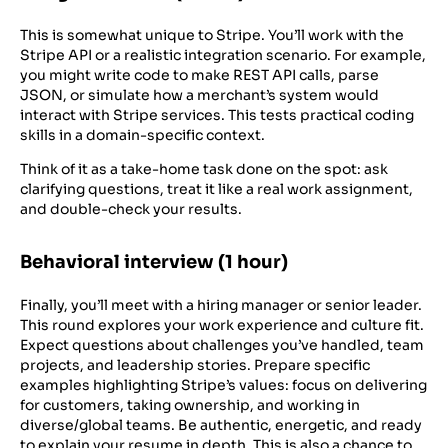
This is somewhat unique to Stripe. You’ll work with the
Stripe API or a realistic integration scenario. For example,
you might write code to make REST API calls, parse
JSON, or simulate how a merchant’s system would
interact with Stripe services. This tests practical coding
skills in a domain-specific context.
Think of it as a take-home task done on the spot: ask
clarifying questions, treat it like a real work assignment,
and double-check your results.
Behavioral interview (1 hour)
Finally, you’ll meet with a hiring manager or senior leader.
This round explores your work experience and culture fit.
Expect questions about challenges you’ve handled, team
projects, and leadership stories. Prepare specific
examples highlighting Stripe’s values: focus on delivering
for customers, taking ownership, and working in
diverse/global teams. Be authentic, energetic, and ready
to explain your resume in depth. This is also a chance to