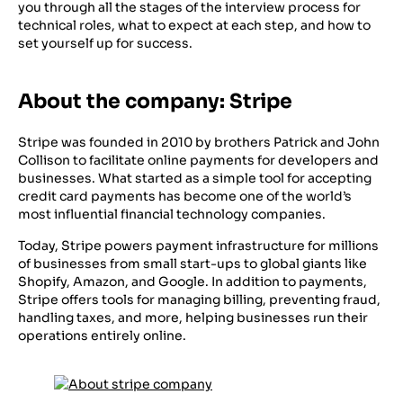
you through all the stages of the interview process for
technical roles, what to expect at each step, and how to
set yourself up for success.
About the company: Stripe
Stripe was founded in 2010 by brothers Patrick and John
Collison to facilitate online payments for developers and
businesses. What started as a simple tool for accepting
credit card payments has become one of the world’s
most influential financial technology companies.
Today, Stripe powers payment infrastructure for millions
of businesses from small start-ups to global giants like
Shopify, Amazon, and Google. In addition to payments,
Stripe offers tools for managing billing, preventing fraud,
handling taxes, and more, helping businesses run their
operations entirely online.