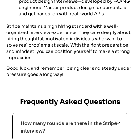
product design interviews—developed by FAANG
engineers. Master product design fundamentals
and get hands-on with real-world APIs.
Stripe maintains a high hiring standard with a well-
organized interview experience. They care deeply about
hiring thoughtful, motivated individuals who want to
solve real problems at scale. With the right preparation
and mindset, you can position yourself to make a strong
impression.
Good luck, and remember: being clear and steady under
pressure goes a long way!
Frequently Asked Questions
How many rounds are there in the Stripe
interview?