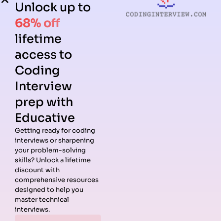
Unlock up to
68% off
lifetime
access to
Coding
Interview
prep with
Educative
Getting ready for coding
interviews or sharpening
Guides
Companies
Preparation
Resources
your problem-solving
Data
Meta
Interview
Blog
skills? Unlock a lifetime
Structures
Interview
Roadmap
About
discount with
Interview
Guide
Coding
Answers
comprehensive resources
Questions
Apple
Patterns
Privacy
designed to help you
Algorithms
Interview
Coding
Policy
master technical
Interview
Guide
Problems
Suggest a
interviews.
Questions
Amazon
System
Company