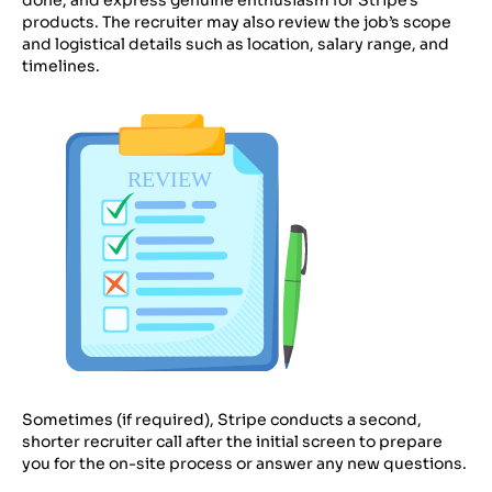
products. The recruiter may also review the job’s scope
and logistical details such as location, salary range, and
timelines.
Sometimes (if required), Stripe conducts a second,
shorter recruiter call after the initial screen to prepare
you for the on-site process or answer any new questions.