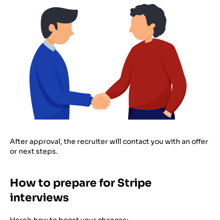
After approval, the recruiter will contact you with an offer
or next steps.
How to prepare for Stripe
interviews
Here’s how to boost your chances: