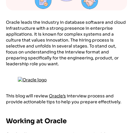
Oracle leads the industry in database software and cloud
infrastructure with a strong presence in enterprise
applications. It is known for complex systems and a
culture that values innovation. The hiring process is
selective and unfolds in several stages. To stand out,
focus on understanding the interview format and
preparing specifically for the engineering, product, or
leadership role you want.
This blog will review
Oracle’s
interview process and
provide actionable tips to help you prepare effectively.
Working at Oracle