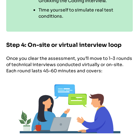
Grokking the Coding Interview.
Time yourself to simulate real test
conditions.
Step 4: On-site or virtual interview loop
Once you clear the assessment, you’ll move to 1–3 rounds
of technical interviews conducted virtually or on-site.
Each round lasts 45–60 minutes and covers: