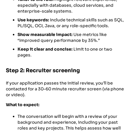
especially with databases, cloud services, and
enterprise-scale systems.
Use keywords:
Include technical skills such as SQL,
PL/SQL, OCI, Java, or any role-specific tools.
Show measurable impact:
Use metrics like
“Improved query performance by 35%.”
Keep it clear and concise:
Limit to one or two
pages.
Step 2: Recruiter screening
If your application passes the initial review, you’ll be
contacted for a 30–60 minute recruiter screen (via phone
or video).
What to expect:
The conversation will begin with a review of your
background and experience, including your past
roles and key projects. This helps assess how well