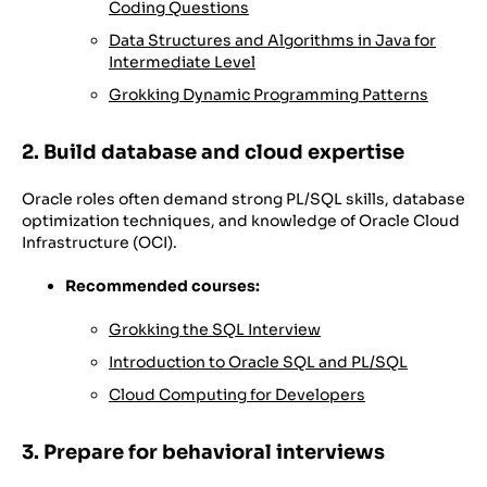
Coding Questions
Data Structures and Algorithms in Java for
Intermediate Level
Grokking Dynamic Programming Patterns
2. Build database and cloud expertise
Oracle roles often demand strong PL/SQL skills, database
optimization techniques, and knowledge of Oracle Cloud
Infrastructure (OCI).
Recommended courses:
Grokking the SQL Interview
Introduction to Oracle SQL and PL/SQL
Cloud Computing for Developers
3. Prepare for behavioral interviews