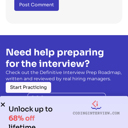
Need help preparing
for the interview?
Check out the Definitive Interview Prep Roadmap,
written and reviewed by real hiring managers.
Start Practicing
Unlock up to
68% off
lifetime