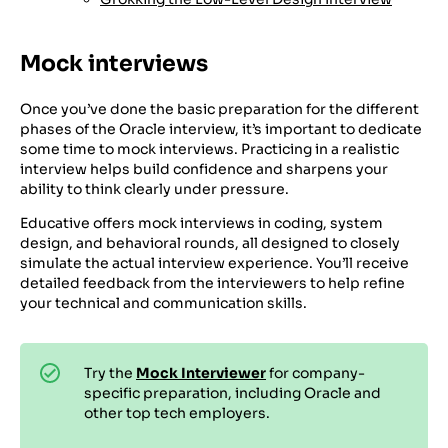
Mock interviews
Once you’ve done the basic preparation for the different
phases of the Oracle interview, it’s important to dedicate
some time to mock interviews. Practicing in a realistic
interview helps build confidence and sharpens your
ability to think clearly under pressure.
Educative offers mock interviews in coding, system
design, and behavioral rounds, all designed to closely
simulate the actual interview experience. You’ll receive
detailed feedback from the interviewers to help refine
your technical and communication skills.
Try the
Mock Interviewer
for company-
specific preparation, including Oracle and
other top tech employers.