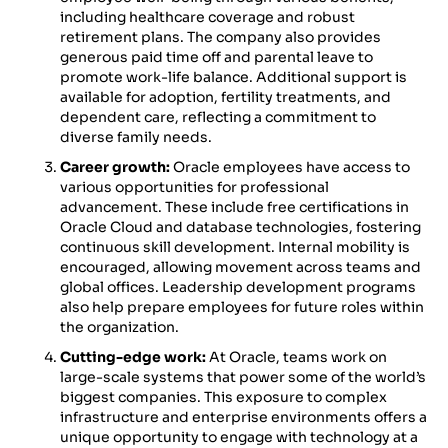
including healthcare coverage and robust
retirement plans. The company also provides
generous paid time off and parental leave to
promote work-life balance. Additional support is
available for adoption, fertility treatments, and
dependent care, reflecting a commitment to
diverse family needs.
Career growth:
Oracle employees have access to
various opportunities for professional
advancement. These include free certifications in
Oracle Cloud and database technologies, fostering
continuous skill development. Internal mobility is
encouraged, allowing movement across teams and
global offices. Leadership development programs
also help prepare employees for future roles within
the organization.
Cutting-edge work:
At Oracle, teams work on
large-scale systems that power some of the world’s
biggest companies. This exposure to complex
infrastructure and enterprise environments offers a
unique opportunity to engage with technology at a