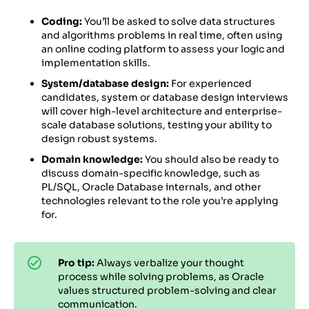
Coding:
You’ll be asked to solve data structures
and algorithms problems in real time, often using
an online coding platform to assess your logic and
implementation skills.
System/database design:
For experienced
candidates, system or database design interviews
will cover high-level architecture and enterprise-
scale database solutions, testing your ability to
design robust systems.
Domain knowledge:
You should also be ready to
discuss domain-specific knowledge, such as
PL/SQL, Oracle Database internals, and other
technologies relevant to the role you’re applying
for.
Pro tip:
Always verbalize your thought
process while solving problems, as Oracle
values structured problem-solving and clear
communication.