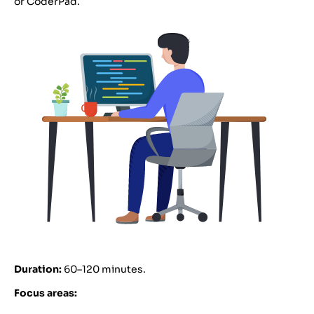
or CoderPad.
Duration:
60–120 minutes.
Focus areas: