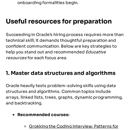
onboarding formalities begin.
Useful resources for preparation
Succeeding in Oracle’s hiring process requires more than
technical skill; it demands thoughtful preparation and
confident communication. Below are key strategies to
help you stand out and recommended
Educative
resources
for each focus area.
1. Master data structures and algorithms
Oracle heavily tests problem-solving skills using data
structures and algorithms. Common topics include
arrays, linked lists, trees, graphs, dynamic programming,
and backtracking.
Recommended courses:
Grokking the Coding Interview: Patterns for