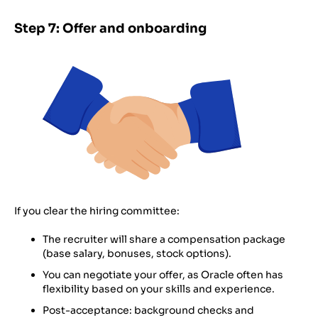
Step 7: Offer and onboarding
If you clear the hiring committee:
The recruiter will share a compensation package
(base salary, bonuses, stock options).
You can negotiate your offer, as Oracle often has
flexibility based on your skills and experience.
Post-acceptance: background checks and