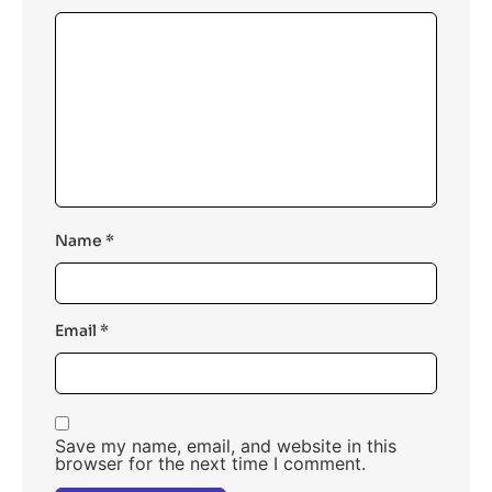
Name
*
Email
*
Save my name, email, and website in this
browser for the next time I comment.