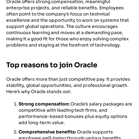
Oracle offers strong compensation, meaningful
enterprise projects, and reliable benefits. Employees
often point to the company’s focus on technical
excellence and the opportunity to work on systems that
support global operations. The culture encourages
continuous learning and moves at a demanding pace,
making it a good fit for those who enjoy solving complex
problems and staying at the forefront of technology.
Top reasons to join Oracle
Oracle offers more than just competitive pay. It provides
stability, global opportunities, and professional growth.
Here’s why Oracle stands out:
Strong compensation:
Oracle’s salary packages are
competitive with leading tech firms, and
performance-based bonuses plus equity options
add long-term value.
Comprehensive benefits:
Oracle supports
employee well-being through various benefits,