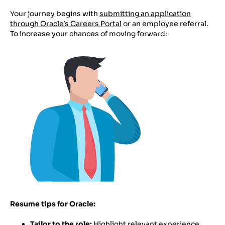
Your journey begins with
submitting an application
through Oracle’s Careers Portal
or an employee referral.
To increase your chances of moving forward:
Resume tips for Oracle:
Tailor to the role:
Highlight relevant experience,