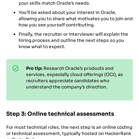
your skills match Oracle’s needs.
You’ll be asked about your interest in Oracle,
allowing you to share what motivates you to join and
how you see yourself contributing.
Finally, the recruiter or interviewer will explain the
hiring process and outline the next steps so you
know what to expect.
Pro tip:
Research Oracle’s products and
services, especially cloud offerings (OCI), as
recruiters appreciate candidates who
understand the company’s direction.
Step 3: Online technical assessments
For most technical roles, the next step is an online coding
or technical assessment, typically hosted on HackerRank