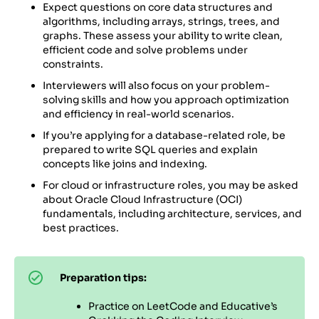
Expect questions on core data structures and
algorithms, including arrays, strings, trees, and
graphs. These assess your ability to write clean,
efficient code and solve problems under
constraints.
Interviewers will also focus on your problem-
solving skills and how you approach optimization
and efficiency in real-world scenarios.
If you’re applying for a database-related role, be
prepared to write SQL queries and explain
concepts like joins and indexing.
For cloud or infrastructure roles, you may be asked
about Oracle Cloud Infrastructure (OCI)
fundamentals, including architecture, services, and
best practices.
Preparation tips:
Practice on LeetCode and Educative’s