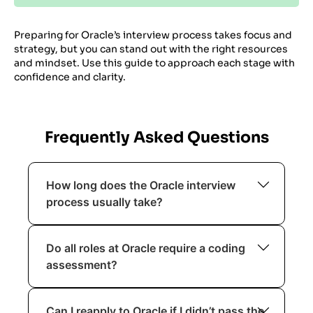
Preparing for Oracle’s interview process takes focus and
strategy, but you can stand out with the right resources
and mindset. Use this guide to approach each stage with
confidence and clarity.
Frequently Asked Questions
How long does the Oracle interview
process usually take?
The process typically spans 4 to 8
Do all roles at Oracle require a coding
weeks, depending on the role and
assessment?
seniority level.
No, coding assessments are common for
Can I reapply to Oracle if I didn’t pass the