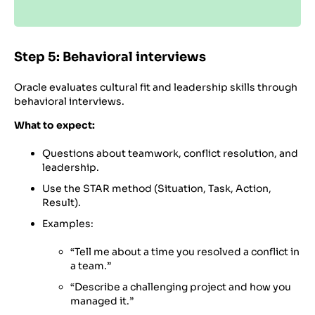
Step 5: Behavioral interviews
Oracle evaluates cultural fit and leadership skills through
behavioral interviews.
What to expect:
Questions about teamwork, conflict resolution, and
leadership.
Use the STAR method (Situation, Task, Action,
Result).
Examples:
“Tell me about a time you resolved a conflict in
a team.”
“Describe a challenging project and how you
managed it.”