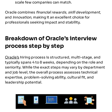
scale few companies can match.
Oracle combines
financial rewards
,
skill development
,
and
innovation,
making it an excellent choice for
professionals seeking impact and stability.
Breakdown of Oracle’s interview
process step by step
Oracle’s
hiring process is structured, multi-stage, and
typically spans 4 to 8 weeks, depending on the role and
seniority. While the exact steps may vary by department
and job level, the overall process assesses technical
expertise, problem-solving ability, cultural fit, and
leadership potential.