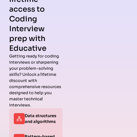
access to
Coding
Interview
prep with
Educative
Getting ready for coding
interviews or sharpening
Guides
Companies
Preparation
Resources
your problem-solving
Data
Meta
Interview
Blog
skills? Unlock a lifetime
Structures
Interview
Roadmap
About
discount with
Interview
Guide
Coding
Answers
comprehensive resources
Questions
Apple
Patterns
Privacy
designed to help you
Algorithms
Interview
Coding
Policy
master technical
Interview
Guide
Problems
Suggest a
interviews.
Questions
Amazon
System
Company
Data structures
Behavioral
Interview
Design
and algorithms
Interview
Guide
Interview
Questions
Netflix
System
Python
Interview
Design
Pattern-based