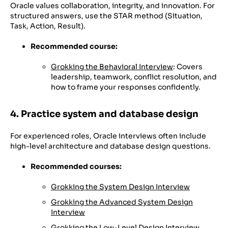
Oracle values collaboration, integrity, and innovation. For
structured answers, use the STAR method (Situation,
Task, Action, Result).
Recommended course:
Grokking the Behavioral Interview
: Covers
leadership, teamwork, conflict resolution, and
how to frame your responses confidently.
4. Practice system and database design
For experienced roles, Oracle interviews often include
high-level architecture and database design questions.
Recommended courses:
Grokking the System Design Interview
Grokking the Advanced System Design
Interview
Grokking the Low-Level Design Interview