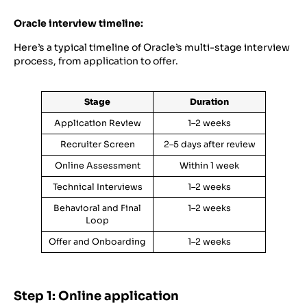
Oracle interview timeline:
Here’s a typical timeline of Oracle’s multi-stage interview
process, from application to offer.
Stage
Duration
Application Review
1–2 weeks
Recruiter Screen
2–5 days after review
Online Assessment
Within 1 week
Technical Interviews
1–2 weeks
Behavioral and Final
1–2 weeks
Loop
Offer and Onboarding
1–2 weeks
Step 1: Online application