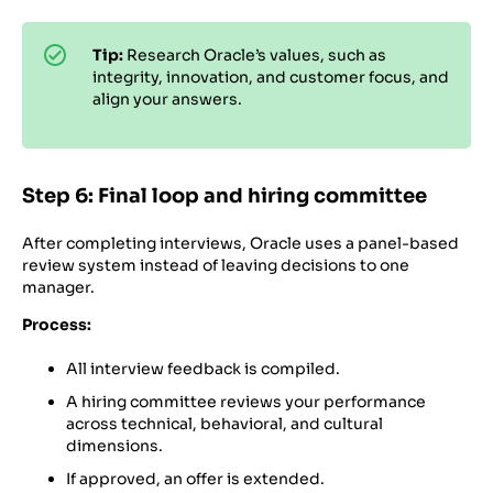
Tip:
Research Oracle’s values, such as
integrity, innovation, and customer focus, and
align your answers.
Step 6: Final loop and hiring committee
After completing interviews, Oracle uses a panel-based
review system instead of leaving decisions to one
manager.
Process:
All interview feedback is compiled.
A hiring committee reviews your performance
across technical, behavioral, and cultural
dimensions.
If approved, an offer is extended.