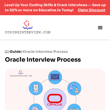
Level Up Your Coding Skills & Crack Interviews — Save up
to 50% or more on Educative.io Today!
Claim Discount
Guide
Oracle Interview Process
Oracle Interview Process