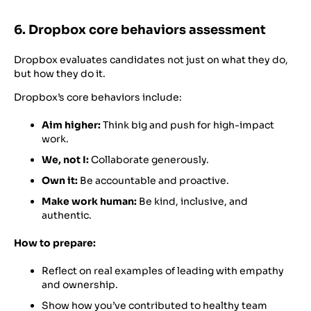
6. Dropbox core behaviors assessment
Dropbox evaluates candidates not just on what they do,
but how they do it.
Dropbox’s core behaviors include:
Aim higher:
Think big and push for high-impact
work.
We, not I:
Collaborate generously.
Own it:
Be accountable and proactive.
Make work human:
Be kind, inclusive, and
authentic.
How to prepare:
Reflect on real examples of leading with empathy
and ownership.
Show how you’ve contributed to healthy team