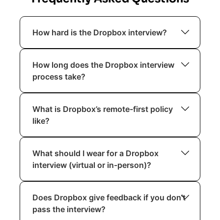
How hard is the Dropbox interview?
Dropbox interviews are considered
How long does the Dropbox interview
rigorous but fair. They focus on technical
process take?
excellence, ownership, collaboration, and
alignment with remote-first principles.
The process typically spans 2 to 4
What is Dropbox’s remote-first policy
weeks, depending on role and scheduling
like?
availability.
Dropbox’s Virtual First approach
What should I wear for a Dropbox
supports remote work as the default,
interview (virtual or in-person)?
with optional in-person collaboration
spaces called Studios.
Dropbox promotes a casual and
Does Dropbox give feedback if you don’t
authentic work environment. For virtual
pass the interview?
interviews, business casual is perfectly