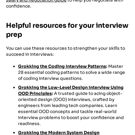
confidence.
Helpful resources for your interview
prep
You can use these resources to strengthen your skills to
succeed in interviews:
Grokking the Coding Interview Patterns
:
Master
28 essential coding patterns to solve a wide range
of coding interview questions.
Grokking the Low-Level Design Interview Using
OOD Principles
:
A trusted guide to acing object-
oriented design (OOD) interviews, crafted by
engineers from leading tech companies. Learn
essential OOD concepts and tackle real-world
interview problems to boost your confidence and
readiness.
Grokking the Modern System Design