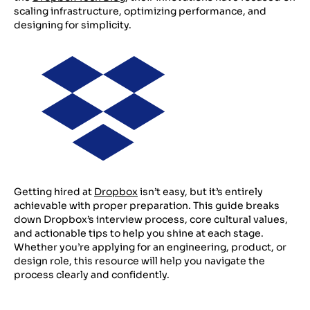
scaling infrastructure, optimizing performance, and
designing for simplicity.
Getting hired at
Dropbox
isn’t easy, but it’s entirely
achievable with proper preparation. This guide breaks
down Dropbox’s interview process, core cultural values,
and actionable tips to help you shine at each stage.
Whether you’re applying for an engineering, product, or
design role, this resource will help you navigate the
process clearly and confidently.