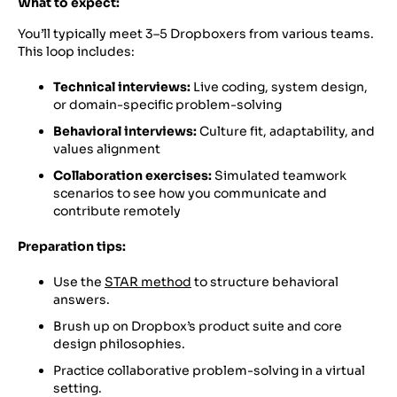
What to expect:
You’ll typically meet 3–5 Dropboxers from various teams.
This loop includes:
Technical interviews:
Live coding, system design,
or domain-specific problem-solving
Behavioral interviews:
Culture fit, adaptability, and
values alignment
Collaboration exercises:
Simulated teamwork
scenarios to see how you communicate and
contribute remotely
Preparation tips:
Use the
STAR method
to structure behavioral
answers.
Brush up on Dropbox’s product suite and core
design philosophies.
Practice collaborative problem-solving in a virtual
setting.