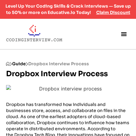
Level Up Your Coding Skills & Crack Interviews — Save up
to 50% or more on Educative.io Today!
Claim Discount
Guide
Dropbox Interview Process
Dropbox Interview Process
Dropbox has transformed how individuals and
businesses store, access, and collaborate on files in the
cloud. As one of the earliest adopters of cloud-based
collaboration, Dropbox continues to influence how teams
operate in distributed environments. According to
the
Dropbox Tech Blog
, their innovations have focused on