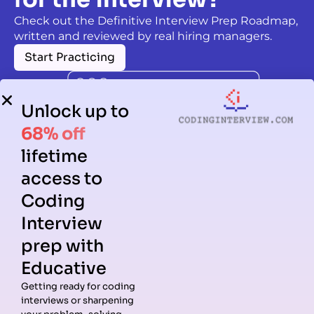
Check out the Definitive Interview Prep Roadmap,
written and reviewed by real hiring managers.
Start Practicing
Unlock up to
68% off
lifetime
access to
Coding
Interview
prep with
Educative
Getting ready for coding
interviews or sharpening
Guides
Companies
Preparation
Resources