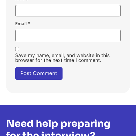
Email
*
Save my name, email, and website in this
browser for the next time I comment.
Need help preparing
for the interview?