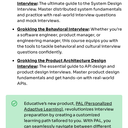
Interview
:
The ultimate guide to the System Design
Interview. Master distributed system fundamentals
and practice with real-world interview questions
and mock interviews.
Grokking the Behavioral Interview
:
Whether you’re
a software engineer, product manager, or
engineering manager, this course equips you with
the tools to tackle behavioral and cultural interview
questions confidently.
Grokking the Product Architecture Design
Interview
:
The essential guide to API design and
product design interviews. Master product design
fundamentals and get hands-on with real-world
APIs.
Educative’s new product,
PAL (Personalized
Adaptive Learning)
, revolutionizes interview
preparation by creating a customized
learning path tailored to you. With PAL, you
can seamlessly navigate between different