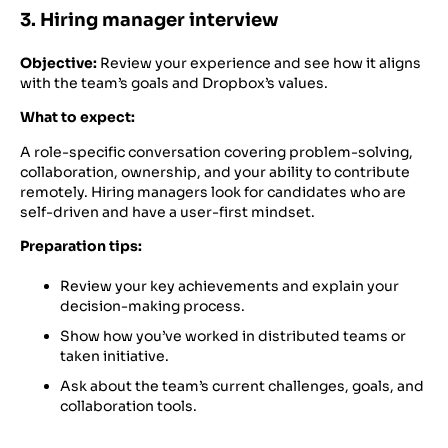
3. Hiring manager interview
Objective:
Review your experience and see how it aligns
with the team’s goals and Dropbox’s values.
What to expect:
A role-specific conversation covering problem-solving,
collaboration, ownership, and your ability to contribute
remotely. Hiring managers look for candidates who are
self-driven and have a user-first mindset.
Preparation tips:
Review your key achievements and explain your
decision-making process.
Show how you’ve worked in distributed teams or
taken initiative.
Ask about the team’s current challenges, goals, and
collaboration tools.