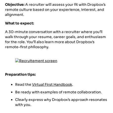
Objective:
A recruiter will assess your fit with Dropbox’s
remote culture based on your experience, interest, and
alignment.
What to expect:
A 30-minute conversation with a recruiter where you’ll
walk through your resume, career goals, and enthusiasm
for the role. You’ll also learn more about Dropbox’s
remote-first philosophy.
Preparation tips:
Read the
Virtual First Handbook
.
Be ready with examples of remote collaboration.
Clearly express why Dropbox’s approach resonates
with you.