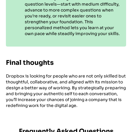
question levels—start with medium difficulty,
advance to more complex questions when
you’re ready, or revisit easier ones to
strengthen your foundation. This
personalized method lets you learn at your
own pace while steadily improving your skills.
Final thoughts
Dropbox is looking for people who are not only skilled but
thoughtful, collaborative, and aligned with its mission to
design a better way of working. By strategically preparing
and bringing your authentic self to each conversation,
you’ll increase your chances of joining a company that is
redefining work for the digital age.
Frequently Asked Questions