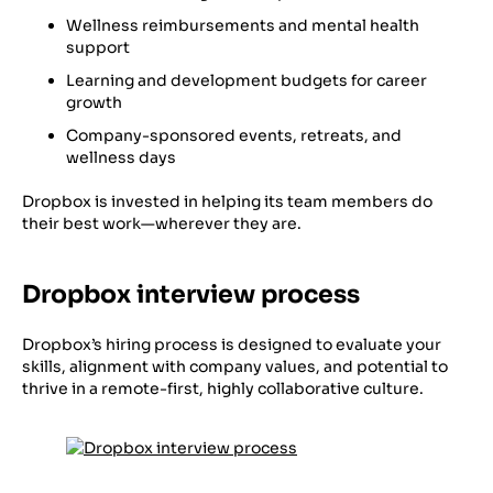
Wellness reimbursements and mental health
support
Learning and development budgets for career
growth
Company-sponsored events, retreats, and
wellness days
Dropbox is invested in helping its team members do
their best work—wherever they are.
Dropbox interview process
Dropbox’s hiring process is designed to evaluate your
skills, alignment with company values, and potential to
thrive in a remote-first, highly collaborative culture.