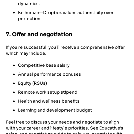
dynamics.
Be human—Dropbox values authenticity over
perfection.
7. Offer and negotiation
If you’re successful, you’ll receive a comprehensive offer
which may include:
Competitive base salary
Annual performance bonuses
Equity (RSUs)
Remote work setup stipend
Health and wellness benefits
Learning and development budget
Feel free to discuss your needs and negotiate to align
with your career and lifestyle priorities. See
Educative’s
salary and negotiation guide
to help you negotiate with