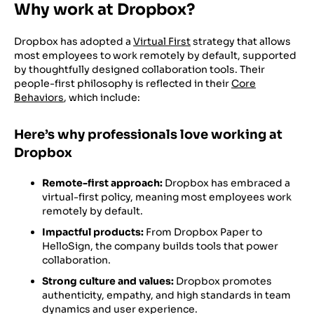
Why work at Dropbox?
Dropbox has adopted a
Virtual First
strategy that allows
most employees to work remotely by default, supported
by thoughtfully designed collaboration tools. Their
people-first philosophy is reflected in their
Core
Behaviors
, which include:
Here’s why professionals love working at
Dropbox
Remote-first approach:
Dropbox has embraced a
virtual-first policy, meaning most employees work
remotely by default.
Impactful products:
From Dropbox Paper to
HelloSign, the company builds tools that power
collaboration.
Strong culture and values:
Dropbox promotes
authenticity, empathy, and high standards in team
dynamics and user experience.