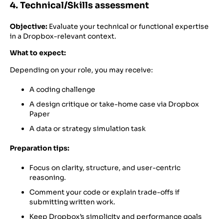
4. Technical/Skills assessment
Objective:
Evaluate your technical or functional expertise
in a Dropbox-relevant context.
What to expect:
Depending on your role, you may receive:
A coding challenge
A design critique or take-home case via Dropbox
Paper
A data or strategy simulation task
Preparation tips:
Focus on clarity, structure, and user-centric
reasoning.
Comment your code or explain trade-offs if
submitting written work.
Keep Dropbox’s simplicity and performance goals