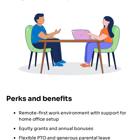
Perks and benefits
Remote-first work environment with support for
home office setup
Equity grants and annual bonuses
Flexible PTO and generous parental leave