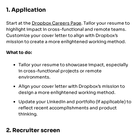
1. Application
Start at the
Dropbox Careers Page
. Tailor your resume to
highlight impact in cross-functional and remote teams.
Customize your cover letter to align with Dropbox’s
mission to create a more enlightened working method.
What to do:
Tailor your resume to showcase impact, especially
in cross-functional projects or remote
environments.
Align your cover letter with Dropbox’s mission to
design a more enlightened working method.
Update your LinkedIn and portfolio (if applicable) to
reflect recent accomplishments and product
thinking.
2. Recruiter screen