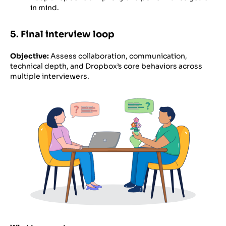
in mind.
5. Final interview loop
Objective:
Assess collaboration, communication,
technical depth, and Dropbox’s core behaviors across
multiple interviewers.