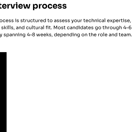
nterview process
rocess is structured to assess your technical expertise
skills, and cultural fit. Most candidates go through 4–6
ly spanning 4–8 weeks, depending on the role and team