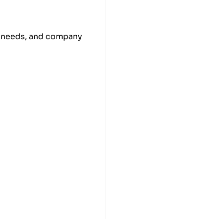
am needs, and company