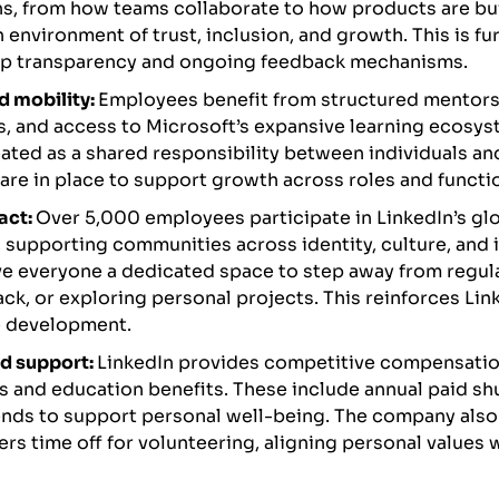
s, from how teams collaborate to how products are bu
n environment of trust, inclusion, and growth. This is fu
ip transparency and ongoing feedback mechanisms.
d mobility:
Employees benefit from structured mentorsh
, and access to Microsoft’s expansive learning ecosys
eated as a shared responsibility between individuals a
are in place to support growth across roles and functi
act:
Over 5,000 employees participate in LinkedIn’s g
supporting communities across identity, culture, and 
ve everyone a dedicated space to step away from regul
back, or exploring personal projects. This reinforces L
e development.
d support:
LinkedIn provides competitive compensati
s and education benefits. These include annual paid 
nds to support personal well-being. The company also
rs time off for volunteering, aligning personal values w