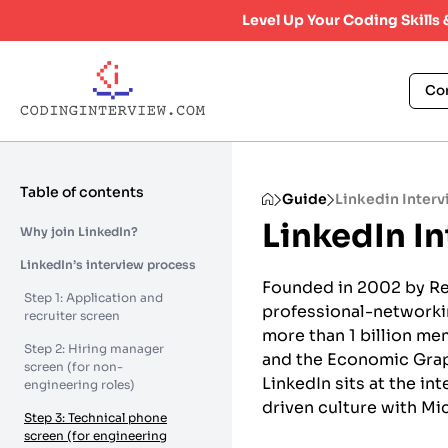
Level Up Your Coding Skills
Co
Table of contents
Guide
Linkedin Inter
LinkedIn I
Why join LinkedIn?
LinkedIn’s interview process
Founded in 2002 by Re
Step 1: Application and
professional-networking
recruiter screen
more than 1 billion me
Step 2: Hiring manager
and the Economic Grap
screen (for non-
LinkedIn sits at the i
engineering roles)
driven culture with Mic
Step 3: Technical phone
screen (for engineering