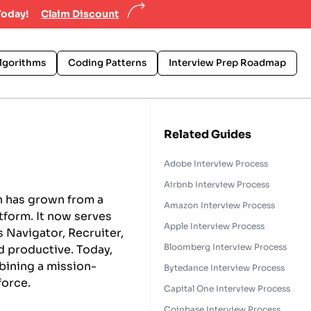
Today!
Claim Discount
lgorithms
Coding Patterns
Interview Prep Roadmap
Related Guides
Adobe Interview Process
Airbnb Interview Process
n has grown from a
Amazon Interview Process
atform. It now serves
Apple Interview Process
 Navigator, Recruiter,
Bloomberg Interview Process
 productive. Today,
mbining a mission-
Bytedance Interview Process
force.
Capital One Interview Process
Coinbase Interview Process