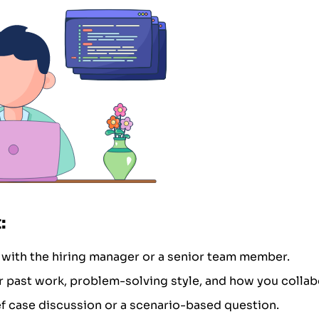
:
 with the hiring manager or a senior team member.
 past work, problem-solving style, and how you collab
ef case discussion or a scenario-based question.