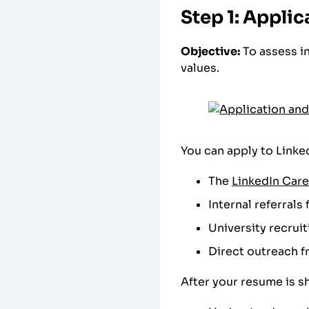
Step 1: Applic
Objective:
To assess i
values.
You can apply to Linked
The
LinkedIn Car
Internal referral
University recruit
Direct outreach f
After your resume is sh