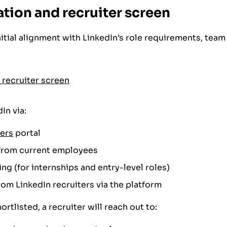
ation and recruiter screen
nitial alignment with LinkedIn’s role requirements, te
In via:
eers
portal
s from current employees
ing (for internships and entry-level roles)
rom LinkedIn recruiters via the platform
ortlisted, a recruiter will reach out to: