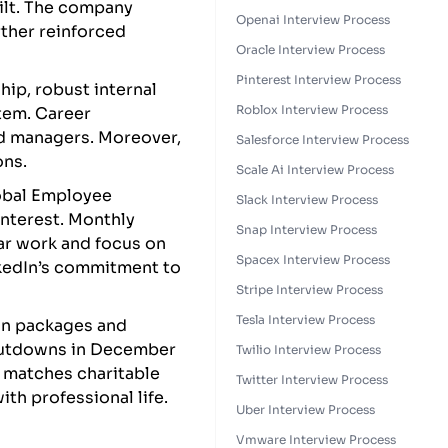
ilt. The company
Openai Interview Process
rther reinforced
Oracle Interview Process
Pinterest Interview Process
ip, robust internal
Roblox Interview Process
tem. Career
nd managers. Moreover,
Salesforce Interview Process
ons.
Scale Ai Interview Process
lobal Employee
Slack Interview Process
interest. Monthly
Snap Interview Process
ar work and focus on
Spacex Interview Process
inkedIn’s commitment to
Stripe Interview Process
Tesla Interview Process
on packages and
shutdowns in December
Twilio Interview Process
 matches charitable
Twitter Interview Process
ith professional life.
Uber Interview Process
Vmware Interview Process