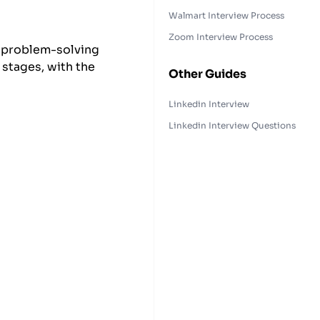
Walmart Interview Process
Zoom Interview Process
, problem-solving
 stages, with the
Other Guides
.
Linkedin Interview
Linkedin Interview Questions