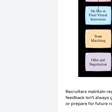
Recruiters maintain re
feedback isn’t always 
or prepare for future 