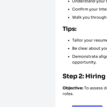
Understand your 
Confirm your inte
Walk you through 
Tips:
Tailor your resum
Be clear about you
Demonstrate align
opportunity.
Step 2: Hirin
Objective:
To assess d
roles.