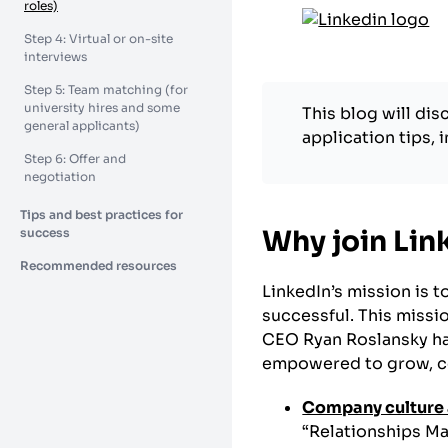
roles)
Step 4: Virtual or on-site
interviews
Step 5: Team matching (for
university hires and some
This blog will di
general applicants)
application tips, 
Step 6: Offer and
negotiation
Tips and best practices for
Why join Lin
success
Recommended resources
LinkedIn’s mission is 
successful. This missi
CEO Ryan Roslansky ha
empowered to grow, con
Company culture 
“Relationships Ma