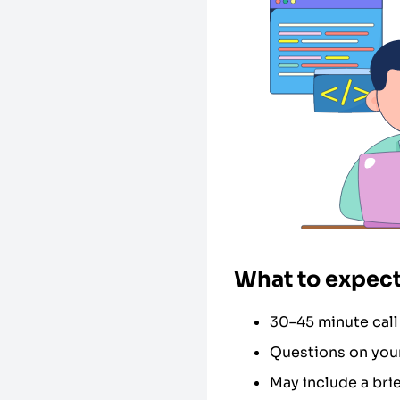
What to expect
30–45 minute call
Questions on your
May include a bri