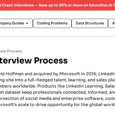
 & Crack Interviews — Save up to 50% or more on Educative.io 
mpany Guides
Coding Problems
Data Structures
A
view Process
nterview Process
id Hoffman and acquired by Microsoft in 2016, LinkedI
 site into a full-fledged talent, learning, and sales pl
mbers worldwide. Products like LinkedIn Learning, Sales
h dataset keep professionals connected, informed, and
ntersection of social media and enterprise software, co
rosoft’s scale to drive opportunity for the global work