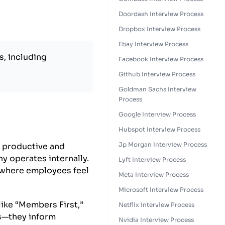
Doordash Interview Process
Dropbox Interview Process
Ebay Interview Process
s, including
Facebook Interview Process
Github Interview Process
Goldman Sachs Interview
Process
Google Interview Process
Hubspot Interview Process
Jp Morgan Interview Process
e productive and
y operates internally.
Lyft Interview Process
 where employees feel
Meta Interview Process
Microsoft Interview Process
like “Members First,”
Netflix Interview Process
ns—they inform
Nvidia Interview Process