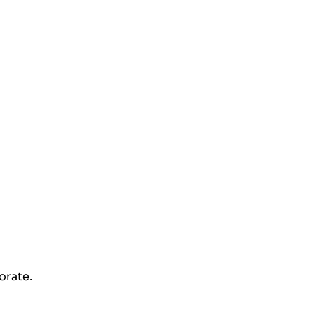
orate.