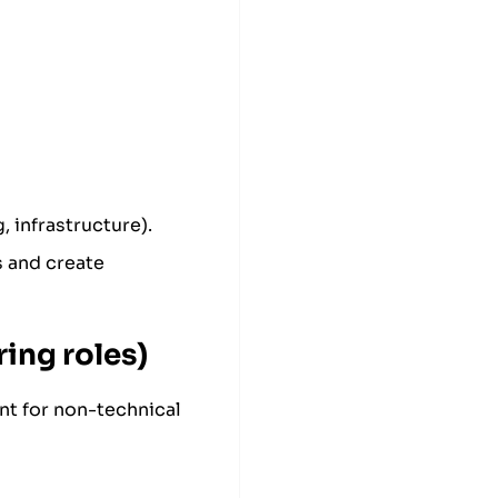
, infrastructure).
s and create
ing roles)
nt for non-technical