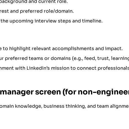
background and current role.
rest and preferred role/domain.
the upcoming interview steps and timeline.
e to highlight relevant accomplishments and impact.
r preferred teams or domains (e.g., feed, trust, learning
ment with LinkedIn’s mission to connect professional
g manager screen (for non-engineer
omain knowledge, business thinking, and team alignme