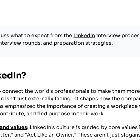
scuss what to expect from the
LinkedIn
interview proces
interview rounds, and preparation strategies.
kedIn?
to connect the world’s professionals to make them mor
on isn’t just externally facing—it shapes how the compan
s emphasized the importance of creating a workplace
tribute, and find purpose in their work.
and values
:
LinkedIn’s culture is guided by core values 
tter,” and “Act Like an Owner.” These aren’t just sloga