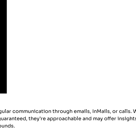
gular communication through emails, InMails, or calls. 
guaranteed, they’re approachable and may offer insight
rounds.