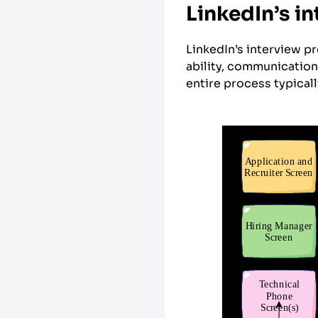
LinkedIn’s i
LinkedIn’s interview p
ability, communication 
entire process typical