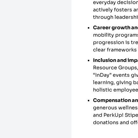
everyday decision
actively fosters a
through leadersh
Career growth an
mobility programs
progression is tr
clear frameworks 
Inclusion and imp
Resource Groups, 
“InDay” events gi
learning, giving 
holistic employe
Compensation an
generous wellnes
and PerkUp! Stipe
donations and offe