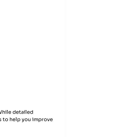
While detailed
s to help you improve