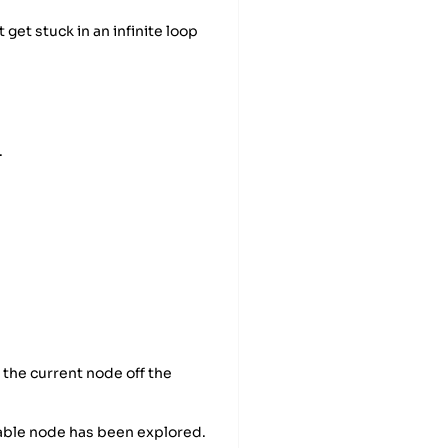
 get stuck in an infinite loop
.
 the current node off the
hable node has been explored.