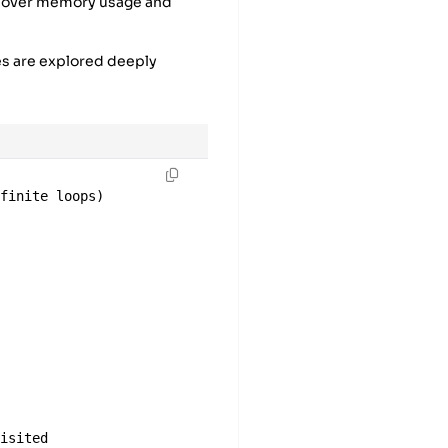
l over memory usage and
es are explored deeply
nfinite loops)
)
visited