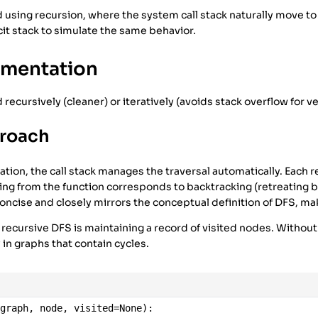
sing recursion, where the system call stack naturally move to
icit stack to simulate the same behavior.
ementation
ecursively (cleaner) or iteratively (avoids stack overflow for v
proach
tion, the call stack manages the traversal automatically. Each r
ng from the function corresponds to backtracking (retreating b
oncise and closely mirrors the conceptual definition of DFS, mak
 recursive DFS is maintaining a record of visited nodes. Without
y in graphs that contain cycles.
(
graph
, 
node
, 
visited
=
None
):