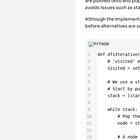
22
'B'
: [
'D'
, 
'
are pushed onto and pop
23
'C'
: [
'F'
],
avoids issues such as st
Although the implementat
before alternatives are 
PYTHON
1
def
dfsIterative
2
# 'visited' 
3
visited
=
se
4
5
# We use a s
6
# Start by p
7
stack
=
 [
sta
8
9
while
stack
:
10
# Pop th
11
node
=
s
12
13
# A node