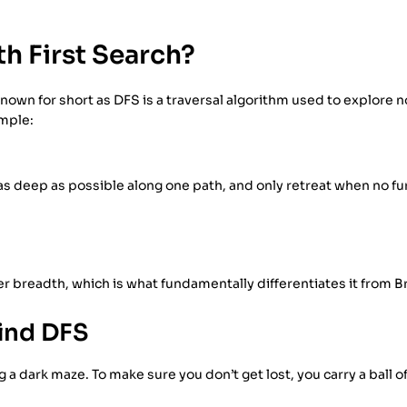
h First Search?
nown for short as DFS is a traversal algorithm used to explore n
imple:
 as deep as possible along one path, and only retreat when no f
er breadth, which is what fundamentally differentiates it from B
hind DFS
 a dark maze. To make sure you don’t get lost, you carry a ball of