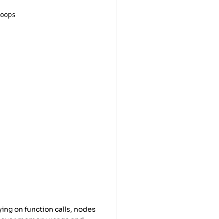
loops
ors
ying on function calls, nodes