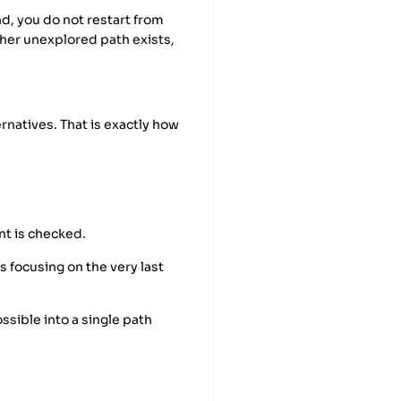
end, you do not restart from
her unexplored path exists,
ernatives. That is exactly how
nt is checked.
s focusing on the very last
ossible into a single path