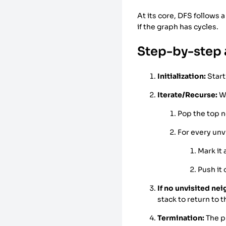
At its core, DFS follows a
if the graph has cycles.
Step-by-step 
Initialization:
Start
Iterate/Recurse:
Wh
Pop the top n
For every unv
Mark it
Push it 
If no unvisited nei
stack to return to 
Termination:
The p