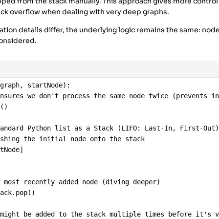
E'
],
ped from the stack manually. This approach gives more contro
ack overflow when dealing with very deep graphs.
ion details differ, the underlying logic remains the same: nod
considered.
(
graph
, 
startNode
):
ensures we don't process the same node twice (prevents i
t
()
tandard Python list as a Stack (LIFO: Last-In, First-Out
ushing the initial node onto the stack
rtNode
]
e most recently added node (diving deeper)
tack
.
pop
()
 might be added to the stack multiple times before it's 