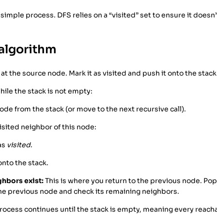
 simple process. DFS relies on a “visited” set to ensure it doesn’t
algorithm
 at the source node. Mark it as visited and push it onto the stack
ile the stack is not empty:
ode from the stack (or move to the next recursive call).
isited neighbor of this node:
 as
visited
.
onto the stack.
ghbors exist:
This is where you return to the previous node. Pop
the previous node and check its remaining neighbors.
rocess continues until the stack is empty, meaning every reac