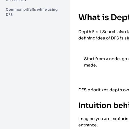
Common pitfalls while using
DFS
What is Dept
Depth First Search also k
defining idea of DFS is s
Start from a node, go
made.
DFS prioritizes depth ov
Intuition be
Imagine you are exploring
entrance.