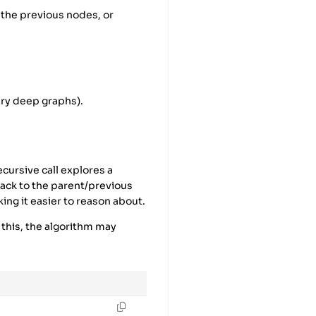
 the previous nodes, or
ery deep graphs).
ecursive call explores a
ack to the parent/previous
ing it easier to reason about.
 this, the algorithm may