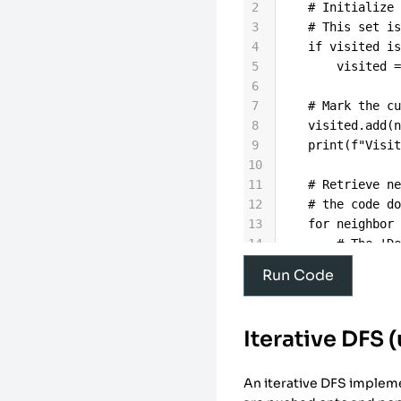
2
# Initialize
3
# This set i
4
if
visited
i
5
visited
6
7
# Mark the c
8
visited
.
add
(
9
print
(
f"Visi
10
11
# Retrieve n
12
# the code d
13
for
neighbor
14
# The 'D
15
# immedi
Run Code
16
if
neigh
17
dfsR
18
Iterative DFS (
19
20
graph
=
 {
21
'A'
: [
'B'
, 
'
An iterative DFS implemen