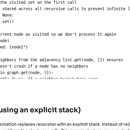
 the visited set on the first call
s shared across all recursive calls to prevent infinite 
s
None
:
=
set
()
urrent node as visited so we don't process it again
node
)
ted: 
{
node
}
"
)
eighbors from the adjacency list.get(node, []) ensures 
oesn't crash if a node has no neighbors
in
graph
.
get
(
node
, []):
epth' focus: If a neighbor hasn't been seen, 
ately dive into that branch before checking other neighb
bor
not
in
visited
:
ecursive
(
graph
, 
neighbor
, 
visited
)
using an explicit stack)
C'
],
tation replaces recursion with an explicit stack. Instead of rel