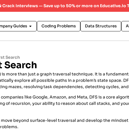
 & Crack Interviews — Save up to 50% or more on Educative.io 
mpany Guides
Coding Problems
Data Structures
A
rst Search
t Search
is more than just a graph traversal technique. It is a fundament
ically explore all possible paths in a problem’s state space. DF
ting mazes, resolving task dependencies, detecting cycles, and
t companies like Google, Amazon, and Meta, DFS is a core algorit
g of recursion, your ability to reason about call stacks, and yo
 move beyond surface-level traversal and develop the mindse
problems.