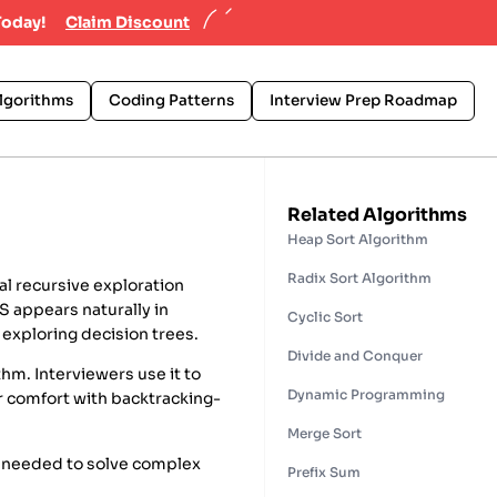
Today!
Claim Discount
lgorithms
Coding Patterns
Interview Prep Roadmap
Related Algorithms
Heap Sort Algorithm
Radix Sort Algorithm
al recursive exploration
S appears naturally in
Cyclic Sort
 exploring decision trees.
Divide and Conquer
hm. Interviewers use it to
Dynamic Programming
ur comfort with backtracking-
Merge Sort
t needed to solve complex
Prefix Sum