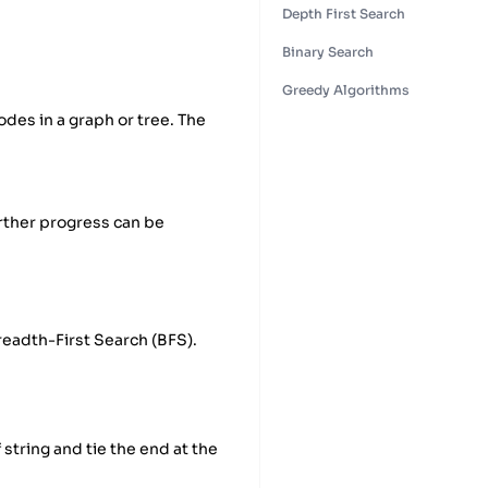
Depth First Search
Binary Search
Greedy Algorithms
odes in a graph or tree. The
urther progress can be
readth-First Search (BFS).
 string and tie the end at the