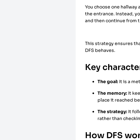
You choose one hallway an
the entrance. Instead, y
and then continue from t
This strategy ensures tha
DFS behaves.
Key character
The goal:
It is a m
The memory:
It ke
place it reached b
The strategy:
It fol
rather than checkin
How DFS wo