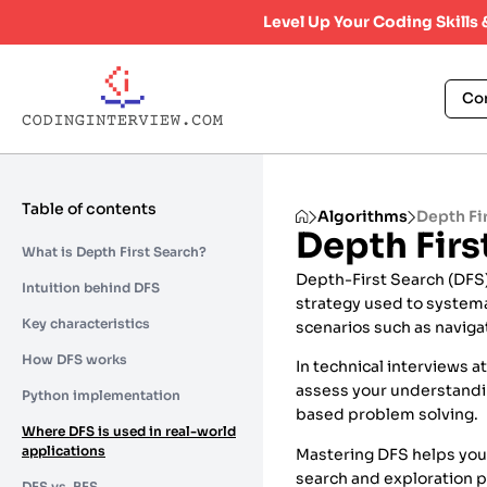
Level Up Your Coding Skills
Co
Table of contents
Algorithms
Depth Fi
Depth Firs
What is Depth First Search?
Depth-First Search (DFS) 
Intuition behind DFS
strategy used to systemat
Key characteristics
scenarios such as naviga
How DFS works
In technical interviews a
assess your understandin
Python implementation
based problem solving.
Where DFS is used in real-world
applications
Mastering DFS helps you
search and exploration 
DFS vs. BFS