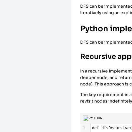
DFS can be implemented u
iteratively using an expl
Python impl
DFS can be implemented r
Recursive ap
In a recursive implementa
deeper node, and returni
node). This approach is c
The key requirement in a
revisit nodes indefinitel
PYTHON
1
def
dfsRecursive