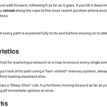
d walk forward, following it as far as it goes. If you hit a dead 
ou
retreat
along the rope to the most recent junction where anot
here.
t every path is explored fully to its end before moving on to alt
istics
ethod for exploring a network or a map to ensure every single poi
eps track of its path using a “last-visited” memory system, alway
efore looking anywhere else.
lows a “Deep-Dive” rule. It prioritizes moving forward as far as p
g all immediate options at once.
rks