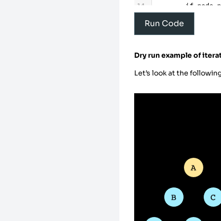
14
if
node
15
prin
Run Code
16
visi
17
18
# Re
Dry run example of itera
19
# vi
20
for
Let’s look at the followin
21
22
23