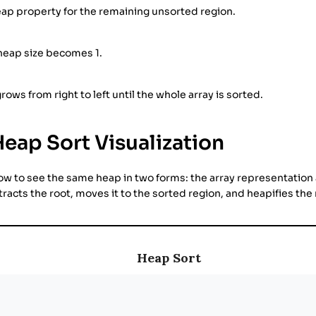
ap property for the remaining unsorted region.
 heap size becomes 1.
rows from right to left until the whole array is sorted.
Heap Sort Visualization
low to see the same heap in two forms: the array representation
racts the root, moves it to the sorted region, and heapifies th