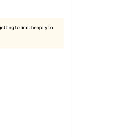
tting to limit heapify to