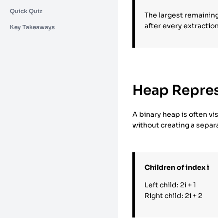
Quick Quiz
The largest remainin
after every extraction
Key Takeaways
Heap Repres
A binary heap is often vis
without creating a separ
Children of index i
Left child: 2i + 1
Right child: 2i + 2