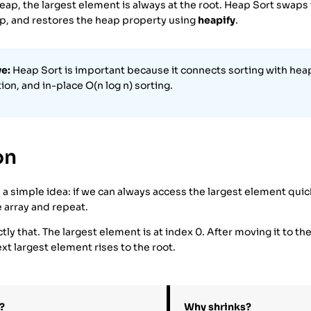
eap, the largest element is always at the root. Heap Sort swaps 
ap, and restores the heap property using
heapify
.
ve:
Heap Sort is important because it connects sorting with heap
ion, and in-place O(n log n) sorting.
on
 a simple idea: if we can always access the largest element quic
e array and repeat.
ly that. The largest element is at index 0. After moving it to th
xt largest element rises to the root.
?
Why shrinks?