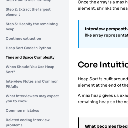
Once the array is a max h
element, shrinks the he
Step 2: Extract the largest
element
Step 3: Heapify the remaining
Interview perspecti
heap
like array representat
Continue extraction
Heap Sort Code in Python
Time and Space Complexity
Core Intuiti
When Should You Use Heap
Sort?
Heap Sort is built around
Interview Notes and Common
element at the end of th
Pitfalls
A max heap gives us exact
What interviewers may expect
you to know
remaining heap so the ne
Common mistakes
Related coding interview
problems
What becomes fixed