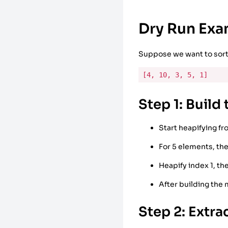
Dry Run Ex
Suppose we want to sort
[4, 10, 3, 5, 1]
Step 1: Build
Start heapifying fr
For 5 elements, the
Heapify index 1, th
After building the
Step 2: Extra