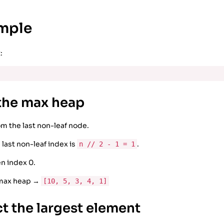
ample
:
 the max heap
om the last non-leaf node.
 last non-leaf index is
.
n // 2 - 1 = 1
en index 0.
 max heap →
[10, 5, 3, 4, 1]
ct the largest element