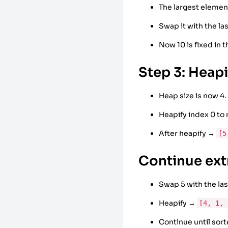
The largest element
Swap it with the l
Now 10 is fixed in 
Step 3: Heap
Heap size is now 4.
Heapify index 0 to
After heapify →
[5
Continue ext
Swap 5 with the l
Heapify →
[4, 1, 
Continue until sor