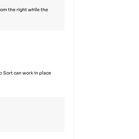
rom the right while the
ap Sort can work in place