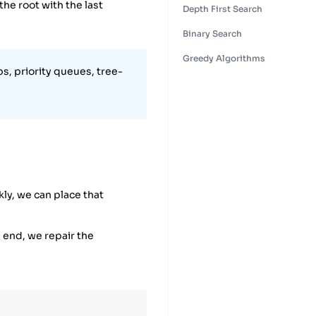
the root with the last
Depth First Search
Binary Search
Greedy Algorithms
s, priority queues, tree-
kly, we can place that
e end, we repair the