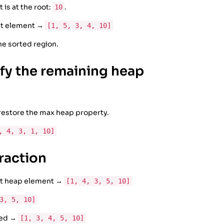
 is at the root:
.
10
ast element →
[1, 5, 3, 4, 10]
the sorted region.
ify the remaining heap
 restore the max heap property.
, 4, 3, 1, 10]
raction
ast heap element →
[1, 4, 3, 5, 10]
3, 5, 10]
ted →
[1, 3, 4, 5, 10]