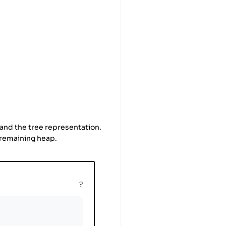
 and the tree representation.
e remaining heap.