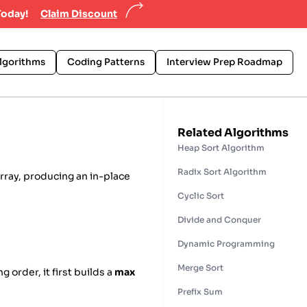
Today!
Claim Discount
lgorithms
Coding Patterns
Interview Prep Roadmap
Related Algorithms
Heap Sort Algorithm
Radix Sort Algorithm
rray, producing an in-place
Cyclic Sort
Divide and Conquer
Dynamic Programming
Merge Sort
order, it first builds a
max
Prefix Sum