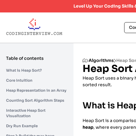
Level Up Your Coding Skills
Co
Table of contents
Algorithms
Heap Sor
Heap Sort
What is Heap Sort?
Heap Sort uses a binary 
Core Intuition
sorted result.
Heap Representation in an Array
Counting Sort Algorithm Steps
What is Hea
Interactive Heap Sort
Visualization
Heap Sort is a comparison
Dry Run Example
heap
, where every parent
Step 1: Build the max heap