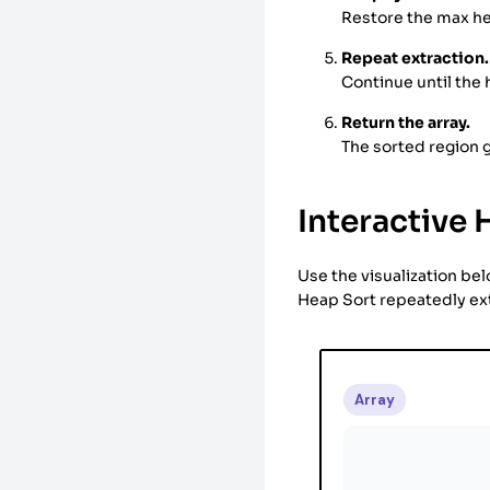
Restore the max he
Repeat extraction.
Continue until the
Return the array.
The sorted region g
Interactive 
Use the visualization be
Heap Sort repeatedly ext