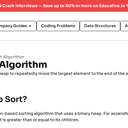
 & Crack Interviews — Save up to 50% or more on Educative.io 
mpany Guides
Coding Problems
Data Structures
A
t Algorithm
 Algorithm
heap to repeatedly move the largest element to the end of the a
p Sort?
-based sorting algorithm that uses a binary heap. For ascending 
 is greater than or equal to its children.