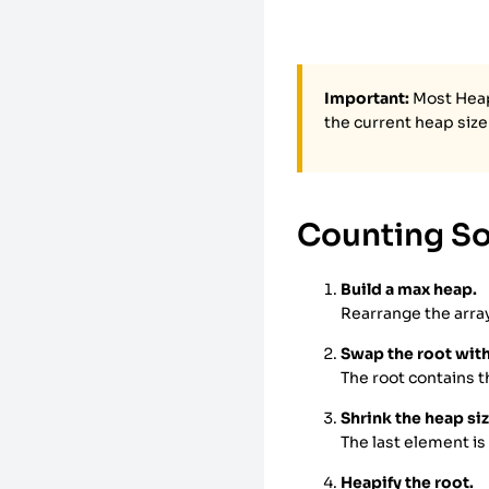
Important:
Most Heap 
the current heap size
Counting So
Build a max heap.
Rearrange the array
Swap the root with
The root contains t
Shrink the heap siz
The last element is
Heapify the root.