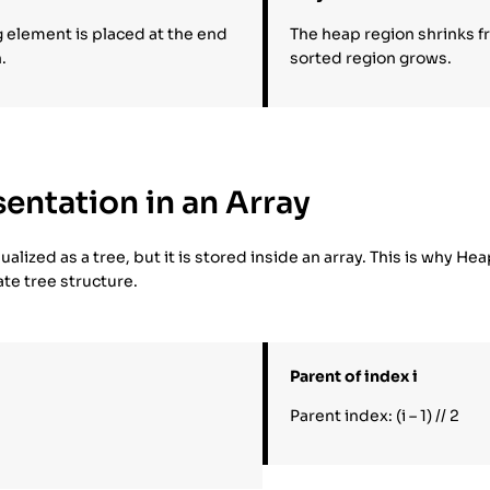
g element is placed at the end
The heap region shrinks f
.
sorted region grows.
entation in an Array
ualized as a tree, but it is stored inside an array. This is why He
ate tree structure.
Parent of index i
Parent index: (i – 1) // 2