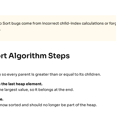
Sort bugs come from incorrect child-index calculations or forge
.
rt Algorithm Steps
 so every parent is greater than or equal to its children.
 the last heap element.
he largest value, so it belongs at the end.
e.
 now sorted and should no longer be part of the heap.