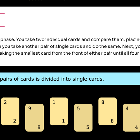
ase. You take two individual cards and compare them, placing 
en you take another pair of single cards and do the same. Next, 
ing the smallest card from the front of either pair until all four