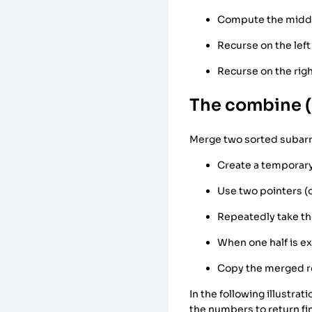
Compute the midd
Recurse on the left
Recurse on the righ
The combine 
Merge two sorted subarra
Create a temporary
Use two pointers (o
Repeatedly take th
When one half is e
Copy the merged re
In the following illustr
the numbers to return fin