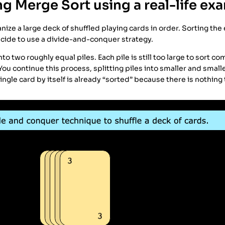
g Merge Sort using a real-life ex
ize a large deck of shuffled playing cards in order. Sorting the 
cide to use a divide-and-conquer strategy.
into two roughly equal piles. Each pile is still too large to sort co
 You continue this process, splitting piles into smaller and smalle
single card by itself is already “sorted” because there is nothing