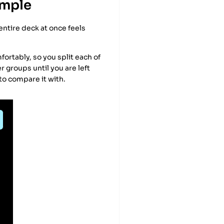
ample
entire deck at once feels
mfortably, so you split each of
r groups until you are left
 to compare it with.