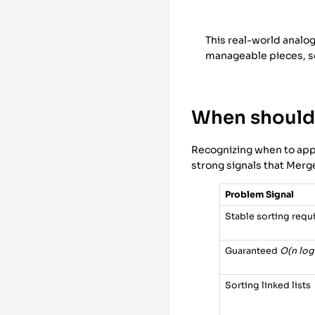
This real-world analo
manageable pieces, so
When should 
Recognizing when to apply
strong signals that Merg
Problem Signal
Stable sorting requ
Guaranteed
O(n log
Sorting linked lists