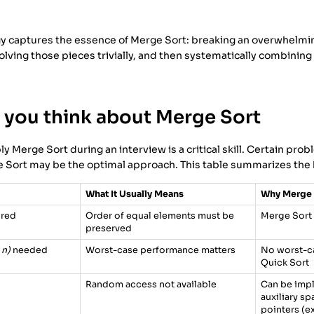
gy captures the essence of Merge Sort: breaking an overwhelmi
lving those pieces trivially, and then systematically combinin
you think about Merge Sort
 Merge Sort during an interview is a critical skill. Certain prob
e Sort may be the optimal approach. This table summarizes the 
What It Usually Means
Why Merge 
ired
Order of equal elements must be
Merge Sort 
preserved
 n)
needed
Worst-case performance matters
No worst-ca
Quick Sort
Random access not available
Can be imp
auxiliary s
pointers (e