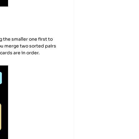
the smaller one first to
you merge two sorted pairs
 cards are in order.