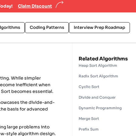
Today!
Claim Discount
lgorithms
Coding Patterns
Interview Prep Roadmap
Related Algorithms
Heap Sort Algorithm
Radix Sort Algorithm
ting. While simpler
 become inefficient when
Cyclic Sort
e Sort becomes essential.
Divide and Conquer
 showcases the divide-and-
Dynamic Programming
the basis for advanced
Merge Sort
king large problems into
Prefix Sum
iew-style algorithm design.