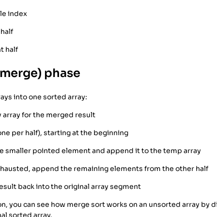
le index
 half
t half
(merge) phase
ys into one sorted array:
 array for the merged result
ne per half), starting at the beginning
e smaller pointed element and append it to the temp array
xhausted, append the remaining elements from the other half
sult back into the original array segment
ation, you can see how merge sort works on an unsorted array by 
al sorted array.