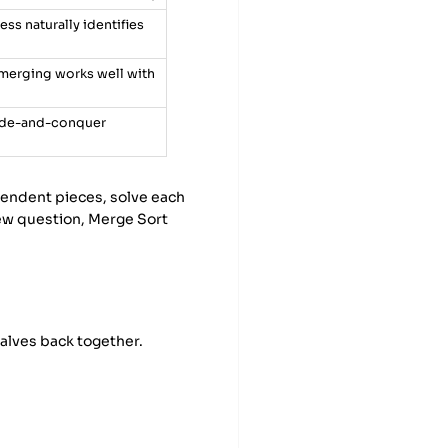
ss naturally identifies
merging works well with
vide-and-conquer
pendent pieces, solve each
iew question, Merge Sort
halves back together.