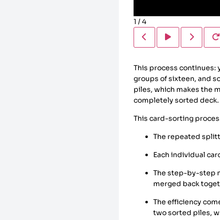
1
/
4
This process continues: 
groups of sixteen, and s
piles, which makes the me
completely sorted deck.
This card-sorting proces
The repeated splitt
Each individual car
The step-by-step m
merged back toget
The efficiency com
two sorted piles, 