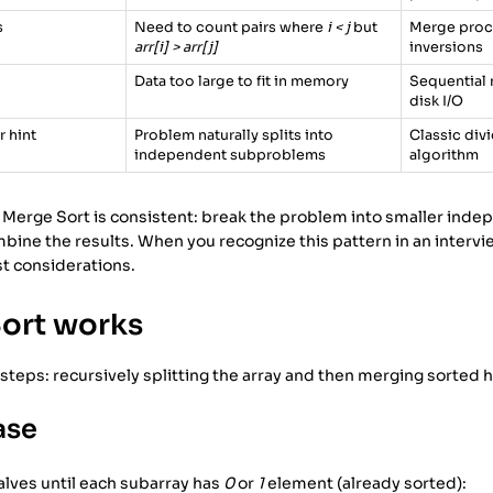
s
Need to count pairs where
i < j
but
Merge proce
arr[i] > arr[j]
inversions
Data too large to fit in memory
Sequential 
disk I/O
 hint
Problem naturally splits into
Classic di
independent subproblems
algorithm
 Merge Sort is consistent: break the problem into smaller inde
ombine the results. When you recognize this pattern in an interv
st considerations.
ort works
steps: recursively splitting the array and then merging sorted 
ase
halves until each subarray has
0
or
1
element (already sorted):