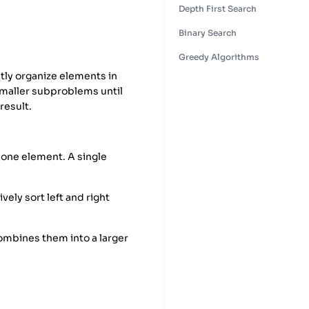
Depth First Search
Binary Search
Greedy Algorithms
tly organize elements in
smaller subproblems until
result.
y one element. A single
ely sort left and right
mbines them into a larger