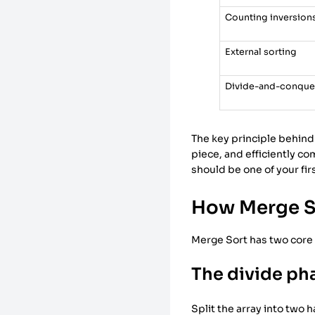
Counting inversion
External sorting
Divide-and-conquer
The key principle behind
piece, and efficiently c
should be one of your fir
How Merge S
Merge Sort has two core 
The divide ph
Split the array into two 