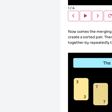
1
/
4
Now comes the merging ph
create a sorted pair. Th
together by repeatedly tak