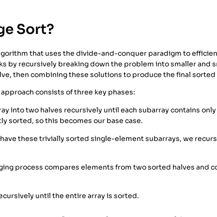
ge Sort?
algorithm that uses the divide-and-conquer paradigm to efficien
ks by recursively breaking down the problem into smaller and 
lve, then combining these solutions to produce the final sorted 
approach consists of three key phases:
ray into two halves recursively until each subarray contains onl
tly sorted, so this becomes our base case.
ave these trivially sorted single-element subarrays, we recursiv
ing process compares elements from two sorted halves and co
cursively until the entire array is sorted.