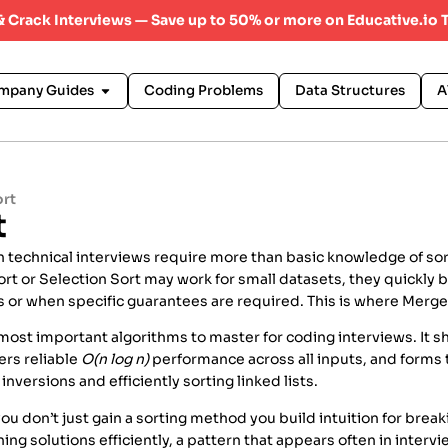
 & Crack Interviews — Save up to 50% or more on Educative.io 
mpany Guides
Coding Problems
Data Structures
A
ort
t
 technical interviews require more than basic knowledge of sor
ort or Selection Sort may work for small datasets, they quickly
ts or when specific guarantees are required. This is where Merg
 most important algorithms to master for coding interviews. It
ers reliable
O(n log n)
performance across all inputs, and forms 
inversions and efficiently sorting linked lists.
ou don’t just gain a sorting method you build intuition for brea
ng solutions efficiently, a pattern that appears often in interv