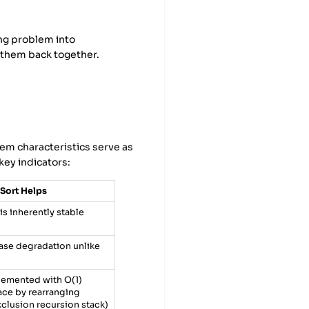
ng problem into
g them back together.
lem characteristics serve as
key indicators:
Sort Helps
is inherently stable
se degradation unlike
lemented with O(1)
pace by rearranging
xclusion recursion stack)