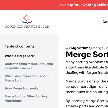
Level Up Your Coding Skills
Co
Table of contents
Algorithms
Merge S
Merge Sor
What is Merge Sort?
Many sorting problems in
Understanding Merge Sort using
algorithms like Bubble S
a real-life example
dealing with larger inpu
When should you think about
Merge Sort
Merge Sort is one of the
conquer paradigm, deliv
How Merge Sort works
techniques like counting 
Merge Sort vs. Other Sorting
By learning Merge Sort, y
Algorithms
smaller parts and combini