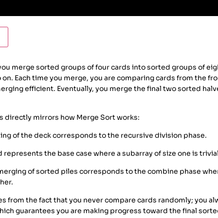
you merge sorted groups of four cards into sorted groups of eigh
o on. Each time you merge, you are comparing cards from the fr
rging efficient. Eventually, you merge the final two sorted halv
s directly mirrors how Merge Sort works:
ing of the deck corresponds to the recursive division phase.
d represents the base case where a subarray of size one is trivia
erging of sorted piles corresponds to the combine phase wher
her.
es from the fact that you never compare cards randomly; you al
which guarantees you are making progress toward the final sorte