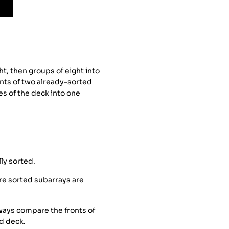
t, then groups of eight into
onts of two already-sorted
es of the deck into one
lly sorted.
e sorted subarrays are
ways compare the fronts of
d deck.