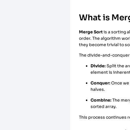
What is Mer
Merge Sort
is a sorting 
order. The algorithm wor
they become trivial to so
The divide-and-conquer 
Divide:
Split the ar
element is inheren
Conquer:
Once we h
halves.
Combine:
The merg
sorted array.
This process continues re