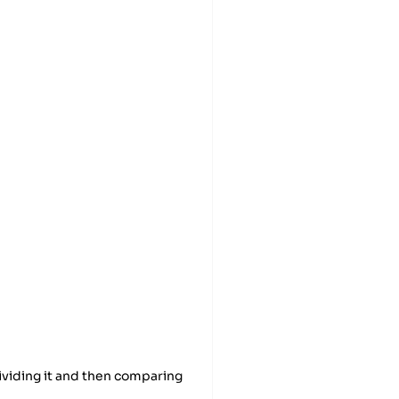
dividing it and then comparing