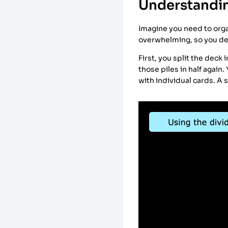
Understandin
Imagine you need to organ
overwhelming, so you de
First, you split the deck 
those piles in half again.
with individual cards. A 