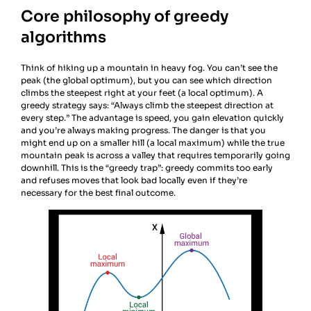
Core philosophy of greedy
algorithms
Think of hiking up a mountain in heavy fog. You can’t see the
peak (the global optimum), but you can see which direction
climbs the steepest right at your feet (a local optimum). A
greedy strategy says: “Always climb the steepest direction at
every step.” The advantage is speed, you gain elevation quickly
and you’re always making progress. The danger is that you
might end up on a smaller hill (a local maximum) while the true
mountain peak is across a valley that requires temporarily going
downhill. This is the “greedy trap”: greedy commits too early
and refuses moves that look bad locally even if they’re
necessary for the best final outcome.