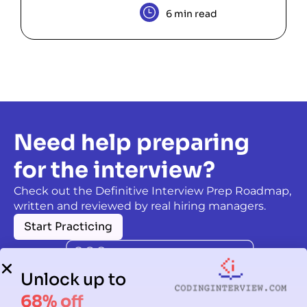
6 min read
Need help preparing
for the interview?
Check out the Definitive Interview Prep Roadmap,
written and reviewed by real hiring managers.
Start Practicing
Unlock up to
68% off