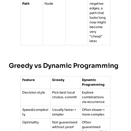
Path
Node
negative
edges, a
path that
looks long
now might
become
very
“cheap”
later.
Greedy vs Dynamic Programming
Feature
Greedy
Dynamic
Programming
Decision style
Pick best local
Explore
choice, commit
combinations
via recurrence
Speed/complexi
Usually faster +
Often slower +
ty
simpler
more complex
Optimality
Not guaranteed
Often
without proof
guaranteed