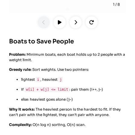
1
/
8
Boats to Save People
Problem:
Minimum boats, each boat holds up to 2 people with a
weight limit.
Greedy rule:
Sort weights. Use two pointers:
lightest
, heaviest
i
j
if
: pair them (i++, j–)
w[i] + w[j] <= limit
else: heaviest goes alone (j–)
Why it works:
The heaviest person is the hardest to fit. If they
can’t pair with the lightest, they can’t pair with anyone.
Complexity:
O(n log n) sorting, O(n) scan.