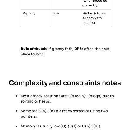
(when modeled
correctly)
Memory
Low
Higher (stores
subproblem
results)
Rule of thumb:
If greedy fails,
DP
is often the next
place to look.
Complexity and constraints notes
Most greedy solutions are
O(n log n)
O(nlogn) due to
sorting or heaps.
Some are
O(n)
O(n) if already sorted or using two
pointers.
Memory is usually low (
O(1)
O(1) or
O(n)
O(n)).