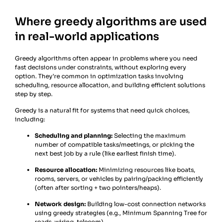
Where greedy algorithms are used
in real-world applications
Greedy algorithms often appear in problems where you need
fast decisions under constraints, without exploring every
option. They’re common in optimization tasks involving
scheduling, resource allocation, and building efficient solutions
step by step.
Greedy is a natural fit for systems that need quick choices,
including:
Scheduling and planning:
Selecting the maximum
number of compatible tasks/meetings, or picking the
next best job by a rule (like earliest finish time).
Resource allocation:
Minimizing resources like boats,
rooms, servers, or vehicles by pairing/packing efficiently
(often after sorting + two pointers/heaps).
Network design:
Building low-cost connection networks
using greedy strategies (e.g., Minimum Spanning Tree for
roads, wiring, telecom).