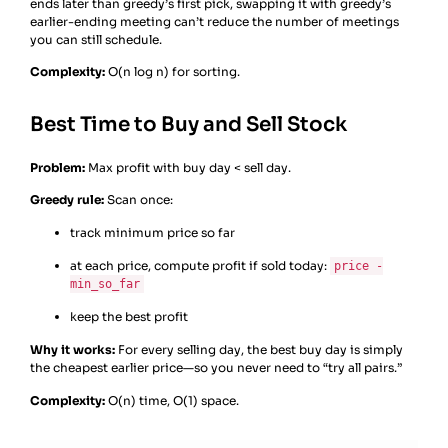
ends later than greedy’s first pick, swapping it with greedy’s
earlier-ending meeting can’t reduce the number of meetings
you can still schedule.
Complexity:
O(n log n) for sorting.
Best Time to Buy and Sell Stock
Problem:
Max profit with buy day < sell day.
Greedy rule:
Scan once:
track minimum price so far
at each price, compute profit if sold today:
price -
min_so_far
keep the best profit
Why it works:
For every selling day, the best buy day is simply
the cheapest earlier price—so you never need to “try all pairs.”
Complexity:
O(n) time, O(1) space.