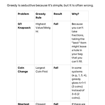
Greedy is seductive because it’s simple, but it is often wrong.
Problem
Greedy
Result
Why?
Rule
0/1
Highest
Fail
Because
Knapsack
Value/Weig
you can’t
ht
take
fractions,
taking the
“best” item
might leave
a hole in
your bag
that you
can’t fill.
Coin
Largest
Fail
In some
Change
Coin First
systems
(e.g., 1, 3, 4),
greedy
gives 4+1+1
(3 coins)
instead of
3+3 (2
coins).
Shortest
Closest
Fail
If there are