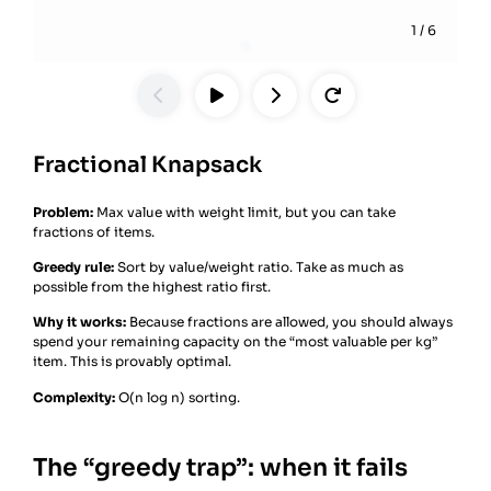
1
/
6
Fractional Knapsack
Problem:
Max value with weight limit, but you can take
fractions of items.
Greedy rule:
Sort by value/weight ratio. Take as much as
possible from the highest ratio first.
Why it works:
Because fractions are allowed, you should always
spend your remaining capacity on the “most valuable per kg”
item. This is provably optimal.
Complexity:
O(n log n) sorting.
The “greedy trap”: when it fails