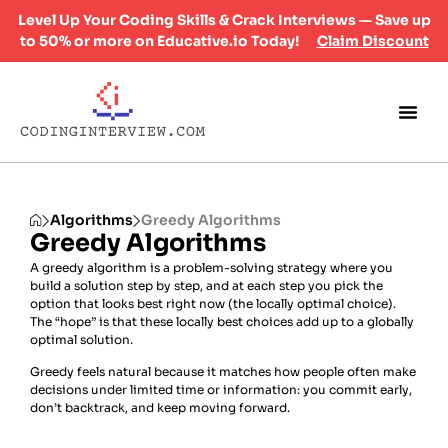
Level Up Your Coding Skills & Crack Interviews — Save up
to 50% or more on Educative.io Today!
Claim Discount
Algorithms
Greedy Algorithms
Greedy Algorithms
A greedy algorithm is a problem-solving strategy where you
build a solution step by step, and at each step you pick the
option that looks best right now (the locally optimal choice).
The “hope” is that these locally best choices add up to a globally
optimal solution.
Greedy feels natural because it matches how people often make
decisions under limited time or information: you commit early,
don’t backtrack, and keep moving forward.