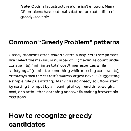
Note:
Optimal substructure alone isn’t enough. Many
DP problems have optimal substructure but still aren’t
greedy-solvable.
Common “Greedy Problem” patterns
Greedy problems often
sound
a certain way. You’ll see phrases
like “select the maximum number of…” (maximize count under
constraints), “minimize total cost/time/resources while
satisfying…” (minimize something while meeting constraints),
or “always pick the earliest/smallest/largest next…” (suggesting
a simple rule plus sorting). Many classic greedy solutions start
by sorting the input by a meaningful key—end time, weight,
cost, or a ratio—then scanning once while making irreversible
decisions.
How to recognize greedy
candidates