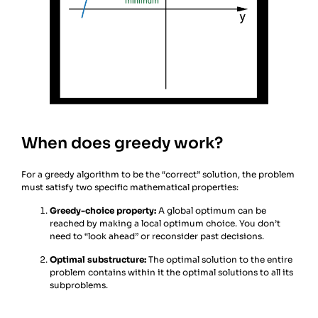
When does greedy work?
For a greedy algorithm to be the “correct” solution, the problem
must satisfy two specific mathematical properties:
Greedy-choice property:
A global optimum can be
reached by making a local optimum choice. You don’t
need to “look ahead” or reconsider past decisions.
Optimal substructure:
The optimal solution to the entire
problem contains within it the optimal solutions to all its
subproblems.