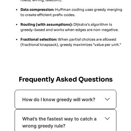
Data compression:
Huffman coding uses greedy merging
to create efficient prefix codes.
Routing (with assumptions):
Dijkstra’s algorithm is
greedy-based and works when edges are non-negative.
Fractional selection:
When partial choices are allowed
(fractional knapsack), greedy maximizes “value per unit.”
Frequently Asked Questions
How do I know greedy will work?
If it has greedy-choice property +
What’s the fastest way to catch a
optimal substructure and you can
wrong greedy rule?
justify with an exchange/staying-