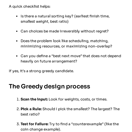
A quick checklist helps:
Is there a natural sorting key? (earliest finish time,
smallest weight, best ratio)
Can choices be made irreversibly without regret?
Does the problem look like scheduling, matching,
minimizing resources, or maximizing non-overlap?
Can you define a “best next move” that does not depend
heavily on future arrangement?
If yes, it’s a strong greedy candidate.
The Greedy design process
Scan the input:
Look for weights, costs, or times.
Pick a Rule:
Should I pick the smallest? The largest? The
best ratio?
Test for Failure:
Try to find a “counterexample” (like the
coin change example).