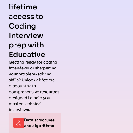
lifetime
access to
Coding
Interview
prep with
Educative
Getting ready for coding
interviews or sharpening
Guides
Companies
Preparation
Resources
your problem-solving
Data
Meta
Interview
Blog
skills? Unlock a lifetime
Structures
Interview
Roadmap
About
discount with
Interview
Guide
Coding
Answers
comprehensive resources
Questions
Apple
Patterns
Privacy
designed to help you
Algorithms
Interview
Coding
Policy
master technical
Interview
Guide
Problems
Suggest a
interviews.
Questions
Amazon
System
Company
Data structures
Behavioral
Interview
Design
and algorithms
Interview
Guide
Interview
Questions
Netflix
System