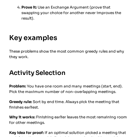
Prove it:
Use an Exchange Argument (prove that
swapping your choice for another never improves the
result).
Key examples
These problems show the most common greedy rules and why
they work.
Activity Selection
Problem:
You have one room and many meetings (start, end).
Pick the maximum number of non-overlapping meetings.
Greedy rule:
Sort by end time. Always pick the meeting that
finishes earliest.
Why it works:
Finishing earlier leaves the most remaining room
for other meetings.
Key idea for proof:
If an optimal solution picked a meeting that