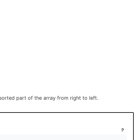
rted part of the array from right to left.