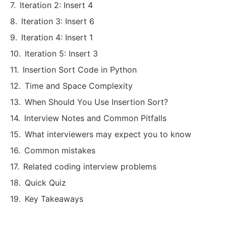
Iteration 2: Insert 4
Iteration 3: Insert 6
Iteration 4: Insert 1
Iteration 5: Insert 3
Insertion Sort Code in Python
Time and Space Complexity
When Should You Use Insertion Sort?
Interview Notes and Common Pitfalls
What interviewers may expect you to know
Common mistakes
Related coding interview problems
Quick Quiz
Key Takeaways