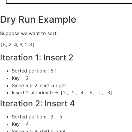
Dry Run Example
Suppose we want to sort:
5, 2, 4, 6, 1, 3
[
]
Iteration 1: Insert 2
Sorted portion:
[5]
Key =
2
Since 5 > 2, shift 5 right.
Insert 2 at index 0 →
[2, 5, 4, 6, 1, 3]
Iteration 2: Insert 4
Sorted portion:
[2, 5]
Key =
4
Since 5 > 4, shift 5 right.