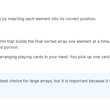
 by inserting each element into its correct position.
m that builds the final sorted array one element at a time. I
ed portion.
rranging playing cards in your hand. You pick up one card 
 best choice for large arrays, but it is important because it 