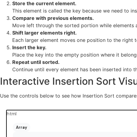
Store the current element.
This element is called the key because we need to inse
Compare with previous elements.
Move left through the sorted portion while elements a
Shift larger elements right.
Each larger element moves one position to the right 
Insert the key.
Place the key into the empty position where it belong
Repeat until sorted.
Continue until every element has been inserted into t
Interactive Insertion Sort Vis
Use the controls below to see how Insertion Sort compares 