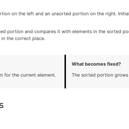
tion on the left and an unsorted portion on the right. Initia
ed portion and compares it with elements in the sorted por
 in the correct place.
What becomes fixed?
m for the current element.
The sorted portion grows f
s