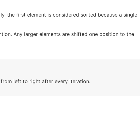
lly, the first element is considered sorted because a single
tion. Any larger elements are shifted one position to the
rom left to right after every iteration.