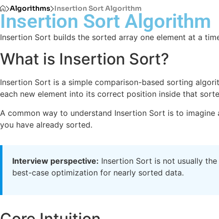
Algorithms
Insertion Sort Algorithm
Insertion Sort Algorithm
Insertion Sort builds the sorted array one element at a time
What is Insertion Sort?
Insertion Sort is a simple comparison-based sorting algorith
each new element into its correct position inside that sort
A common way to understand Insertion Sort is to imagine a
you have already sorted.
Interview perspective:
Insertion Sort is not usually the
best-case optimization for nearly sorted data.
Core Intuition