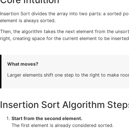
Insertion Sort divides the array into two parts: a sorted por
element is always sorted.
Then, the algorithm takes the next element from the unsort
right, creating space for the current element to be inserted
What moves?
Larger elements shift one step to the right to make roo
Insertion Sort Algorithm Step
Start from the second element.
The first element is already considered sorted.