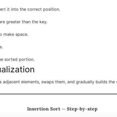
rt it into the correct position.
re greater than the key.
to make space.
s.
he sorted portion.
ualization
adjacent elements, swaps them, and gradually builds the so