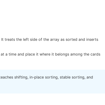
t treats the left side of the array as sorted and inserts
at a time and place it where it belongs among the cards
teaches shifting, in-place sorting, stable sorting, and