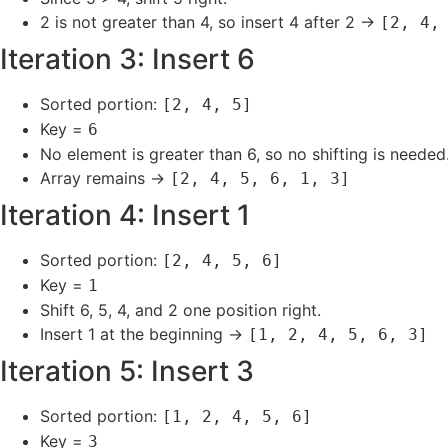
2 is not greater than 4, so insert 4 after 2 →
[2, 4,
Iteration 3: Insert 6
Sorted portion:
[2, 4, 5]
Key =
6
No element is greater than 6, so no shifting is needed
Array remains →
[2, 4, 5, 6, 1, 3]
Iteration 4: Insert 1
Sorted portion:
[2, 4, 5, 6]
Key =
1
Shift 6, 5, 4, and 2 one position right.
Insert 1 at the beginning →
[1, 2, 4, 5, 6, 3]
Iteration 5: Insert 3
Sorted portion:
[1, 2, 4, 5, 6]
Key =
3