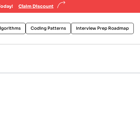
Today!
Claim Discount
lgorithms
Coding Patterns
Interview Prep Roadmap