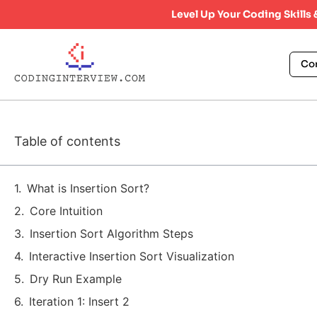
Level Up Your Coding Skills
Co
Table of contents
What is Insertion Sort?
Core Intuition
Insertion Sort Algorithm Steps
Interactive Insertion Sort Visualization
Dry Run Example
Iteration 1: Insert 2