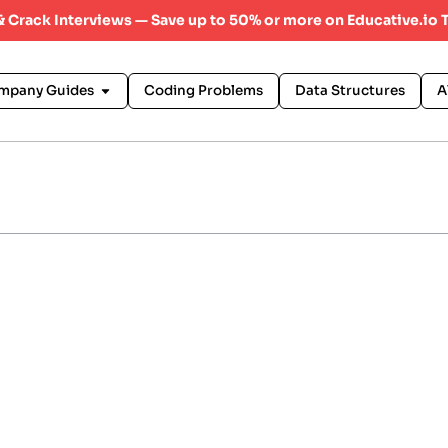
 & Crack Interviews — Save up to 50% or more on Educative.io 
mpany Guides
Coding Problems
Data Structures
A