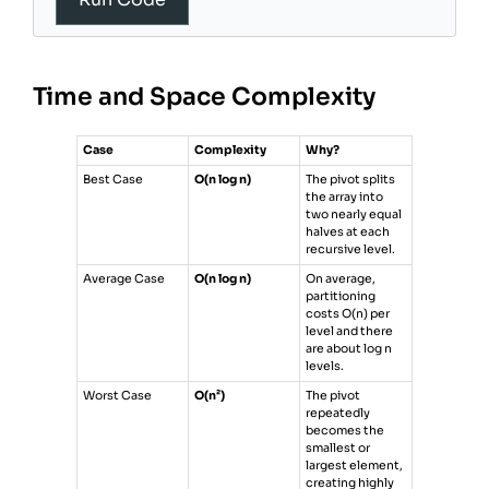
19
20
pivot_index
=
partition
(
low
, 
high
)
21
sort
(
low
, 
pivot_index
-
1
)
22
sort
(
pivot_index
+
1
, 
high
)
Time and Space Complexity
23
24
sort
(
0
, 
len
(
arr
) 
-
1
)
25
return
arr
26
Case
Complexity
Why?
27
Best Case
O(n log n)
The pivot splits
the array into
two nearly equal
halves at each
recursive level.
Average Case
O(n log n)
On average,
partitioning
costs O(n) per
level and there
are about log n
levels.
Worst Case
O(n²)
The pivot
repeatedly
becomes the
smallest or
largest element,
creating highly