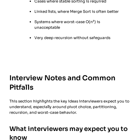
Cases where stable sorting is required
Linked lists, where Merge Sort is often better
Systems where worst-case O(n²) is
unacceptable
Very deep recursion without safeguards
Interview Notes and Common
Pitfalls
This section highlights the key ideas interviewers expect you to
understand, especially around pivot choice, partitioning,
recursion, and worst-case behavior.
What interviewers may expect you to
know