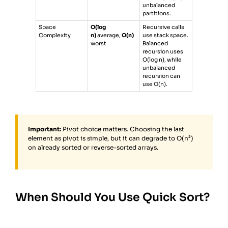
unbalanced
partitions.
Space
O(log
Recursive calls
Complexity
n)
average,
O(n)
use stack space.
worst
Balanced
recursion uses
O(log n), while
unbalanced
recursion can
use O(n).
Important:
Pivot choice matters. Choosing the last
element as pivot is simple, but it can degrade to O(n²)
on already sorted or reverse-sorted arrays.
When Should You Use Quick Sort?