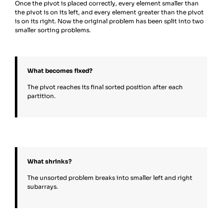
Once the pivot is placed correctly, every element smaller than
the pivot is on its left, and every element greater than the pivot
is on its right. Now the original problem has been split into two
smaller sorting problems.
What becomes fixed?
The pivot reaches its final sorted position after each
partition.
What shrinks?
The unsorted problem breaks into smaller left and right
subarrays.