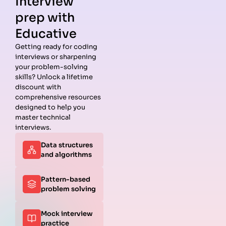
Interview
prep with
Educative
Getting ready for coding
interviews or sharpening
Guides
Companies
Preparation
Resources
your problem-solving
Data
Meta
Interview
Blog
skills? Unlock a lifetime
Structures
Interview
Roadmap
About
discount with
Interview
Guide
Coding
Answers
comprehensive resources
Questions
Apple
Patterns
Privacy
designed to help you
Algorithms
Interview
Coding
Policy
master technical
Interview
Guide
Problems
Suggest a
interviews.
Questions
Amazon
System
Company
Data structures
Behavioral
Interview
Design
and algorithms
Interview
Guide
Interview
Questions
Netflix
System
Python
Interview
Design
Pattern-based
Coding
Guide
Questions
problem solving
Interview
Google
Questions
Interview
Mock interview
C++ Coding
Guide
practice