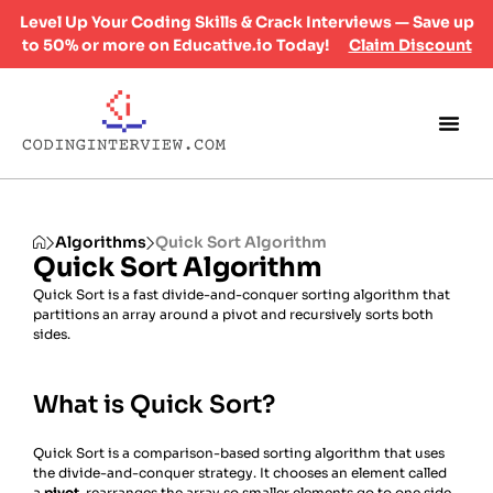
Level Up Your Coding Skills & Crack Interviews — Save up
to 50% or more on Educative.io Today!
Claim Discount
Algorithms
Quick Sort Algorithm
Quick Sort Algorithm
Quick Sort is a fast divide-and-conquer sorting algorithm that
partitions an array around a pivot and recursively sorts both
sides.
What is Quick Sort?
Quick Sort is a comparison-based sorting algorithm that uses
the divide-and-conquer strategy. It chooses an element called
a
pivot
, rearranges the array so smaller elements go to one side