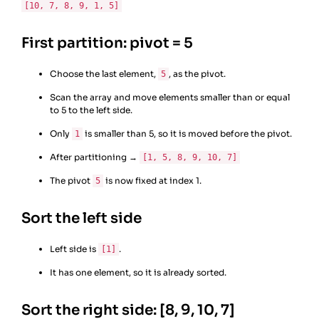
[10, 7, 8, 9, 1, 5]
First partition: pivot = 5
Choose the last element,
, as the pivot.
5
Scan the array and move elements smaller than or equal
to 5 to the left side.
Only
is smaller than 5, so it is moved before the pivot.
1
After partitioning →
[1, 5, 8, 9, 10, 7]
The pivot
is now fixed at index 1.
5
Sort the left side
Left side is
.
[1]
It has one element, so it is already sorted.
Sort the right side: [8, 9, 10, 7]