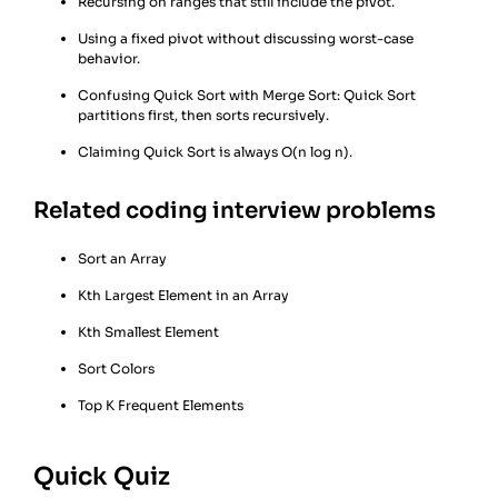
Recursing on ranges that still include the pivot.
Using a fixed pivot without discussing worst-case
behavior.
Confusing Quick Sort with Merge Sort: Quick Sort
partitions first, then sorts recursively.
Claiming Quick Sort is always O(n log n).
Related coding interview problems
Sort an Array
Kth Largest Element in an Array
Kth Smallest Element
Sort Colors
Top K Frequent Elements
Quick Quiz