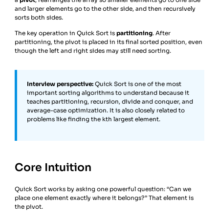
and larger elements go to the other side, and then recursively
sorts both sides.
The key operation in Quick Sort is
partitioning
. After
partitioning, the pivot is placed in its final sorted position, even
though the left and right sides may still need sorting.
Interview perspective:
Quick Sort is one of the most
important sorting algorithms to understand because it
teaches partitioning, recursion, divide and conquer, and
average-case optimization. It is also closely related to
problems like finding the kth largest element.
Core Intuition
Quick Sort works by asking one powerful question: “Can we
place one element exactly where it belongs?” That element is
the pivot.