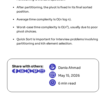
After partitioning, the pivot is fixed in its final sorted
position.
Average time complexity is O(n log n).
Worst-case time complexity is O(n²), usually due to poor
pivot choices.
Quick Sort is important for interview problems involving
partitioning and kth element selection.
Share with others:
Dania Ahmad
May 15, 2026
6 min read