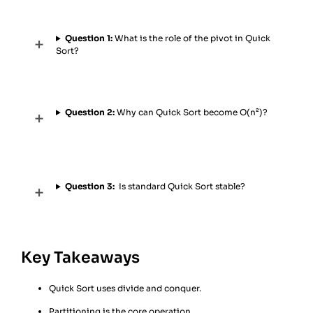
Question 1:
What is the role of the pivot in Quick
Sort?
Question 2:
Why can Quick Sort become O(n²)?
Question 3:
Is standard Quick Sort stable?
Key Takeaways
Quick Sort uses divide and conquer.
Partitioning is the core operation.