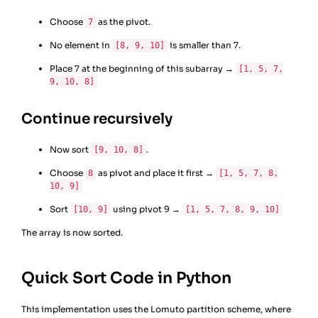
Choose
as the pivot.
7
No element in
is smaller than 7.
[8, 9, 10]
Place 7 at the beginning of this subarray →
[1, 5, 7,
9, 10, 8]
Continue recursively
Now sort
.
[9, 10, 8]
Choose
as pivot and place it first →
8
[1, 5, 7, 8,
10, 9]
Sort
using pivot 9 →
[10, 9]
[1, 5, 7, 8, 9, 10]
The array is now sorted.
Quick Sort Code in Python
This implementation uses the Lomuto partition scheme, where