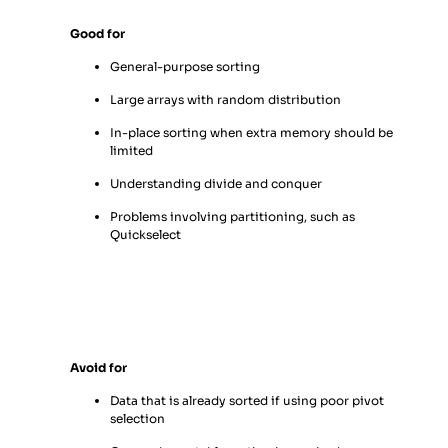
Good for
General-purpose sorting
Large arrays with random distribution
In-place sorting when extra memory should be
limited
Understanding divide and conquer
Problems involving partitioning, such as
Quickselect
Avoid for
Data that is already sorted if using poor pivot
selection