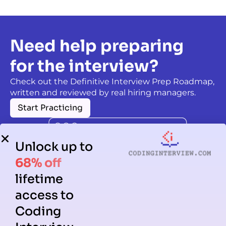
Need help preparing
for the interview?
Check out the Definitive Interview Prep Roadmap,
written and reviewed by real hiring managers.
Start Practicing
Unlock up to
68% off
lifetime
access to
Coding