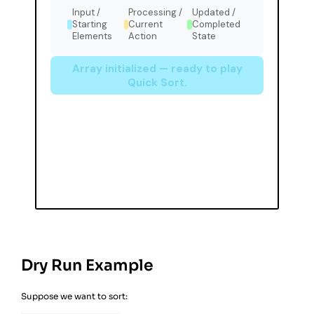
Dry Run Example
Suppose we want to sort: