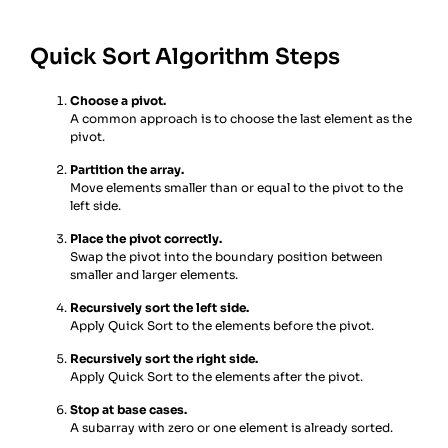
Quick Sort Algorithm Steps
Choose a pivot.
A common approach is to choose the last element as the
pivot.
Partition the array.
Move elements smaller than or equal to the pivot to the
left side.
Place the pivot correctly.
Swap the pivot into the boundary position between
smaller and larger elements.
Recursively sort the left side.
Apply Quick Sort to the elements before the pivot.
Recursively sort the right side.
Apply Quick Sort to the elements after the pivot.
Stop at base cases.
A subarray with zero or one element is already sorted.