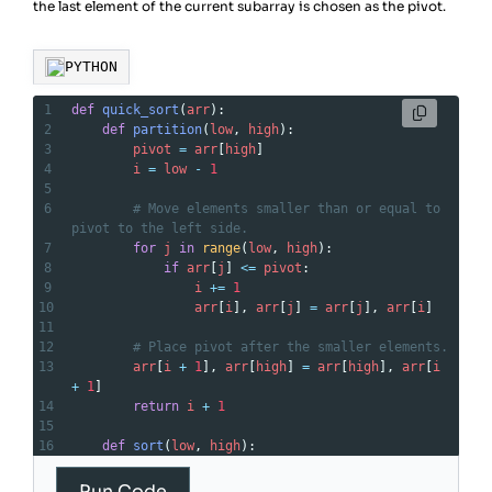
the last element of the current subarray is chosen as the pivot.
PYTHON
1
def
quick_sort
(
arr
):
2
def
partition
(
low
, 
high
):
3
pivot
=
arr
[
high
]
4
i
=
low
-
1
5
6
# Move elements smaller than or equal to 
pivot to the left side.
7
for
j
in
range
(
low
, 
high
):
8
if
arr
[
j
] 
<=
pivot
:
9
i
+=
1
10
arr
[
i
], 
arr
[
j
] 
=
arr
[
j
], 
arr
[
i
]
11
12
# Place pivot after the smaller elements.
13
arr
[
i
+
1
], 
arr
[
high
] 
=
arr
[
high
], 
arr
[
i
+
1
]
14
return
i
+
1
15
16
def
sort
(
low
, 
high
):
17
if
low
>=
high
:
18
return
Run Code