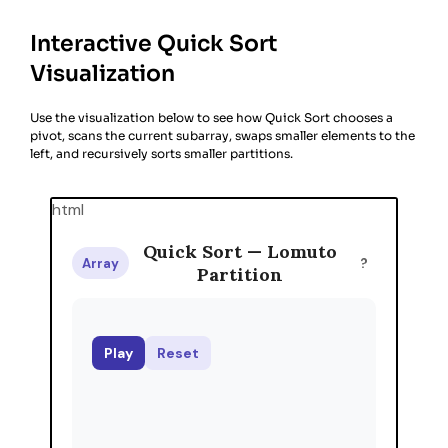
Interactive Quick Sort
Visualization
Use the visualization below to see how Quick Sort chooses a
pivot, scans the current subarray, swaps smaller elements to the
left, and recursively sorts smaller partitions.