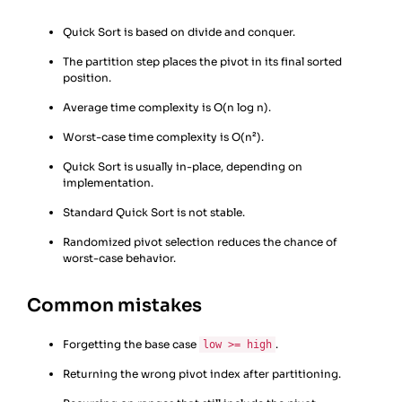
Quick Sort is based on divide and conquer.
The partition step places the pivot in its final sorted
position.
Average time complexity is O(n log n).
Worst-case time complexity is O(n²).
Quick Sort is usually in-place, depending on
implementation.
Standard Quick Sort is not stable.
Randomized pivot selection reduces the chance of
worst-case behavior.
Common mistakes
Forgetting the base case
.
low >= high
Returning the wrong pivot index after partitioning.