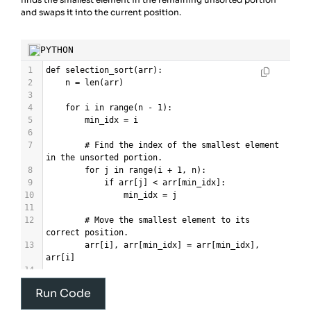
and swaps it into the current position.
PYTHON
1
def
selection_sort
(
arr
):
2
n
=
len
(
arr
)
3
4
for
i
in
range
(
n
-
1
):
5
min_idx
=
i
6
7
# Find the index of the smallest element 
in the unsorted portion.
8
for
j
in
range
(
i
+
1
, 
n
):
9
if
arr
[
j
] 
<
arr
[
min_idx
]:
10
min_idx
=
j
11
12
# Move the smallest element to its 
correct position.
13
arr
[
i
], 
arr
[
min_idx
] 
=
arr
[
min_idx
], 
arr
[
i
]
14
15
return
arr
Run Code
16
17