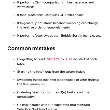
It performs O(n²) comparisons in best, average, and
worst cases.
It is in-place because it uses O(1) extra space.
It is generally not stable because swapping can change
the relative order of equal elements.
It performs fewer swaps than Bubble Sort in many cases.
Common mistakes
Forgetting to reset
to
at the start of each
min_idx
i
pass.
Starting the inner loop from the wrong index.
Swapping inside the inner loop instead of after finding
the final minimum.
Claiming Selection Sort has O(n) best-case time
complexity.
Calling it stable without explaining that standard
Selection Sort is not stable.