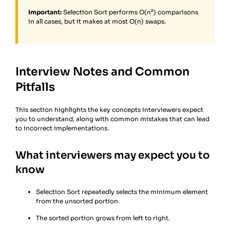
Important:
Selection Sort performs O(n²) comparisons
in all cases, but it makes at most O(n) swaps.
Interview Notes and Common
Pitfalls
This section highlights the key concepts interviewers expect
you to understand, along with common mistakes that can lead
to incorrect implementations.
What interviewers may expect you to
know
Selection Sort repeatedly selects the minimum element
from the unsorted portion.
The sorted portion grows from left to right.