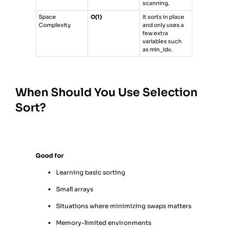
scanning.
Space
O(1)
It sorts in place
Complexity
and only uses a
few extra
variables such
as min_idx.
When Should You Use Selection
Sort?
Good for
Learning basic sorting
Small arrays
Situations where minimizing swaps matters
Memory-limited environments