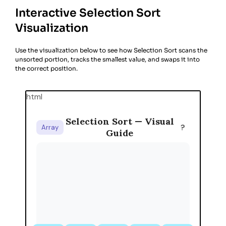
Interactive Selection Sort
Visualization
Use the visualization below to see how Selection Sort scans the
unsorted portion, tracks the smallest value, and swaps it into
the correct position.