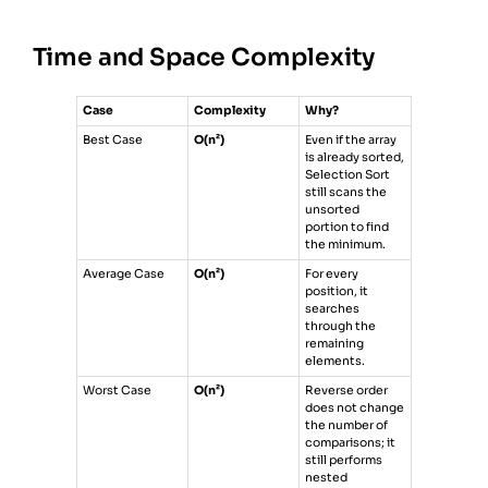
18
print
(
selection_sort
([
64
, 
25
, 
12
, 
22
, 
11
]))
Time and Space Complexity
Case
Complexity
Why?
Best Case
O(n²)
Even if the array
is already sorted,
Selection Sort
still scans the
unsorted
portion to find
the minimum.
Average Case
O(n²)
For every
position, it
searches
through the
remaining
elements.
Worst Case
O(n²)
Reverse order
does not change
the number of
comparisons; it
still performs
nested