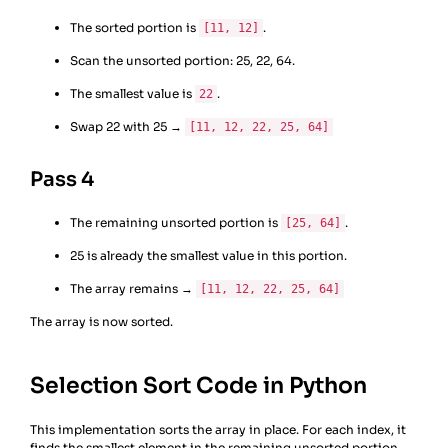
The sorted portion is
.
[11, 12]
Scan the unsorted portion: 25, 22, 64.
The smallest value is
.
22
Swap 22 with 25 →
[11, 12, 22, 25, 64]
Pass 4
The remaining unsorted portion is
.
[25, 64]
25 is already the smallest value in this portion.
The array remains →
[11, 12, 22, 25, 64]
The array is now sorted.
Selection Sort Code in Python
This implementation sorts the array in place. For each index, it
finds the smallest element in the remaining unsorted portion