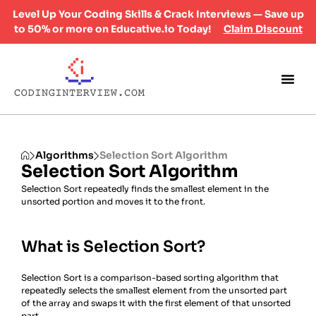
Level Up Your Coding Skills & Crack Interviews — Save up
to 50% or more on Educative.io Today!
Claim Discount
Algorithms
Selection Sort Algorithm
Selection Sort Algorithm
Selection Sort repeatedly finds the smallest element in the
unsorted portion and moves it to the front.
What is Selection Sort?
Selection Sort is a comparison-based sorting algorithm that
repeatedly selects the smallest element from the unsorted part
of the array and swaps it with the first element of that unsorted
part.