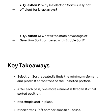
Question 2:
Why is Selection Sort usually not
efficient for large arrays?
Question 3:
What is the main advantage of
Selection Sort compared with Bubble Sort?
Key Takeaways
Selection Sort repeatedly finds the minimum element
and places it at the front of the unsorted portion.
After each pass, one more element is fixed in its final
sorted position.
It is simple and in place.
It performs O(n²) comparisons in all cases.