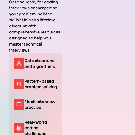
Getting ready for coding
interviews or sharpening
Guides
Companies
Preparation
Resources
your problem-solving
Data
Meta
Interview
Blog
skills? Unlock a lifetime
Structures
Interview
Roadmap
About
discount with
Interview
Guide
Coding
Answers
comprehensive resources
Questions
Apple
Patterns
Privacy
designed to help you
Algorithms
Interview
Coding
Policy
master technical
Interview
Guide
Problems
Suggest a
interviews.
Questions
Amazon
System
Company
Data structures
Behavioral
Interview
Design
and algorithms
Interview
Guide
Interview
Questions
Netflix
System
Python
Interview
Design
Pattern-based
Coding
Guide
Questions
problem solving
Interview
Google
Questions
Interview
Mock interview
C++ Coding
Guide
practice
Interview
View all
Questions
Guides
JavaScript
Real-world
Coding
coding
Interview
challenges