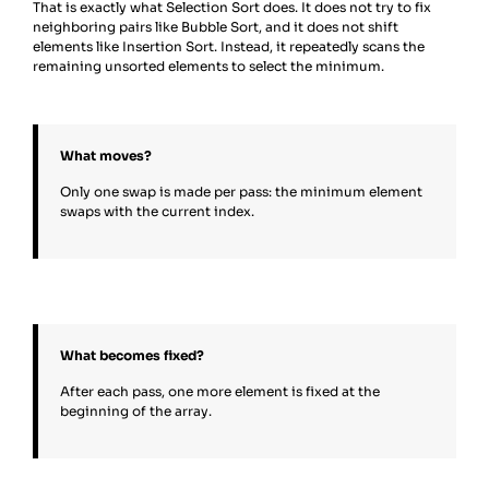
That is exactly what Selection Sort does. It does not try to fix
neighboring pairs like Bubble Sort, and it does not shift
elements like Insertion Sort. Instead, it repeatedly scans the
remaining unsorted elements to select the minimum.
What moves?
Only one swap is made per pass: the minimum element
swaps with the current index.
What becomes fixed?
After each pass, one more element is fixed at the
beginning of the array.