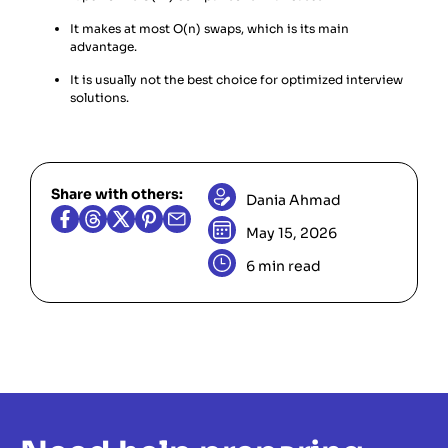
It makes at most O(n) swaps, which is its main
advantage.
It is usually not the best choice for optimized interview
solutions.
Share with others:
Dania Ahmad
May 15, 2026
6 min read