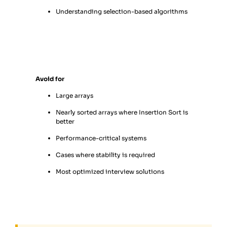
Understanding selection-based algorithms
Avoid for
Large arrays
Nearly sorted arrays where Insertion Sort is
better
Performance-critical systems
Cases where stability is required
Most optimized interview solutions