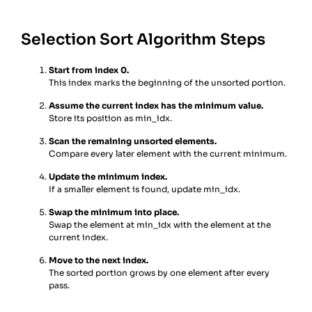
Selection Sort Algorithm Steps
Start from index 0.
This index marks the beginning of the unsorted portion.
Assume the current index has the minimum value.
Store its position as min_idx.
Scan the remaining unsorted elements.
Compare every later element with the current minimum.
Update the minimum index.
If a smaller element is found, update min_idx.
Swap the minimum into place.
Swap the element at min_idx with the element at the
current index.
Move to the next index.
The sorted portion grows by one element after every
pass.