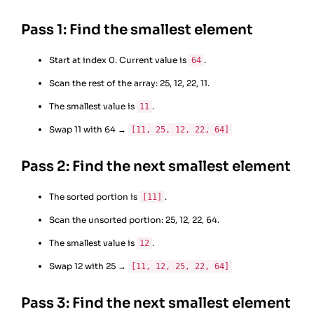
Pass 1: Find the smallest element
Start at index 0. Current value is
.
64
Scan the rest of the array: 25, 12, 22, 11.
The smallest value is
.
11
Swap 11 with 64 →
[11, 25, 12, 22, 64]
Pass 2: Find the next smallest element
The sorted portion is
.
[11]
Scan the unsorted portion: 25, 12, 22, 64.
The smallest value is
.
12
Swap 12 with 25 →
[11, 12, 25, 22, 64]
Pass 3: Find the next smallest element