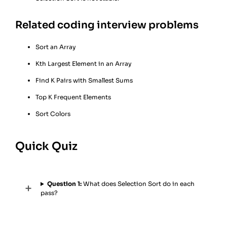
Related coding interview problems
Sort an Array
Kth Largest Element in an Array
Find K Pairs with Smallest Sums
Top K Frequent Elements
Sort Colors
Quick Quiz
Question 1:
What does Selection Sort do in each
pass?