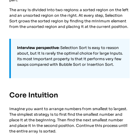
The array is divided into two regions: a sorted region on the left
and an unsorted region on the right. At every step, Selection
Sort grows the sorted region by finding the minimum element
from the unsorted region and placing it at the current position.
Interview perspective:
Selection Sort is easy to reason
about, but it is rarely the optimal choice for large inputs.
Its most important property is that it performs very few
swaps compared with Bubble Sort or Insertion Sort.
Core Intuition
Imagine you want to arrange numbers from smallest to largest.
The simplest strategy is to first find the smallest number and
place it at the beginning. Then find the next smallest number
and place it in the second position. Continue this process until
the entire array is sorted.