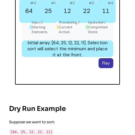
Dry Run Example
Suppose we want to sort:
[64, 25, 12, 22, 11]