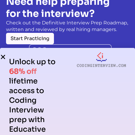
Need help preparing
for the interview?
Check out the Definitive Interview Prep Roadmap,
written and reviewed by real hiring managers.
Start Practicing
Unlock up to
68% off
lifetime
access to
Coding
Interview
prep with
Educative