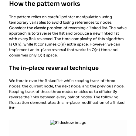
How the pattern works
The pattern relies on careful pointer manipulation using
temporary variables to avoid losing references to nodes.
Consider the classic problem of reversing a linked list. The naive
approach is to traverse the list and produce a new linked list
with every link reversed. The time complexity of this algorithm
is O(n), while it consumes O(n) extra space. However, we can
implement an in-place reversal that works in O(n) time and
consumes only O(1) space.
The in-place reversal technique
We iterate over the linked list while keeping track of three
nodes: the current node, the next node, and the previous node.
Keeping track of these three nodes enables us to efficiently
reverse the links between every pair of nodes. The following
illustration demonstrates this in-place modification of a linked
list: