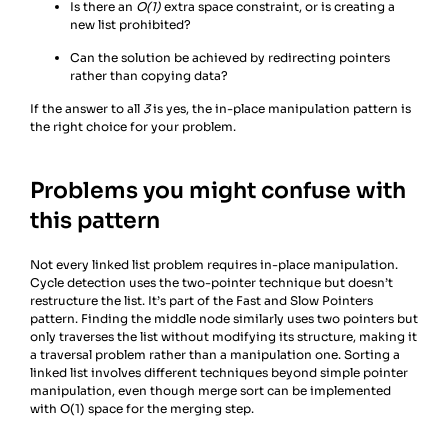
Is there an
O(1)
extra space constraint, or is creating a
new list prohibited?
Can the solution be achieved by redirecting pointers
rather than copying data?
If the answer to all
3
is yes, the in-place manipulation pattern is
the right choice for your problem.
Problems you might confuse with
this pattern
Not every linked list problem requires in-place manipulation.
Cycle detection uses the two-pointer technique but doesn’t
restructure the list. It’s part of the Fast and Slow Pointers
pattern. Finding the middle node similarly uses two pointers but
only traverses the list without modifying its structure, making it
a traversal problem rather than a manipulation one. Sorting a
linked list involves different techniques beyond simple pointer
manipulation, even though merge sort can be implemented
with O(1) space for the merging step.