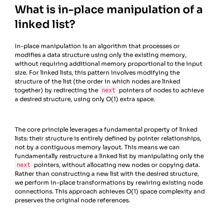
What is in-place manipulation of a
linked list?
In-place manipulation is an algorithm that processes or
modifies a data structure using only the existing memory,
without requiring additional memory proportional to the input
size. For linked lists, this pattern involves modifying the
structure of the list (the order in which nodes are linked
together) by redirecting the
pointers of nodes to achieve
next
a desired structure, using only O(1) extra space.
The core principle leverages a fundamental property of linked
lists: their structure is entirely defined by pointer relationships,
not by a contiguous memory layout. This means we can
fundamentally restructure a linked list by manipulating only the
pointers, without allocating new nodes or copying data.
next
Rather than constructing a new list with the desired structure,
we perform in-place transformations by rewiring existing node
connections. This approach achieves O(1) space complexity and
preserves the original node references.