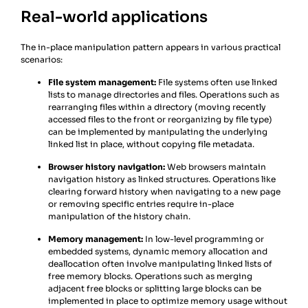
Real-world applications
The in-place manipulation pattern appears in various practical
scenarios:
File system management:
File systems often use linked
lists to manage directories and files. Operations such as
rearranging files within a directory (moving recently
accessed files to the front or reorganizing by file type)
can be implemented by manipulating the underlying
linked list in place, without copying file metadata.
Browser history navigation:
Web browsers maintain
navigation history as linked structures. Operations like
clearing forward history when navigating to a new page
or removing specific entries require in-place
manipulation of the history chain.
Memory management:
In low-level programming or
embedded systems, dynamic memory allocation and
deallocation often involve manipulating linked lists of
free memory blocks. Operations such as merging
adjacent free blocks or splitting large blocks can be
implemented in place to optimize memory usage without