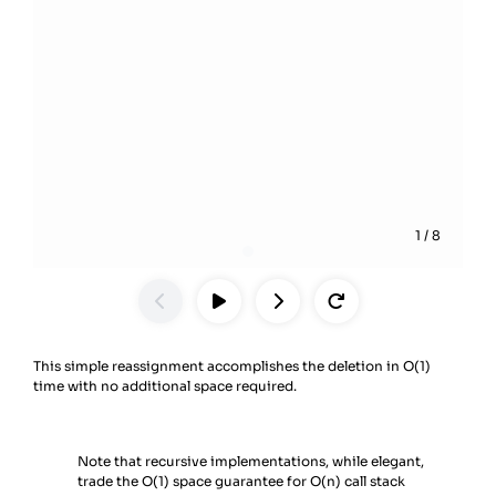
1
/
8
This simple reassignment accomplishes the deletion in O(1)
time with no additional space required.
Note that recursive implementations, while elegant,
trade the O(1) space guarantee for O(n) call stack