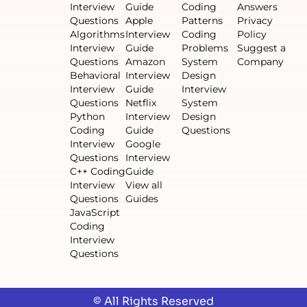
Interview
Guide
Coding
Answers
Questions
Apple
Patterns
Privacy
Algorithms
Interview
Coding
Policy
Interview
Guide
Problems
Suggest a
Questions
Amazon
System
Company
Behavioral
Interview
Design
Interview
Guide
Interview
Questions
Netflix
System
Python
Interview
Design
Coding
Guide
Questions
Interview
Google
Questions
Interview
C++ Coding
Guide
Interview
View all
Questions
Guides
JavaScript
Coding
Interview
Questions
© All Rights Reserved