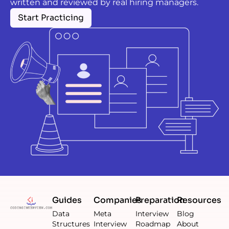
written and reviewed by real hiring managers.
Start Practicing
Guides
Companies
Preparation
Resources
Data
Meta
Interview
Blog
Structures
Interview
Roadmap
About