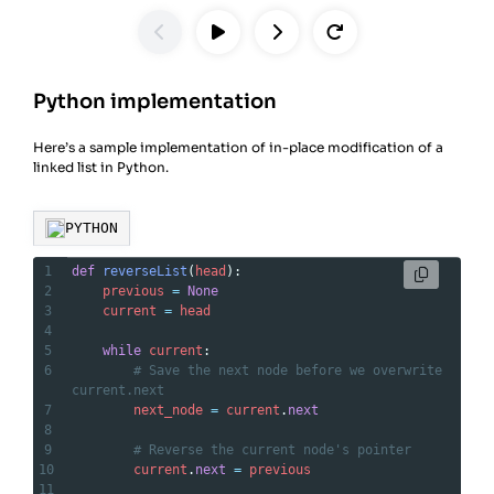
Python implementation
Here’s a sample implementation of in-place modification of a
linked list in Python.
PYTHON
1
def
reverseList
(
head
):
2
previous
=
None
3
current
=
head
4
5
while
current
:
6
# Save the next node before we overwrite 
current.next
7
next_node
=
current
.
next
8
9
# Reverse the current node's pointer
10
current
.
next
=
previous
11