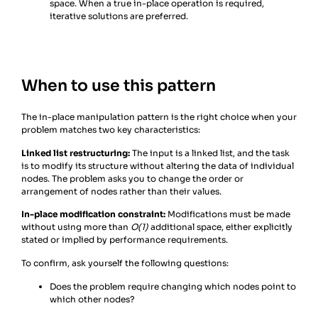
space. When a true in-place operation is required,
iterative solutions are preferred.
When to use this pattern
The in-place manipulation pattern is the right choice when your
problem matches two key characteristics:
Linked list restructuring:
The input is a linked list, and the task
is to modify its structure without altering the data of individual
nodes. The problem asks you to change the order or
arrangement of nodes rather than their values.
In-place modification constraint:
Modifications must be made
without using more than
O(1)
additional space, either explicitly
stated or implied by performance requirements.
To confirm, ask yourself the following questions:
Does the problem require changing which nodes point to
which other nodes?