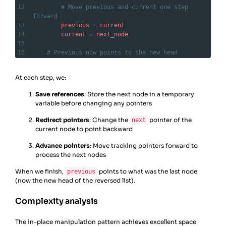
12
# Move previous and current one step 
forward
13
previous
=
current
14
current
=
next_node
15
16
# Previous now points to the new head
17
return
previous
At each step, we:
Save references
: Store the next node in a temporary
variable before changing any pointers
Redirect pointers
: Change the
pointer of the
next
current node to point backward
Advance pointers
: Move tracking pointers forward to
process the next nodes
When we finish,
points to what was the last node
previous
(now the new head of the reversed list).
Complexity analysis
The in-place manipulation pattern achieves excellent space