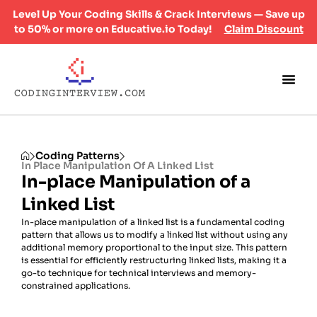
Level Up Your Coding Skills & Crack Interviews — Save up
to 50% or more on Educative.io Today!
Claim Discount
Coding Patterns
In Place Manipulation Of A Linked List
In-place Manipulation of a
Linked List
In-place manipulation of a linked list is a fundamental coding
pattern that allows us to modify a linked list without using any
additional memory proportional to the input size. This pattern
is essential for efficiently restructuring linked lists, making it a
go-to technique for technical interviews and memory-
constrained applications.