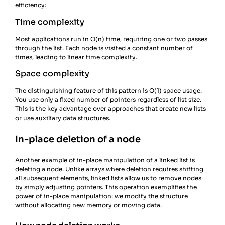
efficiency:
Time complexity
Most applications run in O(n) time, requiring one or two passes
through the list. Each node is visited a constant number of
times, leading to linear time complexity.
Space complexity
The distinguishing feature of this pattern is O(1) space usage.
You use only a fixed number of pointers regardless of list size.
This is the key advantage over approaches that create new lists
or use auxiliary data structures.
In-place deletion of a node
Another example of in-place manipulation of a linked list is
deleting a node. Unlike arrays where deletion requires shifting
all subsequent elements, linked lists allow us to remove nodes
by simply adjusting pointers. This operation exemplifies the
power of in-place manipulation: we modify the structure
without allocating new memory or moving data.