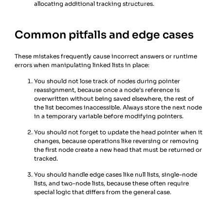
allocating additional tracking structures.
Common pitfalls and edge cases
These mistakes frequently cause incorrect answers or runtime
errors when manipulating linked lists in place:
You should not lose track of nodes during pointer
reassignment, because once a node’s reference is
overwritten without being saved elsewhere, the rest of
the list becomes inaccessible. Always store the next node
in a temporary variable before modifying pointers.
You should not forget to update the head pointer when it
changes, because operations like reversing or removing
the first node create a new head that must be returned or
tracked.
You should handle edge cases like null lists, single-node
lists, and two-node lists, because these often require
special logic that differs from the general case.