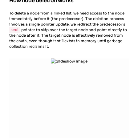
How node deletion works
To delete a node from a linked list, we need access to the node
immediately before it (the predecessor). The deletion process
involves a single pointer update: we redirect the predecessor’s
pointer to skip over the target node and point directly to
next
the node after it. The target node is effectively removed from
the chain, even though it still exists in memory until garbage
collection reclaims it.