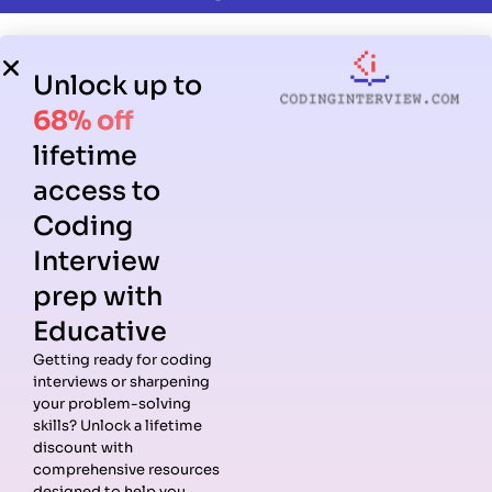
Unlock up to
68% off
lifetime
access to
Coding
Interview
prep with
Educative
Getting ready for coding
interviews or sharpening
your problem-solving
skills? Unlock a lifetime
discount with
comprehensive resources
designed to help you