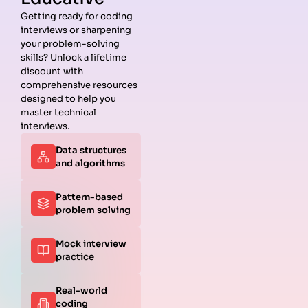
Getting ready for coding
interviews or sharpening
Guides
Companies
Preparation
Resources
your problem-solving
Data
Meta
Interview
Blog
skills? Unlock a lifetime
Structures
Interview
Roadmap
About
discount with
Interview
Guide
Coding
Answers
comprehensive resources
Questions
Apple
Patterns
Privacy
designed to help you
Algorithms
Interview
Coding
Policy
master technical
Interview
Guide
Problems
Suggest a
interviews.
Questions
Amazon
System
Company
Data structures
Behavioral
Interview
Design
and algorithms
Interview
Guide
Interview
Questions
Netflix
System
Python
Interview
Design
Pattern-based
Coding
Guide
Questions
problem solving
Interview
Google
Questions
Interview
Mock interview
C++ Coding
Guide
practice
Interview
View all
Questions
Guides
JavaScript
Real-world
Coding
coding