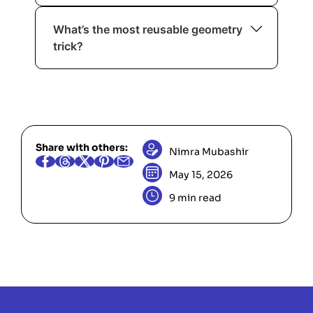
Compare
and
by cross-
a/b
c/d
What’s the most reusable geometry
multiplying:
(use 64-bit).
a*d ? c*b
trick?
Orientation via cross product. It solves
collinearity, turns, and many
intersection checks.
Share with others:
Nimra Mubashir
May 15, 2026
9 min read