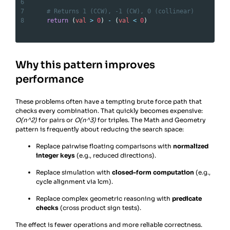
6
7
# Returns 1 (CCW), -1 (CW), 0 (collinear)
8
return
 (
val
>
0
) 
-
 (
val
<
0
)
Why this pattern improves
performance
These problems often have a tempting brute force path that
checks every combination. That quickly becomes expensive:
O(n^2)
for pairs or
O(n^3)
for triples. The Math and Geometry
pattern is frequently about reducing the search space:
Replace pairwise floating comparisons with
normalized
integer keys
(e.g., reduced directions).
Replace simulation with
closed-form computation
(e.g.,
cycle alignment via lcm).
Replace complex geometric reasoning with
predicate
checks
(cross product sign tests).
The effect is fewer operations and more reliable correctness.