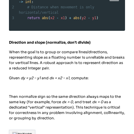
->
int
:
2
# Distance when movement is only 
horizontal/vertical
3
return
abs
(
x2
-
x1
) 
+
abs
(
y2
-
y1
)
Direction and slope (normalize, don’t divide)
When the goal is to group or compare lines/directions,
representing slope as a floating number is unreliable and breaks
for vertical lines. A robust approach is to represent direction as
a reduced integer pair.
Given
dy = y2 − y1​
and
dx = x2 − x1
​, compute:
Then normalize sign so the same direction always maps to the
same key (for example, force
dx > 0
, and treat
dx = 0
as a
dedicated “vertical” representation). This technique is critical
for correctness in any problem involving alignment, collinearity,
or grouping by direction.