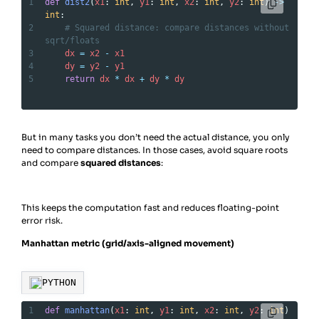
1
def
dist2
(
x1
: 
int
, 
y1
: 
int
, 
x2
: 
int
, 
y2
: 
int
) 
->
int
:
2
# Squared distance: compare distances without 
sqrt/floats
3
dx
=
x2
-
x1
4
dy
=
y2
-
y1
5
return
dx
*
dx
+
dy
*
dy
But in many tasks you don’t need the actual distance, you only
need to compare distances. In those cases, avoid square roots
and compare
squared distances
:
This keeps the computation fast and reduces floating-point
error risk.
Manhattan metric (grid/axis-aligned movement)
PYTHON
1
def
manhattan
(
x1
: 
int
, 
y1
: 
int
, 
x2
: 
int
, 
y2
: 
int
) 