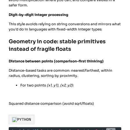
safer form.
Digit-by-digit integer processing
This style avoids relying on string conversions and mirrors what
you’d do in languages with fixed-width integer types:
Geometry in code: stable primitives
instead of fragile floats
Distance between points (comparison-first thinking)
Distance-based tasks are common: nearest/farthest, within
radius, clustering, sorting by proximity.
For two points
(x1, y1), (x2, y2)
:
Squared distance comparison (avoid sqrt/floats)
PYTHON