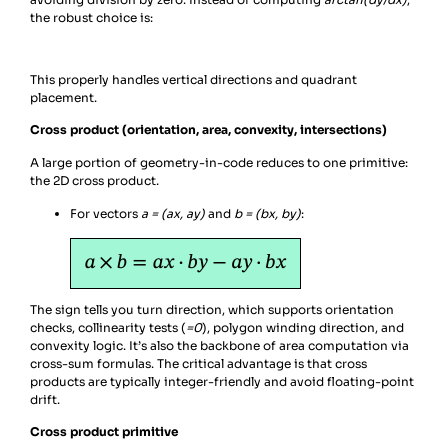
the robust choice is:
This properly handles vertical directions and quadrant
placement.
Cross product (orientation, area, convexity, intersections)
A large portion of geometry-in-code reduces to one primitive:
the 2D cross product.
For vectors
a = (ax, ay)
and
b = (bx, by)
:
The sign tells you turn direction, which supports orientation
checks, collinearity tests (
=0
), polygon winding direction, and
convexity logic. It’s also the backbone of area computation via
cross-sum formulas. The critical advantage is that cross
products are typically integer-friendly and avoid floating-point
drift.
Cross product primitive