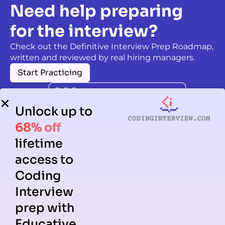
Need help preparing
for the interview?
Check out the Definitive Interview Prep Roadmap,
written and reviewed by real hiring managers.
Start Practicing
Unlock up to
68% off
lifetime
access to
Coding
Interview
prep with
Educative