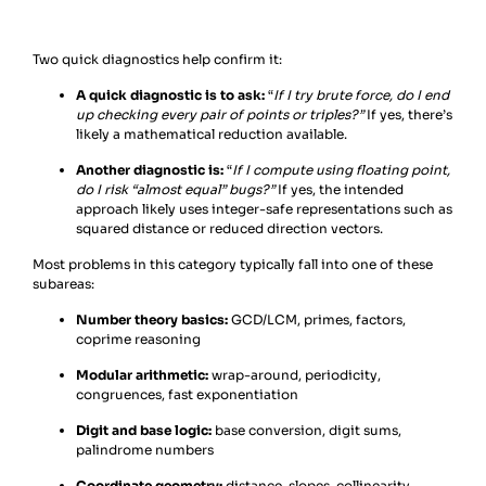
Two quick diagnostics help confirm it:
A quick diagnostic is to ask:
“
If I try brute force, do I end
up checking every pair of points or triples?”
If yes, there’s
likely a mathematical reduction available.
Another diagnostic is:
“
If I compute using floating point,
do I risk “almost equal” bugs?”
If yes, the intended
approach likely uses integer-safe representations such as
squared distance or reduced direction vectors.
Most problems in this category typically fall into one of these
subareas:
Number theory basics:
GCD/LCM, primes, factors,
coprime reasoning
Modular arithmetic:
wrap-around, periodicity,
congruences, fast exponentiation
Digit and base logic:
base conversion, digit sums,
palindrome numbers
Coordinate geometry:
distance, slopes, collinearity,