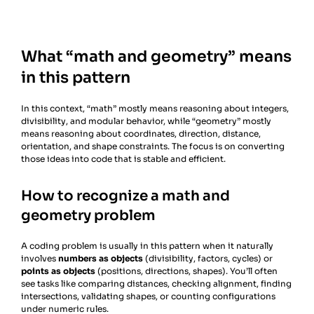
What “math and geometry” means
in this pattern
In this context, “math” mostly means reasoning about integers,
divisibility, and modular behavior, while “geometry” mostly
means reasoning about coordinates, direction, distance,
orientation, and shape constraints. The focus is on converting
those ideas into code that is stable and efficient.
How to recognize a math and
geometry problem
A coding problem is usually in this pattern when it naturally
involves
numbers as objects
(divisibility, factors, cycles) or
points as objects
(positions, directions, shapes). You’ll often
see tasks like comparing distances, checking alignment, finding
intersections, validating shapes, or counting configurations
under numeric rules.