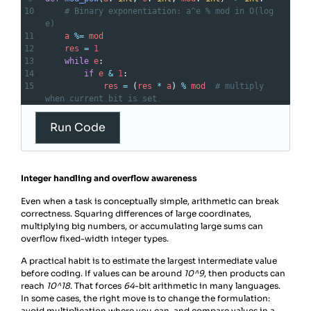
10
# Binary exponentiation: a^e % mod in O(log 
e)
11
a
%=
mod
12
res
=
1
13
while
e
:
14
if
e
&
1
:
15
res
=
 (
res
*
a
) 
%
mod
# multiply 
when current bit is set
16
a
=
 (
a
*
a
) 
%
mod
# square base
17
e
>>=
1
Run Code
18
return
res
Integer handling and overflow awareness
Even when a task is conceptually simple, arithmetic can break
correctness. Squaring differences of large coordinates,
multiplying big numbers, or accumulating large sums can
overflow fixed-width integer types.
A practical habit is to estimate the largest intermediate value
before coding. If values can be around
10^9
, then products can
reach
10^18
. That forces
64
-bit arithmetic in many languages.
In some cases, the right move is to change the formulation:
avoid multiplication where you can, and compare values in a