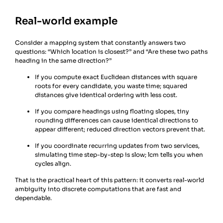
Real-world example
Consider a mapping system that constantly answers two
questions: “Which location is closest?” and “Are these two paths
heading in the same direction?”
If you compute exact Euclidean distances with square
roots for every candidate, you waste time; squared
distances give identical ordering with less cost.
If you compare headings using floating slopes, tiny
rounding differences can cause identical directions to
appear different; reduced direction vectors prevent that.
If you coordinate recurring updates from two services,
simulating time step-by-step is slow; lcm tells you when
cycles align.
That is the practical heart of this pattern: it converts real-world
ambiguity into discrete computations that are fast and
dependable.