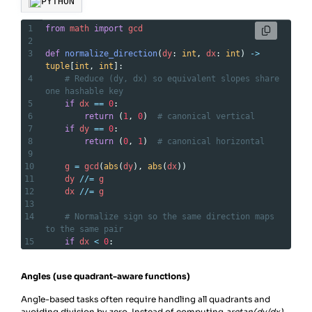
PYTHON
1
from
math
import
gcd
2
3
def
normalize_direction
(
dy
: 
int
, 
dx
: 
int
) 
->
tuple
[
int
, 
int
]:
4
# Reduce (dy, dx) so equivalent slopes share 
one hashable key
5
if
dx
==
0
:
6
return
 (
1
, 
0
)  
# canonical vertical
7
if
dy
==
0
:
8
return
 (
0
, 
1
)  
# canonical horizontal
9
10
g
=
gcd
(
abs
(
dy
), 
abs
(
dx
))
11
dy
//=
g
12
dx
//=
g
13
14
# Normalize sign so the same direction maps 
to the same pair
15
if
dx
<
0
:
16
dx
, 
dy
=
-
dx
, 
-
dy
# force dx positive
17
return
 (
dy
, 
dx
)
Angles (use quadrant-aware functions)
Angle-based tasks often require handling all quadrants and
avoiding division by zero. Instead of computing
arctan⁡(dy/dx)
,