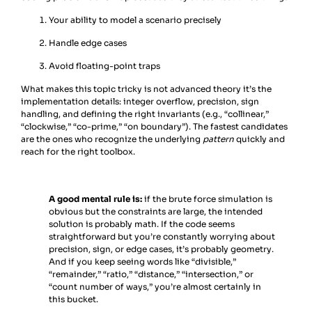
Your ability to model a scenario precisely
Handle edge cases
Avoid floating-point traps
What makes this topic tricky is not advanced theory it’s the
implementation details: integer overflow, precision, sign
handling, and defining the right invariants (e.g., “collinear,”
“clockwise,” “co-prime,” “on boundary”). The fastest candidates
are the ones who recognize the underlying
pattern
quickly and
reach for the right toolbox.
A good mental rule is:
if the brute force simulation is
obvious but the constraints are large, the intended
solution is probably math. If the code seems
straightforward but you’re constantly worrying about
precision, sign, or edge cases, it’s probably geometry.
And if you keep seeing words like “divisible,”
“remainder,” “ratio,” “distance,” “intersection,” or
“count number of ways,” you’re almost certainly in
this bucket.