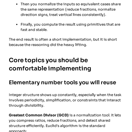
Then you normalize the inputs so equivalent cases share
the same representation (reduce fractions, normalize
direction signs, treat vertical lines consistently).
Finally, you compute the result using primitives that are
fast and stable.
The end result is often a short implementation, but it is short
because the reasoning did the heavy lifting.
Core topics you should be
comfortable implementing
Elementary number tools you will reuse
Integer structure shows up constantly, especially when the task
involves periodicity, simplification, or constraints that interact
through divisibility.
Greatest Common Divisor (GCD)
is a normalization tool. It lets
you compress ratios, reduce fractions, and detect shared
structure efficiently. Euclid’s algorithm is the standard
approach: