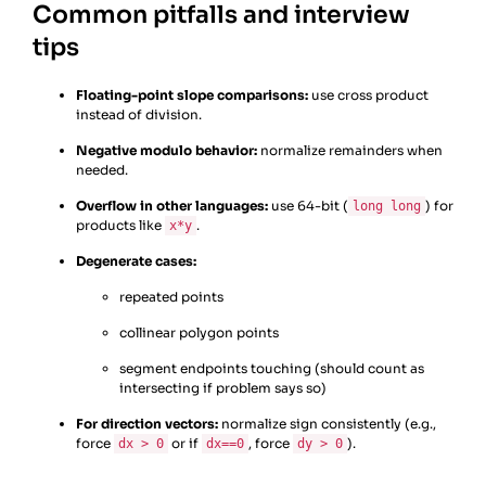
Common pitfalls and interview
tips
Floating-point slope comparisons:
use cross product
instead of division.
Negative modulo behavior:
normalize remainders when
needed.
Overflow in other languages:
use 64-bit (
) for
long long
products like
.
x*y
Degenerate cases:
repeated points
collinear polygon points
segment endpoints touching (should count as
intersecting if problem says so)
For direction vectors:
normalize sign consistently (e.g.,
force
or if
, force
).
dx > 0
dx==0
dy > 0