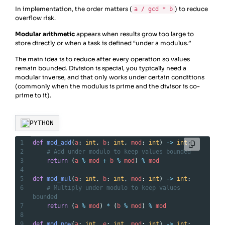
In implementation, the order matters (
) to reduce
a / gcd * b
overflow risk.
Modular arithmetic
appears when results grow too large to
store directly or when a task is defined “under a modulus.”
The main idea is to reduce after every operation so values
remain bounded. Division is special, you typically need a
modular inverse, and that only works under certain conditions
(commonly when the modulus is prime and the divisor is co-
prime to it).
PYTHON
1
def
mod_add
(
a
: 
int
, 
b
: 
int
, 
mod
: 
int
) 
->
int
:
2
# Add under modulo to keep values bounded
3
return
 (
a
%
mod
+
b
%
mod
) 
%
mod
4
5
def
mod_mul
(
a
: 
int
, 
b
: 
int
, 
mod
: 
int
) 
->
int
:
6
# Multiply under modulo to keep values 
bounded
7
return
 (
a
%
mod
) 
*
 (
b
%
mod
) 
%
mod
8
9
def
mod_pow
(
a
: 
int
, 
e
: 
int
, 
mod
: 
int
) 
->
int
: