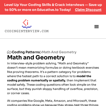
Level Up Your Coding Skills & Crack Interviews — Save up
to 50% or more on Educative.io Today!
Claim Discount
Coding Patterns
Math And Geometry
Math and Geometry
In interview-style problem solving, “Math and Geometry”
doesn’t mean memorizing formulas or doing textbook exercises
like proving theorems. It’s a pattern category for problems
where the fastest path to a correct solution is to
model the
coding problem numerically or spatially
, then implement that
model safely. These coding questions often look simple on the
surface, but they punish sloppy handling of overflow, precision,
or corner cases.
At companies like Google, Meta, Amazon, and Microsoft, these
coding problems show up because they stress-test three things: