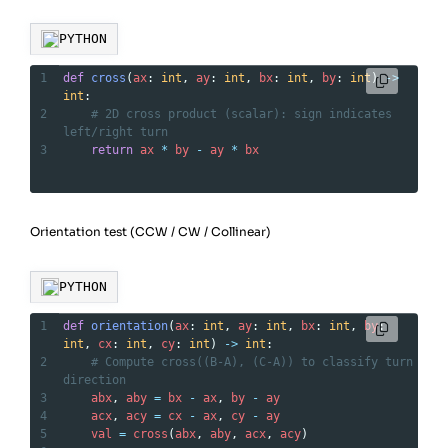
PYTHON
1
def
cross
(
ax
: 
int
, 
ay
: 
int
, 
bx
: 
int
, 
by
: 
int
) 
->
int
:
2
# 2D cross product (scalar): sign indicates 
left/right turn
3
return
ax
*
by
-
ay
*
bx
Orientation test (CCW / CW / Collinear)
PYTHON
1
def
orientation
(
ax
: 
int
, 
ay
: 
int
, 
bx
: 
int
, 
by
: 
int
, 
cx
: 
int
, 
cy
: 
int
) 
->
int
:
2
# Compute cross((B-A), (C-A)) to classify turn 
direction
3
abx
, 
aby
=
bx
-
ax
, 
by
-
ay
4
acx
, 
acy
=
cx
-
ax
, 
cy
-
ay
5
val
=
cross
(
abx
, 
aby
, 
acx
, 
acy
)