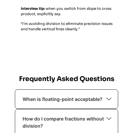
Interview tip:
when you switch from slope to cross
product, explicitly say:
“I’m avoiding division to eliminate precision issues
and handle vertical lines cleanly.”
Frequently Asked Questions
When is floating-point acceptable?
If the problem explicitly tolerates error
How do I compare fractions without
(e.g.,
) and you’re careful.
1e-6
division?
Otherwise, prefer integer forms.