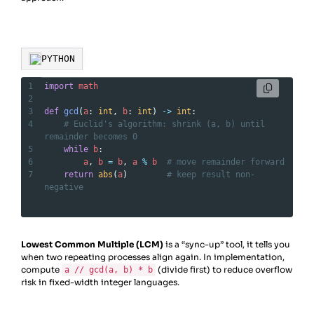
PYTHON
1
import
math
2
3
def
gcd
(
a
: 
int
, 
b
: 
int
) 
->
int
:
4
# Euclid's algorithm: shrink (a, b) until 
remainder becomes 0
5
while
b
:
6
a
, 
b
=
b
, 
a
%
b
# move remainder forward
7
return
abs
(
a
)        
# keep result non-
negative
Lowest Common Multiple (LCM)
is a “sync-up” tool, it tells you
when two repeating processes align again. In implementation,
compute
(divide first) to reduce overflow
a // gcd(a, b) * b
risk in fixed-width integer languages.