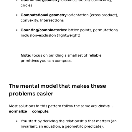
circles
Computational geometry:
orientation (cross product),
convexity, intersections
Counting/combinatorics:
lattice points, permutations,
inclusion–exclusion (lightweight)
Note:
Focus on building a small set of reliable
primitives you can compose.
The mental model that makes these
problems easier
Most solutions in this pattern follow the same arc:
derive →
normalize → compute
.
You start by deriving the relationship that matters (an
invariant, an equation, a geometric predicate).