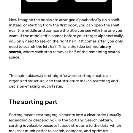
Now imagine the books are arranged alphabetically on a shelf.
Instead of starting from the first book, you can open the shelf
near the middle and compare the title you see with the one you
want. If the middle title comes before your target alphabetically,
you only need to search the right half. If it comes after, you only
need to search the left half. This is the idea behind
binary
search
, where each step removes half of the remaining search
space.
The main takeaway is straightforward: sorting creates an
organized structure, and that structure makes searching and
decision-making much faster.
The sorting part
Sorting means rearranging elements into a clear order (usually
ascending or descending). In the Sort and Search pattern,
sorting is valuable because it adds structure to the data, which
makes it much easier to search, compare, and optimize.