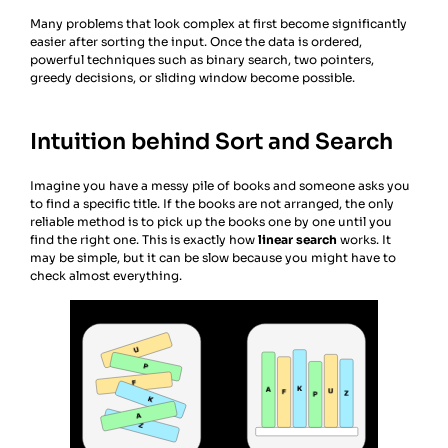
Many problems that look complex at first become significantly
easier after sorting the input. Once the data is ordered,
powerful techniques such as binary search, two pointers,
greedy decisions, or sliding window become possible.
Intuition behind Sort and Search
Imagine you have a messy pile of books and someone asks you
to find a specific title. If the books are not arranged, the only
reliable method is to pick up the books one by one until you
find the right one. This is exactly how
linear search
works. It
may be simple, but it can be slow because you might have to
check almost everything.