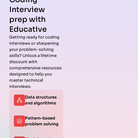
Interview
prep with
Educative
Getting ready for coding
interviews or sharpening
your problem-solving
skills? Unlock a lifetime
discount with
comprehensive resources
designed to help you
master technical
interviews.
Data structures
and algorithms
Pattern-based
problem solving