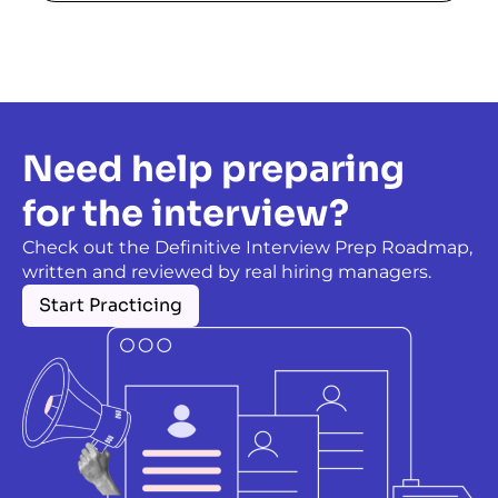
Need help preparing
for the interview?
Check out the Definitive Interview Prep Roadmap,
written and reviewed by real hiring managers.
Start Practicing