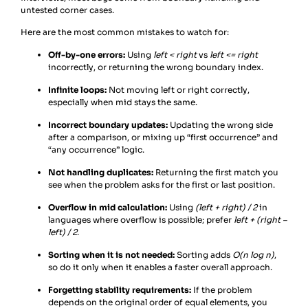
untested corner cases.
Here are the most common mistakes to watch for:
Off-by-one errors:
Using
left < right
vs
left <= right
incorrectly, or returning the wrong boundary index.
Infinite loops:
Not moving left or right correctly,
especially when mid stays the same.
Incorrect boundary updates:
Updating the wrong side
after a comparison, or mixing up “first occurrence” and
“any occurrence” logic.
Not handling duplicates:
Returning the first match you
see when the problem asks for the first or last position.
Overflow in mid calculation:
Using
(left + right) / 2
in
languages where overflow is possible; prefer
left + (right –
left) / 2
.
Sorting when it is not needed:
Sorting adds
O(n log n)
,
so do it only when it enables a faster overall approach.
Forgetting stability requirements:
If the problem
depends on the original order of equal elements, you