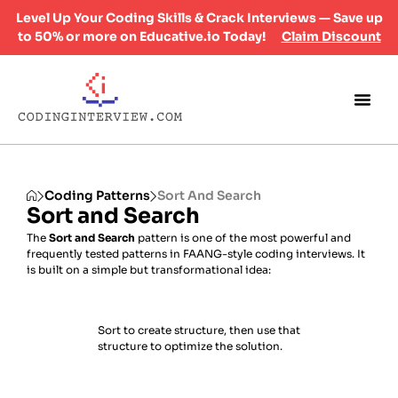
Level Up Your Coding Skills & Crack Interviews — Save up
to 50% or more on Educative.io Today!
Claim Discount
Coding Patterns
Sort And Search
Sort and Search
The
Sort and Search
pattern is one of the most powerful and
frequently tested patterns in FAANG-style coding interviews. It
is built on a simple but transformational idea:
Sort to create structure, then use that
structure to optimize the solution.