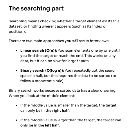
The searching part
Searching means checking whether a target element exists in a
dataset, or finding where it appears (such as its index or
position).
There are two main approaches you will see in interviews:
Linear search (O(n))
: You scan elements one by one until
you find the target or reach the end. This works on any
data, but it can be slow for large inputs.
Binary search (O(log n))
: You repeatedly cut the search
space in half, but this requires the data to be sorted (or
follow a monotonic rule).
Binary search works because sorted data has a clear ordering.
When you look at the middle element:
If the middle value is smaller than the target, the target
can only be in the
right half
.
If the middle value is larger than the target, the target can
only be in the
left half
.