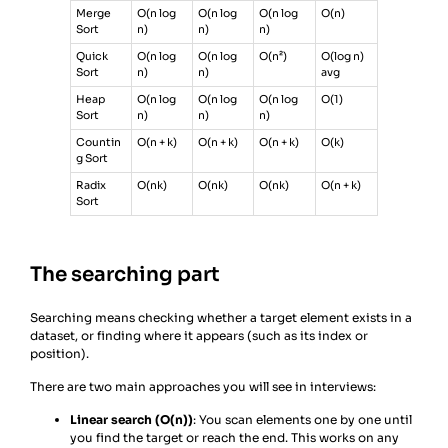
Merge
O(n log
O(n log
O(n log
O(n)
Sort
n)
n)
n)
Quick
O(n log
O(n log
O(n²)
O(log n)
Sort
n)
n)
avg
Heap
O(n log
O(n log
O(n log
O(1)
Sort
n)
n)
n)
Countin
O(n + k)
O(n + k)
O(n + k)
O(k)
g Sort
Radix
O(nk)
O(nk)
O(nk)
O(n + k)
Sort
The searching part
Searching means checking whether a target element exists in a
dataset, or finding where it appears (such as its index or
position).
There are two main approaches you will see in interviews:
Linear search (O(n))
: You scan elements one by one until
you find the target or reach the end. This works on any