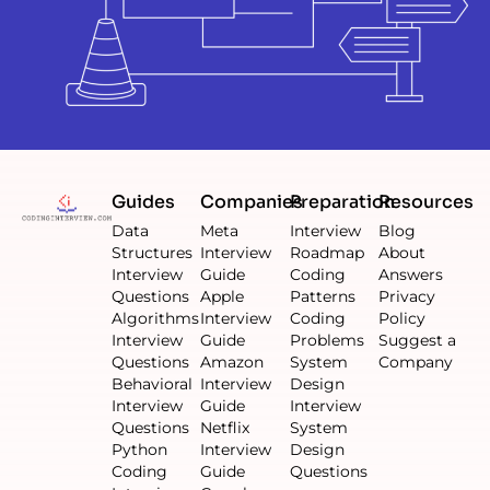
Guides
Companies
Preparation
Resources
Data
Meta
Interview
Blog
Structures
Interview
Roadmap
About
Interview
Guide
Coding
Answers
Questions
Apple
Patterns
Privacy
Algorithms
Interview
Coding
Policy
Interview
Guide
Problems
Suggest a
Questions
Amazon
System
Company
Behavioral
Interview
Design
Interview
Guide
Interview
Questions
Netflix
System
Python
Interview
Design
Coding
Guide
Questions