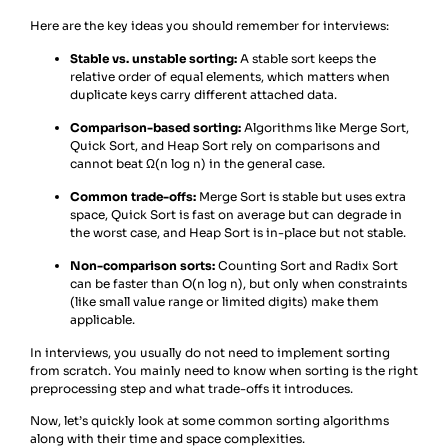
Here are the key ideas you should remember for interviews:
Stable vs. unstable sorting:
A stable sort keeps the
relative order of equal elements, which matters when
duplicate keys carry different attached data.
Comparison-based sorting:
Algorithms like Merge Sort,
Quick Sort, and Heap Sort rely on comparisons and
cannot beat Ω(n log n) in the general case.
Common trade-offs:
Merge Sort is stable but uses extra
space, Quick Sort is fast on average but can degrade in
the worst case, and Heap Sort is in-place but not stable.
Non-comparison sorts:
Counting Sort and Radix Sort
can be faster than O(n log n), but only when constraints
(like small value range or limited digits) make them
applicable.
In interviews, you usually do not need to implement sorting
from scratch. You mainly need to know when sorting is the right
preprocessing step and what trade-offs it introduces.
Now, let’s quickly look at some common sorting algorithms
along with their time and space complexities.