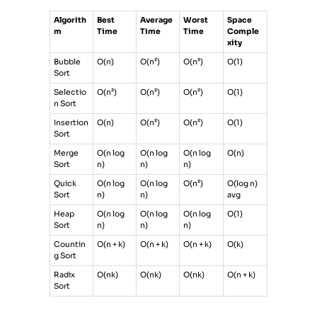
Algorith
Best
Average
Worst
Space
m
Time
Time
Time
Comple
xity
Bubble
O(n)
O(n²)
O(n²)
O(1)
Sort
Selectio
O(n²)
O(n²)
O(n²)
O(1)
n Sort
Insertion
O(n)
O(n²)
O(n²)
O(1)
Sort
Merge
O(n log
O(n log
O(n log
O(n)
Sort
n)
n)
n)
Quick
O(n log
O(n log
O(n²)
O(log n)
Sort
n)
n)
avg
Heap
O(n log
O(n log
O(n log
O(1)
Sort
n)
n)
n)
Countin
O(n + k)
O(n + k)
O(n + k)
O(k)
g Sort
Radix
O(nk)
O(nk)
O(nk)
O(n + k)
Sort