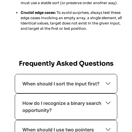
must use a stable sort (or preserve order another way).
Crucial edge cases:
To avoid surprises, always test these
edge cases involving an empty array, a single element, all
identical values, target does not exist in the given input,
and target at the first or last position.
Frequently Asked Questions
When should I sort the input first?
You should sort when ordering helps
How do I recognize a binary search
reduce complexity or enables
opportunity?
techniques like binary search, two
pointers, or greedy selection. If sorting
If the problem involves a sorted
allows you to eliminate nested loops,
When should I use two pointers