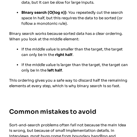
data, but it can be slow for large inputs.
Binary search (O(log n))
: You repeatedly cut the search
space in half, but this requires the data to be sorted (or
follow a monotonic rule).
Binary search works because sorted data has a clear ordering.
When you look at the middle element:
If the middle value is smaller than the target, the target
can only be in the
right half
.
If the middle value is larger than the target, the target can
only be in the
left half
.
This ordering gives you a safe way to discard half the remaining
elements at every step, which is why binary search is so fast.
Common mistakes to avoid
Sort-and-search problems often fail not because the main idea
is wrong, but because of small implementation details. In
interviews, most bugs come from boundary handling and