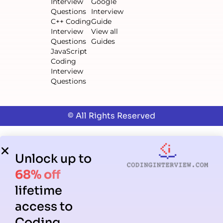
Interview
Google
Questions
Interview
C++ Coding
Guide
Interview
View all
Questions
Guides
JavaScript
Coding
Interview
Questions
© All Rights Reserved
Unlock up to
68% off
lifetime
access to
Coding