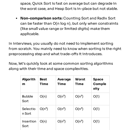
space, Quick Sort is fast on average but can degrade in
the worst case, and Heap Sort is in-place but not stable.
Non-comparison sorts:
Counting Sort and Radix Sort
can be faster than O(n log n), but only when constraints
(like small value range or limited digits) make them
applicable.
In interviews, you usually do not need to implement sorting
from scratch. You mainly need to know when sorting is the right
preprocessing step and what trade-offs it introduces.
Now, let’s quickly look at some common sorting algorithms
along with their time and space complexities.
Algorith
Best
Average
Worst
Space
m
Time
Time
Time
Comple
xity
Bubble
O(n)
O(n²)
O(n²)
O(1)
Sort
Selectio
O(n²)
O(n²)
O(n²)
O(1)
n Sort
Insertion
O(n)
O(n²)
O(n²)
O(1)
Sort