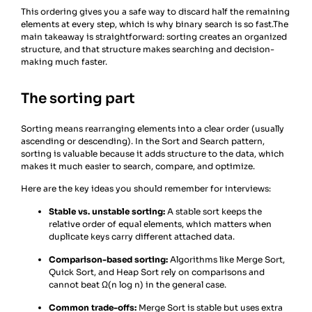
This ordering gives you a safe way to discard half the remaining
elements at every step, which is why binary search is so fast.The
main takeaway is straightforward: sorting creates an organized
structure, and that structure makes searching and decision-
making much faster.
The sorting part
Sorting means rearranging elements into a clear order (usually
ascending or descending). In the Sort and Search pattern,
sorting is valuable because it adds structure to the data, which
makes it much easier to search, compare, and optimize.
Here are the key ideas you should remember for interviews:
Stable vs. unstable sorting:
A stable sort keeps the
relative order of equal elements, which matters when
duplicate keys carry different attached data.
Comparison-based sorting:
Algorithms like Merge Sort,
Quick Sort, and Heap Sort rely on comparisons and
cannot beat Ω(n log n) in the general case.
Common trade-offs:
Merge Sort is stable but uses extra