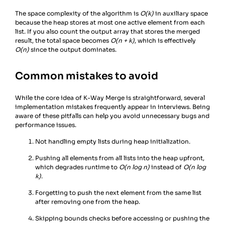
23
The space complexity of the algorithm is
O(k)
in auxiliary space
because the heap stores at most one active element from each
list. If you also count the output array that stores the merged
result, the total space becomes
O(n + k)
, which is effectively
O(n)
since the output dominates.
Common mistakes to avoid
While the core idea of K-Way Merge is straightforward, several
implementation mistakes frequently appear in interviews. Being
aware of these pitfalls can help you avoid unnecessary bugs and
performance issues.
Not handling empty lists during heap initialization.
Pushing all elements from all lists into the heap upfront,
which degrades runtime to
O(n log n)
instead of
O(n log
k)
.
Forgetting to push the next element from the same list
after removing one from the heap.
Skipping bounds checks before accessing or pushing the