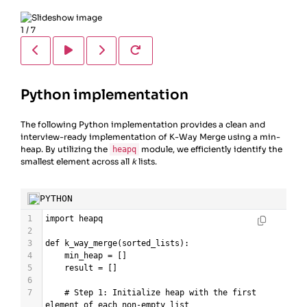
1
/
7
Python implementation
The following Python implementation provides a clean and
interview-ready implementation of K-Way Merge using a min-
heap. By utilizing the
module, we efficiently identify the
heapq
smallest element across all
k
lists.
PYTHON
1
import
heapq
2
3
def
k_way_merge
(
sorted_lists
):
4
min_heap
=
 []
5
result
=
 []
6
7
# Step 1: Initialize heap with the first 
element of each non-empty list