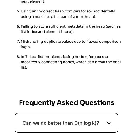
next element.
Using an incorrect heap comparator (or accidentally
using a max-heap instead of a min-heap).
Failing to store sufficient metadata in the heap (such as
list index and element index).
Mishandling duplicate values due to flawed comparison
logic.
In linked-list problems, losing node references or
incorrectly connecting nodes, which can break the final
list.
Frequently Asked Questions
Can we do better than O(n log k)?