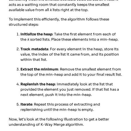
acts as a waiting room that constantly keeps the smallest
available value from all
k
lists right at the top.
To implement this efficiently, the algorithm follows these
structured steps:
Initialize the heap
: Take the first element from each of
the
k
sorted lists. Place these elements into a min-heap.
Track metadata
: For every element in the heap, store its
value, the index of the list it came from, and its position
within that list.
Extract the minimum
: Remove the smallest element from
the top of the min-heap and add it to your final result list.
Replenish the heap
: Immediately look at the list that
provided the element you just removed. If that list has a
next element, push it into the min-heap.
Iterate
: Repeat this process of extracting and
replenishing until the min-heap is empty.
Now, let’s look at the following illustration to get a better
understanding of K-Way Merge algorithm.