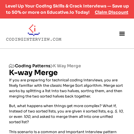
Level Up Your Coding Skills & Crack Interviews — Save up
to 50% or more on Educative.io Today!
Claim Discount
Coding Patterns
K Way Merge
K-way Merge
If you are preparing for technical coding interviews, you are
likely familiar with the classic Merge Sort algorithm. Merge sort
works by splitting a list into two halves, sorting them, and then
merging the two sorted halves back together.
But, what happens when things get more complex? What if,
instead of two sorted lists, you are given
k
sorted lists, e.g.
5
,
10
,
or even
100
, and asked to merge them all into one unified
sorted list?
This scenario is a common and important interview pattern