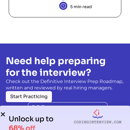
5 min read
Need help preparing
for the interview?
Check out the Definitive Interview Prep Roadmap,
written and reviewed by real hiring managers.
Start Practicing
Unlock up to
68% off