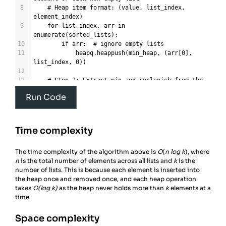
8
# Heap item format: (value, list_index, 
element_index)
9
for
list_index
, 
arr
in
enumerate
(
sorted_lists
):
10
if
arr
:  
# ignore empty lists
11
heapq
.
heappush
(
min_heap
, (
arr
[
0
], 
list_index
, 
0
))
12
13
# Step 2: Extract-min and replenish from the 
same list until heap is empty
Run Code
14
while
min_heap
:
15
value
, 
list_index
, 
element_index
=
heapq
.
heappop
(
min_heap
)  
# smallest available
16
result
.
append
(
value
)  
# add to final 
Time complexity
merged result
17
The time complexity of the algorithm above is
O
(
n log k
), where
18
# Step 3: Push the next element from the 
n
is the total number of elements across all lists and
k
is the
same list (if it exists)
number of lists. This is because each element is inserted into
19
next_index
=
element_index
+
1
the heap once and removed once, and each heap operation
20
if
next_index
<
takes
O(log k)
as the heap never holds more than
k
elements at a
len
(
sorted_lists
[
list_index
]):
time.
21
next_value
=
sorted_lists
[
list_index
]
[
next_index
]
Space complexity
22
heapq
.
heappush
(
min_heap
, (
next_value
, 
list_index
, 
next_index
))