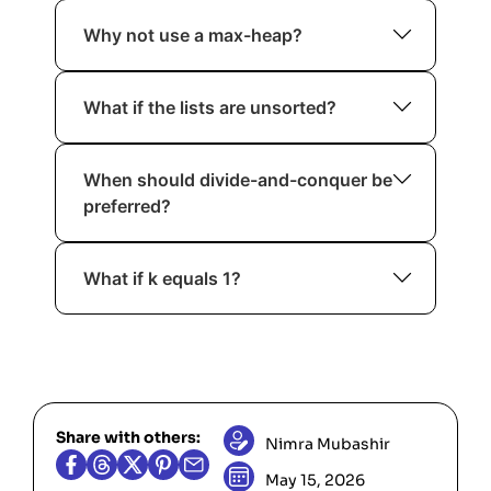
Not in the comparison-based model
Why not use a max-heap?
when merging arbitrary sorted lists.
Because we need repeated access to
What if the lists are unsorted?
the minimum element.
Then K-Way Merge does not apply.
When should divide-and-conquer be
You must sort them first.
preferred?
When working with linked lists or when
What if k equals 1?
heap implementation is restricted.
Return the list directly.
Share with others:
Nimra Mubashir
May 15, 2026