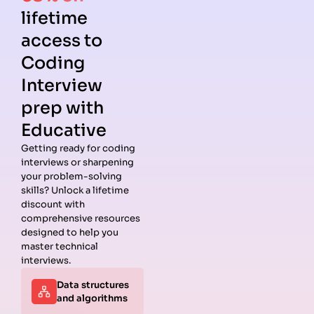
lifetime
access to
Coding
Interview
prep with
Educative
Getting ready for coding
interviews or sharpening
Guides
Companies
Preparation
Resources
your problem-solving
Data
Meta
Interview
Blog
skills? Unlock a lifetime
Structures
Interview
Roadmap
About
discount with
Interview
Guide
Coding
Answers
comprehensive resources
Questions
Apple
Patterns
Privacy
designed to help you
Algorithms
Interview
Coding
Policy
master technical
Interview
Guide
Problems
Suggest a
interviews.
Questions
Amazon
System
Company
Data structures
Behavioral
Interview
Design
and algorithms
Interview
Guide
Interview