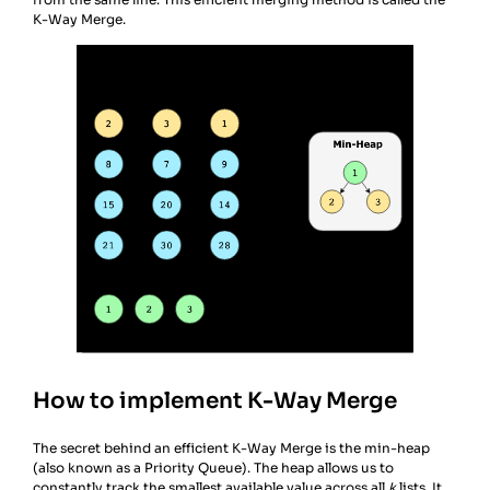
K-Way Merge.
How to implement K-Way Merge
The secret behind an efficient K-Way Merge is the min-heap
(also known as a Priority Queue). The heap allows us to
constantly track the smallest available value across all
k
lists. It