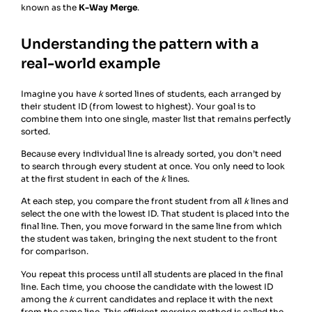
known as the
K-Way Merge
.
Understanding the pattern with a
real-world example
Imagine you have
k
sorted lines of students, each arranged by
their student ID (from lowest to highest). Your goal is to
combine them into one single, master list that remains perfectly
sorted.
Because every individual line is already sorted, you don’t need
to search through every student at once. You only need to look
at the first student in each of the
k
lines.
At each step, you compare the front student from all
k
lines and
select the one with the lowest ID. That student is placed into the
final line. Then, you move forward in the same line from which
the student was taken, bringing the next student to the front
for comparison.
You repeat this process until all students are placed in the final
line. Each time, you choose the candidate with the lowest ID
among the
k
current candidates and replace it with the next
from the same line. This efficient merging method is called the