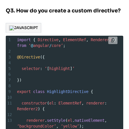
Q3. How do you create a custom directive?
JAVASCRIPT
1
import
 { 
Directive
, 
ElementRef
, 
Renderer2
 } 
from
‘
@
angular
/
core’
;
2
3
@Directive
({
4
5
selector
: 
‘
[
highlight
]
’
6
7
})
8
9
export
class
HighlightDirective
 {
10
11
constructor
(
el
: 
ElementRef
, 
renderer
: 
Renderer2
) {
12
13
renderer
.
setStyle
(
el
.
nativeElement
, 
‘backgroundColor’
, 
‘yellow’
);