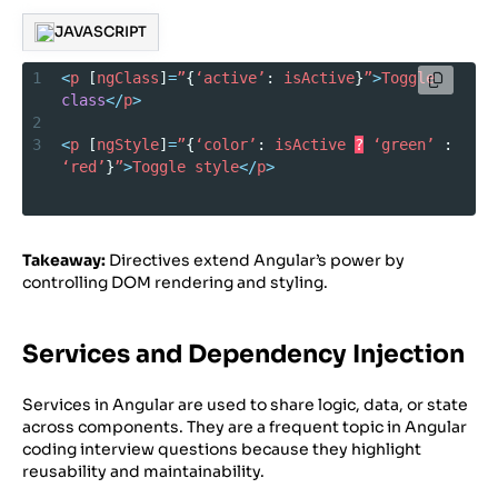
JAVASCRIPT
1
<
p
 [
ngClass
]
=
”
{
‘active’
: 
isActive
}
”
>
Toggle
class
</
p
>
2
3
<
p
 [
ngStyle
]
=
”
{
‘color’
: 
isActive
?
‘green’
 : 
‘red’
}
”
>
Toggle
style
</
p
>
Takeaway:
Directives extend Angular’s power by
controlling DOM rendering and styling.
Services and Dependency Injection
Services in Angular are used to share logic, data, or state
across components. They are a frequent topic in Angular
coding interview questions because they highlight
reusability and maintainability.