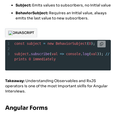
Subject:
Emits values to subscribers, no initial value
BehaviorSubject:
Requires an initial value, always
emits the last value to new subscribers.
JAVASCRIPT
1
const
subject
=
new
BehaviorSubject
(
0
);
2
3
subject
.
subscribe
(
val
=>
console
.
log
(
val
)); 
//
prints
0
immediately
Takeaway:
Understanding Observables and RxJS
operators is one of the most important skills for Angular
interviews.
Angular Forms