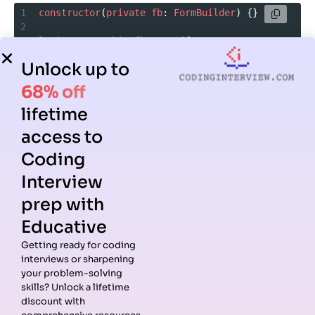
1
constructor
(
private
fb
: 
FormBuilder
) {}
2
3
loginForm
=
this
.
fb
.
group
({
4
Unlock up to
5
email
: [
”
],
6
68% off
7
password
: [
”
]
lifetime
8
9
});
access to
Coding
Interview
Takeaway:
Interviewers ask about Angular forms because
they test your ability to manage user input and validation
prep with
effectively.
Educative
Getting ready for coding
Routing and Navigation
interviews or sharpening
your problem-solving
skills? Unlock a lifetime
Routing is what makes Angular apps true single-page
discount with
applications. It’s a common topic in Angular coding