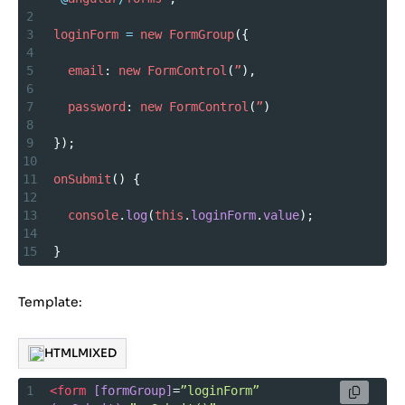
2
3
loginForm
=
new
FormGroup
({
4
5
email
: 
new
FormControl
(
”
),
6
7
password
: 
new
FormControl
(
”
)
8
9
});
10
11
onSubmit
() {
12
13
console
.
log
(
this
.
loginForm
.
value
);
14
15
}
Template:
HTMLMIXED
1
<
form
[formGroup]
=
”loginForm”