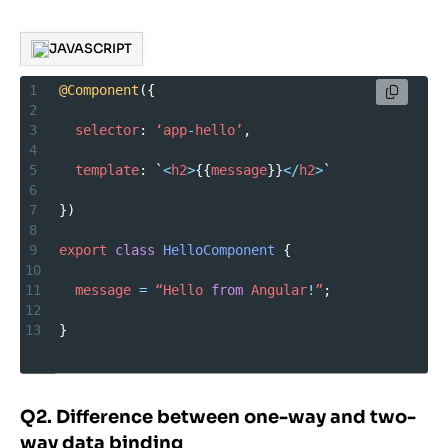
JAVASCRIPT
1
@Component
({
2
3
selector
: 
‘app
-
hello’
,
4
5
template
: `
<
h2
>
{{
message
}}
</
h2
>
`
6
7
})
8
9
export
class
HelloComponent
 {
10
11
message
=
“Hello
from
Angular
!
”
;
12
13
}
Q2. Difference between one-way and two-
way data binding