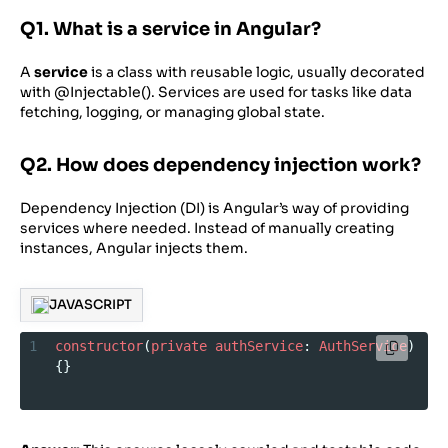
Q1. What is a service in Angular?
A
service
is a class with reusable logic, usually decorated
with @Injectable(). Services are used for tasks like data
fetching, logging, or managing global state.
Q2. How does dependency injection work?
Dependency Injection (DI) is Angular’s way of providing
services where needed. Instead of manually creating
instances, Angular injects them.
JAVASCRIPT
1
constructor
(
private
authService
: 
AuthService
) 
{}