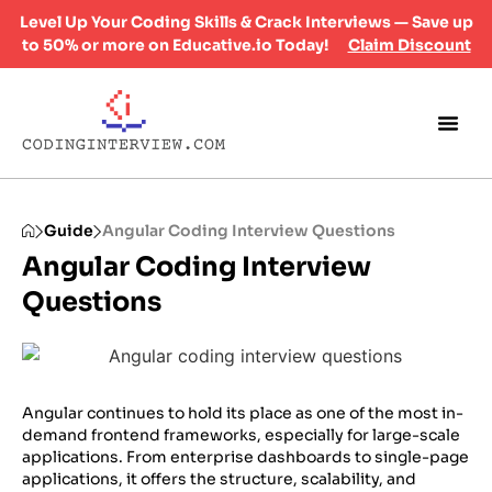
Level Up Your Coding Skills & Crack Interviews — Save up
to 50% or more on Educative.io Today!
Claim Discount
Guide
Angular Coding Interview Questions
Angular Coding Interview
Questions
​Angular continues to hold its place as one of the most in-
demand frontend frameworks, especially for large-scale
applications. From enterprise dashboards to single-page
applications, it offers the structure, scalability, and