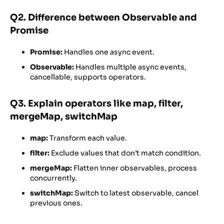
Q2. Difference between Observable and
Promise
Promise:
Handles one async event.
Observable:
Handles multiple async events,
cancellable, supports operators.
Q3. Explain operators like map, filter,
mergeMap, switchMap
map:
Transform each value.
filter:
Exclude values that don’t match condition.
mergeMap:
Flatten inner observables, process
concurrently.
switchMap:
Switch to latest observable, cancel
previous ones.