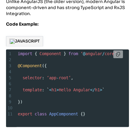
Unlike AngularJS (the older version), modern Angular is
component-driven and has strong TypeScript and RxJS
integration.
Code Example:
JAVASCRIPT
1
import
 { 
Component
 } 
from
‘
@
angular
/
core’
;
2
3
@Component
({
4
5
selector
: 
‘app
-
root’
,
6
7
template
: `
<
h1
>
Hello
Angular
</
h1
>
`
8
9
})
10
11
export
class
AppComponent
 {}