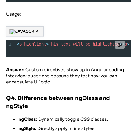
14
15
  }
Usage:
16
17
}
JAVASCRIPT
1
<
p
highlight
>
This
text
will
be
highlighted
</
p
>
Answer:
Custom directives show up in Angular coding
interview questions because they test how you can
encapsulate UI logic.
Q4. Difference between ngClass and
ngStyle
ngClass:
Dynamically toggle CSS classes.
ngStyle:
Directly apply inline styles.