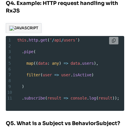
Q4. Example: HTTP request handling with
RxJS
JAVASCRIPT
1
this
.
http
.
get
(
‘
/
api
/
users’
)
2
3
  .
pipe
(
4
5
map
((
data
: 
any
) 
=>
data
.
users
),
6
7
filter
(
user
=>
user
.
isActive
)
8
9
  )
10
11
  .
subscribe
(
result
=>
console
.
log
(
result
));
Q5. What is a Subject vs BehaviorSubject?