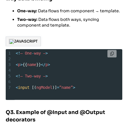
One-way:
Data flows from component → template.
Two-way:
Data flows both ways, syncing
component and template.
JAVASCRIPT
1
<!
–
One
-
way
–
>
2
3
<
p
>
{{
name
}}
</
p
>
4
5
<!
–
Two
-
way
–
>
6
7
<
input
 [(
ngModel
)]
=
”name”
>
Q3. Example of @Input and @Output
decorators