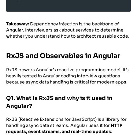
Takeaway:
Dependency injection is the backbone of
Angular. Interviewers ask about services to determine
whether you understand how to architect reusable code.
RxJS and Observables in Angular
RxJS powers Angular’s reactive programming model. It’s
heavily tested in Angular coding interview questions
because async data handling is critical for modern apps.
Q1. What is RxJS and why is it used in
Angular?
RxJS (Reactive Extensions for JavaScript) is a library for
handling async data streams. Angular uses it for
HTTP
requests, event streams, and real-time updates
.