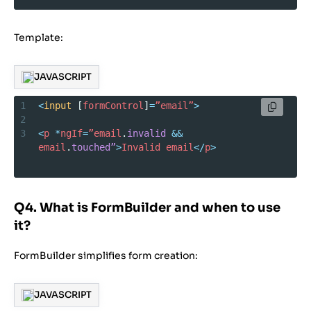
Template:
JAVASCRIPT
1
<
input
 [
formControl
]
=
”email”
>
2
3
<
p
*
ngIf
=
”email
.
invalid
&&
email
.
touched”
>
Invalid
email
</
p
>
Q4. What is FormBuilder and when to use
it?
FormBuilder simplifies form creation:
JAVASCRIPT