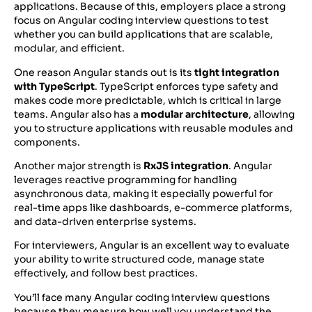
applications. Because of this, employers place a strong
focus on Angular coding interview questions to test
whether you can build applications that are scalable,
modular, and efficient.
One reason Angular stands out is its
tight integration
with TypeScript
. TypeScript enforces type safety and
makes code more predictable, which is critical in large
teams. Angular also has a
modular architecture
, allowing
you to structure applications with reusable modules and
components.
Another major strength is
RxJS integration
. Angular
leverages reactive programming for handling
asynchronous data, making it especially powerful for
real-time apps like dashboards, e-commerce platforms,
and data-driven enterprise systems.
For interviewers, Angular is an excellent way to evaluate
your ability to write structured code, manage state
effectively, and follow best practices.
You’ll face many Angular coding interview questions
because they measure how well you understand the