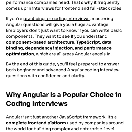
performance companies need. That’s why it frequently
comes up in interviews for frontend and full-stack roles.
If you’re
practicing for coding interviews
, mastering
Angular questions will give you a huge advantage.
Employers don’t just want to know if you can write basic
components. They want to see if you understand
component-based architecture, TypeScript, data
binding, dependency injection, and performance
optimization
, which are all areas Angular excels in.
By the end of this guide, you’ll feel prepared to answer
both beginner and advanced Angular coding interview
questions with confidence and clarity.
Why Angular Is a Popular Choice in
Coding Interviews
Angular isn’t just another JavaScript framework. It’s a
complete frontend platform
used by companies around
the world for building complex and enterprise-level