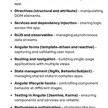
app.
Directives (structural and attribute)
– manipulating
DOM elements.
Services and dependency injection
– sharing logic
across the app.
RxJS and observables
– managing asynchronous
data streams.
Angular forms (template-driven and reactive)
–
capturing and validating user input.
Routing and navigation
– building single-page
applications with multiple views.
State management (NgRx, BehaviorSubject)
–
managing shared state in complex apps.
Angular lifecycle hooks
– controlling component
behavior at different stages.
Testing in Angular (Jasmine, Karma)
– ensuring
components and services are reliable.
Performance optimization
– strategies like lazy