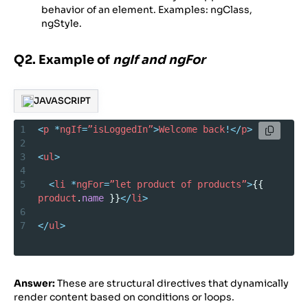
behavior of an element. Examples: ngClass,
ngStyle.
Q2. Example of
ngIf and ngFor
JAVASCRIPT
1
<
p
*
ngIf
=
”isLoggedIn”
>
Welcome
back
!</
p
>
2
3
<
ul
>
4
5
<
li
*
ngFor
=
”let
product
of
products”
>
{{ 
product
.
name
 }}
</
li
>
6
7
</
ul
>
Answer:
These are structural directives that dynamically
render content based on conditions or loops.