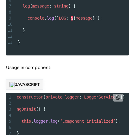
6
7
log
(
message
: 
string
) {
8
9
console
.
log
(`
LOG
: 
$
{
message
}`);
10
11
  }
12
13
}
Usage in component:
JAVASCRIPT
1
constructor
(
private
logger
: 
LoggerService
) {}
2
3
ngOnInit
() {
4
5
this
.
logger
.
log
(
‘Component
initialized’
);
6
7
}