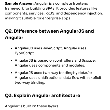
Sample Answer:
Angular is a complete frontend
framework for building SPAs. It provides features like
components, services, RxJS, and dependency injection,
making it suitable for enterprise apps.
Q2. Difference between AngularJS and
Angular
AngularJS uses JavaScript; Angular uses
TypeScript.
AngularJS is based on controllers and
$scope;
Angular uses components and modules.
AngularJS uses two-way binding by default;
Angular uses unidirectional data flow with explicit
two-way binding.
Q3. Explain Angular architecture
Angular is built on these layers: