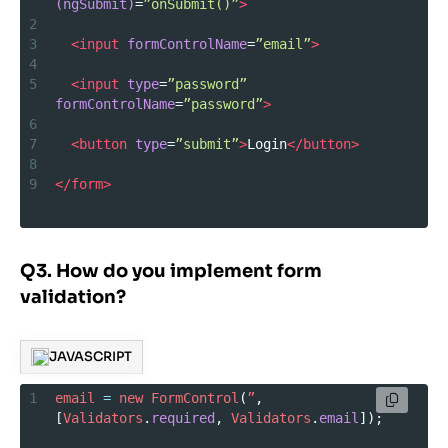
(ngSubmit)
=
”onSubmit()”
>
2
3
<
input
formControlName
=
”email”
>
4
5
<
input
type
=
”password”
formControlName
=
”password”
>
6
7
<
button
type
=
”submit”
>
Login
</
button
>
8
9
</
form
>
Q3. How do you implement form
validation?
JAVASCRIPT
1
email
=
new
FormControl
(
”
, 
[
Validators
.
required
, 
Validators
.
email
]);