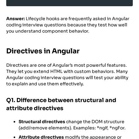
Answer:
Lifecycle hooks are frequently asked in Angular
coding interview questions because they test how well
you understand component behavior.
Directives in Angular
Directives are one of Angular’s most powerful features.
They let you extend HTML with custom behaviors. Many
Angular coding interview questions will test your ability
to explain and use them effectively.
Q1. Difference between structural and
attribute directives
Structural directives
change the DOM structure
(add/remove elements). Examples: *ngIf, *ngFor.
Attribute directives
modify the appearance or