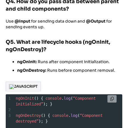
Q4. How do you pass data between parent
and child components?
Use
@Input
for sending data down and
@Output
for
sending events up.
Q5. What are lifecycle hooks (ngOnInit,
ngOnDestroy)?
ngOnInit:
Runs after component initialization.
ngOnDestroy:
Runs before component removal.
JAVASCRIPT
1
ngOnInit
() { 
console
.
log
(
“Component
initialized”
); }
2
3
ngOnDestroy
() { 
console
.
log
(
“Component
destroyed”
); }