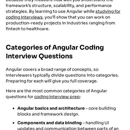
framework’s structure, scalability, and performance
strategies. By learning to use Angular while
studying for
coding interviews
, you’ll show that you can work on
production-ready projects in industries ranging from
fintech to healthcare.
Categories of Angular Coding
Interview Questions
Angular covers a broad range of concepts, so
interviewers typically divide questions into categories.
Preparing for each will give you full coverage.
Here are the most common categories of Angular
questions for
coding interview prep
:
Angular basics and architecture
– core building
blocks and framework design.
Components and data binding
– handling UI
updates and communication between parts of an