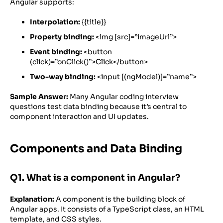
Angular supports:
Interpolation:
{{title}}
Property binding:
<img [src]=”imageUrl”>
Event binding:
<button
(click)=”onClick()”>Click</button>
Two-way binding:
<input [(ngModel)]=”name”>
Sample Answer:
Many Angular coding interview
questions test data binding because it’s central to
component interaction and UI updates.
Components and Data Binding
Q1. What is a component in Angular?
Explanation:
A component is the building block of
Angular apps. It consists of a TypeScript class, an HTML
template, and CSS styles.