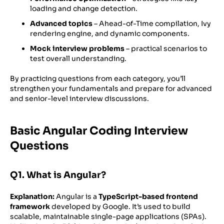
loading and change detection.
Advanced topics
– Ahead-of-Time compilation, Ivy
rendering engine, and dynamic components.
Mock interview problems
– practical scenarios to
test overall understanding.
By practicing questions from each category, you’ll
strengthen your fundamentals and prepare for advanced
and senior-level interview discussions.
Basic Angular Coding Interview
Questions
Q1. What is Angular?
Explanation:
Angular is a
TypeScript-based frontend
framework
developed by Google. It’s used to build
scalable, maintainable single-page applications (SPAs).