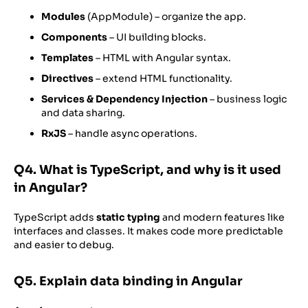
Modules
(AppModule) – organize the app.
Components
– UI building blocks.
Templates
– HTML with Angular syntax.
Directives
– extend HTML functionality.
Services & Dependency Injection
– business logic
and data sharing.
RxJS
– handle async operations.
Q4. What is TypeScript, and why is it used
in Angular?
TypeScript adds
static typing
and modern features like
interfaces and classes. It makes code more predictable
and easier to debug.
Q5. Explain data binding in Angular