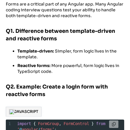
Forms are a critical part of any Angular app. Many Angular
coding interview questions test your ability to handle
both template-driven and reactive forms.
Q1. Difference between template-driven
and reactive forms
Template-driven:
Simpler, form logic lives in the
template.
Reactive forms:
More powerful, form logic lives in
TypeScript code.
Q2. Example: Create a login form with
reactive forms
JAVASCRIPT
1
import
 { 
FormGroup
, 
FormControl
 } 
from
‘
@
angular
/
forms’
;