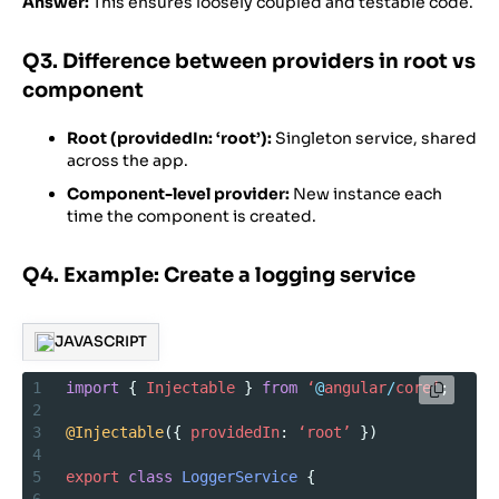
Answer:
This ensures loosely coupled and testable code.
Q3. Difference between providers in root vs
component
Root (providedIn: ‘root’):
Singleton service, shared
across the app.
Component-level provider:
New instance each
time the component is created.
Q4. Example: Create a logging service
JAVASCRIPT
1
import
 { 
Injectable
 } 
from
‘
@
angular
/
core’
;
2
3
@Injectable
({ 
providedIn
: 
‘root’
 })
4
5
export
class
LoggerService
 {