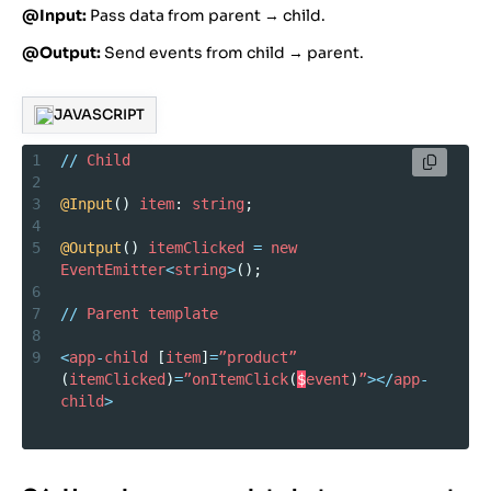
@Input:
Pass data from parent → child.
@Output:
Send events from child → parent.
JAVASCRIPT
1
//
Child
2
3
@Input
() 
item
: 
string
;
4
5
@Output
() 
itemClicked
=
new
EventEmitter
<
string
>
();
6
7
//
Parent
template
8
9
<
app
-
child
 [
item
]
=
”product”
(
itemClicked
)
=
”onItemClick
(
$
event
)
”
></
app
-
child
>