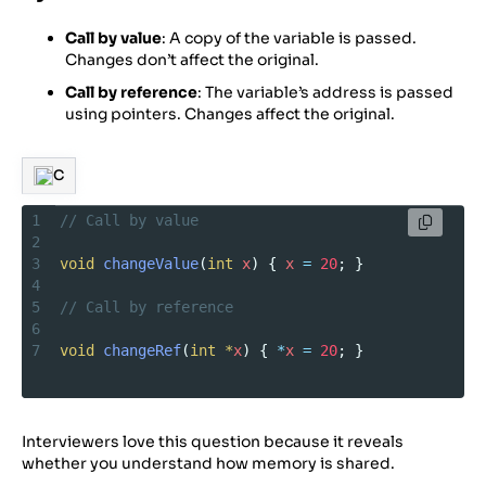
Call by value
: A copy of the variable is passed.
Changes don’t affect the original.
Call by reference
: The variable’s address is passed
using pointers. Changes affect the original.
C
1
// Call by value
2
3
void
changeValue
(
int
x
) { 
x
=
20
; }
4
5
// Call by reference
6
7
void
changeRef
(
int
*
x
) { 
*
x
=
20
; }
Interviewers love this question because it reveals
whether you understand how memory is shared.