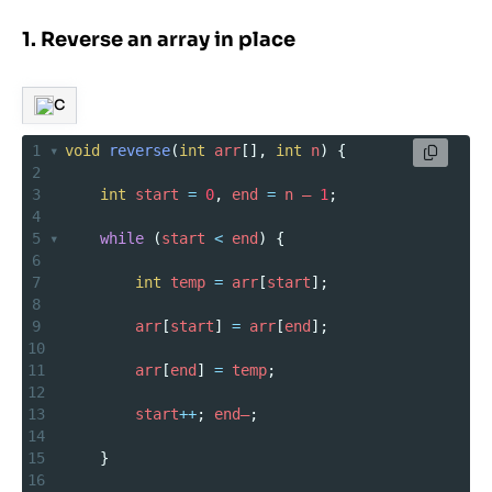
1. Reverse an array in place
C
1
void
reverse
(
int
arr
[], 
int
n
) {
2
3
int
start
=
0
, 
end
=
n
–
1
;
4
5
while
 (
start
<
end
) {
6
7
int
temp
=
arr
[
start
];
8
9
arr
[
start
] 
=
arr
[
end
];
10
11
arr
[
end
] 
=
temp
;
12
13
start
++
; 
end–
;
14
15
    }
16