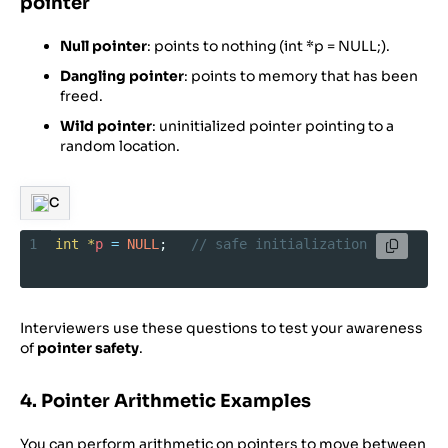
pointer
Null pointer
: points to nothing (int *p = NULL;).
Dangling pointer
: points to memory that has been
freed.
Wild pointer
: uninitialized pointer pointing to a
random location.
C
1
int
*
p
=
NULL
;   
// safe initialization
Interviewers use these questions to test your awareness
of
pointer safety
.
4. Pointer Arithmetic Examples
You can perform arithmetic on pointers to move between