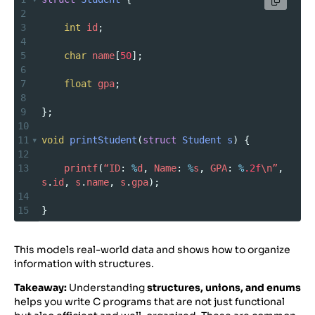
2
3
int
id
;
4
5
char
name
[
50
];
6
7
float
gpa
;
8
9
};
10
11
void
printStudent
(
struct
Student
s
) {
12
13
printf
(
“ID
: 
%
d
, 
Name
: 
%
s
, 
GPA
: 
%
.2f
\n”
, 
s
.
id
, 
s
.
name
, 
s
.
gpa
);
14
15
}
This models real-world data and shows how to organize
information with structures.
Takeaway:
Understanding
structures, unions, and enums
helps you write C programs that are not just functional