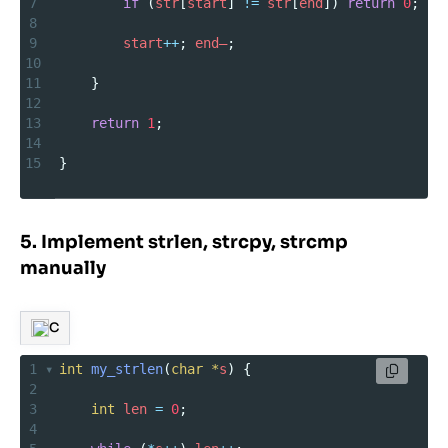
7
if
 (
str
[
start
] 
!=
str
[
end
]) 
return
0
;
8
9
start
++
; 
end–
;
10
11
    }
12
13
return
1
;
14
15
}
5. Implement strlen, strcpy, strcmp
manually
C
1
int
my_strlen
(
char
*
s
) {
2
3
int
len
=
0
;
4