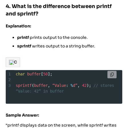
4. What is the difference between printf
and sprintf?
Explanation:
printf
prints output to the console.
sprintf
writes output to a string buffer.
C
1
char
buffer
[
50
];
2
3
sprintf
(
buffer
, 
“Value
: 
%
d”
, 
42
); 
// stores 
“Value: 42” in buffer
Sample Answer:
“printf displays data on the screen, while sprintf writes