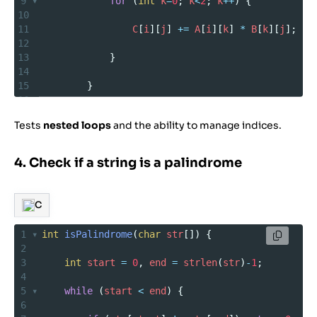
9
for
 (
int
k
=
0
; 
k
<
2
; 
k
++
) {
10
11
C
[
i
][
j
] 
+=
A
[
i
][
k
] 
*
B
[
k
][
j
];
12
13
            }
14
15
        }
16
17
    }
Tests
nested loops
and the ability to manage indices.
18
19
}
4. Check if a string is a palindrome
C
1
int
isPalindrome
(
char
str
[]) {
2
3
int
start
=
0
, 
end
=
strlen
(
str
)
-
1
;
4
5
while
 (
start
<
end
) {
6