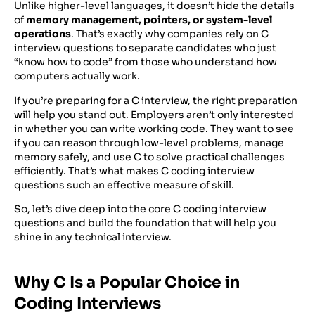
Unlike higher-level languages, it doesn’t hide the details
of
memory management, pointers, or system-level
operations
. That’s exactly why companies rely on C
interview questions to separate candidates who just
“know how to code” from those who understand how
computers actually work.
If you’re
preparing for a C interview
, the right preparation
will help you stand out. Employers aren’t only interested
in whether you can write working code. They want to see
if you can reason through low-level problems, manage
memory safely, and use C to solve practical challenges
efficiently. That’s what makes C coding interview
questions such an effective measure of skill.
So, let’s dive deep into the core C coding interview
questions and build the foundation that will help you
shine in any technical interview.
Why C Is a Popular Choice in
Coding Interviews