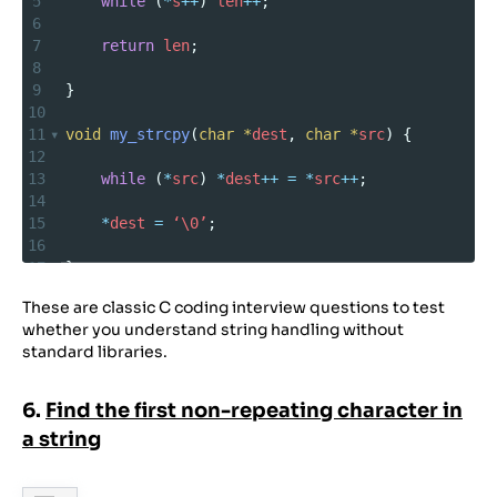
5
while
 (
*
s
++
) 
len
++
;
6
7
return
len
;
8
9
}
10
11
void
my_strcpy
(
char
*
dest
, 
char
*
src
) {
12
13
while
 (
*
src
) 
*
dest
++
=
*
src
++
;
14
15
*
dest
=
‘\0’
;
16
17
}
18
These are classic C coding interview questions to test
19
int
my_strcmp
(
char
*
s1
, 
char
*
s2
) {
whether you understand string handling without
20
standard libraries.
21
while
 (
*
s1
&&
 (
*
s1
==
*
s2
)) { 
s1
++
; 
s2
++
; 
}
22
6.
Find the first non-repeating character in
23
return
*
(
unsigned
char*
)
s1
–
*
(
unsigned
a string
char*
)
s2
;
24
25
}