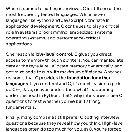
When it comes to coding interviews, C is still one of the
most frequently tested languages. While newer
languages like Python and JavaScript dominate in
application development, C continues to play a critical
role in systems programming, embedded systems,
operating systems, and performance-critical
applications.
One reason is
low-level control
. C gives you direct
access to memory through pointers. You can manipulate
data at the byte level, allocate memory dynamically, and
optimize code to run with maximum efficiency. Another
reason is that C provides the
foundation for other
languages
. If you understand C, it’s much easier to pick
up C++, Java, or even understand what’s happening
under the hood in Python. That’s why interviewers use C
questions to test whether you’ve built strong
fundamentals.
Finally, many companies still prefer
C coding interview
questions
because they reveal how you think. High-level
languages often do too much for you. In C, you’re forced