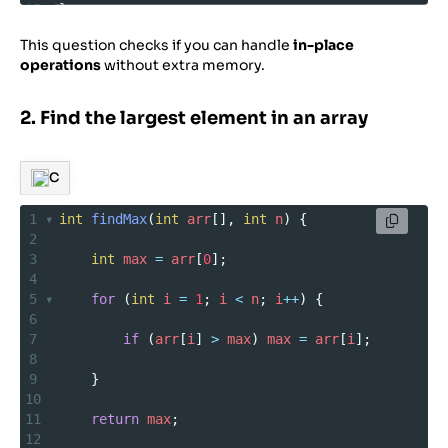
17
}
This question checks if you can handle
in-place
operations
without extra memory.
2. Find the largest element in an array
C
1
int
findMax
(
int
arr
[], 
int
n
) {
2
3
int
max
=
arr
[
0
];
4
5
for
 (
int
i
=
1
; 
i
<
n
; 
i
++
) {
6
7
if
 (
arr
[
i
] 
>
max
) 
max
=
arr
[
i
];
8
9
    }
10
11
return
max
;
12