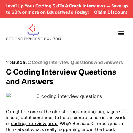
Level Up Your Coding Skills & Crack Interviews — Save up
to 50% or more on Educative.io Today!
Claim Discount
Guide
C Coding Interview Questions And Answers
C Coding Interview Questions
and Answers
C might be one of the oldest programming languages still
in use, but it continues to hold a central place in the world
of
coding interview prep
. Why? Because C forces you to
think about what’s really happening under the hood.