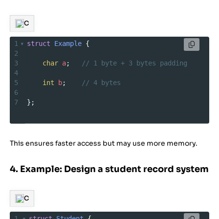
C
1
struct
Example
 {
2
3
char
a
;   
// 1 byte + 3 bytes padding
4
5
int
b
;    
// 4 bytes
6
7
};
This ensures faster access but may use more memory.
4. Example: Design a student record system
C
1
struct
Student
 {