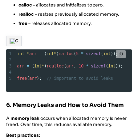
calloc
– allocates and initializes to zero.
realloc
– resizes previously allocated memory.
free
– releases allocated memory.
C
1
int
*
arr
=
 (
int*
)
malloc
(
5
*
sizeof
(
int
));
2
3
arr
=
 (
int*
)
realloc
(
arr
, 
10
*
sizeof
(
int
));
4
5
free
(
arr
);  
// important to avoid leaks
6. Memory Leaks and How to Avoid Them
A
memory leak
occurs when allocated memory is never
freed. Over time, this reduces available memory.
Best practices: