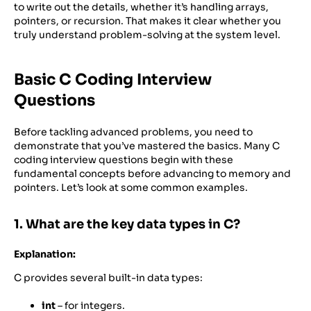
to write out the details, whether it’s handling arrays,
pointers, or recursion. That makes it clear whether you
truly understand problem-solving at the system level.
Basic C Coding Interview
Questions
Before tackling advanced problems, you need to
demonstrate that you’ve mastered the basics. Many C
coding interview questions begin with these
fundamental concepts before advancing to memory and
pointers. Let’s look at some common examples.
1. What are the key data types in C?
Explanation:
C provides several built-in data types:
int
– for integers.