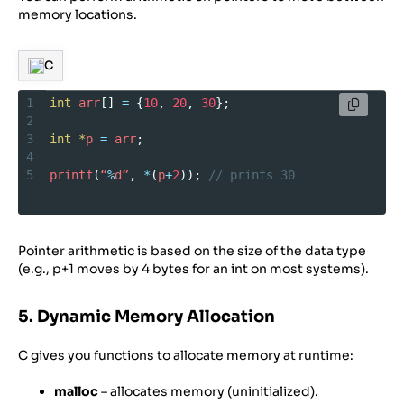
memory locations.
C
1
int
arr
[] 
=
 {
10
, 
20
, 
30
};
2
3
int
*
p
=
arr
;
4
5
printf
(
“
%
d”
, 
*
(
p
+
2
)); 
// prints 30
Pointer arithmetic is based on the size of the data type
(e.g., p+1 moves by 4 bytes for an int on most systems).
5. Dynamic Memory Allocation
C gives you functions to allocate memory at runtime:
malloc
– allocates memory (uninitialized).