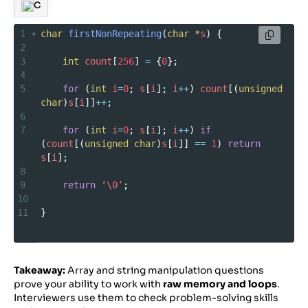
C
1
char
firstNonRepeating
(
char
*
s
) {
2
3
int
count
[
256
] 
=
 {
0
};
4
5
for
 (
int
i
=
0
; 
s
[
i
]; 
i
++
) 
count
[(
unsigned
char
)
s
[
i
]]
++
;
6
7
for
 (
int
i
=
0
; 
s
[
i
]; 
i
++
) 
if
(
count
[(
unsigned
char
)
s
[
i
]] 
==
1
) 
return
s
[
i
];
8
9
return
‘\0’
;
10
11
}
Takeaway:
Array and string manipulation questions
prove your ability to work with
raw memory and loops
.
Interviewers use them to check problem-solving skills