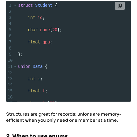
1
struct
Student
 {
2
3
int
id
;
4
5
char
name
[
20
];
6
7
float
gpa
;
8
9
};
10
11
union
Data
 {
12
13
int
i
;
14
15
float
f
;
16
17
char
str
[
20
];
18
Structures are great for records; unions are memory-
19
};
efficient when you only need one member at a time.
2. When to use enums