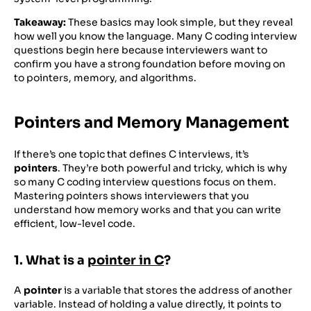
Takeaway:
These basics may look simple, but they reveal
how well you know the language. Many C coding interview
questions begin here because interviewers want to
confirm you have a strong foundation before moving on
to pointers, memory, and algorithms.
Pointers and Memory Management
If there’s one topic that defines C interviews, it’s
pointers
. They’re both powerful and tricky, which is why
so many C coding interview questions focus on them.
Mastering pointers shows interviewers that you
understand how memory works and that you can write
efficient, low-level code.
1. What is a
pointer in C
?
A
pointer
is a variable that stores the address of another
variable. Instead of holding a value directly, it points to