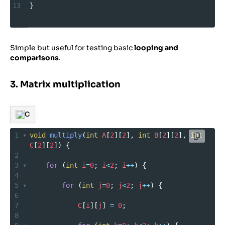
13
}
Simple but useful for testing basic
looping and
comparisons
.
3. Matrix multiplication
C
1
void
multiply
(
int
A
[
2
][
2
], 
int
B
[
2
][
2
], 
int
C
[
2
][
2
]) {
2
3
for
 (
int
i
=
0
; 
i
<
2
; 
i
++
) {
4
5
for
 (
int
j
=
0
; 
j
<
2
; 
j
++
) {
6
7
C
[
i
][
j
] 
=
0
;
8