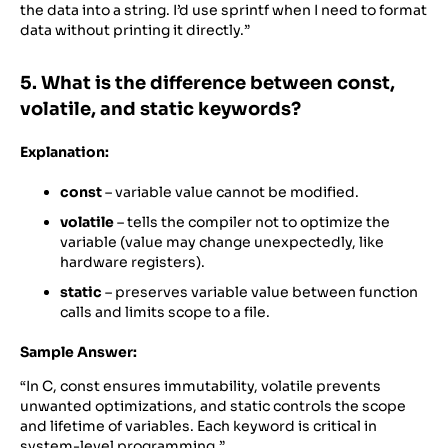
the data into a string. I’d use sprintf when I need to format
data without printing it directly.”
5. What is the difference between const,
volatile, and static keywords?
Explanation:
const
– variable value cannot be modified.
volatile
– tells the compiler not to optimize the
variable (value may change unexpectedly, like
hardware registers).
static
– preserves variable value between function
calls and limits scope to a file.
Sample Answer:
“In C, const ensures immutability, volatile prevents
unwanted optimizations, and static controls the scope
and lifetime of variables. Each keyword is critical in
system-level programming.”