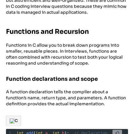
but also efficient and well-organized. These are common
in C coding interview questions because they mimic how
data is managed in actual applications.
Functions and Recursion
Functions in C allow you to break down programs into
smaller, reusable pieces. In interviews, functions are
often combined with recursion to test both your logical
reasoning and understanding of scope.
Function declarations and scope
A function declaration tells the compiler about a
function’s name, return type, and parameters. A function
definition provides the actual implementation.
C
1
int
add
(
int
a
, 
int
b
);  
// declaration