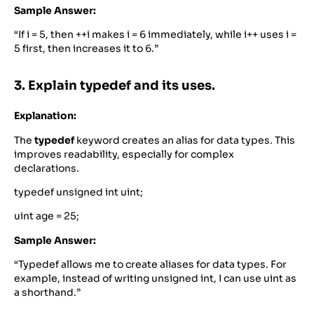
Sample Answer:
“If i = 5, then ++i makes i = 6 immediately, while i++ uses i =
5 first, then increases it to 6.”
3. Explain typedef and its uses.
Explanation:
The
typedef
keyword creates an alias for data types. This
improves readability, especially for complex
declarations.
typedef unsigned int uint;
uint age = 25;
Sample Answer:
“Typedef allows me to create aliases for data types. For
example, instead of writing unsigned int, I can use uint as
a shorthand.”