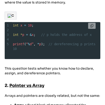
where the value is stored in memory.
C
1
int
x
=
10
;
2
3
int
*
p
=
&
x
;   
// p holds the address of x
4
5
printf
(
“
%
d”
, 
*
p
);  
// dereferencing p prints 
10
This question tests whether you know how to declare,
assign, and dereference pointers.
2.
Pointer vs Array
Arrays and pointers are closely related, but not the same: