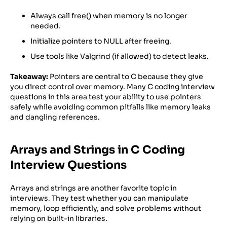
Always call free() when memory is no longer
needed.
Initialize pointers to NULL after freeing.
Use tools like Valgrind (if allowed) to detect leaks.
Takeaway:
Pointers are central to C because they give
you direct control over memory. Many C coding interview
questions in this area test your ability to use pointers
safely while avoiding common pitfalls like memory leaks
and dangling references.
Arrays and Strings in C Coding
Interview Questions
Arrays and strings are another favorite topic in
interviews. They test whether you can manipulate
memory, loop efficiently, and solve problems without
relying on built-in libraries.