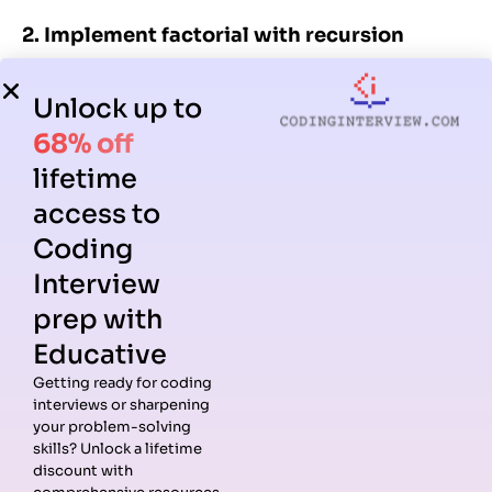
2. Implement factorial with recursion
C
Unlock up to
68% off
1
// Call by value
2
lifetime
3
void
changeValue
(
int
x
) { 
x
=
20
; }
access to
4
5
// Call by reference
Coding
6
Interview
7
void
changeRef
(
int
*
x
) { 
*
x
=
20
; }
prep with
Educative
This checks your ability to apply recursion to
Getting ready for coding
mathematical problems.
interviews or sharpening
your problem-solving
3. Implement Fibonacci sequence (iterative
skills? Unlock a lifetime
discount with
vs recursive)