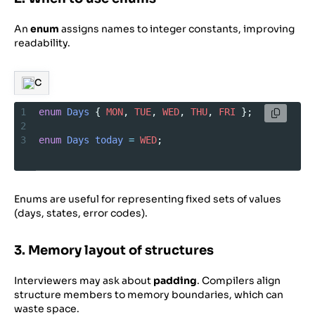
An
enum
assigns names to integer constants, improving
readability.
C
1
enum
Days
 { 
MON
, 
TUE
, 
WED
, 
THU
, 
FRI
 };
2
3
enum
Days
today
=
WED
;
Enums are useful for representing fixed sets of values
(days, states, error codes).
3. Memory layout of structures
Interviewers may ask about
padding
. Compilers align
structure members to memory boundaries, which can
waste space.