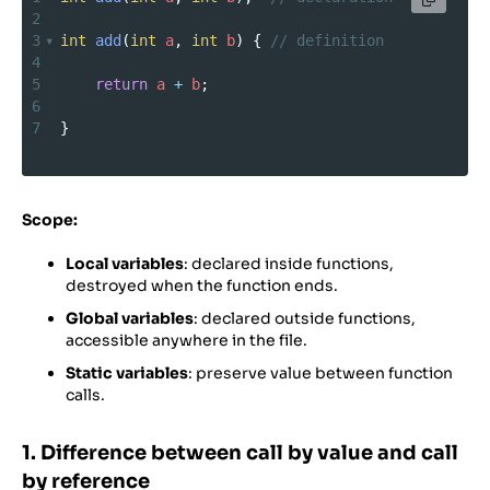
2
3
int
add
(
int
a
, 
int
b
) { 
// definition
4
5
return
a
+
b
;
6
7
}
Scope:
Local variables
: declared inside functions,
destroyed when the function ends.
Global variables
: declared outside functions,
accessible anywhere in the file.
Static variables
: preserve value between function
calls.
1. Difference between call by value and call
by reference