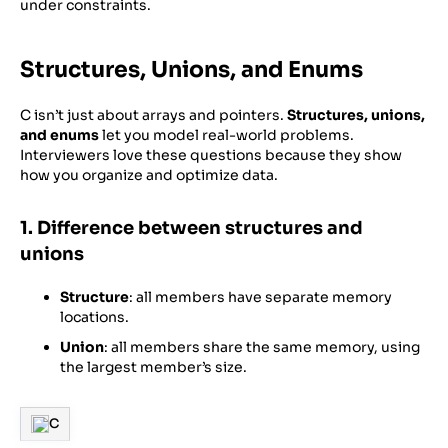
under constraints.
Structures, Unions, and Enums
C isn’t just about arrays and pointers.
Structures, unions,
and enums
let you model real-world problems.
Interviewers love these questions because they show
how you organize and optimize data.
1. Difference between structures and
unions
Structure
: all members have separate memory
locations.
Union
: all members share the same memory, using
the largest member’s size.
C