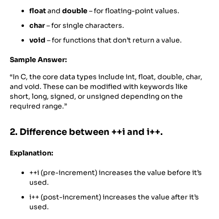
float
and
double
– for floating-point values.
char
– for single characters.
void
– for functions that don’t return a value.
Sample Answer:
“In C, the core data types include int, float, double, char,
and void. These can be modified with keywords like
short, long, signed, or unsigned depending on the
required range.”
2. Difference between ++i and i++.
Explanation:
++i (pre-increment) increases the value before it’s
used.
i++ (post-increment) increases the value after it’s
used.