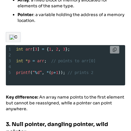
Array
: a fixed block of memory allocated for
elements of the same type.
Pointer
: a variable holding the address of a memory
location.
C
1
int
arr
[
3
] 
=
 {
1
, 
2
, 
3
};
2
3
int
*
p
=
arr
;  
// points to arr[0]
4
5
printf
(
“
%
d”
, 
*
(
p
+
1
)); 
// prints 2
Key difference:
An array name points to the first element
but cannot be reassigned, while a pointer can point
anywhere.
3. Null pointer, dangling pointer, wild