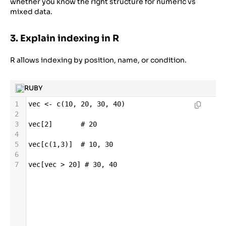
whether you know the right structure for numeric vs
mixed data.
3. Explain indexing in R
R allows indexing by position, name, or condition.
RUBY
1
vec
<-
c
(
10
, 
20
, 
30
, 
40
)
2
3
vec
[
2
]       
# 20
4
5
vec
[
c
(
1
,
3
)]  
# 10, 30
6
7
vec
[
vec
>
20
] 
# 30, 40