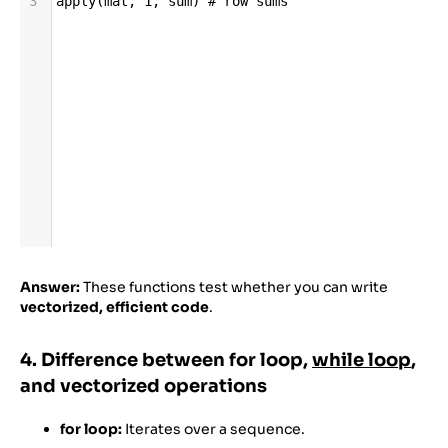
3
apply
(
mat
, 
1
, 
sum
) 
# row sums
Answer:
These functions test whether you can write
vectorized, efficient code
.
4. Difference between for loop,
while loop
,
and vectorized operations
for loop:
Iterates over a sequence.