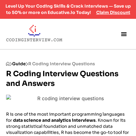
Level Up Your Coding Skills & Crack Interviews — Save up
to 50% or more on Educative.io Today!
Claim Discount
Guide
R Coding Interview Questions
R Coding Interview Questions​
and Answers
R is one of the most important programming languages
for
data science and analytics interviews
. Known for its
strong statistical foundation and unmatched data
visualization capabilities, R has become the go-to tool for