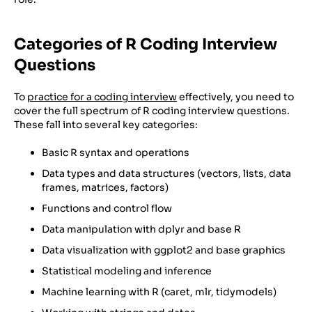
Categories of R Coding Interview
Questions
To
practice for a coding interview
effectively, you need to
cover the full spectrum of R coding interview questions.
These fall into several key categories:
Basic R syntax and operations
Data types and data structures (vectors, lists, data
frames, matrices, factors)
Functions and control flow
Data manipulation with dplyr and base R
Data visualization with ggplot2 and base graphics
Statistical modeling and inference
Machine learning with R (caret, mlr, tidymodels)