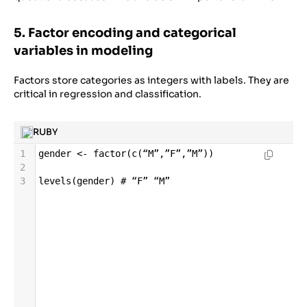
5. Factor encoding and categorical
variables in modeling
Factors store categories as integers with labels. They are
critical in regression and classification.
RUBY
1
gender
<-
factor
(
c
(
“M”
,
”F”
,
”M”
))
2
3
levels
(
gender
) 
# “F” “M”