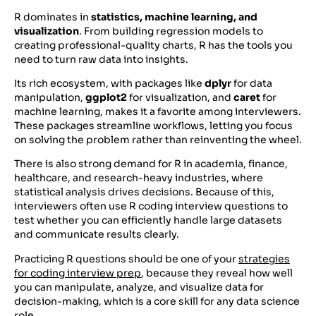
R dominates in
statistics, machine learning, and
visualization
. From building regression models to
creating professional-quality charts, R has the tools you
need to turn raw data into insights.
Its rich ecosystem, with packages like
dplyr
for data
manipulation,
ggplot2
for visualization, and
caret
for
machine learning, makes it a favorite among interviewers.
These packages streamline workflows, letting you focus
on solving the problem rather than reinventing the wheel.
There is also strong demand for R in academia, finance,
healthcare, and research-heavy industries, where
statistical analysis drives decisions. Because of this,
interviewers often use R coding interview questions to
test whether you can efficiently handle large datasets
and communicate results clearly.
Practicing R questions should be one of your
strategies
for coding interview prep
, because they reveal how well
you can manipulate, analyze, and visualize data for
decision-making, which is a core skill for any data science
role.