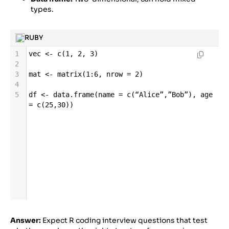
types.
RUBY
1
vec
<-
c
(
1
, 
2
, 
3
)
2
3
mat
<-
matrix
(
1
:
6
, 
nrow
=
2
)
4
5
df
<-
data
.
frame
(
name
=
c
(
“Alice”
,
”Bob”
), 
age
=
c
(
25
,
30
))
Answer:
Expect R coding interview questions that test