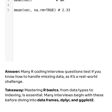
4
5
mean
(
vec
, 
na
.
rm
=
TRUE
) 
# 2.33
Answer:
Many R coding interview questions test if you
know how to handle missing data, as it’s a real-world
challenge.
Takeaway:
Mastering
R basics
, from data types to
indexing, is essential. Many interviews begin with these
before diving into
data frames, dplyr, and ggplot2
.