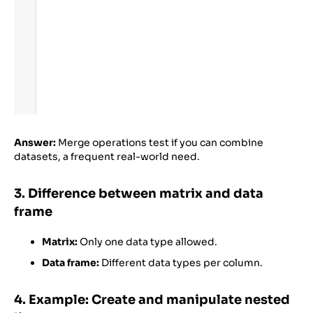
Answer:
Merge operations test if you can combine
datasets, a frequent real-world need.
3. Difference between matrix and data
frame
Matrix:
Only one data type allowed.
Data frame:
Different data types per column.
4. Example: Create and manipulate nested