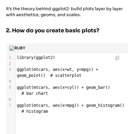
It’s the theory behind ggplot2: build plots layer by layer
with aesthetics, geoms, and scales.
2. How do you create basic plots?
RUBY
1
library
(
ggplot2
)
2
3
ggplot
(
mtcars
, 
aes
(
x
=
wt
, 
y
=
mpg
)) 
+
geom_point
()  
# scatterplot
4
5
ggplot
(
mtcars
, 
aes
(
x
=
cyl
)) 
+
geom_bar
()       
# bar chart
6
7
ggplot
(
mtcars
, 
aes
(
x
=
mpg
)) 
+
geom_histogram
() 
# histogram