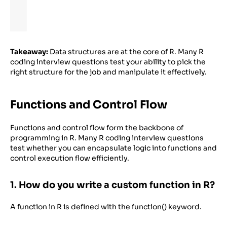
Takeaway:
Data structures are at the core of R. Many R
coding interview questions test your ability to pick the
right structure for the job and manipulate it effectively.
Functions and Control Flow
Functions and control flow form the backbone of
programming in R. Many R coding interview questions
test whether you can encapsulate logic into functions and
control execution flow efficiently.
1. How do you write a custom function in R?
A function in R is defined with the function() keyword.