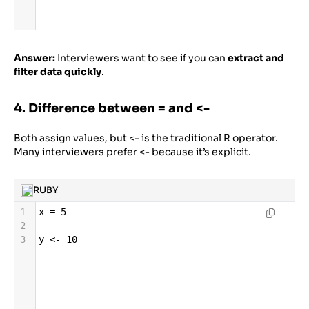
Answer:
Interviewers want to see if you can
extract and
filter data quickly
.
4. Difference between = and <-
Both assign values, but <- is the traditional R operator.
Many interviewers prefer <- because it’s explicit.
RUBY
1
x
=
5
2
3
y
<-
10