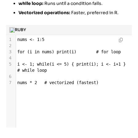
while loop:
Runs until a condition fails.
Vectorized operations:
Faster, preferred in R.
RUBY
1
nums
<-
1
:
5
2
3
for
 (
i
in
nums
) 
print
(
i
)        
# for loop
4
5
i
<-
1
; 
while
(
i
<=
5
) { 
print
(
i
); 
i
<-
i
+
1
 }  
# while loop
6
7
nums
*
2
# vectorized (fastest)