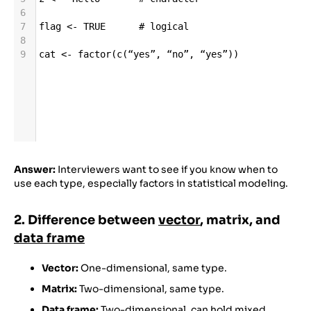
6
7
flag
<-
TRUE
# logical
8
9
cat
<-
factor
(
c
(
“yes”
, 
“no”
, 
“yes”
))
Answer:
Interviewers want to see if you know when to
use each type, especially factors in statistical modeling.
2. Difference between
vector
, matrix, and
data frame
Vector:
One-dimensional, same type.
Matrix:
Two-dimensional, same type.
Data frame:
Two-dimensional, can hold mixed