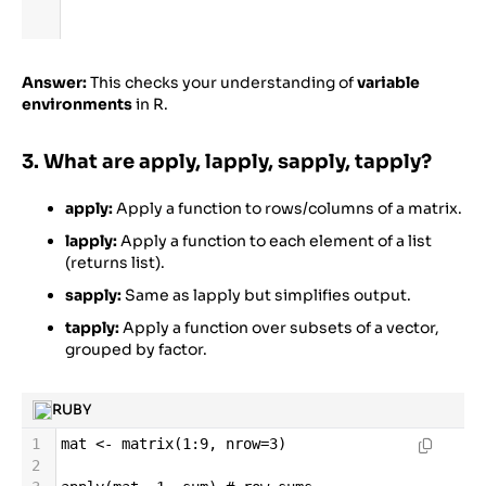
Answer:
This checks your understanding of
variable
environments
in R.
3. What are apply, lapply, sapply, tapply?
apply:
Apply a function to rows/columns of a matrix.
lapply:
Apply a function to each element of a list
(returns list).
sapply:
Same as lapply but simplifies output.
tapply:
Apply a function over subsets of a vector,
grouped by factor.
RUBY
1
mat
<-
matrix
(
1
:
9
, 
nrow
=
3
)
2