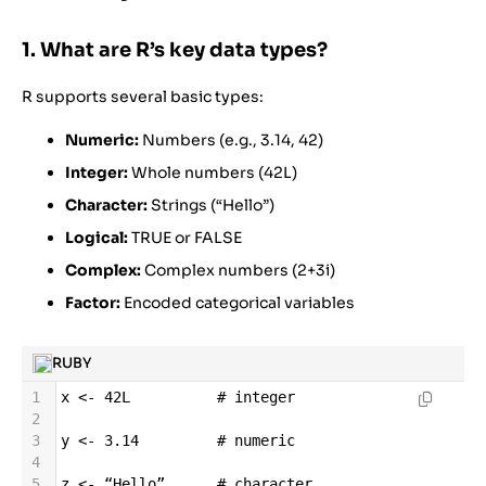
1. What are R’s key data types?
R supports several basic types:
Numeric:
Numbers (e.g., 3.14, 42)
Integer:
Whole numbers (42L)
Character:
Strings (“Hello”)
Logical:
TRUE or FALSE
Complex:
Complex numbers (2+3i)
Factor:
Encoded categorical variables
RUBY
1
x
<-
42L
# integer
2
3
y
<-
3.14
# numeric
4
5
z
<-
“Hello”
# character