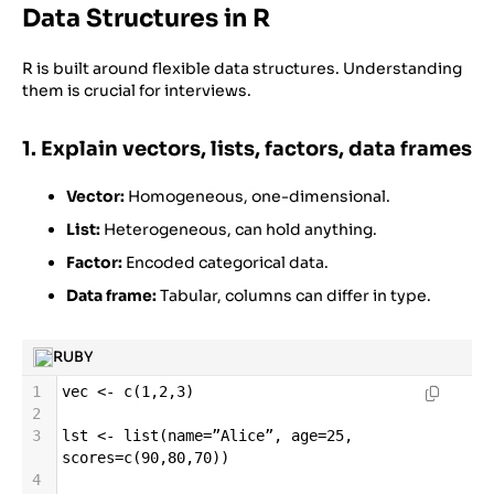
Data Structures in R
R is built around flexible data structures. Understanding
them is crucial for interviews.
1. Explain vectors, lists, factors, data frames
Vector:
Homogeneous, one-dimensional.
List:
Heterogeneous, can hold anything.
Factor:
Encoded categorical data.
Data frame:
Tabular, columns can differ in type.
RUBY
1
vec
<-
c
(
1
,
2
,
3
)
2
3
lst
<-
list
(
name
=
”Alice”
, 
age
=
25
, 
scores
=
c
(
90
,
80
,
70
))
4