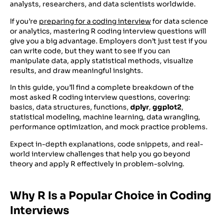
analysts, researchers, and data scientists worldwide.
If you’re
preparing for a coding interview
for data science
or analytics, mastering R coding interview questions will
give you a big advantage. Employers don’t just test if you
can write code, but they want to see if you can
manipulate data, apply statistical methods, visualize
results, and draw meaningful insights.
In this guide, you’ll find a complete breakdown of the
most asked R coding interview questions, covering:
basics, data structures, functions,
dplyr
,
ggplot2
,
statistical modeling, machine learning, data wrangling,
performance optimization, and mock practice problems.
Expect in-depth explanations, code snippets, and real-
world interview challenges that help you go beyond
theory and apply R effectively in problem-solving.
Why R Is a Popular Choice in Coding
Interviews