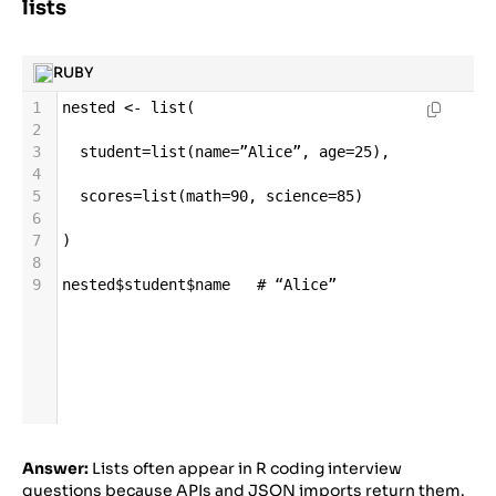
lists
RUBY
1
nested
<-
list
(
2
3
student
=
list
(
name
=
”Alice”
, 
age
=
25
),
4
5
scores
=
list
(
math
=
90
, 
science
=
85
)
6
7
)
8
9
nested
$
student
$
name
# “Alice”
Answer:
Lists often appear in R coding interview
questions because APIs and JSON imports return them.