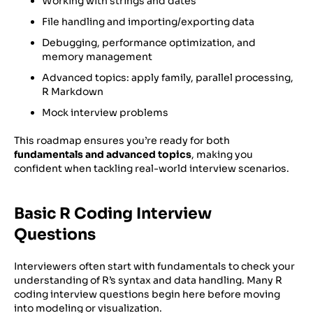
Working with strings and dates
File handling and importing/exporting data
Debugging, performance optimization, and
memory management
Advanced topics: apply family, parallel processing,
R Markdown
Mock interview problems
This roadmap ensures you’re ready for both
fundamentals and advanced topics
, making you
confident when tackling real-world interview scenarios.
Basic R Coding Interview
Questions
Interviewers often start with fundamentals to check your
understanding of R’s syntax and data handling. Many R
coding interview questions begin here before moving
into modeling or visualization.