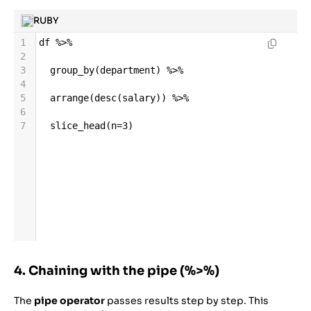
RUBY
1
df
%>%
2
3
group_by
(
department
) 
%>%
4
5
arrange
(
desc
(
salary
)) 
%>%
6
7
slice_head
(
n
=
3
)
4. Chaining with the pipe (%>%)
The
pipe operator
passes results step by step. This