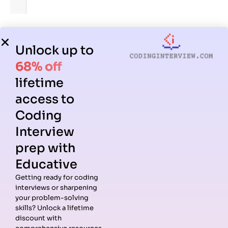
4. Difference between aes() and labs()
Unlock up to
aes():
Maps data to visuals (x, y, color).
68% off
labs():
Adds labels and titles.
lifetime
access to
5. When to use base R plotting vs ggplot2?
Coding
Base R:
Quick exploratory plots.
Interview
ggplot2:
Customizable, presentation-ready
prep with
graphics.
Educative
Takeaway:
Most R coding interview questions expect you
Getting ready for coding
to know ggplot2 basics, layering, and customization.
interviews or sharpening
your problem-solving
skills? Unlock a lifetime
Statistical Modeling in R
discount with