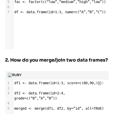
5
fac
<-
factor
(
c
(
“low”
,
”medium”
,
”high”
,
”low”
))
6
7
df
<-
data
.
frame
(
id
=
1
:
3
, 
name
=
c
(
“A”
,
”B”
,
”C”
))
2. How do you merge/join two data frames?
RUBY
1
df1
<-
data
.
frame
(
id
=
1
:
3
, 
score
=
c
(
80
,
90
,
85
))
2
3
df2
<-
data
.
frame
(
id
=
2
:
4
, 
grade
=
c
(
“B”
,
”A”
,
”B”
))
4
5
merged
<-
merge
(
df1
, 
df2
, 
by
=
”id”
, 
all
=
TRUE
)