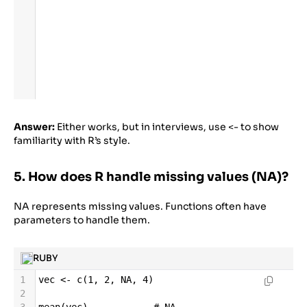
Answer:
Either works, but in interviews, use <- to show
familiarity with R’s style.
5. How does R handle missing values (NA)?
NA represents missing values. Functions often have
parameters to handle them.
RUBY
1
vec
<-
c
(
1
, 
2
, 
NA
, 
4
)
2
3
mean
(
vec
)            
# NA