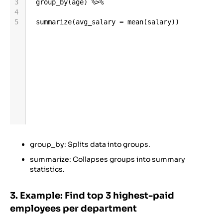
3
group_by
(
age
) 
%>%
4
5
summarize
(
avg_salary
=
mean
(
salary
))
group_by: Splits data into groups.
summarize: Collapses groups into summary
statistics.
3. Example: Find top 3 highest-paid
employees per department