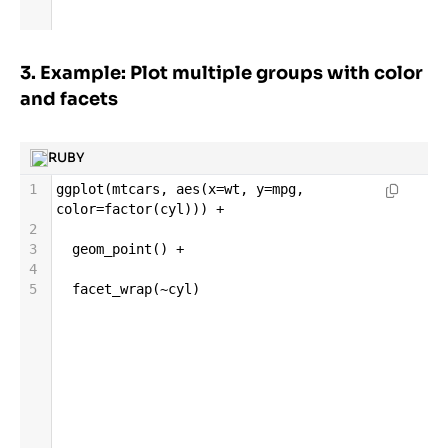
3. Example: Plot multiple groups with color
and facets
RUBY
1
ggplot
(
mtcars
, 
aes
(
x
=
wt
, 
y
=
mpg
, 
color
=
factor
(
cyl
))) 
+
2
3
geom_point
() 
+
4
5
facet_wrap
(
~
cyl
)