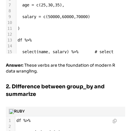
7
age
=
c
(
25
,
30
,
35
),
8
9
salary
=
c
(
50000
,
60000
,
70000
)
10
11
)
12
13
df
%>%
14
15
select
(
name
, 
salary
) 
%>%
# select 
columns
16
Answer:
These verbs are the foundation of modern R
17
filter
(
age
>
28
) 
%>%
# filter 
data wrangling.
rows
18
2. Difference between group_by and
19
arrange
(
desc
(
salary
)) 
%>%
# sort
20
summarize
21
mutate
(
bonus
=
salary
*
0.1
) 
%>%
# add 
column
22
RUBY
23
summarize
(
avg_salary
=
mean
(
salary
))
1
df
%>%
2