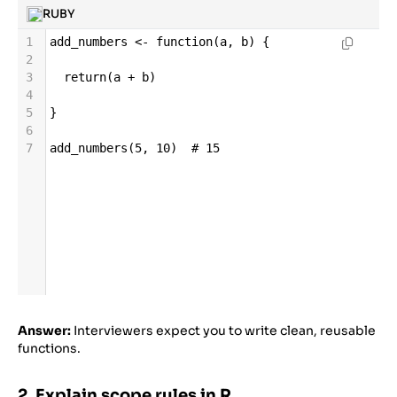
RUBY
1
add_numbers
<-
function
(
a
, 
b
) {
2
3
return
(
a
+
b
)
4
5
}
6
7
add_numbers
(
5
, 
10
)  
# 15
Answer:
Interviewers expect you to write clean, reusable
functions.
2. Explain scope rules in R