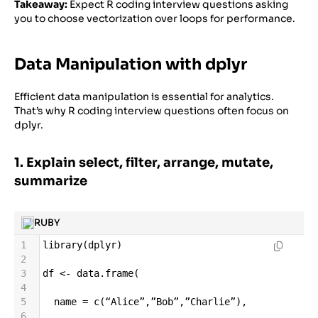
Takeaway:
Expect R coding interview questions asking
you to choose vectorization over loops for performance.
Data Manipulation with dplyr
Efficient data manipulation is essential for analytics.
That’s why R coding interview questions often focus on
dplyr.
1. Explain select, filter, arrange, mutate,
summarize
RUBY
1
library
(
dplyr
)
2
3
df
<-
data
.
frame
(
4
5
name
=
c
(
“Alice”
,
”Bob”
,
”Charlie”
),
6