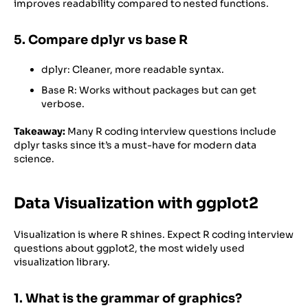
improves readability compared to nested functions.
5. Compare dplyr vs base R
dplyr: Cleaner, more readable syntax.
Base R: Works without packages but can get
verbose.
Takeaway:
Many R coding interview questions include
dplyr tasks since it’s a must-have for modern data
science.
Data Visualization with ggplot2
Visualization is where R shines. Expect R coding interview
questions about ggplot2, the most widely used
visualization library.
1. What is the grammar of graphics?