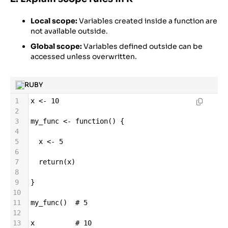
Local scope:
Variables created inside a function are
not available outside.
Global scope:
Variables defined outside can be
accessed unless overwritten.
RUBY
1
x
<-
10
2
3
my_func
<-
function
() {
4
5
x
<-
5
6
7
return
(
x
)
8
9
}
10
11
my_func
()  
# 5
12
13
x
# 10