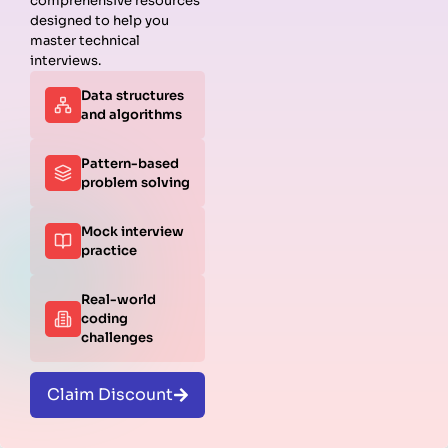
comprehensive resources
R was built for statistics. Many interviews dive into
designed to help you
modeling tasks.
master technical
interviews.
1. How do you run a linear regression in R?
Data structures
and algorithms
RUBY
Pattern-based
1
model
<-
lm
(
mpg
~
wt
+
hp
, 
data
=
mtcars
)
problem solving
2
3
summary
(
model
)
Mock interview
practice
Real-world
coding
challenges
Claim Discount